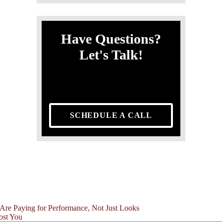
Have Questions?
Let's Talk!
SCHEDULE A CALL
Are Paying for Performance, Not Just Looks
ost You