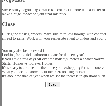
Successfully negotiating a real estate contract is more than a matter o
make a huge impact on your final sale price.
Close
During the closing process, make sure to follow through with contract 
agreed-to items. Work with your real estate agent to understand your o
You may also be interested in...
Looking for a quick bathroom update for the new year?
If you have a few days off over the holidays, there’s a chance you’ve
Starter Homes vs. Forever Homes
It’s so easy to assume that the home you’re shopping for is the one you 
What you need to know about the 2020 housing market
It’s about the time of year when we see the increase in questions suc
Search
for: