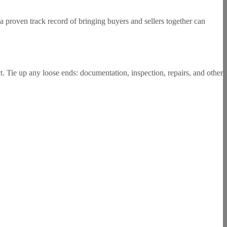
 a proven track record of bringing buyers and sellers together can
t. Tie up any loose ends: documentation, inspection, repairs, and other