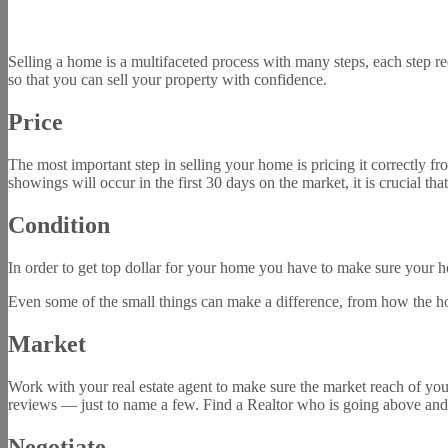
Selling a home is a multifaceted process with many steps, each step req
so that you can sell your property with confidence.
Price
The most important step in selling your home is pricing it correctly fr
showings will occur in the first 30 days on the market, it is crucial tha
Condition
In order to get top dollar for your home you have to make sure your h
Even some of the small things can make a difference, from how the hom
Market
Work with your real estate agent to make sure the market reach of you
reviews — just to name a few. Find a Realtor who is going above and
Negotiate