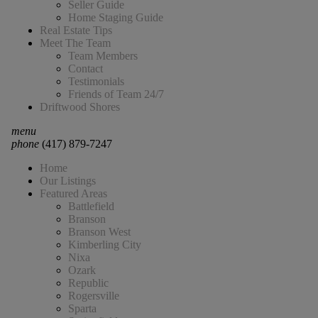
Seller Guide
Home Staging Guide
Real Estate Tips
Meet The Team
Team Members
Contact
Testimonials
Friends of Team 24/7
Driftwood Shores
menu
phone
(417) 879-7247
Home
Our Listings
Featured Areas
Battlefield
Branson
Branson West
Kimberling City
Nixa
Ozark
Republic
Rogersville
Sparta