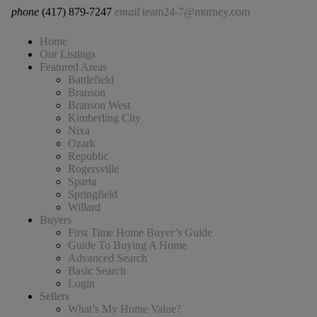
phone
(417) 879-7247
email
team24-7@murney.com
Home
Our Listings
Featured Areas
Battlefield
Branson
Branson West
Kimberling City
Nixa
Ozark
Republic
Rogersville
Sparta
Springfield
Willard
Buyers
First Time Home Buyer’s Guide
Guide To Buying A Home
Advanced Search
Basic Search
Login
Sellers
What’s My Home Value?