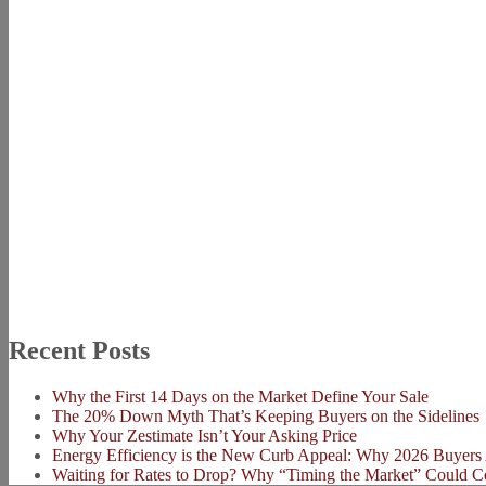
Recent Posts
Why the First 14 Days on the Market Define Your Sale
The 20% Down Myth That’s Keeping Buyers on the Sidelines
Why Your Zestimate Isn’t Your Asking Price
Energy Efficiency is the New Curb Appeal: Why 2026 Buyers 
Waiting for Rates to Drop? Why “Timing the Market” Could C