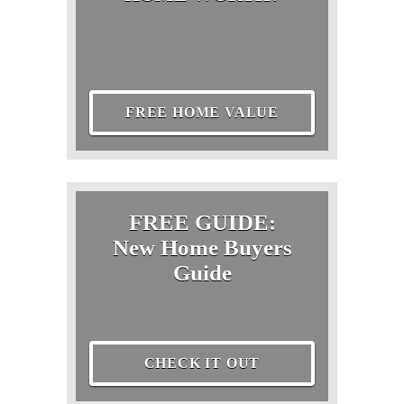
FREE HOME VALUE
FREE GUIDE:
New Home Buyers
Guide
CHECK IT OUT