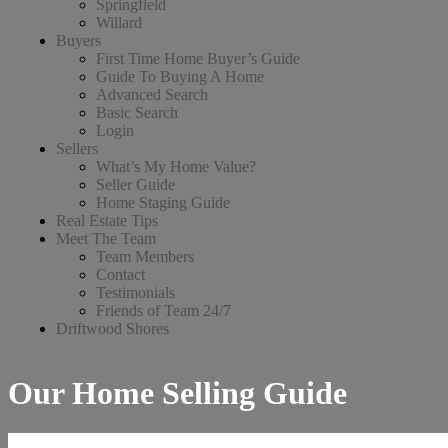
Springfield
Willard
Buyers
First Time Home Buyer’s Guide
Guide To Buying A Home
Advanced Search
Basic Search
Login
Sellers
What’s My Home Value?
Seller Guide
Home Staging Guide
Real Estate Tips
Meet The Team
Team Members
Contact
Testimonials
Friends of Team 24/7
Driftwood Shores
Our Home Selling Guide