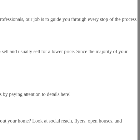
rofessionals, our job is to guide you through every stop of the process
sell and usually sell for a lower price. Since the majority of your
by paying attention to details here!
bout your home? Look at social reach, flyers, open houses, and