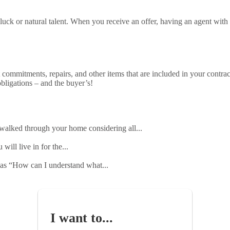
f luck or natural talent. When you receive an offer, having an agent with
commitments, repairs, and other items that are included in your contrac
bligations – and the buyer’s!
 walked through your home considering all...
will live in for the...
h as “How can I understand what...
I want to...