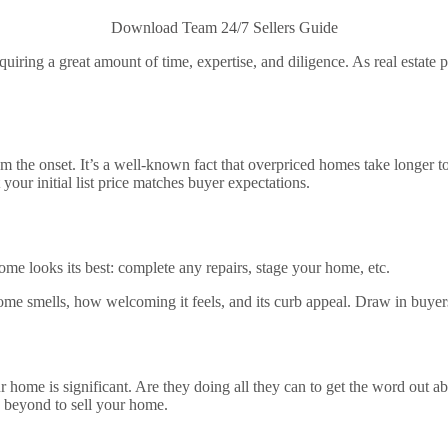
Download Team 24/7 Sellers Guide
uiring a great amount of time, expertise, and diligence. As real estate p
om the onset. It’s a well-known fact that overpriced homes take longer to 
t your initial list price matches buyer expectations.
ome looks its best: complete any repairs, stage your home, etc.
e smells, how welcoming it feels, and its curb appeal. Draw in buyers 
r home is significant. Are they doing all they can to get the word out a
 beyond to sell your home.