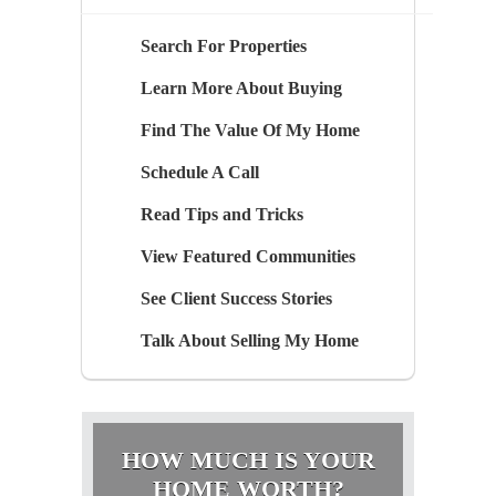
Search For Properties
Learn More About Buying
Find The Value Of My Home
Schedule A Call
Read Tips and Tricks
View Featured Communities
See Client Success Stories
Talk About Selling My Home
HOW MUCH IS YOUR
HOME WORTH?