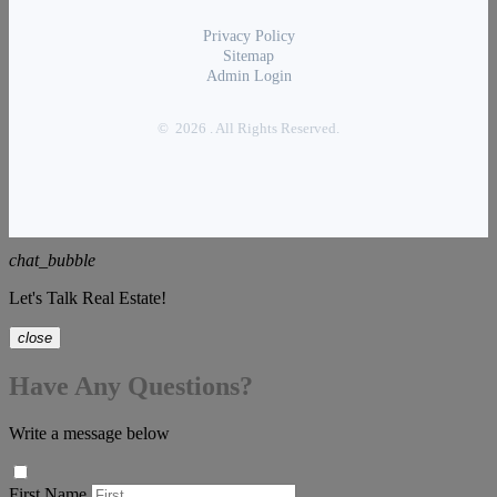
Privacy Policy
Sitemap
Admin Login
© 2026 . All Rights Reserved.
chat_bubble
Let's Talk Real Estate!
close
Have Any Questions?
Write a message below
First Name