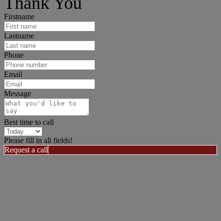
Thank You
Firstname
Lastname
Phone
Email
Message
Best time to call
Please fill in all fields!
Request a call