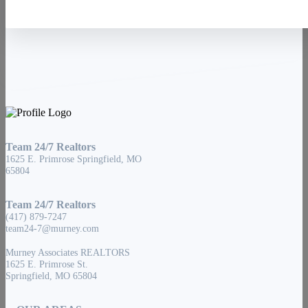
Team 24/7 Realtors
1625 E. Primrose Springfield, MO
65804
Team 24/7 Realtors
(417) 879-7247
team24-7@murney.com
Murney Associates REALTORS
1625 E. Primrose St.
Springfield, MO 65804