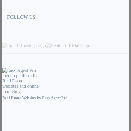
FOLLOW US
Real Estate Websites by
Easy Agent Pro