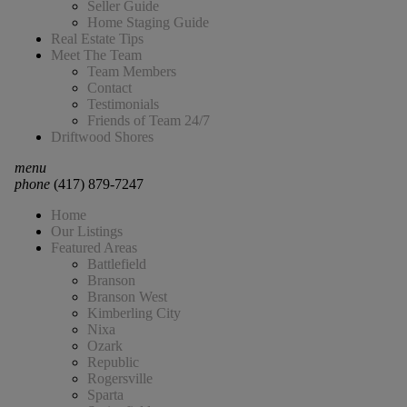
Seller Guide
Home Staging Guide
Real Estate Tips
Meet The Team
Team Members
Contact
Testimonials
Friends of Team 24/7
Driftwood Shores
menu
phone
(417) 879-7247
Home
Our Listings
Featured Areas
Battlefield
Branson
Branson West
Kimberling City
Nixa
Ozark
Republic
Rogersville
Sparta