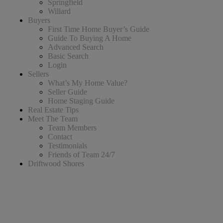
Springfield
Willard
Buyers
First Time Home Buyer’s Guide
Guide To Buying A Home
Advanced Search
Basic Search
Login
Sellers
What’s My Home Value?
Seller Guide
Home Staging Guide
Real Estate Tips
Meet The Team
Team Members
Contact
Testimonials
Friends of Team 24/7
Driftwood Shores