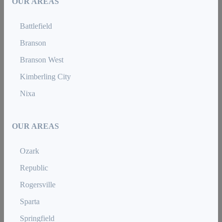
OUR AREAS
Battlefield
Branson
Branson West
Kimberling City
Nixa
OUR AREAS
Ozark
Republic
Rogersville
Sparta
Springfield