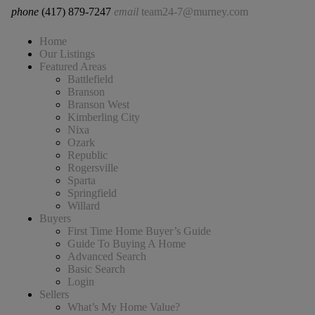
phone
(417) 879-7247
email
team24-7@murney.com
Home
Our Listings
Featured Areas
Battlefield
Branson
Branson West
Kimberling City
Nixa
Ozark
Republic
Rogersville
Sparta
Springfield
Willard
Buyers
First Time Home Buyer’s Guide
Guide To Buying A Home
Advanced Search
Basic Search
Login
Sellers
What’s My Home Value?