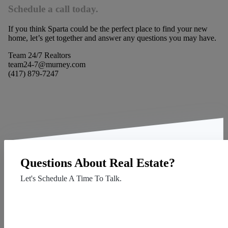
Schedule a call today.
If you think Sparta could be the perfect place to find your new
home, let’s get together and answer any questions you may have.
Team 24/7 Realtors
team24-7@murney.com
(417) 879-7247
Questions About Real Estate?
Let's Schedule A Time To Talk.
Contact Us