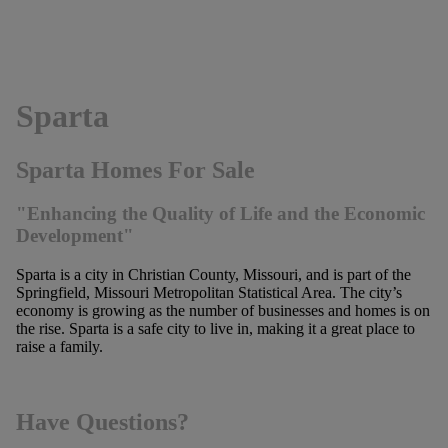
Sparta
Sparta Homes For Sale
"Enhancing the Quality of Life and the Economic
Development"
Sparta is a city in Christian County, Missouri, and is part of the
Springfield, Missouri Metropolitan Statistical Area. The city’s
economy is growing as the number of businesses and homes is on
the rise. Sparta is a safe city to live in, making it a great place to
raise a family.
Have Questions?