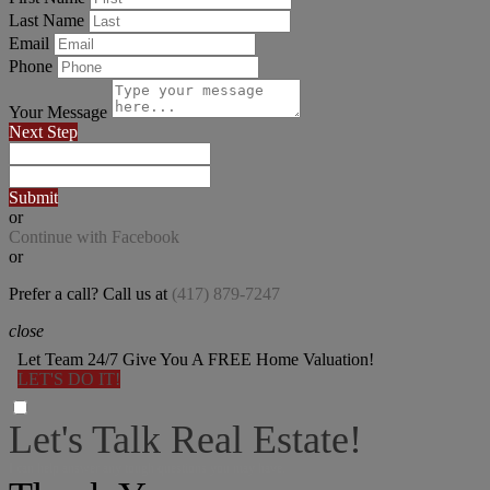
Last Name
Email
Phone
Your Message
Next Step
Submit
or
Continue with Facebook
or
Prefer a call? Call us at
(417) 879-7247
close
Let Team 24/7 Give You A FREE Home Valuation!
LET'S DO IT!
Let's Talk Real Estate!
I can help answer any tough questions you may have.