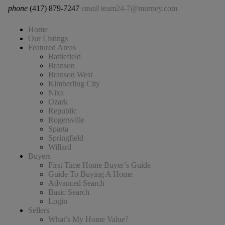
phone
(417) 879-7247
email
team24-7@murney.com
Home
Our Listings
Featured Areas
Battlefield
Branson
Branson West
Kimberling City
Nixa
Ozark
Republic
Rogersville
Sparta
Springfield
Willard
Buyers
First Time Home Buyer’s Guide
Guide To Buying A Home
Advanced Search
Basic Search
Login
Sellers
What’s My Home Value?