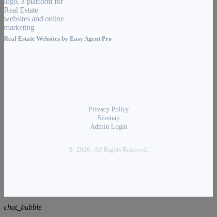
Real Estate Websites by
Easy Agent Pro
Privacy Policy
Sitemap
Admin Login
© 2026 . All Rights Reserved.
chat_bubble