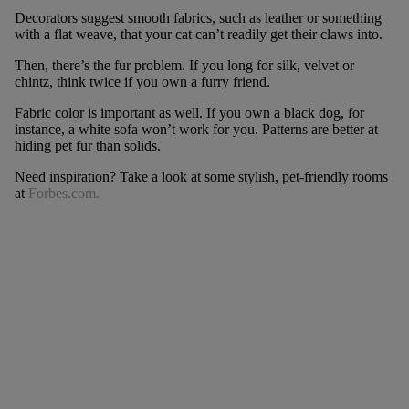
Decorators suggest smooth fabrics, such as leather or something
with a flat weave, that your cat can’t readily get their claws into.
Then, there’s the fur problem. If you long for silk, velvet or
chintz, think twice if you own a furry friend.
Fabric color is important as well. If you own a black dog, for
instance, a white sofa won’t work for you. Patterns are better at
hiding pet fur than solids.
Need inspiration? Take a look at some stylish, pet-friendly rooms
at
Forbes.com.