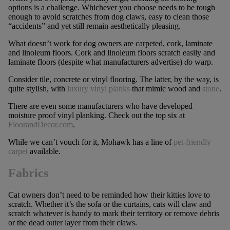
options is a challenge. Whichever you choose needs to be tough
enough to avoid scratches from dog claws, easy to clean those
“accidents” and yet still remain aesthetically pleasing.
What doesn’t work for dog owners are carpeted, cork, laminate
and linoleum floors. Cork and linoleum floors scratch easily and
laminate floors (despite what manufacturers advertise)
do
warp.
Consider tile, concrete or vinyl flooring. The latter, by the way, is
quite stylish, with
luxury vinyl planks
that mimic wood and
stone
.
There are even some manufacturers who have developed
moisture proof vinyl planking. Check out the top six at
FloorandDecor.com
.
While we can’t vouch for it, Mohawk has a line of
pet-friendly
carpet
available.
Fabrics
Cat owners don’t need to be reminded how their kitties love to
scratch. Whether it’s the sofa or the curtains, cats will claw and
scratch whatever is handy to mark their territory or remove debris
or the dead outer layer from their claws.