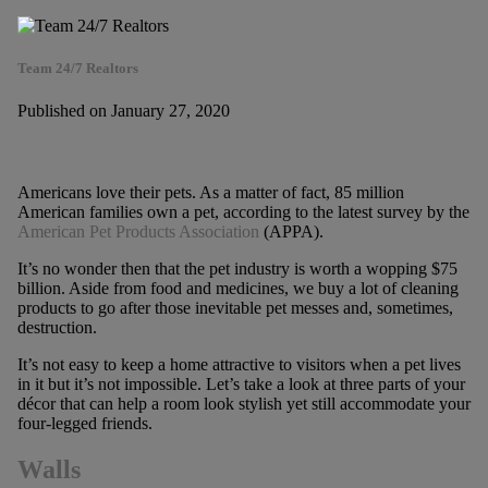
Team 24/7 Realtors
Published on January 27, 2020
Americans love their pets. As a matter of fact, 85 million
American families own a pet, according to the latest survey by the
American Pet Products Association
(APPA).
It’s no wonder then that the pet industry is worth a wopping $75
billion. Aside from food and medicines, we buy a lot of cleaning
products to go after those inevitable pet messes and, sometimes,
destruction.
It’s not easy to keep a home attractive to visitors when a pet lives
in it but it’s not impossible. Let’s take a look at three parts of your
décor that can help a room look stylish yet still accommodate your
four-legged friends.
Walls