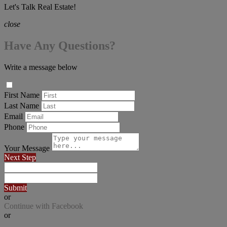
Let's Talk Real Estate!
close
Have Any Questions?
Write a message below
First Name
Last Name
Email
Phone
Your Message
Next Step
Submit
or
Continue with Facebook
or