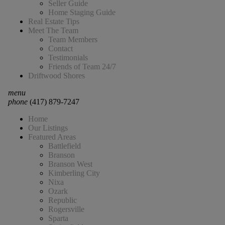
Seller Guide
Home Staging Guide
Real Estate Tips
Meet The Team
Team Members
Contact
Testimonials
Friends of Team 24/7
Driftwood Shores
menu
phone
(417) 879-7247
Home
Our Listings
Featured Areas
Battlefield
Branson
Branson West
Kimberling City
Nixa
Ozark
Republic
Rogersville
Sparta