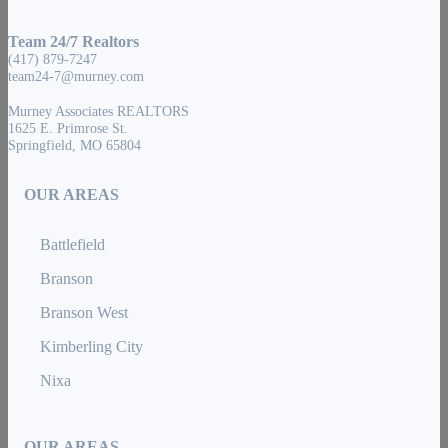
Team 24/7 Realtors
(417) 879-7247
team24-7@murney.com
Murney Associates REALTORS
1625 E. Primrose St.
Springfield, MO 65804
OUR AREAS
Battlefield
Branson
Branson West
Kimberling City
Nixa
OUR AREAS