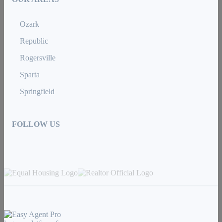
Ozark
Republic
Rogersville
Sparta
Springfield
FOLLOW US