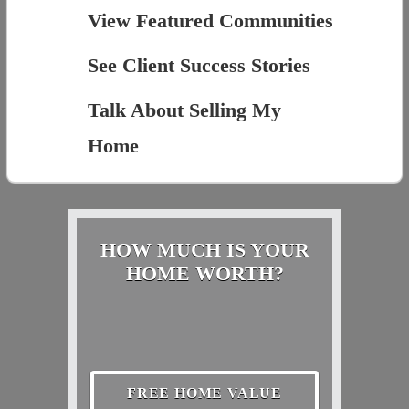
View Featured Communities
See Client Success Stories
Talk About Selling My
Home
HOW MUCH IS YOUR
HOME WORTH?
FREE HOME VALUE