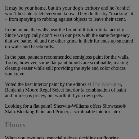
It may be your home, but it’s your dog’s territory and he (or she)
won’t hesitate to let everyone know. They do this by “marking” it
– from spraying to rubbing against objects to leave their scent.
In the home, the walls bear the brunt of this territorial activity.
Since we typically don’t wash our pets with the same frequency
that we bathe, oil and the other grime in their fur ends up smeared
on walls and baseboards.
In the past, painters recommended semigloss paint for the walls.
Today, however, some flat paint brands are scrubbable, making
cleanup easier while still providing the style and color choices
you crave.
Voted the best interior paint by the editors at
The Wirecutter
,
Benjamin Moore Regal Select Interior (a combination of paint
and primer) is pricey, but worth it if you own pets.
Looking for a flat paint? Sherwin-Williams offers Showcase®
Stain-Blocking Paint and Primer, a scrubbable interior latex.
Floors
When you own pets, especially dogs, deciding on flooring