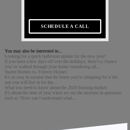
SCHEDULE A CALL
You may also be interested in...
Looking for a quick bathroom update for the new year?
If you have a few days off over the holidays, there’s a chance
you’ve walked through your home considering all...
Starter Homes vs. Forever Homes
It’s so easy to assume that the home you’re shopping for is the
one you will live in for the...
What you need to know about the 2020 housing market
It’s about the time of year when we see the increase in questions
such as “How can I understand what...