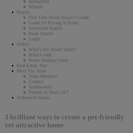
Springfield
Willard
Buyers
First Time Home Buyer’s Guide
Guide To Buying A Home
Advanced Search
Basic Search
Login
Sellers
What’s My Home Value?
Seller Guide
Home Staging Guide
Real Estate Tips
Meet The Team
Team Members
Contact
Testimonials
Friends of Team 24/7
Driftwood Shores
3 brilliant ways to create a pet-friendly
yet attractive home