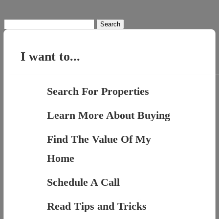
Search
for:
I want to...
Search For Properties
Learn More About Buying
Find The Value Of My
Home
Schedule A Call
Read Tips and Tricks