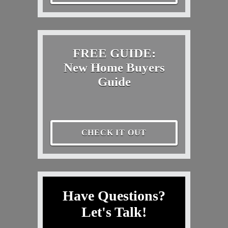
FREE GUIDE:
New Home Buyers
Guide
CHECK IT OUT
Have Questions?
Let's Talk!