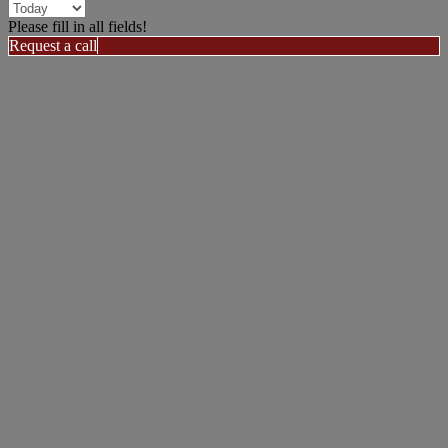
Please fill in all fields!
Request a call