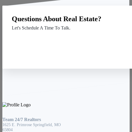
Questions About Real Estate?
Let's Schedule A Time To Talk.
Contact Us
Team 24/7 Realtors
1625 E. Primrose Springfield, MO
65804