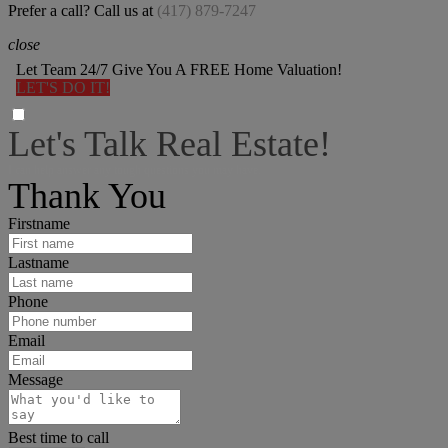
Prefer a call? Call us at
(417) 879-7247
close
Let Team 24/7 Give You A FREE Home Valuation!
LET'S DO IT!
Let's Talk Real Estate!
I can help answer any tough questions you may have.
Thank You
Firstname
Lastname
Phone
Email
Message
Best time to call