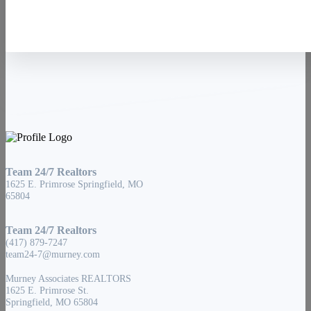
Team 24/7 Realtors
1625 E. Primrose Springfield, MO
65804
Team 24/7 Realtors
(417) 879-7247
team24-7@murney.com
Murney Associates REALTORS
1625 E. Primrose St.
Springfield, MO 65804