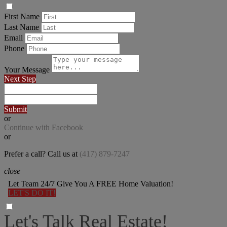
First Name
Last Name
Email
Phone
Your Message
Next Step
Submit
or
Continue with Facebook
or
Prefer a call? Call us at
(417) 879-7247
close
Let Team 24/7 Give You A FREE Home Valuation!
LET'S DO IT!
Let's Talk Real Estate!