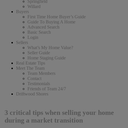
Springfield
Willard
Buyers
First Time Home Buyer’s Guide
Guide To Buying A Home
Advanced Search
Basic Search
Login
Sellers
What’s My Home Value?
Seller Guide
Home Staging Guide
Real Estate Tips
Meet The Team
Team Members
Contact
Testimonials
Friends of Team 24/7
Driftwood Shores
3 critical tips when selling your home
during a market transition