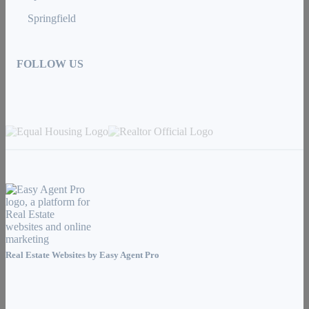
Springfield
FOLLOW US
Real Estate Websites by
Easy Agent Pro