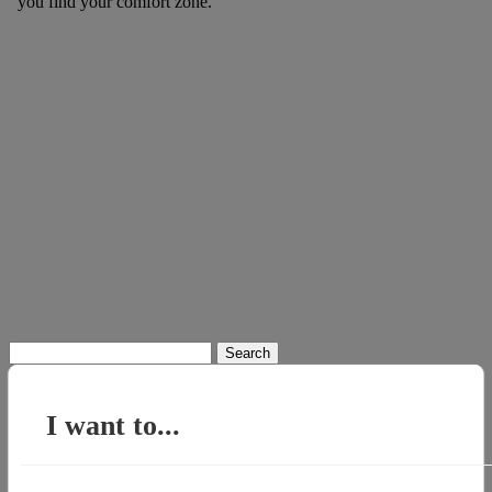
you find your comfort zone.
Search
for:
I want to...