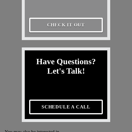
CHECK IT OUT
Have Questions?
Let's Talk!
SCHEDULE A CALL
You may also be interested in...