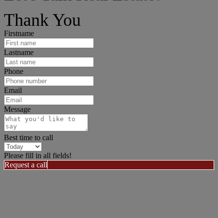
I can help answer any tough questions you may have.
Thank You
Firstname
Lastname
Phone
Email
Message
Best time to call
Please fill in all fields!
Request a call