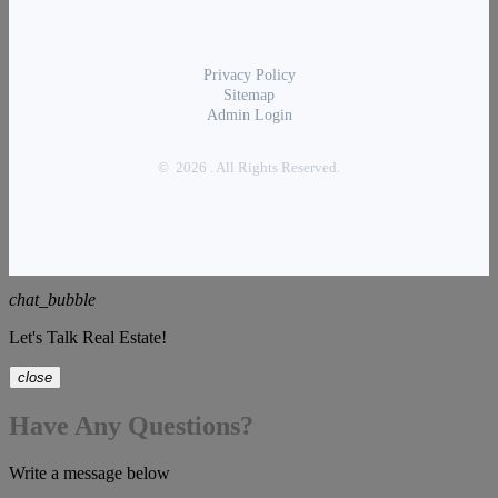
Privacy Policy
Sitemap
Admin Login
© 2026 . All Rights Reserved.
chat_bubble
Let's Talk Real Estate!
close
Have Any Questions?
Write a message below