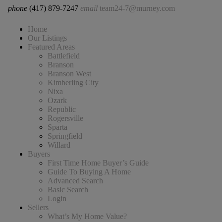
phone
(417) 879-7247
email
team24-7@murney.com
Home
Our Listings
Featured Areas
Battlefield
Branson
Branson West
Kimberling City
Nixa
Ozark
Republic
Rogersville
Sparta
Springfield
Willard
Buyers
First Time Home Buyer’s Guide
Guide To Buying A Home
Advanced Search
Basic Search
Login
Sellers
What’s My Home Value?