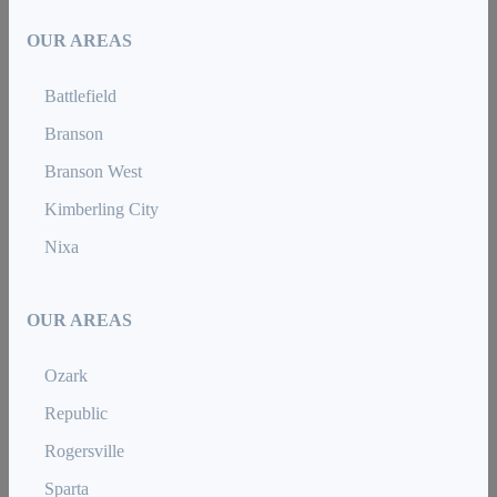
OUR AREAS
Battlefield
Branson
Branson West
Kimberling City
Nixa
OUR AREAS
Ozark
Republic
Rogersville
Sparta