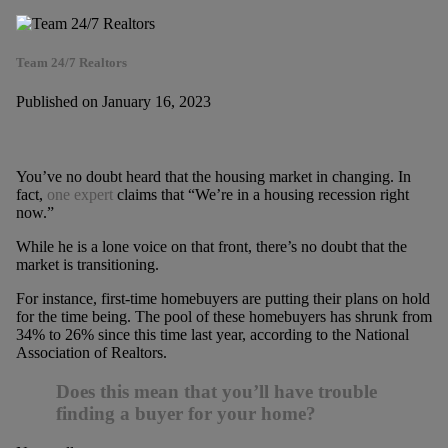
Team 24/7 Realtors
Published on January 16, 2023
You’ve no doubt heard that the housing market in changing. In
fact,
one expert
claims that “We’re in a housing recession right
now.”
While he is a lone voice on that front, there’s no doubt that the
market is transitioning.
For instance, first-time homebuyers are putting their plans on hold
for the time being. The pool of these homebuyers has shrunk from
34% to 26% since this time last year, according to the National
Association of Realtors.
Does this mean that you’ll have trouble
finding a buyer for your home?