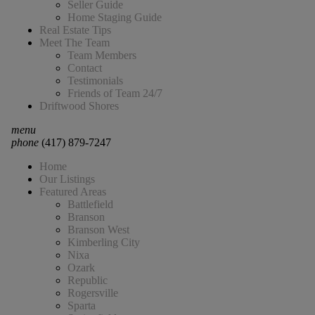
Seller Guide
Home Staging Guide
Real Estate Tips
Meet The Team
Team Members
Contact
Testimonials
Friends of Team 24/7
Driftwood Shores
menu
phone
(417) 879-7247
Home
Our Listings
Featured Areas
Battlefield
Branson
Branson West
Kimberling City
Nixa
Ozark
Republic
Rogersville
Sparta