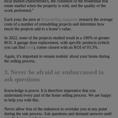
local market characteristics, the condition of the residential real
estate market when the property is sold, and the quality of the
work performed.”
Each year, the pros at
Remodeling magazine
research the average
costs of a number of remodeling projects and determine how
much the projects add to a home’s value.
In 2022, none of the projects studied result in a 100% or greater
ROI. A garage door replacement, with specific products (which
you can find
here
), comes closest with an ROI of 93.3%.
Again, it’s important to remain realistic about your home during
the selling process.
3. Never be afraid or embarrassed to
ask questions
Knowledge is power. It is therefore imperative that you
understand every part of the home selling process. We are happy
to help you with this.
Never allow fear of the unknown to overtake you at any point
during the sale process. Ask questions and demand answers until