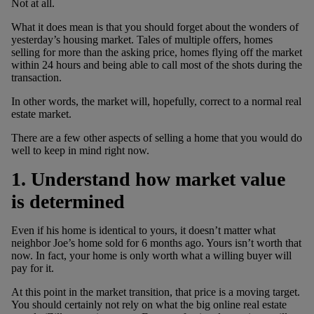
Not at all.
What it does mean is that you should forget about the wonders of
yesterday’s housing market. Tales of multiple offers, homes
selling for more than the asking price, homes flying off the market
within 24 hours and being able to call most of the shots during the
transaction.
In other words, the market will, hopefully, correct to a normal real
estate market.
There are a few other aspects of selling a home that you would do
well to keep in mind right now.
1. Understand how market value
is determined
Even if his home is identical to yours, it doesn’t matter what
neighbor Joe’s home sold for 6 months ago. Yours isn’t worth that
now. In fact, your home is only worth what a willing buyer will
pay for it.
At this point in the market transition, that price is a moving target.
You should certainly not rely on what the big online real estate