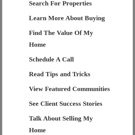
Search For Properties
Learn More About Buying
Find The Value Of My
Home
Schedule A Call
Read Tips and Tricks
View Featured Communities
See Client Success Stories
Talk About Selling My
Home