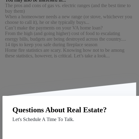
The pros and cons of gas vs. electric ranges (and the best time to
buy them)
When a homeowner needs a new range (or stove, whichever you
choose to call it), he or she typically buys...
Can’t make the payments on your VA home loan?
From the high (and going higher) cost of food to escalating
energy bills, budgets are being destroyed across the country....
14 tips to keep you safe during fireplace season
Home fire statistics are scary. Knowing how not to be among
these statistics, however, is critical. Let’s take a look...
Questions About Real Estate?
Let's Schedule A Time To Talk.
Contact Us