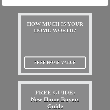
HOW MUCH IS YOUR
HOME WORTH?
FREE HOME VALUE
FREE GUIDE:
New Home Buyers
Guide