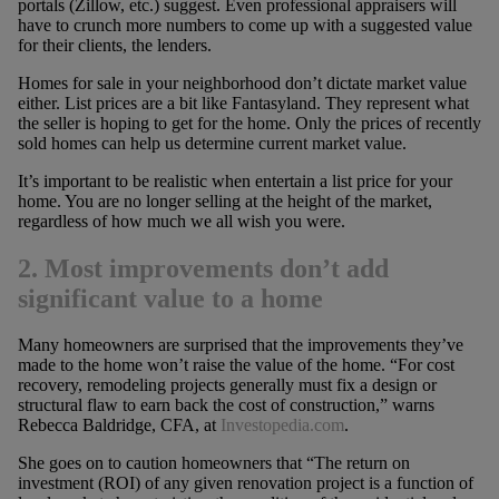
portals (Zillow, etc.) suggest. Even professional appraisers will
have to crunch more numbers to come up with a suggested value
for their clients, the lenders.
Homes for sale in your neighborhood don’t dictate market value
either. List prices are a bit like Fantasyland. They represent what
the seller is hoping to get for the home. Only the prices of recently
sold homes can help us determine current market value.
It’s important to be realistic when entertain a list price for your
home. You are no longer selling at the height of the market,
regardless of how much we all wish you were.
2. Most improvements don’t add
significant value to a home
Many homeowners are surprised that the improvements they’ve
made to the home won’t raise the value of the home. “For cost
recovery, remodeling projects generally must fix a design or
structural flaw to earn back the cost of construction,” warns
Rebecca Baldridge, CFA, at
Investopedia.com
.
She goes on to caution homeowners that “The return on
investment (ROI) of any given renovation project is a function of