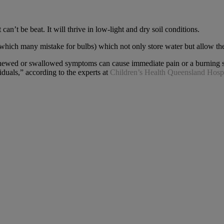
 can’t be beat. It will thrive in low-light and dry soil conditions.
(which many mistake for bulbs) which not only store water but allow the
If chewed or swallowed symptoms can cause immediate pain or a burning s
iduals,” according to the experts at
Children’s Health Queensland Hospi