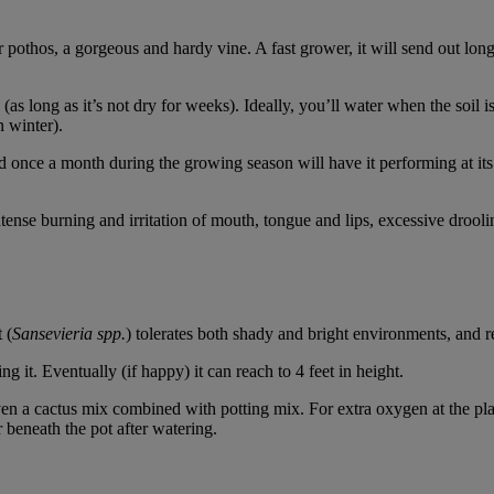
 pothos, a gorgeous and hardy vine. A fast grower, it will send out long 
il (as long as it’s not dry for weeks). Ideally, you’ll water when the soil 
n winter).
ed once a month during the growing season will have it performing at its be
intense burning and irritation of mouth, tongue and lips, excessive drool
 (
Sansevieria spp.
) tolerates both shady and bright environments, and re
ng it. Eventually (if happy) it can reach to 4 feet in height.
en a cactus mix combined with potting mix. For extra oxygen at the plant
r beneath the pot after watering.