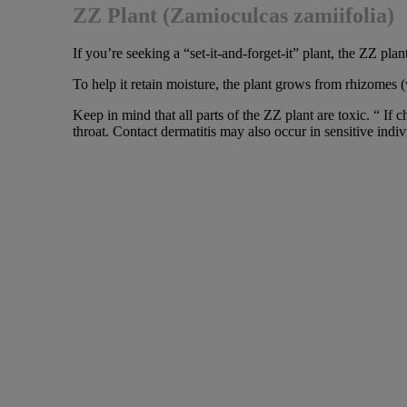
ZZ Plant (Zamioculcas zamiifolia)
If you’re seeking a “set-it-and-forget-it” plant, the ZZ plant
To help it retain moisture, the plant grows from rhizomes 
Keep in mind that all parts of the ZZ plant are toxic. “ 
throat. Contact dermatitis may also occur in sensitive indiv