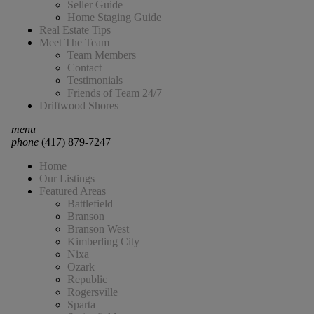
Seller Guide
Home Staging Guide
Real Estate Tips
Meet The Team
Team Members
Contact
Testimonials
Friends of Team 24/7
Driftwood Shores
menu
phone
(417) 879-7247
Home
Our Listings
Featured Areas
Battlefield
Branson
Branson West
Kimberling City
Nixa
Ozark
Republic
Rogersville
Sparta