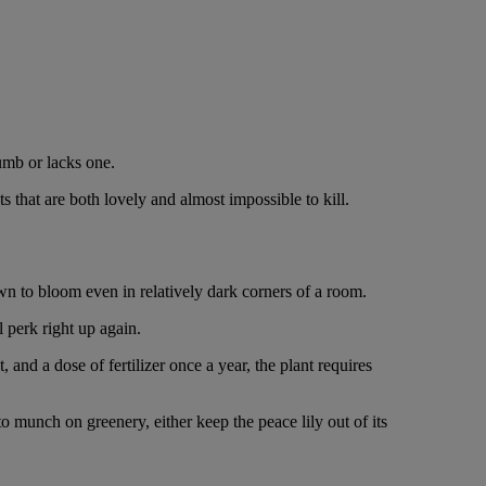
umb or lacks one.
s that are both lovely and almost impossible to kill.
nown to bloom even in relatively dark corners of a room.
l perk right up again.
 and a dose of fertilizer once a year, the plant requires
to munch on greenery, either keep the peace lily out of its