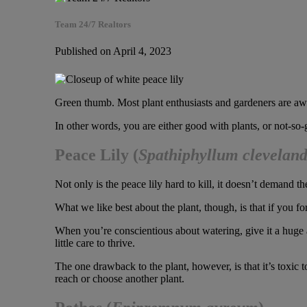
Team 24/7 Realtors
Published on April 4, 2023
Green thumb. Most plant enthusiasts and gardeners are awar
In other words, you are either good with plants, or not-so-g
Peace Lily
(
Spathiphyllum cleveland
Not only is the peace lily hard to kill, it doesn’t demand t
What we like best about the plant, though, is that if you for
When you’re conscientious about watering, give it a huge amo
little care to thrive.
The one drawback to the plant, however, is that it’s toxic t
reach or choose another plant.