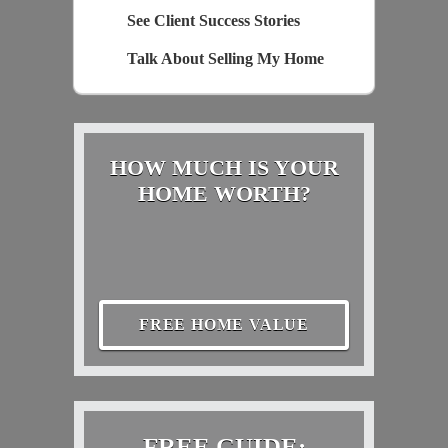
See Client Success Stories
Talk About Selling My Home
HOW MUCH IS YOUR
HOME WORTH?
FREE HOME VALUE
FREE GUIDE: