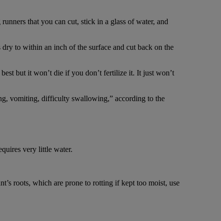
runners that you can cut, stick in a glass of water, and
is dry to within an inch of the surface and cut back on the
st but it won’t die if you don’t fertilize it. It just won’t
ing, vomiting, difficulty swallowing,” according to the
quires very little water.
’s roots, which are prone to rotting if kept too moist, use