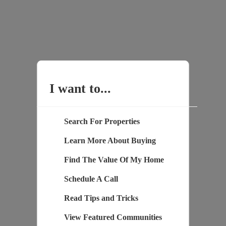
I want to...
Search For Properties
Learn More About Buying
Find The Value Of My Home
Schedule A Call
Read Tips and Tricks
View Featured Communities