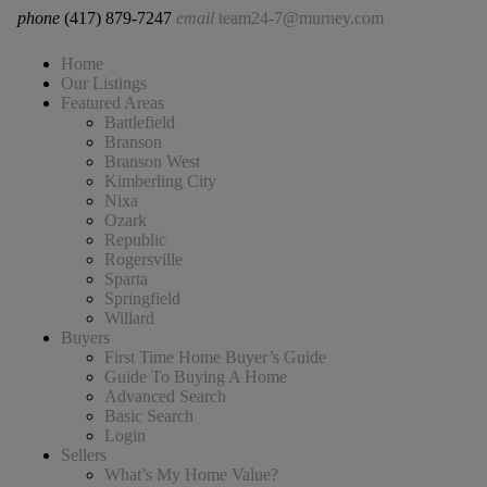
phone
(417) 879-7247
email
team24-7@murney.com
Home
Our Listings
Featured Areas
Battlefield
Branson
Branson West
Kimberling City
Nixa
Ozark
Republic
Rogersville
Sparta
Springfield
Willard
Buyers
First Time Home Buyer’s Guide
Guide To Buying A Home
Advanced Search
Basic Search
Login
Sellers
What’s My Home Value?