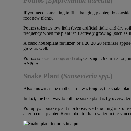
Pothos (
Epipremnum aureum
)
If you need something to fill a hanging planter, do consider
root new plants.
Pothos tolerates low light (even artificial light) and dry so
frequency when the plant isn’t actively growing (such as i
A basic houseplant fertilizer, or a 20-20-20 fertilizer appli
grow as well.
Pothos is
toxic to dogs and cats
, causing “Oral irritation, 
ASPCA.
Snake Plant
(
Sansevieria spp.
)
Also known as the mother-in-law’s tongue, the snake plant
In fact, the best way to kill the snake plant is by overwateri
Pot up your snake plant in a loose, well-draining mix or ev
a terra cotta planter. Remember to drain water in the sauce