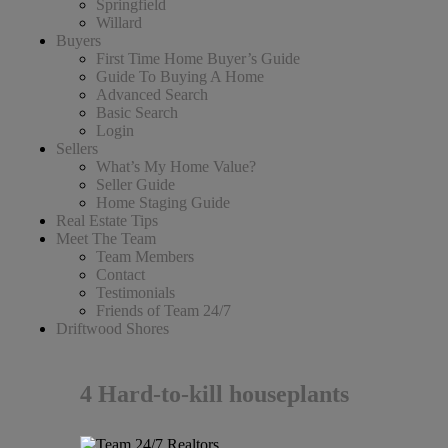
Springfield
Willard
Buyers
First Time Home Buyer’s Guide
Guide To Buying A Home
Advanced Search
Basic Search
Login
Sellers
What’s My Home Value?
Seller Guide
Home Staging Guide
Real Estate Tips
Meet The Team
Team Members
Contact
Testimonials
Friends of Team 24/7
Driftwood Shores
4 Hard-to-kill houseplants