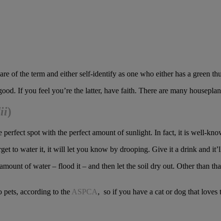
e of the term and either self-identify as one who either has a green th
ood. If you feel you’re the latter, have faith. There are many houseplant
ii
)
he perfect spot with the perfect amount of sunlight. In fact, it is well-k
get to water it, it will let you know by drooping. Give it a drink and it’l
unt of water – flood it – and then let the soil dry out. Other than that,
o pets, according to the
ASPCA
, so if you have a cat or dog that loves 