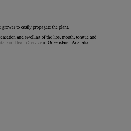
 grower to easily propagate the plant.
ensation and swelling of the lips, mouth, tongue and
tal and Health Service
in Queensland, Australia.