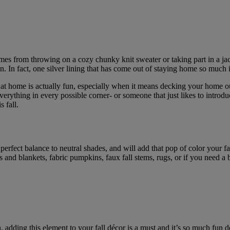
s from throwing on a cozy chunky knit sweater or taking part in a jack-
. In fact, one silver lining that has come out of staying home so much is
g at home is actually fun, especially when it means decking your home ou
erything in every possible corner- or someone that just likes to introd
 fall.
 perfect balance to neutral shades, and will add that pop of color your 
 and blankets, fabric pumpkins, faux fall stems, rugs, or if you need a
adding this element to your fall décor is a must and it’s so much fun de