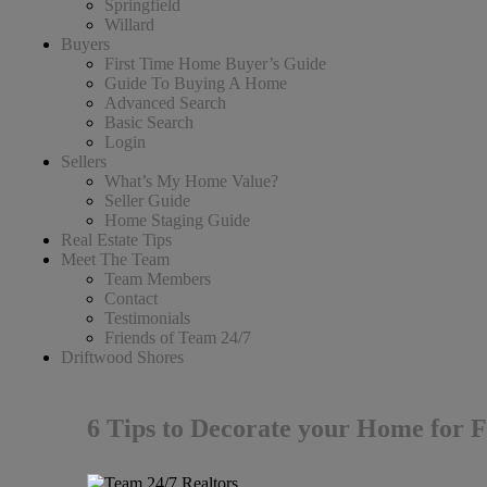
Springfield
Willard
Buyers
First Time Home Buyer’s Guide
Guide To Buying A Home
Advanced Search
Basic Search
Login
Sellers
What’s My Home Value?
Seller Guide
Home Staging Guide
Real Estate Tips
Meet The Team
Team Members
Contact
Testimonials
Friends of Team 24/7
Driftwood Shores
6 Tips to Decorate your Home for F