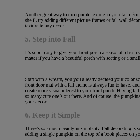
Another great way to incorporate texture to your fall décor 
shelf , try adding different picture frames or fall wall déco
texture to any décor.
5. Step into Fall
It’s super easy to give your front porch a seasonal refresh
matter if you have a beautiful porch with seating or a small
Start with a wreath, you you already decided your color sch
front door mat with a fall theme is always fun to have, and
create more visual interest to your front porch. Having fa
so many cute one’s out there. And of course, the pumpkins
your décor.
6. Keep it Simple
There’s sop much beauty in simplicity. Fall decorating is 
adding a single pumpkin on the top of a book places on your