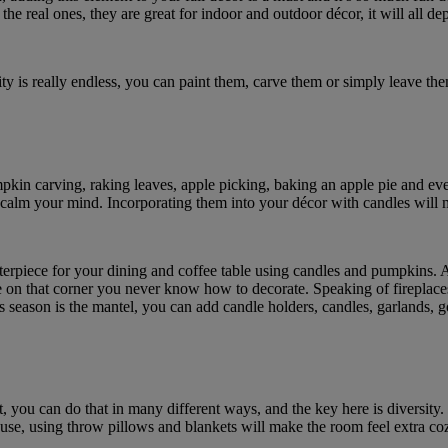
the real ones, they are great for indoor and outdoor décor, it will all de
 is really endless, you can paint them, carve them or simply leave them 
umpkin carving, raking leaves, apple picking, baking an apple pie and eve
nd calm your mind. Incorporating them into your décor with candles will
nterpiece for your dining and coffee table using candles and pumpkins. A
e on that corner you never know how to decorate. Speaking of fireplaces, 
his season is the mantel, you can add candle holders, candles, garlands
t, you can do that in many different ways, and the key here is diversity
ouse, using throw pillows and blankets will make the room feel extra co