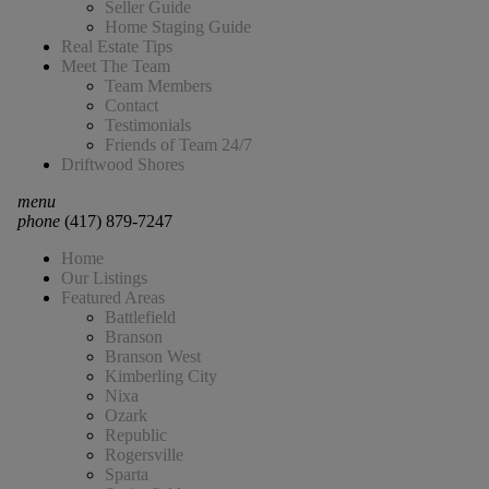
Seller Guide
Home Staging Guide
Real Estate Tips
Meet The Team
Team Members
Contact
Testimonials
Friends of Team 24/7
Driftwood Shores
menu
phone
(417) 879-7247
Home
Our Listings
Featured Areas
Battlefield
Branson
Branson West
Kimberling City
Nixa
Ozark
Republic
Rogersville
Sparta