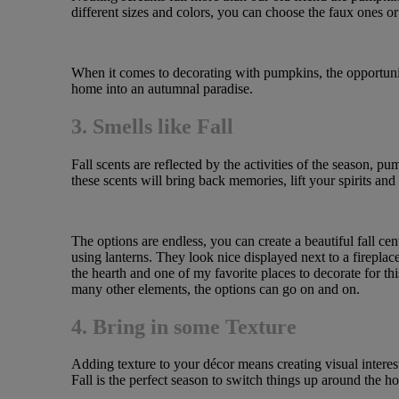
different sizes and colors, you can choose the faux ones or 
When it comes to decorating with pumpkins, the opportunity
home into an autumnal paradise.
3. Smells like Fall
Fall scents are reflected by the activities of the season, p
these scents will bring back memories, lift your spirits a
The options are endless, you can create a beautiful fall ce
using lanterns. They look nice displayed next to a fireplac
the hearth and one of my favorite places to decorate for t
many other elements, the options can go on and on.
4. Bring in some Texture
Adding texture to your décor means creating visual interes
Fall is the perfect season to switch things up around the h