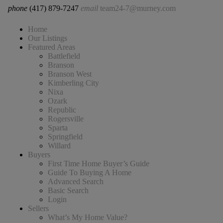
phone
(417) 879-7247
email
team24-7@murney.com
Home
Our Listings
Featured Areas
Battlefield
Branson
Branson West
Kimberling City
Nixa
Ozark
Republic
Rogersville
Sparta
Springfield
Willard
Buyers
First Time Home Buyer’s Guide
Guide To Buying A Home
Advanced Search
Basic Search
Login
Sellers
What’s My Home Value?