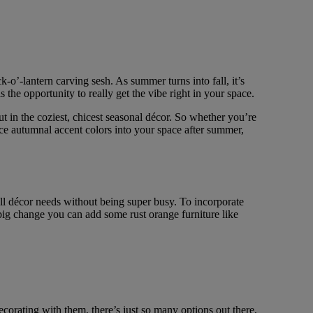
o’-lantern carving sesh. As summer turns into fall, it’s
 the opportunity to really get the vibe right in your space.
t in the coziest, chicest seasonal décor. So whether you’re
uce autumnal accent colors into your space after summer,
fall décor needs without being super busy. To incorporate
 big change you can add some rust orange furniture like
corating with them, there’s just so many options out there,