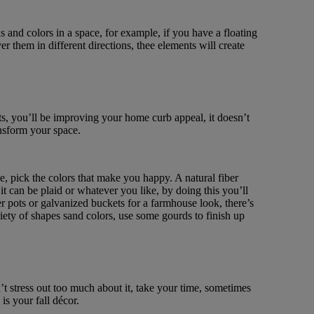
ls and colors in a space, for example, if you have a floating
yer them in different directions, thee elements will create
sts, you’ll be improving your home curb appeal, it doesn’t
ansform your space.
e, pick the colors that make you happy. A natural fiber
it can be plaid or whatever you like, by doing this you’ll
r pots or galvanized buckets for a farmhouse look, there’s
ety of shapes sand colors, use some gourds to finish up
t stress out too much about it, take your time, sometimes
is your fall décor.