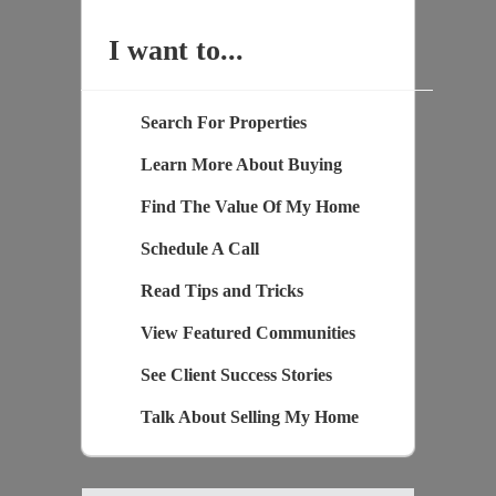
I want to...
Search For Properties
Learn More About Buying
Find The Value Of My Home
Schedule A Call
Read Tips and Tricks
View Featured Communities
See Client Success Stories
Talk About Selling My Home