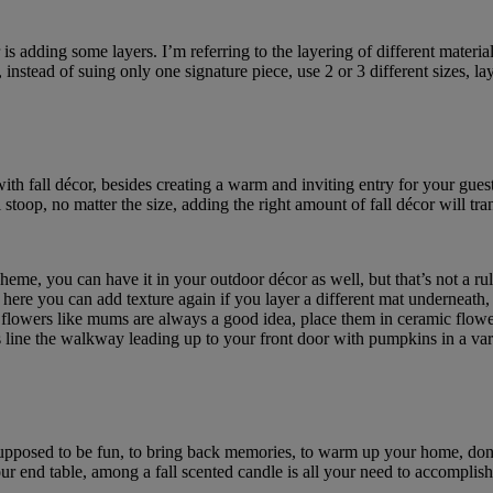
is adding some layers. I’m referring to the layering of different materia
r, instead of suing only one signature piece, use 2 or 3 different sizes, la
 with fall décor, besides creating a warm and inviting entry for your gue
 stoop, no matter the size, adding the right amount of fall décor will tr
eme, you can have it in your outdoor décor as well, but that’s not a rul
 here you can add texture again if you layer a different mat underneath, 
ll flowers like mums are always a good idea, place them in ceramic flowe
 line the walkway leading up to your front door with pumpkins in a vari
supposed to be fun, to bring back memories, to warm up your home, don’
 end table, among a fall scented candle is all your need to accomplish 