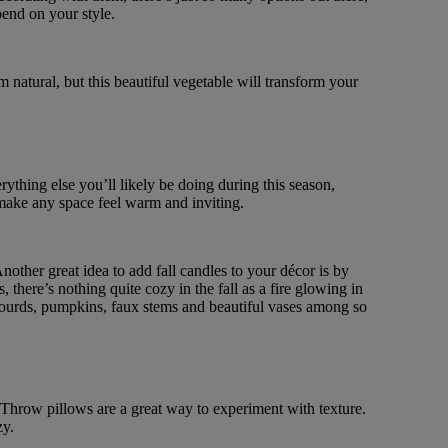
pend on your style.
natural, but this beautiful vegetable will transform your
rything else you’ll likely be doing during this season,
 make any space feel warm and inviting.
nother great idea to add fall candles to your décor is by
there’s nothing quite cozy in the fall as a fire glowing in
, gourds, pumpkins, faux stems and beautiful vases among so
. Throw pillows are a great way to experiment with texture.
zy.