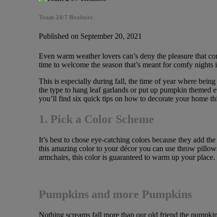
Team 24/7 Realtors
Published on September 20, 2021
Even warm weather lovers can’s deny the pleasure that come
time to welcome the season that’s meant for comfy nights in
This is especially during fall, the time of year where bein
the type to hang leaf garlands or put up pumpkin themed ev
you’ll find six quick tips on how to decorate your home this
1. Pick a Color Scheme
It’s best to chose eye-catching colors because they add the
this amazing color to your décor you can use throw pillows
armchairs, this color is guaranteed to warm up your place.
Pumpkins and more Pumpkins
Nothing screams fall more than our old friend the pumpkin, 