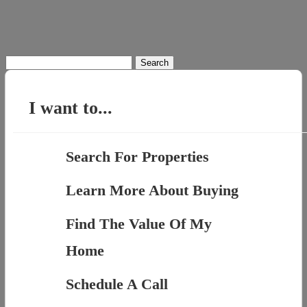
Search
for:
I want to...
Search For Properties
Learn More About Buying
Find The Value Of My
Home
Schedule A Call