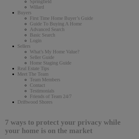
Springfield
Willard
Buyers
First Time Home Buyer’s Guide
Guide To Buying A Home
Advanced Search
Basic Search
Login
Sellers
What’s My Home Value?
Seller Guide
Home Staging Guide
Real Estate Tips
Meet The Team
Team Members
Contact
Testimonials
Friends of Team 24/7
Driftwood Shores
7 ways to protect your privacy while
your home is on the market