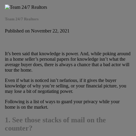
Team 24/7 Realtors
Published on November 22, 2021
It’s been said that knowledge is power. And, while poking around
in a home seller’s personal papers for knowledge isn’t what the
average buyer does, there is always a chance that a bad actor will
tour the home.
Even if what is noticed isn’t nefarious, if it gives the buyer
knowledge of why you’re selling, or your financial picture, you
may lose a bit of negotiating power.
Following is a list of ways to guard your privacy while your
home is on the market.
1. See those stacks of mail on the
counter?