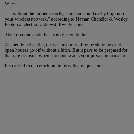
Why?
“… without the proper security, someone could easily hop onto
your wireless network,” according to Nathan Chandler & Wesley
Fenlon at electronics.howstuffworks.com.
This someone could be a savvy identity thief.
As mentioned earlier, the vast majority of home showings and
open houses go off without a hitch. But it pays to be prepared for
that rare occasion when someone wants your private information.
Please feel free to reach out to us with any questions.