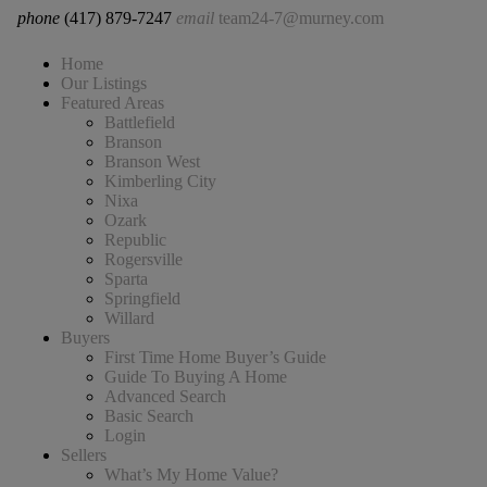
phone
(417) 879-7247
email
team24-7@murney.com
Home
Our Listings
Featured Areas
Battlefield
Branson
Branson West
Kimberling City
Nixa
Ozark
Republic
Rogersville
Sparta
Springfield
Willard
Buyers
First Time Home Buyer’s Guide
Guide To Buying A Home
Advanced Search
Basic Search
Login
Sellers
What’s My Home Value?