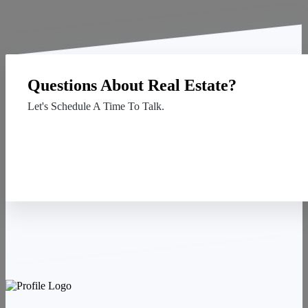
Questions About Real Estate?
Let's Schedule A Time To Talk.
Contact Us