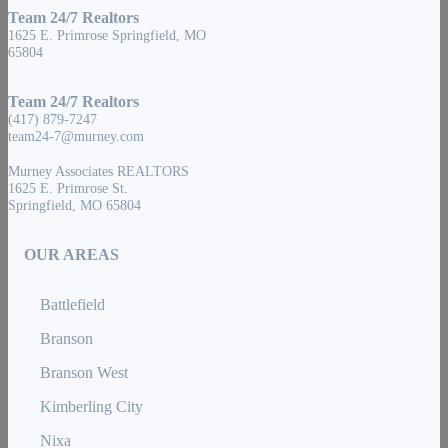
Team 24/7 Realtors
1625 E. Primrose Springfield, MO
65804
Team 24/7 Realtors
(417) 879-7247
team24-7@murney.com
Murney Associates REALTORS
1625 E. Primrose St.
Springfield, MO 65804
OUR AREAS
Battlefield
Branson
Branson West
Kimberling City
Nixa