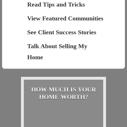
Read Tips and Tricks
View Featured Communities
See Client Success Stories
Talk About Selling My
Home
HOW MUCH IS YOUR
HOME WORTH?