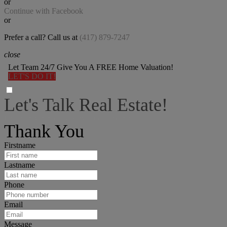
or
Continue with Facebook
or
Prefer a call? Call us at
(417) 879-7247
close
Let Team 24/7 Give You A FREE Home Valuation!
LET'S DO IT!
Let's Talk Real Estate!
I can help answer any tough questions you may have.
Thank You
Firstname
Lastname
Phone
Email
Message