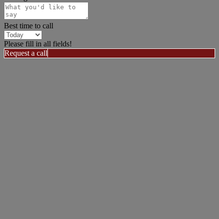
Best time to call
Please fill in all fields!
Request a call