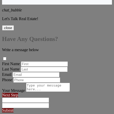
chat_bubble
Let's Talk Real Estate!
close
Have Any Questions?
Write a message below
First Name
Last Name
Email
Phone
Your Message
Next Step
Submit