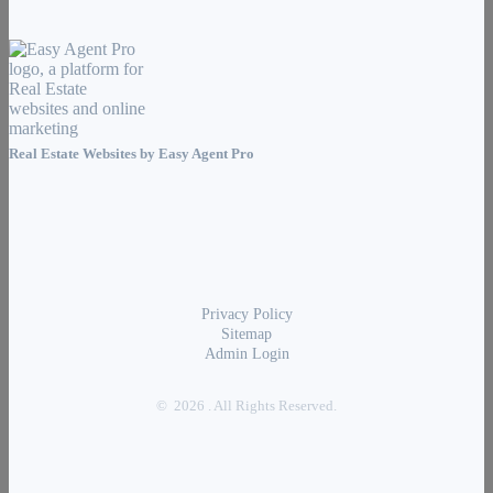
Real Estate Websites by
Easy Agent Pro
Privacy Policy
Sitemap
Admin Login
© 2026 . All Rights Reserved.