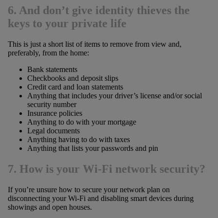
6. And don’t give identity thieves the
keys to your private life
This is just a short list of items to remove from view and,
preferably, from the home:
Bank statements
Checkbooks and deposit slips
Credit card and loan statements
Anything that includes your driver’s license and/or social
security number
Insurance policies
Anything to do with your mortgage
Legal documents
Anything having to do with taxes
Anything that lists your passwords and pin
7. How is your Wi-Fi network security?
If you’re unsure how to secure your network plan on
disconnecting your Wi-Fi and disabling smart devices during
showings and open houses.