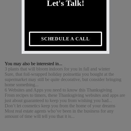
Let's Talk!
SCHEDULE A CALL
You may also be interested in...
3 plants that will bloom indoors for you in fall and winter
Sure, that foil-wrapped holiday poinsettia you bought at the
supermarket may still be quite decorative, but consider bringing
home something...
6 Websites and Apps you need to know this Thanksgiving
From recipes to timers, these Thanksgiving websites and apps are
just about guaranteed to keep you from wishing you had...
Don’t let cosmetics keep you from the home of your dreams
Most real estate agents who’ve been in the business for any
amount of time will tell you that it is...