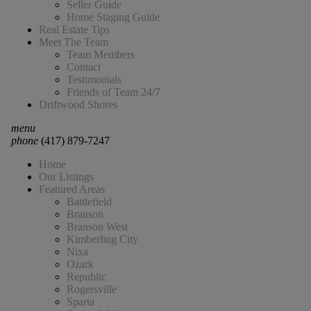
Seller Guide
Home Staging Guide
Real Estate Tips
Meet The Team
Team Members
Contact
Testimonials
Friends of Team 24/7
Driftwood Shores
menu
phone
(417) 879-7247
Home
Our Listings
Featured Areas
Battlefield
Branson
Branson West
Kimberling City
Nixa
Ozark
Republic
Rogersville
Sparta