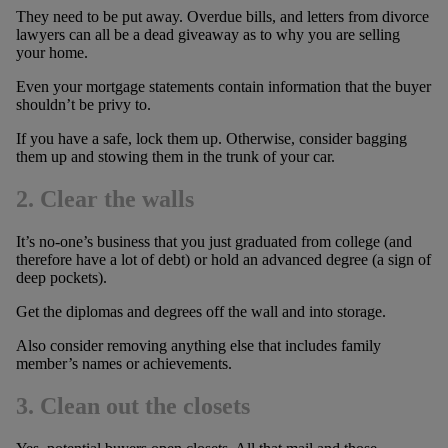
They need to be put away. Overdue bills, and letters from divorce
lawyers can all be a dead giveaway as to why you are selling
your home.
Even your mortgage statements contain information that the buyer
shouldn’t be privy to.
If you have a safe, lock them up. Otherwise, consider bagging
them up and stowing them in the trunk of your car.
2. Clear the walls
It’s no-one’s business that you just graduated from college (and
therefore have a lot of debt) or hold an advanced degree (a sign of
deep pockets).
Get the diplomas and degrees off the wall and into storage.
Also consider removing anything else that includes family
member’s names or achievements.
3. Clean out the closets