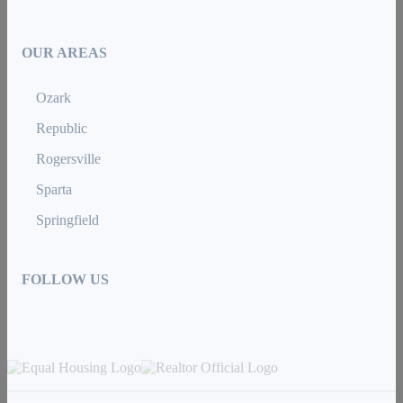
OUR AREAS
Ozark
Republic
Rogersville
Sparta
Springfield
FOLLOW US