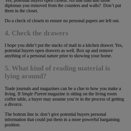
Yes, potential buyers open closets. All that mail and those
diplomas you removed from the counters and walls? Don’t put
them in the closet.
Do a check of closets to ensure no personal papers are left out.
4. C
heck the drawers
I hope you didn’t put the stacks of mail in a kitchen drawer. Yes,
potential buyers open drawers as well. Box up and remove
anything of a personal nature prior to showing your home.
5. What kind of reading material is
lying around?
Trade journals and magazines can be a clue to how you make a
living. If
Single Parent
magazine is sitting on the living room
coffee table, a buyer may assume you’re in the process of getting
a divorce.
The bottom line is: don’t give potential buyers personal
information that could put them in a more powerful bargaining
position.