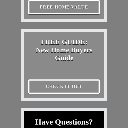
FREE HOME VALUE
FREE GUIDE:
New Home Buyers
Guide
CHECK IT OUT
Have Questions?