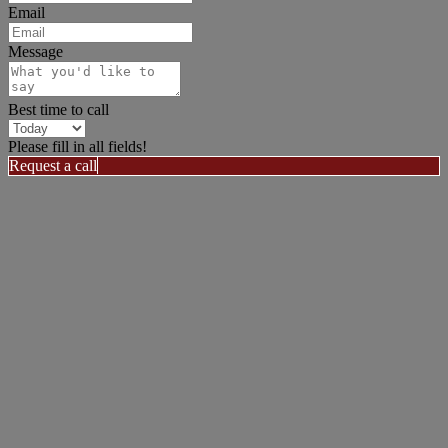
Email
Message
Best time to call
Please fill in all fields!
Request a call