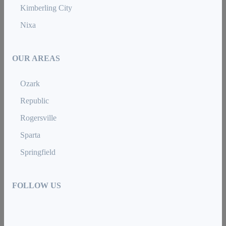
Kimberling City
Nixa
OUR AREAS
Ozark
Republic
Rogersville
Sparta
Springfield
FOLLOW US