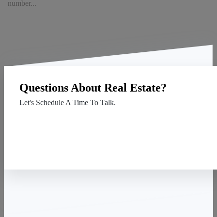
number...
Questions About Real Estate?
Let's Schedule A Time To Talk.
Contact Us