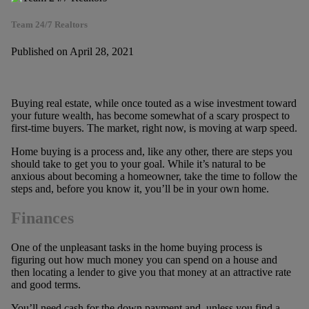
Team 24/7 Realtors
Published on April 28, 2021
Buying real estate, while once touted as a wise investment toward
your future wealth, has become somewhat of a scary prospect to
first-time buyers. The market, right now, is moving at warp speed.
Home buying is a process and, like any other, there are steps you
should take to get you to your goal. While it’s natural to be
anxious about becoming a homeowner, take the time to follow the
steps and, before you know it, you’ll be in your own home.
Finances
One of the unpleasant tasks in the home buying process is
figuring out how much money you can spend on a house and
then locating a lender to give you that money at an attractive rate
and good terms.
You’ll need cash for the down payment and, unless you find a