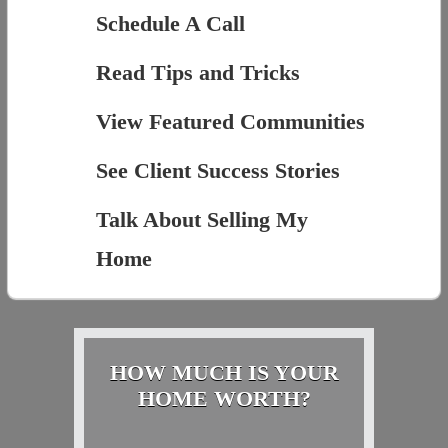
Schedule A Call
Read Tips and Tricks
View Featured Communities
See Client Success Stories
Talk About Selling My
Home
HOW MUCH IS YOUR
HOME WORTH?