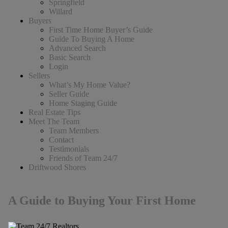
Springfield
Willard
Buyers
First Time Home Buyer’s Guide
Guide To Buying A Home
Advanced Search
Basic Search
Login
Sellers
What’s My Home Value?
Seller Guide
Home Staging Guide
Real Estate Tips
Meet The Team
Team Members
Contact
Testimonials
Friends of Team 24/7
Driftwood Shores
A Guide to Buying Your First Home