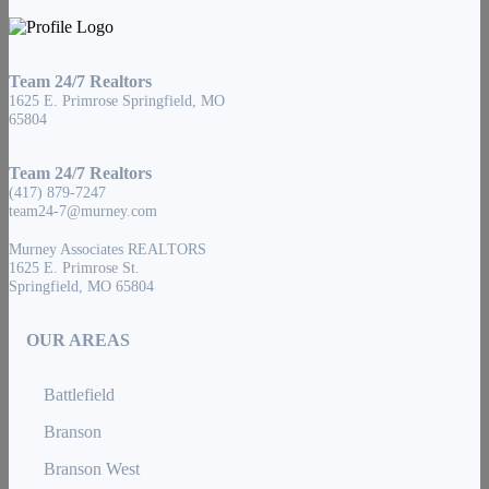
Team 24/7 Realtors
1625 E. Primrose Springfield, MO
65804
Team 24/7 Realtors
(417) 879-7247
team24-7@murney.com
Murney Associates REALTORS
1625 E. Primrose St.
Springfield, MO 65804
OUR AREAS
Battlefield
Branson
Branson West