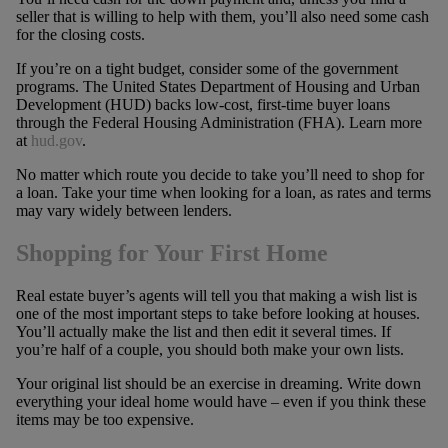
seller that is willing to help with them, you’ll also need some cash
for the closing costs.
If you’re on a tight budget, consider some of the government
programs. The United States Department of Housing and Urban
Development (HUD) backs low-cost, first-time buyer loans
through the Federal Housing Administration (FHA). Learn more
at
hud.gov
.
No matter which route you decide to take you’ll need to shop for
a loan. Take your time when looking for a loan, as rates and terms
may vary widely between lenders.
Shopping for Your First Home
Real estate buyer’s agents will tell you that making a wish list is
one of the most important steps to take before looking at houses.
You’ll actually make the list and then edit it several times. If
you’re half of a couple, you should both make your own lists.
Your original list should be an exercise in dreaming. Write down
everything your ideal home would have – even if you think these
items may be too expensive.