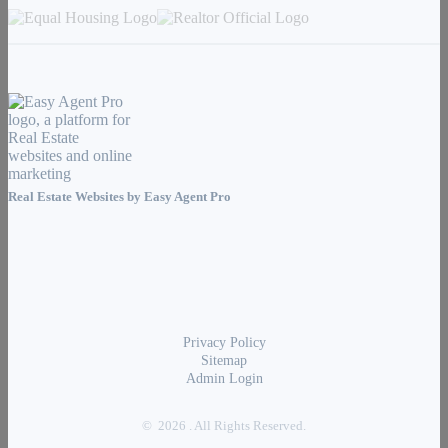
Real Estate Websites by
Easy Agent Pro
Privacy Policy
Sitemap
Admin Login
© 2026 . All Rights Reserved.