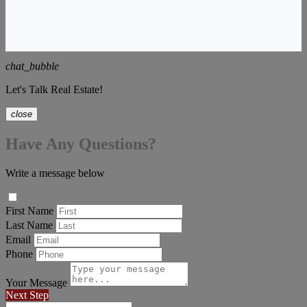
chat_bubble
Let's Talk Real Estate!
close
Have Any Questions?
Write a message below
First Name
Last Name
Email
Phone
Your Message
Next Step