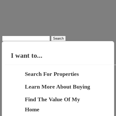
Search
for:
I want to...
Search For Properties
Learn More About Buying
Find The Value Of My
Home