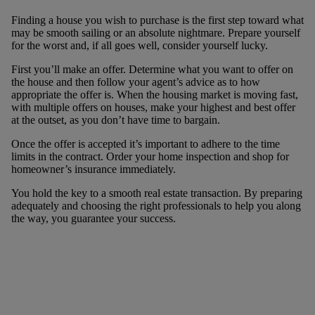
Finding a house you wish to purchase is the first step toward what
may be smooth sailing or an absolute nightmare. Prepare yourself
for the worst and, if all goes well, consider yourself lucky.
First you’ll make an offer. Determine what you want to offer on
the house and then follow your agent’s advice as to how
appropriate the offer is. When the housing market is moving fast,
with multiple offers on houses, make your highest and best offer
at the outset, as you don’t have time to bargain.
Once the offer is accepted it’s important to adhere to the time
limits in the contract. Order your home inspection and shop for
homeowner’s insurance immediately.
You hold the key to a smooth real estate transaction. By preparing
adequately and choosing the right professionals to help you along
the way, you guarantee your success.