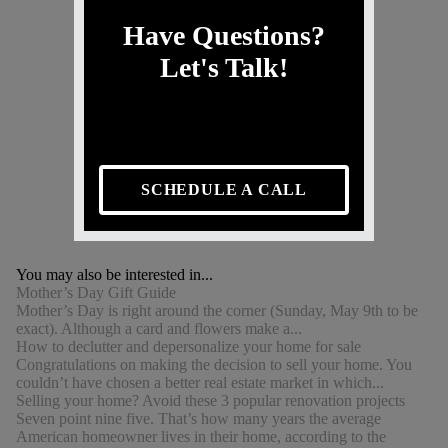
Have Questions?
Let's Talk!
SCHEDULE A CALL
You may also be interested in...
Mother’s Day Gift Guide
Mother’s Day is right around the corner (Sunday, May 9th to be
exact). Although a card and flowers make a...
How to declutter and depersonalize your home for sale
Congratulations on making the decision to sell your home. You
couldn’t have chosen a better real estate market in which...
Selling your home? Avoid these 3 popular renovation projects
Seven point nine five. That’s how many years the average
American homeowner lives in their home, according to the