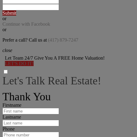
Submit
or
Continue with Facebook
or
Prefer a call? Call us at
(417) 879-7247
close
Let Team 24/7 Give You A FREE Home Valuation!
LET'S DO IT!
Let's Talk Real Estate!
I can help answer any tough questions you may have.
Thank You
Firstname
Lastname
Phone