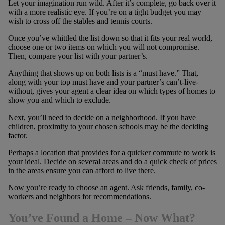
Let your imagination run wild. After it’s complete, go back over it
with a more realistic eye. If you’re on a tight budget you may
wish to cross off the stables and tennis courts.
Once you’ve whittled the list down so that it fits your real world,
choose one or two items on which you will not compromise.
Then, compare your list with your partner’s.
Anything that shows up on both lists is a “must have.” That,
along with your top must have and your partner’s can’t-live-
without, gives your agent a clear idea on which types of homes to
show you and which to exclude.
Next, you’ll need to decide on a neighborhood. If you have
children, proximity to your chosen schools may be the deciding
factor.
Perhaps a location that provides for a quicker commute to work is
your ideal. Decide on several areas and do a quick check of prices
in the areas ensure you can afford to live there.
Now you’re ready to choose an agent. Ask friends, family, co-
workers and neighbors for recommendations.
You’ve Found a Home – Now What?