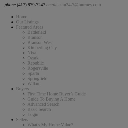
phone
(417) 879-7247
email
team24-7@murney.com
Home
Our Listings
Featured Areas
Battlefield
Branson
Branson West
Kimberling City
Nixa
Ozark
Republic
Rogersville
Sparta
Springfield
Willard
Buyers
First Time Home Buyer’s Guide
Guide To Buying A Home
Advanced Search
Basic Search
Login
Sellers
What’s My Home Value?