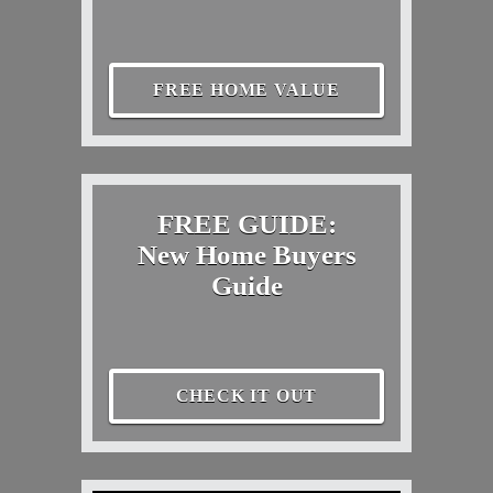
FREE HOME VALUE
FREE GUIDE:
New Home Buyers
Guide
CHECK IT OUT