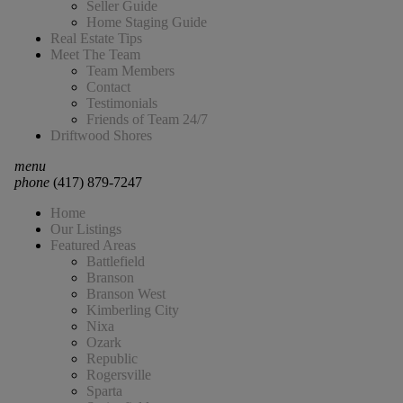
Seller Guide
Home Staging Guide
Real Estate Tips
Meet The Team
Team Members
Contact
Testimonials
Friends of Team 24/7
Driftwood Shores
menu
phone
(417) 879-7247
Home
Our Listings
Featured Areas
Battlefield
Branson
Branson West
Kimberling City
Nixa
Ozark
Republic
Rogersville
Sparta