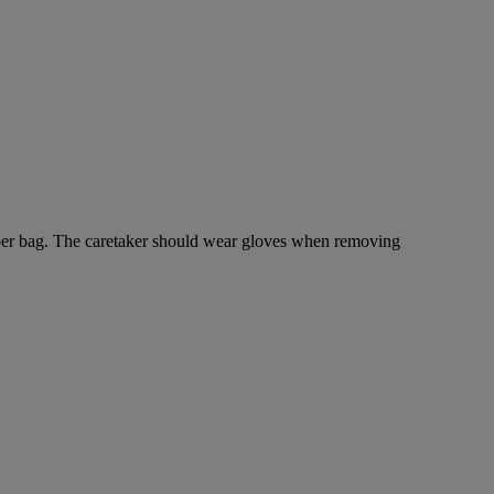
r paper bag. The caretaker should wear gloves when removing