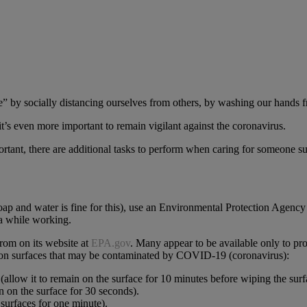
” by socially distancing ourselves from others, by washing our hands fr
t’s even more important to remain vigilant against the coronavirus.
rtant, there are additional tasks to perform when caring for someone suf
oap and water is fine for this), use an Environmental Protection Agency 
ea while working.
from on its website at
EPA.gov
. Many appear to be available only to pro
se on surfaces that may be contaminated by COVID-19 (coronavirus):
(allow it to remain on the surface for 10 minutes before wiping the surf
n on the surface for 30 seconds).
surfaces for one minute).