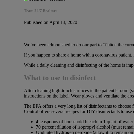
Team 24/7 Realtors
Published on April 13, 2020
We’ve been admonished to do our part to “flatten the curve
If you happen to share a home with a coronavirus patient, i
While a daily cleaning and disinfecting of the home is impo
What to use to disinfect
After cleaning high-touch surfaces in the patient’s room (s
instructions on the label. Wear gloves and ventilate the ar
The EPA offers a very long list of disinfectants to choose 
Control offers several recipes for DIY disinfectants to u
4 teaspoons of household bleach in 1 quart of water 
70 percent dilution of isopropyl alcohol (must remai
Undiluted hydrogen peroxide (allow it to remain on 