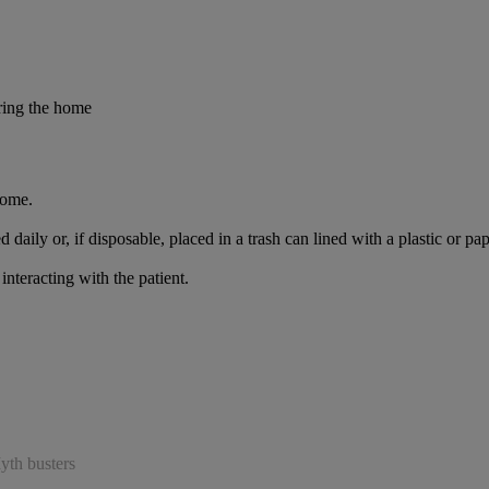
ring the home
home.
ed daily or, if disposable, placed in a trash can lined with a plastic o
teracting with the patient.
yth busters