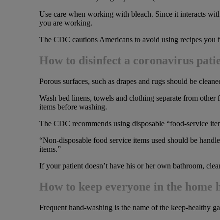
Use care when working with bleach. Since it interacts wit
you are working.
The CDC cautions Americans to avoid using recipes you find o
How to disinfect a coronavirus pati
Porous surfaces, such as drapes and rugs should be cleaned
Wash bed linens, towels and clothing separate from other 
items before washing.
The CDC recommends using disposable “food-service items,”
“Non-disposable food service items used should be handled
items.”
If your patient doesn’t have his or her own bathroom, clean
How to keep everyone in the home 
Frequent hand-washing is the name of the keep-healthy ga