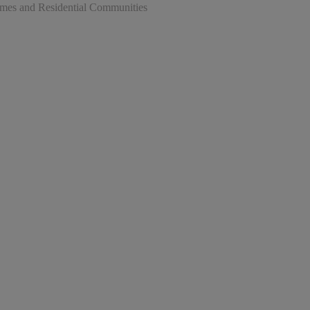
omes and Residential Communities