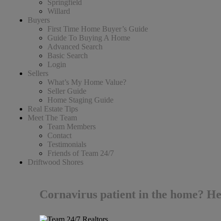
Springfield
Willard
Buyers
First Time Home Buyer’s Guide
Guide To Buying A Home
Advanced Search
Basic Search
Login
Sellers
What’s My Home Value?
Seller Guide
Home Staging Guide
Real Estate Tips
Meet The Team
Team Members
Contact
Testimonials
Friends of Team 24/7
Driftwood Shores
Cornavirus patient in the home? Her