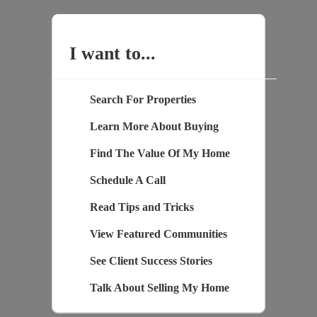
I want to...
Search For Properties
Learn More About Buying
Find The Value Of My Home
Schedule A Call
Read Tips and Tricks
View Featured Communities
See Client Success Stories
Talk About Selling My Home