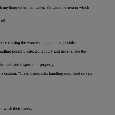
 anything other than water. Ventilate the area in which
oil.
undered using the warmest temperature possible.
andling possibly-infected laundry and never shake the
he trash and disposed of properly.
s caution. “Clean hands after handling used food service
d wash their hands: