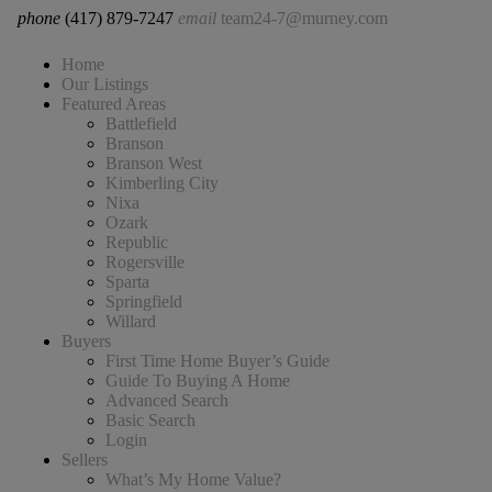
phone
(417) 879-7247
email
team24-7@murney.com
Home
Our Listings
Featured Areas
Battlefield
Branson
Branson West
Kimberling City
Nixa
Ozark
Republic
Rogersville
Sparta
Springfield
Willard
Buyers
First Time Home Buyer’s Guide
Guide To Buying A Home
Advanced Search
Basic Search
Login
Sellers
What’s My Home Value?