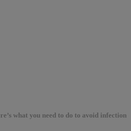
e’s what you need to do to avoid infection