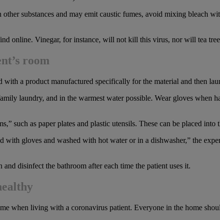
h other substances and may emit caustic fumes, avoid mixing bleach with
nline. Vinegar, for instance, will not kill this virus, nor will tea tree 
ent’s room
 with a product manufactured specifically for the material and then la
family laundry, and in the warmest water possible. Wear gloves when h
 such as paper plates and plastic utensils. These can be placed into t
 with gloves and washed with hot water or in a dishwasher,” the expert
 and disinfect the bathroom after each time the patient uses it.
healthy
me when living with a coronavirus patient. Everyone in the home shoul