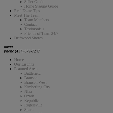
Seller Guide
Home Staging Guide
Real Estate Tips
Meet The Team
Team Members
Contact
Testimonials
Friends of Team 24/7
Driftwood Shores
menu
phone
(417) 879-7247
Home
Our Listings
Featured Areas
Battlefield
Branson
Branson West
Kimberling City
Nixa
Ozark
Republic
Rogersville
Sparta