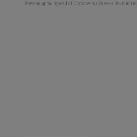
Preventing the Spread of Coronavirus Disease 2019 in H