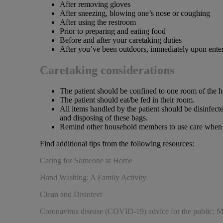
After removing gloves
After sneezing, blowing one’s nose or coughing
After using the restroom
Prior to preparing and eating food
Before and after your caretaking duties
After you’ve been outdoors, immediately upon ente
Caretaking considerations
The patient should be confined to one room of the 
The patient should eat/be fed in their room.
All items handled by the patient should be disinfect
and disposing of these bags.
Remind other household members to use care when in
Find additional tips from the following resources:
Caring for Someone at Home
Hand Washing: A Family Activity
Clean and Disinfect
Coronavirus disease (COVID-19) advice for the public: M