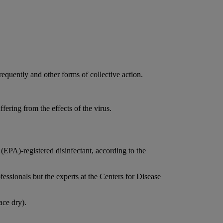
equently and other forms of collective action.
fering from the effects of the virus.
(EPA)-registered disinfectant, according to the
fessionals but the experts at the Centers for Disease
ace dry).