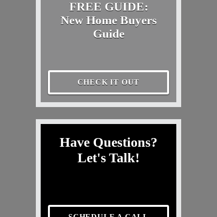
FREE GUIDE:
New Home Buyers
Guide
CHECK IT OUT
Have Questions?
Let's Talk!
SCHEDULE A CALL