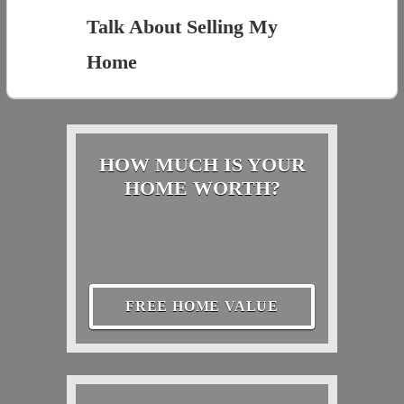
Talk About Selling My
Home
HOW MUCH IS YOUR
HOME WORTH?
FREE HOME VALUE