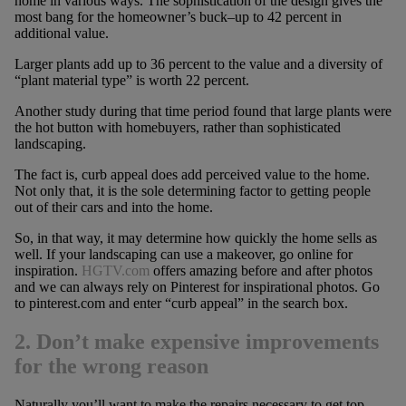
home in various ways. The sophistication of the design gives the
most bang for the homeowner’s buck–up to 42 percent in
additional value.
Larger plants add up to 36 percent to the value and a diversity of
“plant material type” is worth 22 percent.
Another study during that time period found that large plants were
the hot button with homebuyers, rather than sophisticated
landscaping.
The fact is, curb appeal does add perceived value to the home.
Not only that, it is the sole determining factor to getting people
out of their cars and into the home.
So, in that way, it may determine how quickly the home sells as
well. If your landscaping can use a makeover, go online for
inspiration.
HGTV.com
offers amazing before and after photos
and we can always rely on Pinterest for inspirational photos. Go
to pinterest.com and enter “curb appeal” in the search box.
2. Don’t make expensive improvements
for the wrong reason
Naturally you’ll want to make the repairs necessary to get top