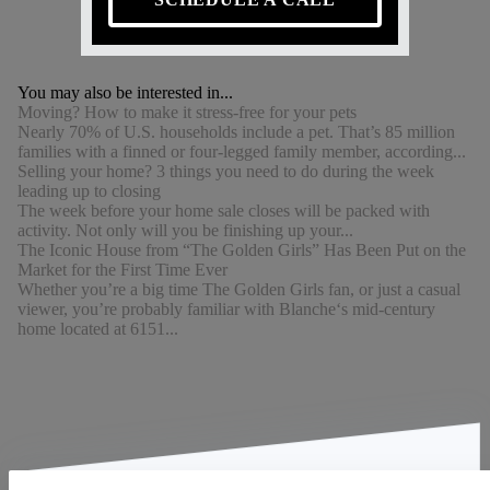
You may also be interested in...
Moving? How to make it stress-free for your pets
Nearly 70% of U.S. households include a pet. That’s 85 million
families with a finned or four-legged family member, according...
Selling your home? 3 things you need to do during the week
leading up to closing
The week before your home sale closes will be packed with
activity. Not only will you be finishing up your...
The Iconic House from “The Golden Girls” Has Been Put on the
Market for the First Time Ever
Whether you’re a big time The Golden Girls fan, or just a casual
viewer, you’re probably familiar with Blanche‘s mid-century
home located at 6151...