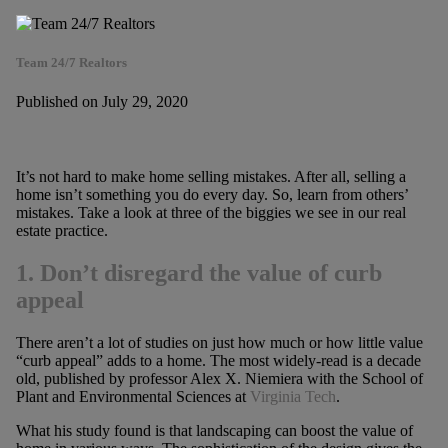
Team 24/7 Realtors
Published on July 29, 2020
It’s not hard to make home selling mistakes. After all, selling a
home isn’t something you do every day. So, learn from others’
mistakes. Take a look at three of the biggies we see in our real
estate practice.
1. Don’t disregard the value of curb
appeal
There aren’t a lot of studies on just how much or how little value
“curb appeal” adds to a home. The most widely-read is a decade
old, published by professor Alex X. Niemiera with the School of
Plant and Environmental Sciences at
Virginia Tech
.
What his study found is that landscaping can boost the value of