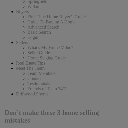
Springfield
Willard
Buyers
First Time Home Buyer’s Guide
Guide To Buying A Home
Advanced Search
Basic Search
Login
Sellers
What’s My Home Value?
Seller Guide
Home Staging Guide
Real Estate Tips
Meet The Team
Team Members
Contact
Testimonials
Friends of Team 24/7
Driftwood Shores
Don’t make these 3 home selling
mistakes