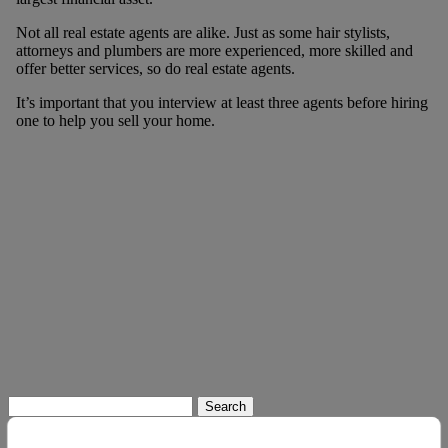
Not all real estate agents are alike. Just as some hair stylists,
attorneys and plumbers are more experienced, more skilled and
offer better services, so do real estate agents.
It’s important that you interview at least three agents before hiring
one to help you sell your home.
Search
for: