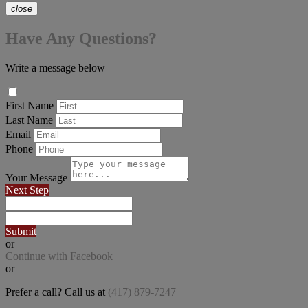
close
Have Any Questions?
Write a message below
First Name
Last Name
Email
Phone
Your Message
Next Step
Submit
or
Continue with Facebook
or
Prefer a call? Call us at
(417) 879-7247