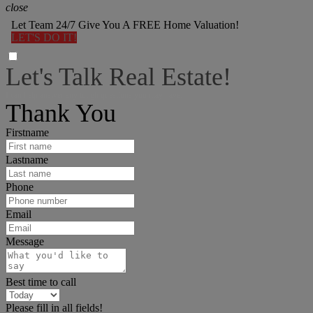
close
Let Team 24/7 Give You A FREE Home Valuation!
LET'S DO IT!
Let's Talk Real Estate!
I can help answer any tough questions you may have.
Thank You
Firstname
Lastname
Phone
Email
Message
Best time to call
Please fill in all fields!