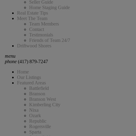
Seller Guide
Home Staging Guide
Real Estate Tips
Meet The Team
Team Members
Contact
Testimonials
Friends of Team 24/7
Driftwood Shores
menu
phone
(417) 879-7247
Home
Our Listings
Featured Areas
Battlefield
Branson
Branson West
Kimberling City
Nixa
Ozark
Republic
Rogersville
Sparta