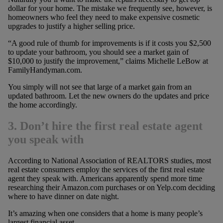
dollar for your home. The mistake we frequently see, however, is
homeowners who feel they need to make expensive cosmetic
upgrades to justify a higher selling price.
“A good rule of thumb for improvements is if it costs you $2,500
to update your bathroom, you should see a market gain of
$10,000 to justify the improvement,” claims Michelle LeBow at
FamilyHandyman.com.
You simply will not see that large of a market gain from an
updated bathroom. Let the new owners do the updates and price
the home accordingly.
3. Don’t hire the first real estate agent
you speak with
According to National Association of REALTORS studies, most
real estate consumers employ the services of the first real estate
agent they speak with. Americans apparently spend more time
researching their Amazon.com purchases or on Yelp.com deciding
where to have dinner on date night.
It’s amazing when one considers that a home is many people’s
largest financial asset.