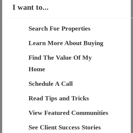
I want to...
Search For Properties
Learn More About Buying
Find The Value Of My
Home
Schedule A Call
Read Tips and Tricks
View Featured Communities
See Client Success Stories