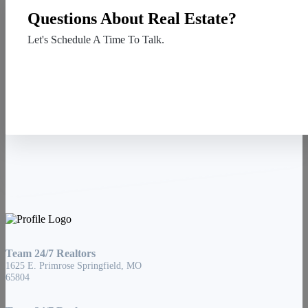
Questions About Real Estate?
Let's Schedule A Time To Talk.
Contact Us
Team 24/7 Realtors
1625 E. Primrose Springfield, MO
65804