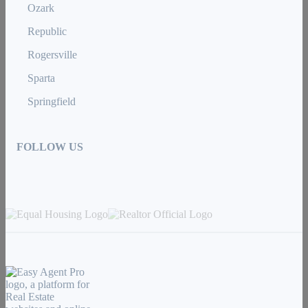
Ozark
Republic
Rogersville
Sparta
Springfield
FOLLOW US