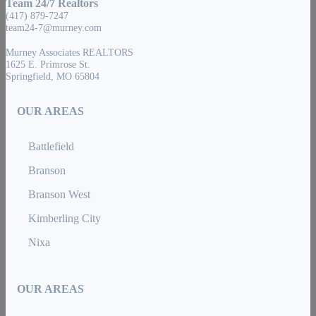
Team 24/7 Realtors
(417) 879-7247
team24-7@murney.com
Murney Associates REALTORS
1625 E. Primrose St.
Springfield, MO 65804
OUR AREAS
Battlefield
Branson
Branson West
Kimberling City
Nixa
OUR AREAS