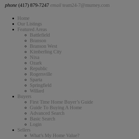
phone
(417) 879-7247
email
team24-7@murney.com
Home
Our Listings
Featured Areas
Battlefield
Branson
Branson West
Kimberling City
Nixa
Ozark
Republic
Rogersville
Sparta
Springfield
Willard
Buyers
First Time Home Buyer’s Guide
Guide To Buying A Home
Advanced Search
Basic Search
Login
Sellers
What’s My Home Value?