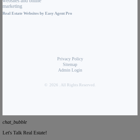
Real Estate Websites by
Easy Agent Pro
Privacy Policy
Sitemap
Admin Login
© 2026 . All Rights Reserved.
chat_bubble
Let's Talk Real Estate!