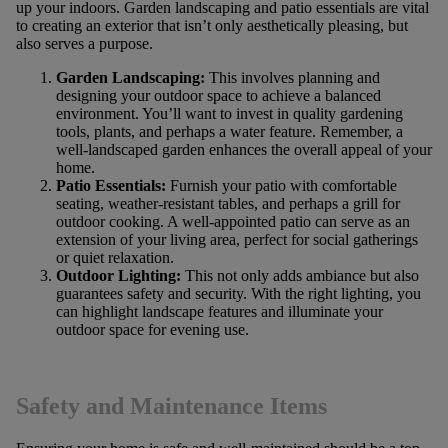
up your indoors. Garden landscaping and patio essentials are vital
to creating an exterior that isn’t only aesthetically pleasing, but
also serves a purpose.
Garden Landscaping:
This involves planning and
designing your outdoor space to achieve a balanced
environment. You’ll want to invest in quality gardening
tools, plants, and perhaps a water feature. Remember, a
well-landscaped garden enhances the overall appeal of your
home.
Patio Essentials:
Furnish your patio with comfortable
seating, weather-resistant tables, and perhaps a grill for
outdoor cooking. A well-appointed patio can serve as an
extension of your living area, perfect for social gatherings
or quiet relaxation.
Outdoor Lighting:
This not only adds ambiance but also
guarantees safety and security. With the right lighting, you
can highlight landscape features and illuminate your
outdoor space for evening use.
Safety and Maintenance Items