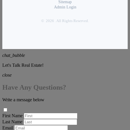
Sitemap
Admin Login
© 2026 . All Rights Reserved.
chat_bubble
Let's Talk Real Estate!
close
Have Any Questions?
Write a message below
First Name
Last Name
Email