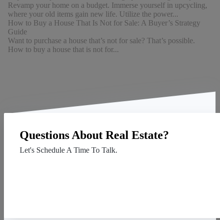
Revamp your home on a budget. Immerse yourself in upcycling,
where your old items gain new life. Utilize the power...
How to Buy a House That Is Not for Sale: A Buyer’s Strategy
Guide
Want to purchase a house that’s not for sale? That’s possible.
How to buy a house that is not for...
Questions About Real Estate?
Let's Schedule A Time To Talk.
Contact Us