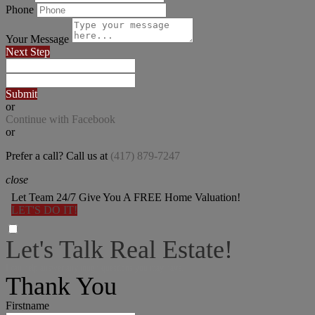
Phone
Your Message
Next Step
Submit
or
Continue with Facebook
or
Prefer a call? Call us at
(417) 879-7247
close
Let Team 24/7 Give You A FREE Home Valuation!
LET'S DO IT!
Let's Talk Real Estate!
I can help answer any tough questions you may have.
Thank You
Firstname