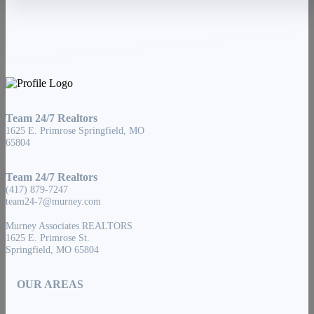
Team 24/7 Realtors
1625 E. Primrose Springfield, MO
65804
Team 24/7 Realtors
(417) 879-7247
team24-7@murney.com
Murney Associates REALTORS
1625 E. Primrose St.
Springfield, MO 65804
OUR AREAS