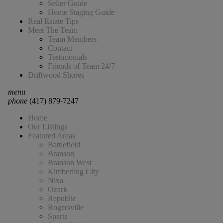
Seller Guide
Home Staging Guide
Real Estate Tips
Meet The Team
Team Members
Contact
Testimonials
Friends of Team 24/7
Driftwood Shores
menu
phone
(417) 879-7247
Home
Our Listings
Featured Areas
Battlefield
Branson
Branson West
Kimberling City
Nixa
Ozark
Republic
Rogersville
Sparta