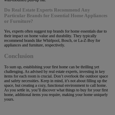
Do Real Estate Experts Recommend Any
Particular Brands for Essential Home Appliances
or Furniture?
Yes, experts often suggest top brands for home essentials due to
their impact on home value and durability. They typically
recommend brands like Whirlpool, Bosch, or La-Z-Boy for
appliances and furniture, respectively.
Conclusion
To sum up, establishing your first home can be thrilling yet
challenging. As advised by real estate experts, investing in key
items for each room is crucial. Don’t overlook the outdoor space
and safety necessities. Keep in mind, it’s not about filling up the
space, but creating a cozy, functional environment to call home.
As you settle in, you’ll discover what things to buy for your first
home, additional items you require, making your home uniquely
yours.