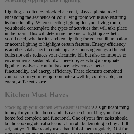
Selecting Appropriate Lighting
Lighting, an often overlooked element, plays a pivotal role in
enhancing the aesthetics of your living room while also ensuring
its functionality. When selecting lighting for your living room,
you should contemplate the types of activities that will take place
in the room. This will determine the kind of lighting aesthetic
you’ll need, whether it’s ambient lighting for general illumination
or accent lighting to highlight certain features. Energy efficiency
is another vital aspect to contemplate. Choosing energy-efficient
bulbs not only reduces your electricity bill but also contributes to
environmental sustainability. Therefore, selecting appropriate
lighting involves a careful balance between aesthetics,
functionality, and energy efficiency. These elements combined
can transform your living room into a well-lit, comfortable, and
energy-efficient space.
Kitchen Must-Haves
Stocking up your kitchen with essential items
is a significant thing
to buy for your first home and also a step in making your first
home feel complete and functional. One of your first tasks should
be the cooking utensil selection. It might be tempting to buy a full
set, but you’ll likely only use a handful of them regularly. Opt for