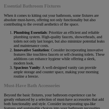
Essential Bathroom Fixtures
When it comes to kitting out your bathroom, some fixtures are
absolute must-haves, offering not only functionality but also
contributing to the overall aesthetics of the space.
Plumbing Essentials
: Prioritize an efficient and reliable
plumbing system. High-quality faucets, showerheads, and
toilets not only last longer, but also minimize potential leaks
and maintenance costs.
Innovative Sanitation
: Consider incorporating innovative
features like touchless faucets or self-cleaning toilets. These
additions can enhance hygiene while offering a sleek,
modern look.
Spacious Vanity
: A well-designed vanity can provide
ample storage and counter space, making your morning
routine a breeze.
Must-Have Bath Accessories
Beyond the basic fixtures, your bathroom experience can be
greatly enhanced by a selection of must-have accessories that add
both functionality and style. Consider incorporating spa-like
features and sustainable choices into your bathroom necessities.