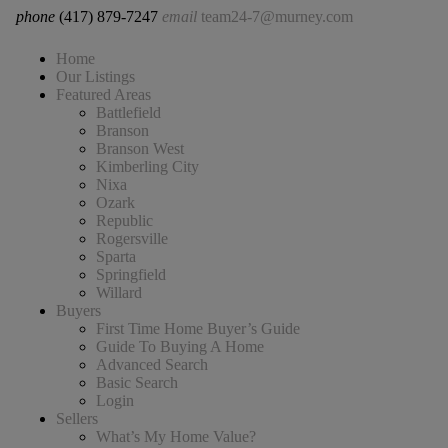
phone
(417) 879-7247
email
team24-7@murney.com
Home
Our Listings
Featured Areas
Battlefield
Branson
Branson West
Kimberling City
Nixa
Ozark
Republic
Rogersville
Sparta
Springfield
Willard
Buyers
First Time Home Buyer’s Guide
Guide To Buying A Home
Advanced Search
Basic Search
Login
Sellers
What’s My Home Value?