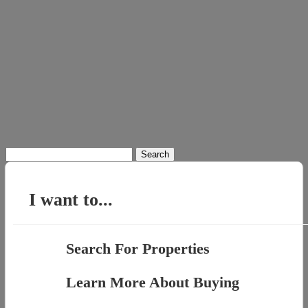
Search
for:
I want to...
Search For Properties
Learn More About Buying