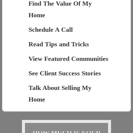
Find The Value Of My
Home
Schedule A Call
Read Tips and Tricks
View Featured Communities
See Client Success Stories
Talk About Selling My
Home