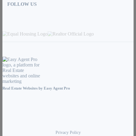
FOLLOW US
Real Estate Websites by
Easy Agent Pro
Privacy Policy