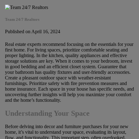
Team 24/7 Realtors
Published on April 16, 2024
Real estate experts recommend focusing on the essentials for your
first home. For living spaces, prioritize comfortable seating and
proper lighting. In the kitchen, quality appliances and effective
storage solutions are key. When it comes to your bedroom, invest
in good bedding and an efficient closet system. Guarantee that
your bathroom has quality fixtures and user-friendly accessories.
Create a pleasant outdoor space with weather-resistant
furnishings. Prioritize safety with fire prevention measures and
home insurance. Each space in your house has specific needs, and
uncovering further insights will help you maximize your comfort
and the home’s functionality.
Understanding Your Space
Before delving into decor and furniture purchases for your new
home, it’s vital to understand your space, evaluating its layout,
flow, and functionality. This important step, often overlooked,