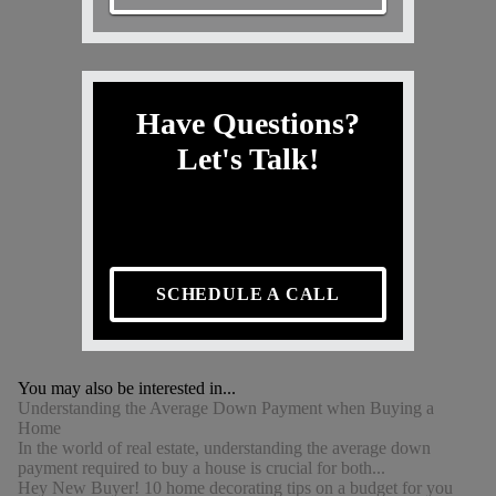
Have Questions?
Let's Talk!
SCHEDULE A CALL
You may also be interested in...
Understanding the Average Down Payment when Buying a
Home
In the world of real estate, understanding the average down
payment required to buy a house is crucial for both...
Hey New Buyer! 10 home decorating tips on a budget for you