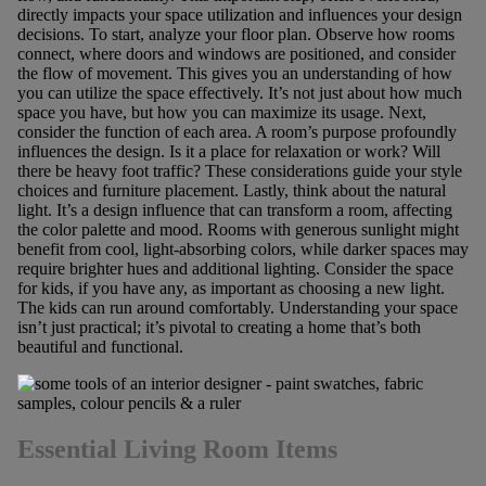
directly impacts your space utilization and influences your design
decisions. To start, analyze your floor plan. Observe how rooms
connect, where doors and windows are positioned, and consider
the flow of movement. This gives you an understanding of how
you can utilize the space effectively. It’s not just about how much
space you have, but how you can maximize its usage. Next,
consider the function of each area. A room’s purpose profoundly
influences the design. Is it a place for relaxation or work? Will
there be heavy foot traffic? These considerations guide your style
choices and furniture placement. Lastly, think about the natural
light. It’s a design influence that can transform a room, affecting
the color palette and mood. Rooms with generous sunlight might
benefit from cool, light-absorbing colors, while darker spaces may
require brighter hues and additional lighting. Consider the space
for kids, if you have any, as important as choosing a new light.
The kids can run around comfortably. Understanding your space
isn’t just practical; it’s pivotal to creating a home that’s both
beautiful and functional.
Essential Living Room Items