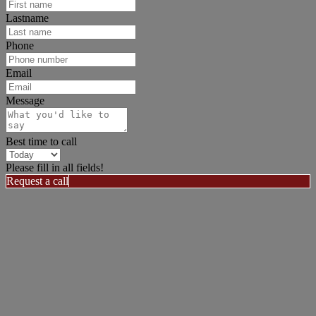
Lastname
Phone
Email
Message
Best time to call
Please fill in all fields!
Request a call