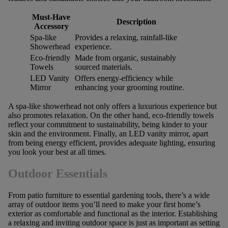
Must-Have
Description
Accessory
Spa-like
Provides a relaxing, rainfall-like
Showerhead
experience.
Eco-friendly
Made from organic, sustainably
Towels
sourced materials.
LED Vanity
Offers energy-efficiency while
Mirror
enhancing your grooming routine.
A spa-like showerhead not only offers a luxurious experience but
also promotes relaxation. On the other hand, eco-friendly towels
reflect your commitment to sustainability, being kinder to your
skin and the environment. Finally, an LED vanity mirror, apart
from being energy efficient, provides adequate lighting, ensuring
you look your best at all times.
Outdoor Essentials
From patio furniture to essential gardening tools, there’s a wide
array of outdoor items you’ll need to make your first home’s
exterior as comfortable and functional as the interior. Establishing
a relaxing and inviting outdoor space is just as important as setting