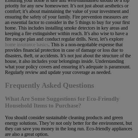
Ensuring your home is safe and well-maintained should be a top
priority for any new homeowner. It’s not just about aesthetics or
comfort; it’s about maintaining the value of your investment and
ensuring the safety of your family. Fire prevention measures are
an essential factor to consider in the 5 things to buy for your first
home. This includes installing smoke detectors in key areas and
keeping a fire extinguisher within reach. It’s also wise to have a
fire escape plan and conduct regular drills. Next, let’s explore
home insurance basics
. This is a non-negotiable expense that
provides financial protection in case of damage or loss due to
disasters, theft, or accidents. It’s not just about the structure of the
house, it also includes your belongings inside. Understanding
what your policy covers and ensuring it’s adequate is paramount.
Regularly review and update your coverage as needed.
Frequently Asked Questions
What Are Some Suggestions for Eco-Friendly
Household Items to Purchase?
You should consider sustainable cleaning products and green
energy solutions. They’re not only better for the environment, but
they can save you money in the long run. Eco-friendly appliances
are also a great option.