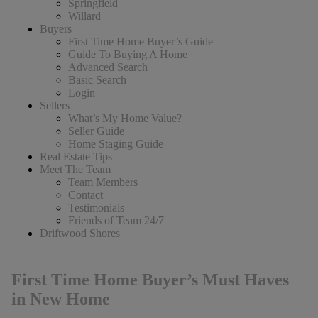
Springfield
Willard
Buyers
First Time Home Buyer’s Guide
Guide To Buying A Home
Advanced Search
Basic Search
Login
Sellers
What’s My Home Value?
Seller Guide
Home Staging Guide
Real Estate Tips
Meet The Team
Team Members
Contact
Testimonials
Friends of Team 24/7
Driftwood Shores
First Time Home Buyer’s Must Haves
in New Home