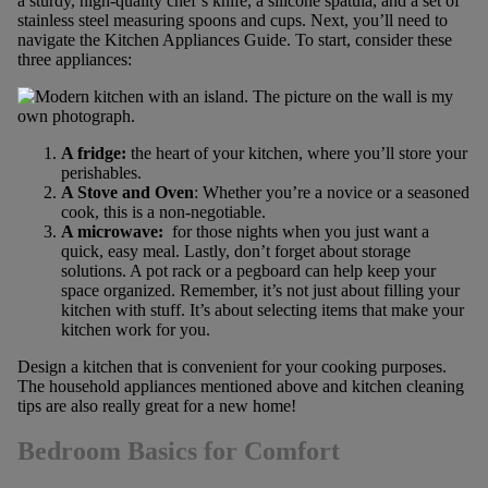
a sturdy, high-quality chef’s knife, a silicone spatula, and a set of
stainless steel measuring spoons and cups. Next, you’ll need to
navigate the Kitchen Appliances Guide. To start, consider these
three appliances:
A fridge:
the heart of your kitchen, where you’ll store your
perishables.
A Stove and Oven
: Whether you’re a novice or a seasoned
cook, this is a non-negotiable.
A microwave:
for those nights when you just want a
quick, easy meal. Lastly, don’t forget about storage
solutions. A pot rack or a pegboard can help keep your
space organized. Remember, it’s not just about filling your
kitchen with stuff. It’s about selecting items that make your
kitchen work for you.
Design a kitchen that is convenient for your cooking purposes.
The household appliances mentioned above and kitchen cleaning
tips are also really great for a new home!
Bedroom Basics for Comfort