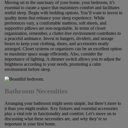
Moving on to the sanctuary of your home, your bedroom, it’s
essential to curate a space that maximizes comfort and facilitates
restful sleep. Begin with bedding options. You’ll want to invest in
quality items that enhance your sleep experience. While
preferences vary, a comfortable mattress, soft sheets, and
supportive pillows are non-negotiable. In terms of closet
organization, remember, a clutter-free environment contributes to
a peaceful ambiance. Invest in hangers, dividers, and storage
boxes to keep your clothing, shoes, and accessories neatly
arranged. Closet systems or organizers can be an excellent option
to maximize space usage efficiently. Also, consider the
importance of lighting. A dimmer switch allows you to adjust the
brightness according to your needs, promoting a calm
environment before sleep.
Bathroom Necessities
Arranging your bathroom might seem simple, but there’s more to
it than you might realize. Key fixtures and essential accessories
play a vital role in functionality and comfort. Let’s move on to
discussing what these necessities are, and why they’re so
important in your first home.