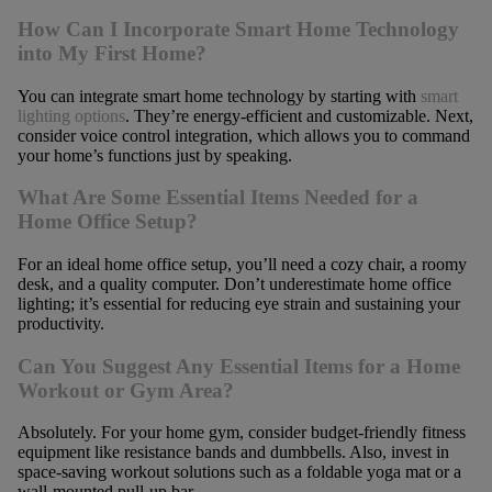
How Can I Incorporate Smart Home Technology
into My First Home?
You can integrate smart home technology by starting with
smart
lighting options
. They’re energy-efficient and customizable. Next,
consider voice control integration, which allows you to command
your home’s functions just by speaking.
What Are Some Essential Items Needed for a
Home Office Setup?
For an ideal home office setup, you’ll need a cozy chair, a roomy
desk, and a quality computer. Don’t underestimate home office
lighting; it’s essential for reducing eye strain and sustaining your
productivity.
Can You Suggest Any Essential Items for a Home
Workout or Gym Area?
Absolutely. For your home gym, consider budget-friendly fitness
equipment like resistance bands and dumbbells. Also, invest in
space-saving workout solutions such as a foldable yoga mat or a
wall-mounted pull-up bar.