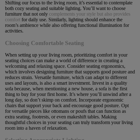
Shifting our focus to the living room, it’s essential to contemplate
both cozy seating and suitable lighting. You’ll want to choose
furniture that not only
complements your style but also provides
comfort
for daily use. Similarly, lighting should enhance the
room’s ambience while also offering functional illumination for
activities.
Choosing Comfortable Seating
When setting up your living room, prioritizing comfort in your
seating choices can make a world of difference in creating a
welcoming and relaxing space. Consider seating ergonomics,
which involves designing furniture that supports good posture and
reduces strain. Versatile furniture, which can adapt to different
uses and layouts, is also a smart investment. Invest in a quality
sofa because, when mentioning a new house, a sofa is the first
thing to buy for your first home. It’s where you’ll unwind after a
long day, so don’t skimp on comfort. Incorporate ergonomic
chairs that support your back and encourage good posture. Opt
for versatile pieces like ottomans or poufs that can function as
extra seating, footrests, or even makeshift tables. Making
thoughtful choices in your seating can truly transform your living
room into a haven of relaxation.