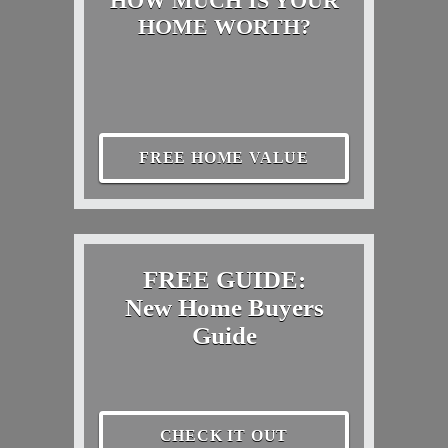
HOW MUCH IS YOUR
HOME WORTH?
FREE HOME VALUE
FREE GUIDE:
New Home Buyers
Guide
CHECK IT OUT