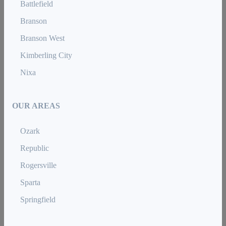
Battlefield
Branson
Branson West
Kimberling City
Nixa
OUR AREAS
Ozark
Republic
Rogersville
Sparta
Springfield