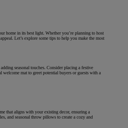
ur home in its best light. Whether you’re planning to host
 appeal. Let’s explore some tips to help you make the most
y adding seasonal touches. Consider placing a festive
al welcome mat to greet potential buyers or guests with a
 that aligns with your existing decor, ensuring a
es, and seasonal throw pillows to create a cozy and