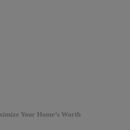
aximize Your Home’s Worth