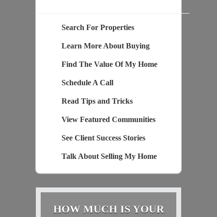
Search For Properties
Learn More About Buying
Find The Value Of My Home
Schedule A Call
Read Tips and Tricks
View Featured Communities
See Client Success Stories
Talk About Selling My Home
HOW MUCH IS YOUR