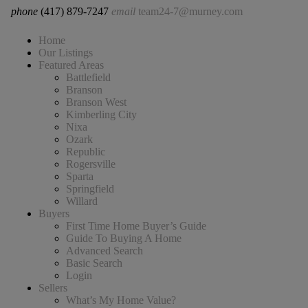
phone
(417) 879-7247
email
team24-7@murney.com
Home
Our Listings
Featured Areas
Battlefield
Branson
Branson West
Kimberling City
Nixa
Ozark
Republic
Rogersville
Sparta
Springfield
Willard
Buyers
First Time Home Buyer’s Guide
Guide To Buying A Home
Advanced Search
Basic Search
Login
Sellers
What’s My Home Value?