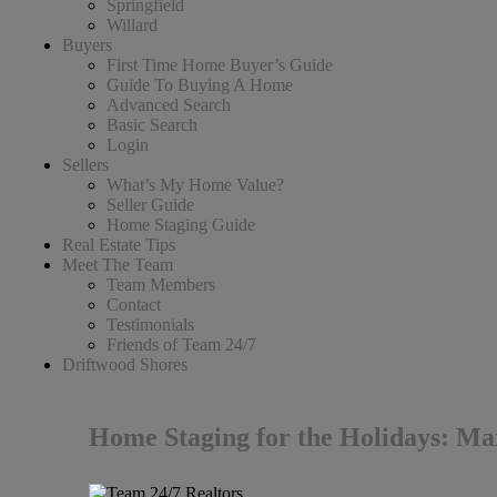
Springfield
Willard
Buyers
First Time Home Buyer’s Guide
Guide To Buying A Home
Advanced Search
Basic Search
Login
Sellers
What’s My Home Value?
Seller Guide
Home Staging Guide
Real Estate Tips
Meet The Team
Team Members
Contact
Testimonials
Friends of Team 24/7
Driftwood Shores
Home Staging for the Holidays: M