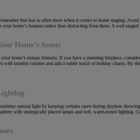
, remember that less is often more when it comes to home staging. Avoi
es your home’s features rather than distracting from them. A well-staged
Your Home’s Assets
 your home’s unique features. If you have a stunning fireplace, consider 
 with tasteful curtains and add a subtle touch of holiday charm. By s
Lighting
ximize natural light by keeping curtains open during daytime showings
osphere with strategically placed lamps and soft, warm-toned lighting. C
nses