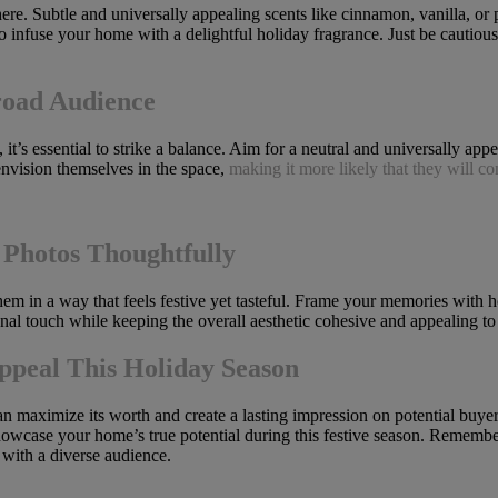
re. Subtle and universally appealing scents like cinnamon, vanilla, or
i to infuse your home with a delightful holiday fragrance. Just be cautio
road Audience
t’s essential to strike a balance. Aim for a neutral and universally app
envision themselves in the space,
making it more likely that they will c
Photos Thoughtfully
hem in a way that feels festive yet tasteful. Frame your memories with h
nal touch while keeping the overall aesthetic cohesive and appealing to 
ppeal This Holiday Season
an maximize its worth and create a lasting impression on potential buye
u showcase your home’s true potential during this festive season. Remembe
 with a diverse audience.