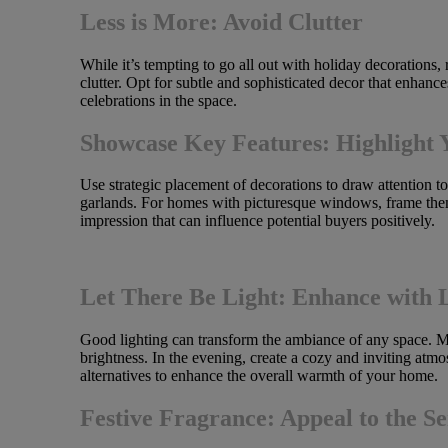
Less is More: Avoid Clutter
While it’s tempting to go all out with holiday decorations
clutter. Opt for subtle and sophisticated decor that enhanc
celebrations in the space.
Showcase Key Features: Highlight 
Use strategic placement of decorations to draw attention to
garlands. For homes with picturesque windows, frame them
impression that can influence potential buyers positively.
Let There Be Light: Enhance with 
Good lighting can transform the ambiance of any space. Ma
brightness. In the evening, create a cozy and inviting atm
alternatives to enhance the overall warmth of your home.
Festive Fragrance: Appeal to the Se