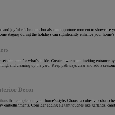
ons and joyful celebrations but also an opportune moment to showcase yo
 home staging during the holidays can significantly enhance your home’s
ers
e sets the tone for what’s inside. Create a warm and inviting entrance b
ighting, and cleaning up the yard. Keep pathways clear and add a season
nterior Decor
tions
that complement your home’s style. Choose a cohesive color scheme
ay embellishments. Consider adding elegant touches like garlands, candl