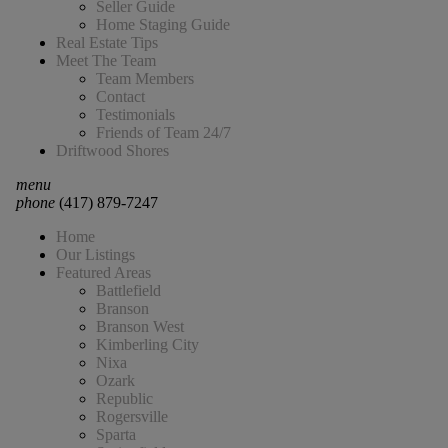
Seller Guide
Home Staging Guide
Real Estate Tips
Meet The Team
Team Members
Contact
Testimonials
Friends of Team 24/7
Driftwood Shores
menu
phone
(417) 879-7247
Home
Our Listings
Featured Areas
Battlefield
Branson
Branson West
Kimberling City
Nixa
Ozark
Republic
Rogersville
Sparta