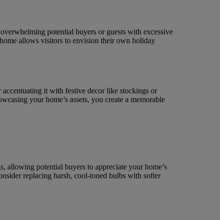
d overwhelming potential buyers or guests with excessive
 home allows visitors to envision their own holiday
accentuating it with festive decor like stockings or
howcasing your home’s assets, you create a memorable
, allowing potential buyers to appreciate your home’s
onsider replacing harsh, cool-toned bulbs with softer