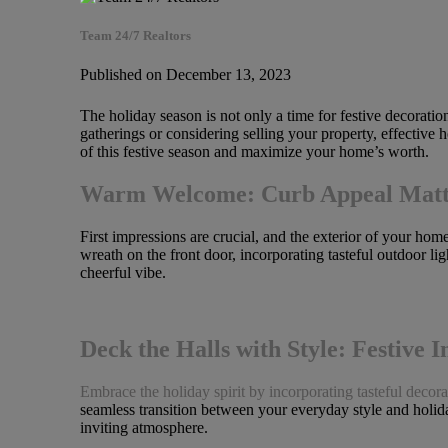
Team 24/7 Realtors
Published on December 13, 2023
The holiday season is not only a time for festive decorati
gatherings or considering selling your property, effective
of this festive season and maximize your home’s worth.
Warm Welcome: Curb Appeal Matt
First impressions are crucial, and the exterior of your hom
wreath on the front door, incorporating tasteful outdoor l
cheerful vibe.
Deck the Halls with Style: Festive I
Embrace the holiday spirit by incorporating tasteful decora
seamless transition between your everyday style and holid
inviting atmosphere.