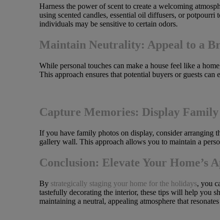
Harness the power of scent to create a welcoming atmosphe
using scented candles, essential oil diffusers, or potpourr
individuals may be sensitive to certain odors.
Maintain Neutrality: Appeal to a B
While personal touches can make a house feel like a home, i
This approach ensures that potential buyers or guests can 
Capture Memories: Display Family 
If you have family photos on display, consider arranging t
gallery wall. This approach allows you to maintain a perso
Conclusion: Elevate Your Home’s A
By
strategically staging your home for the holidays
, you c
tastefully decorating the interior, these tips will help yo
maintaining a neutral, appealing atmosphere that resonates