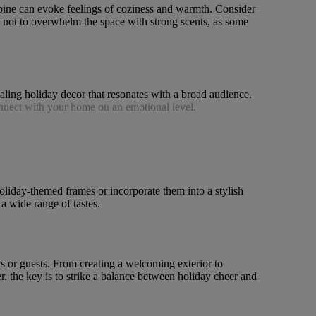
 pine can evoke feelings of coziness and warmth. Consider
us not to overwhelm the space with strong scents, as some
ealing holiday decor that resonates with a broad audience.
onnect with your home on an emotional level.
oliday-themed frames or incorporate them into a stylish
a wide range of tastes.
rs or guests. From creating a welcoming exterior to
r, the key is to strike a balance between holiday cheer and