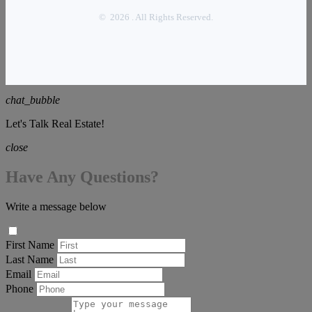
© 2026 . All Rights Reserved.
chat_bubble
Let's Talk Real Estate!
close
Have Any Questions?
Write a message below
First Name
Last Name
Email
Phone