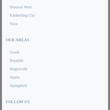
Branson West
Kimberling City
Nixa
OUR AREAS
Ozark
Republic
Rogersville
Sparta
Springfield
FOLLOW US