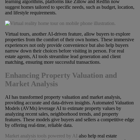
learning algorithms, platforms like Zillow and Redfin now
suggest homes tailored to specific needs, such as budget, location,
and lifestyle requirements.
Virtual tours, another AI-driven feature, allow buyers to explore
properties from the comfort of their own homes. These immersive
experiences not only provide convenience but also help buyers
narrow down their choices before visiting in person. For real
estate agents, AI tools streamline lead generation and client
matching, ensuring more successful transactions.
Enhancing Property Valuation and
Market Analysis
AI has transformed property valuation and market analysis,
providing accurate and data-driven insights. Automated Valuation
Models (AVMs) leverage AI to estimate property values by
analyzing recent sales, neighborhood trends, and property
features. These models give buyers and sellers a competitive edge
by offering real-time, reliable data.
Market analysis tools powered by AI
also help real estate