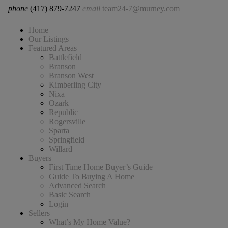
phone
(417) 879-7247
email
team24-7@murney.com
Home
Our Listings
Featured Areas
Battlefield
Branson
Branson West
Kimberling City
Nixa
Ozark
Republic
Rogersville
Sparta
Springfield
Willard
Buyers
First Time Home Buyer’s Guide
Guide To Buying A Home
Advanced Search
Basic Search
Login
Sellers
What’s My Home Value?