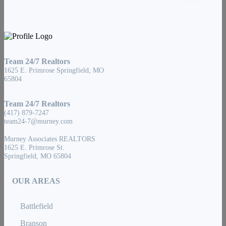
Team 24/7 Realtors
1625 E. Primrose Springfield, MO
65804
Team 24/7 Realtors
(417) 879-7247
team24-7@murney.com
Murney Associates REALTORS
1625 E. Primrose St.
Springfield, MO 65804
OUR AREAS
Battlefield
Branson