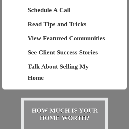
Schedule A Call
Read Tips and Tricks
View Featured Communities
See Client Success Stories
Talk About Selling My
Home
HOW MUCH IS YOUR
HOME WORTH?