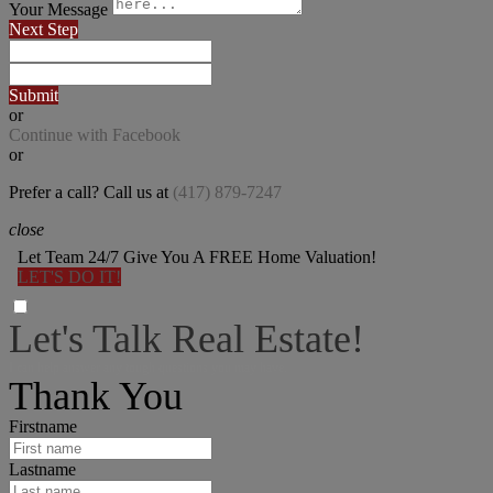
Your Message
Next Step
Submit
or
Continue with Facebook
or
Prefer a call? Call us at
(417) 879-7247
close
Let Team 24/7 Give You A FREE Home Valuation!
LET'S DO IT!
Let's Talk Real Estate!
I can help answer any tough questions you may have.
Thank You
Firstname
Lastname