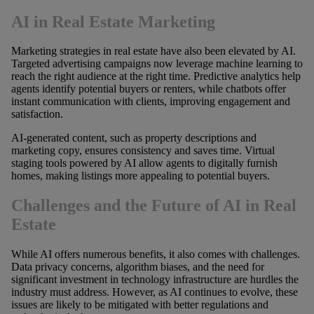
AI in Real Estate Marketing
Marketing strategies in real estate have also been elevated by AI.
Targeted advertising campaigns now leverage machine learning to
reach the right audience at the right time. Predictive analytics help
agents identify potential buyers or renters, while chatbots offer
instant communication with clients, improving engagement and
satisfaction.
AI-generated content, such as property descriptions and
marketing copy, ensures consistency and saves time. Virtual
staging tools powered by AI allow agents to digitally furnish
homes, making listings more appealing to potential buyers.
Challenges and the Future of AI in Real
Estate
While AI offers numerous benefits, it also comes with challenges.
Data privacy concerns, algorithm biases, and the need for
significant investment in technology infrastructure are hurdles the
industry must address. However, as AI continues to evolve, these
issues are likely to be mitigated with better regulations and