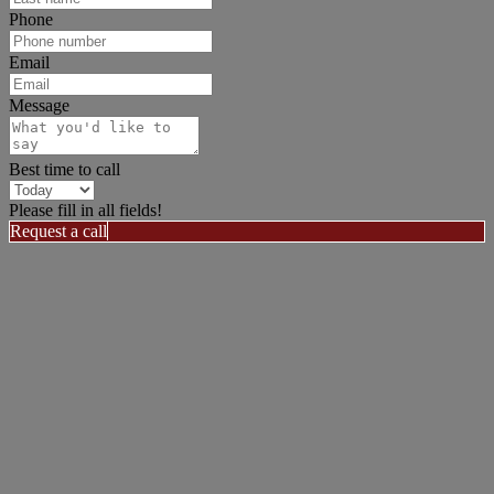
Phone
Email
Message
Best time to call
Please fill in all fields!
Request a call