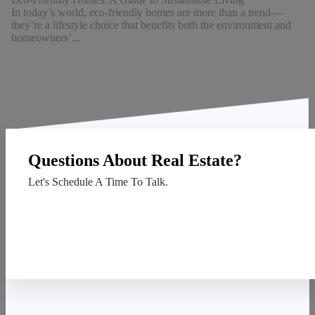
In today’s world, eco-friendly homes are more than a trend—
they’re a lifestyle choice that benefits both the environment and
homeowners’...
Questions About Real Estate?
Let's Schedule A Time To Talk.
Contact Us