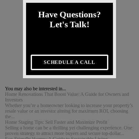
Have Questions?
Let's Talk!
SCHEDULE A CALL
You may also be interested in...
Home Renovations That Boost Value: A Guide for Owners and
Investors
Whether you’re a homeowner looking to increase your property’s
resale value or an investor aiming for maximum ROI, choosing
the...
Home Staging Tips: Sell Faster and Maximize Profit
Selling a home can be a thrilling yet challenging experience. One
proven strategy to attract more buyers and secure top-dollar...
Eco-Friendly Homes: A Guide to Sustainable Living