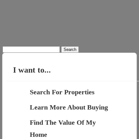
Search
for:
I want to...
Search For Properties
Learn More About Buying
Find The Value Of My
Home