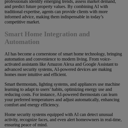
professionals identify emerging trends, assess market demand,
and predict future property values. By combining AI with
traditional expertise, agents can provide clients with more
informed advice, making them indispensable in today’s
competitive market.
Smart Home Integration and
Automation
AI has become a cornerstone of smart home technology, bringing
automation and convenience to modern living. From voice-
activated assistants like Amazon Alexa and Google Assistant to
advanced security systems, AI-powered devices are making
homes more intuitive and efficient.
Smart thermostats, lighting systems, and appliances use machine
learning to adapt to users’ habits, optimizing energy use and
reducing costs. For instance, AI-powered thermostats can learn
your preferred temperatures and adjust automatically, enhancing
comfort and energy efficiency.
Home security systems equipped with AI can detect unusual
activity, recognize faces, and even alert homeowners in real-time,
ensuring peace of mind.