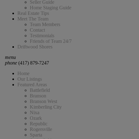
Seller Guide
Home Staging Guide
Real Estate Tips
Meet The Team
Team Members
Contact
Testimonials
Friends of Team 24/7
Driftwood Shores
menu
phone
(417) 879-7247
Home
Our Listings
Featured Areas
Battlefield
Branson
Branson West
Kimberling City
Nixa
Ozark
Republic
Rogersville
Sparta