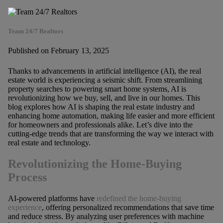
Team 24/7 Realtors
Published on February 13, 2025
Thanks to advancements in artificial intelligence (AI), the real
estate world is experiencing a seismic shift. From streamlining
property searches to powering smart home systems, AI is
revolutionizing how we buy, sell, and live in our homes. This
blog explores how AI is shaping the real estate industry and
enhancing home automation, making life easier and more efficient
for homeowners and professionals alike. Let’s dive into the
cutting-edge trends that are transforming the way we interact with
real estate and technology.
Revolutionizing the Home-Buying
Process
AI-powered platforms have
redefined the home-buying
experience
, offering personalized recommendations that save time
and reduce stress. By analyzing user preferences with machine