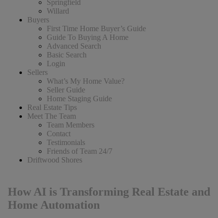
Springfield
Willard
Buyers
First Time Home Buyer’s Guide
Guide To Buying A Home
Advanced Search
Basic Search
Login
Sellers
What’s My Home Value?
Seller Guide
Home Staging Guide
Real Estate Tips
Meet The Team
Team Members
Contact
Testimonials
Friends of Team 24/7
Driftwood Shores
How AI is Transforming Real Estate and
Home Automation