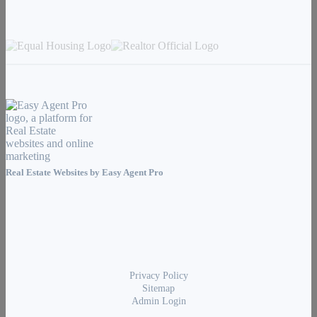
Real Estate Websites by
Easy Agent Pro
Privacy Policy
Sitemap
Admin Login