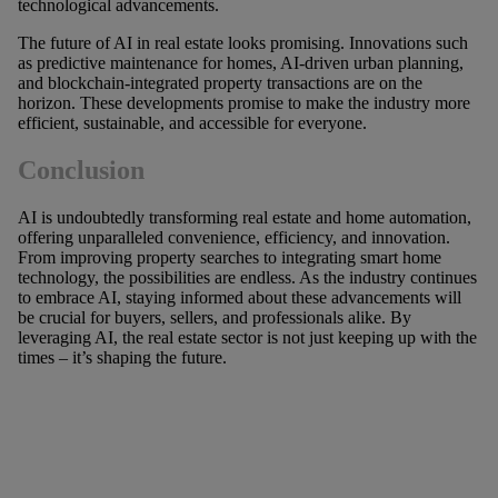
technological advancements.
The future of AI in real estate looks promising. Innovations such
as predictive maintenance for homes, AI-driven urban planning,
and blockchain-integrated property transactions are on the
horizon. These developments promise to make the industry more
efficient, sustainable, and accessible for everyone.
Conclusion
AI is undoubtedly transforming real estate and home automation,
offering unparalleled convenience, efficiency, and innovation.
From improving property searches to integrating smart home
technology, the possibilities are endless. As the industry continues
to embrace AI, staying informed about these advancements will
be crucial for buyers, sellers, and professionals alike. By
leveraging AI, the real estate sector is not just keeping up with the
times – it’s shaping the future.