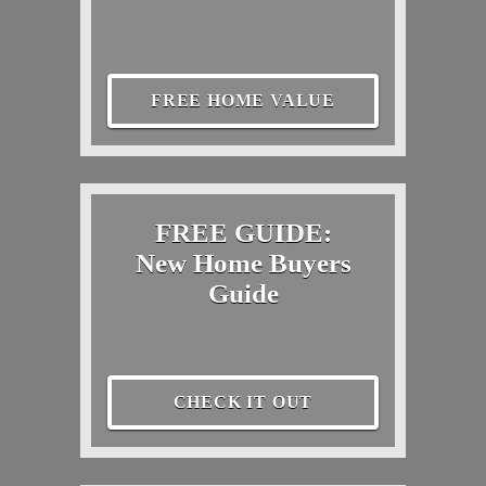
FREE HOME VALUE
FREE GUIDE:
New Home Buyers
Guide
CHECK IT OUT