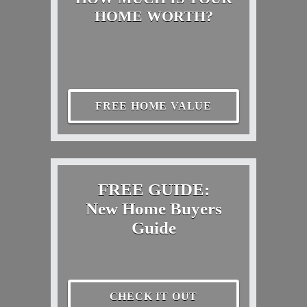
HOME WORTH?
FREE HOME VALUE
FREE GUIDE:
New Home Buyers
Guide
CHECK IT OUT