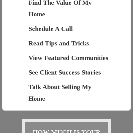
Find The Value Of My
Home
Schedule A Call
Read Tips and Tricks
View Featured Communities
See Client Success Stories
Talk About Selling My
Home
HOW MUCH IS YOUR