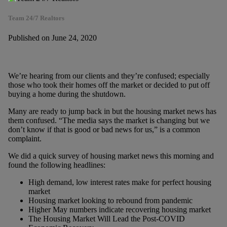
Team 24/7 Realtors
Published on June 24, 2020
We’re hearing from our clients and they’re confused; especially
those who took their homes off the market or decided to put off
buying a home during the shutdown.
Many are ready to jump back in but the housing market news has
them confused. “The media says the market is changing but we
don’t know if that is good or bad news for us,” is a common
complaint.
We did a quick survey of housing market news this morning and
found the following headlines:
High demand, low interest rates make for perfect housing
market
Housing market looking to rebound from pandemic
Higher May numbers indicate recovering housing market
The Housing Market Will Lead the Post-COVID