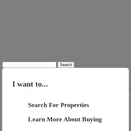
Search
for:
I want to...
Search For Properties
Learn More About Buying