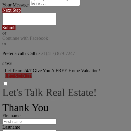
Your Message
Next Step
Submit
or
Continue with Facebook
or
Prefer a call? Call us at
(417) 879-7247
close
Let Team 24/7 Give You A FREE Home Valuation!
LET'S DO IT!
Let's Talk Real Estate!
I can help answer any tough questions you may have.
Thank You
Firstname
Lastname