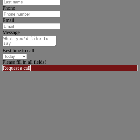
Phone
Email
Message
Best time to call
Please fill in all fields!
Request a call