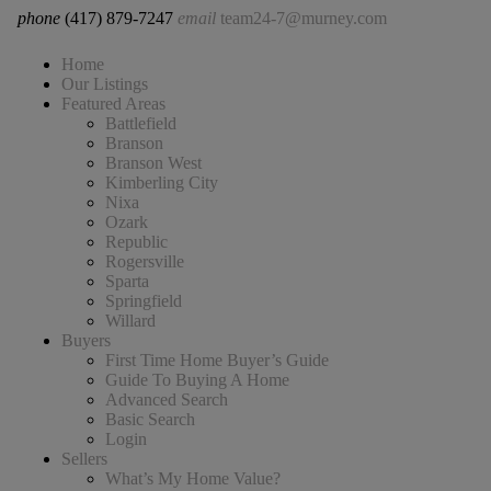
phone
(417) 879-7247
email
team24-7@murney.com
Home
Our Listings
Featured Areas
Battlefield
Branson
Branson West
Kimberling City
Nixa
Ozark
Republic
Rogersville
Sparta
Springfield
Willard
Buyers
First Time Home Buyer’s Guide
Guide To Buying A Home
Advanced Search
Basic Search
Login
Sellers
What’s My Home Value?