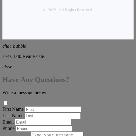
© 2026 . All Rights Reserved.
chat_bubble
Let's Talk Real Estate!
close
Have Any Questions?
Write a message below
First Name
Last Name
Email
Phone