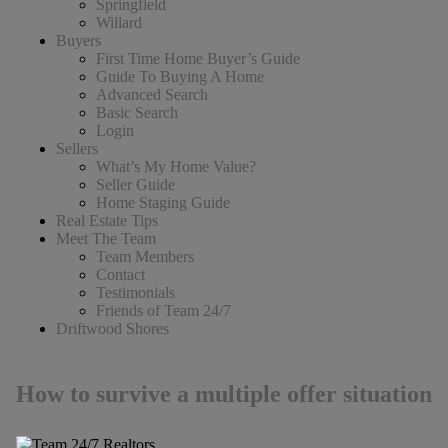
Springfield
Willard
Buyers
First Time Home Buyer’s Guide
Guide To Buying A Home
Advanced Search
Basic Search
Login
Sellers
What’s My Home Value?
Seller Guide
Home Staging Guide
Real Estate Tips
Meet The Team
Team Members
Contact
Testimonials
Friends of Team 24/7
Driftwood Shores
How to survive a multiple offer situation