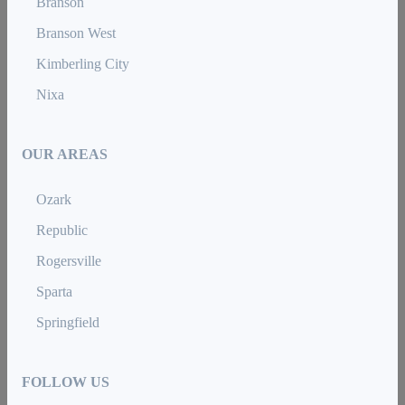
Branson
Branson West
Kimberling City
Nixa
OUR AREAS
Ozark
Republic
Rogersville
Sparta
Springfield
FOLLOW US