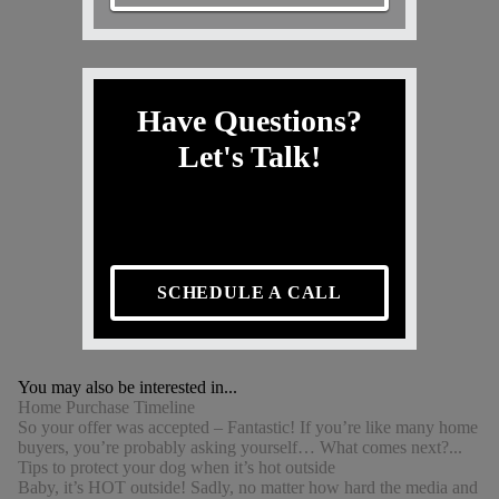
Have Questions?
Let's Talk!
SCHEDULE A CALL
You may also be interested in...
Home Purchase Timeline
So your offer was accepted – Fantastic! If you’re like many home
buyers, you’re probably asking yourself… What comes next?...
Tips to protect your dog when it’s hot outside
Baby, it’s HOT outside! Sadly, no matter how hard the media and