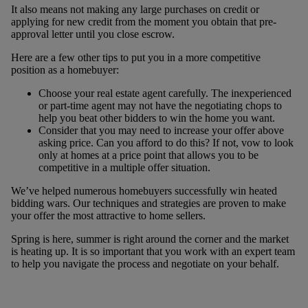
It also means not making any large purchases on credit or
applying for new credit from the moment you obtain that pre-
approval letter until you close escrow.
Here are a few other tips to put you in a more competitive
position as a homebuyer:
Choose your real estate agent carefully. The inexperienced
or part-time agent may not have the negotiating chops to
help you beat other bidders to win the home you want.
Consider that you may need to increase your offer above
asking price. Can you afford to do this? If not, vow to look
only at homes at a price point that allows you to be
competitive in a multiple offer situation.
We’ve helped numerous homebuyers successfully win heated
bidding wars. Our techniques and strategies are proven to make
your offer the most attractive to home sellers.
Spring is here, summer is right around the corner and the market
is heating up. It is so important that you work with an expert team
to help you navigate the process and negotiate on your behalf.