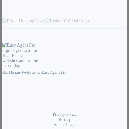
Real Estate Websites by
Easy Agent Pro
Privacy Policy
Sitemap
Admin Login