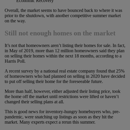
Economic Recovery
Overall, the market seems to have bounced back to where it was
prior to the shutdown, with another competitive summer market
on the way.
Still not enough homes on the market
It’s not that homeowners aren’t listing their homes for sale. In fact,
in May of 2019, more than 12 million homeowners said they plan
on selling their homes within the next 18 months, according to a
Harris Poll.
A recent survey by a national real estate company found that 25%
of homeowners who had planned on selling in 2020 have decided
to put off selling their home for the foreseeable future.
More than half, however, either adjusted their listing price, took
the home off the market until restrictions were lifted or haven’t
changed their selling plans at all.
This is good news for inventory-hungry homebuyers who, pre-
pandemic, were snatching up listings as soon as they hit the
market. Many experts expect a rerun this summer.