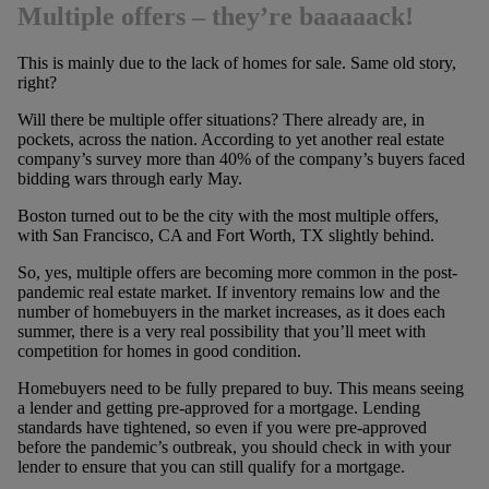
Multiple offers – they’re baaaaack!
This is mainly due to the lack of homes for sale. Same old story,
right?
Will there be multiple offer situations? There already are, in
pockets, across the nation. According to yet another real estate
company’s survey more than 40% of the company’s buyers faced
bidding wars through early May.
Boston turned out to be the city with the most multiple offers,
with San Francisco, CA and Fort Worth, TX slightly behind.
So, yes, multiple offers are becoming more common in the post-
pandemic real estate market. If inventory remains low and the
number of homebuyers in the market increases, as it does each
summer, there is a very real possibility that you’ll meet with
competition for homes in good condition.
Homebuyers need to be fully prepared to buy. This means seeing
a lender and getting pre-approved for a mortgage. Lending
standards have tightened, so even if you were pre-approved
before the pandemic’s outbreak, you should check in with your
lender to ensure that you can still qualify for a mortgage.