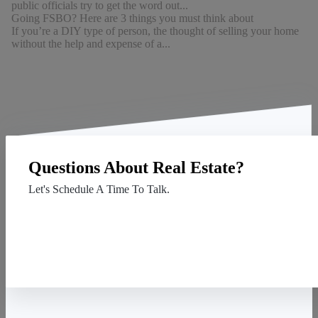
public officials try to get the word out...
Going FSBO? Here are 3 things you must think about
If you’re a DIY type of person, the thought of selling your home
without the help and expense of a...
Questions About Real Estate?
Let's Schedule A Time To Talk.
Contact Us