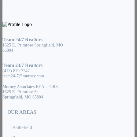
Team 24/7 Realtors
1625 E. Primrose Springfield, MO
65804
Team 24/7 Realtors
(417) 879-7247
team24-7@murney.com
Murney Associates REALTORS
1625 E. Primrose St.
Springfield, MO 65804
OUR AREAS
Battlefield