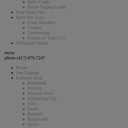
Seller Guide
Home Staging Guide
Real Estate Tips
Meet The Team
Team Members
Contact
Testimonials
Friends of Team 24/7
Driftwood Shores
menu
phone
(417) 879-7247
Home
Our Listings
Featured Areas
Battlefield
Branson
Branson West
Kimberling City
Nixa
Ozark
Republic
Rogersville
Sparta