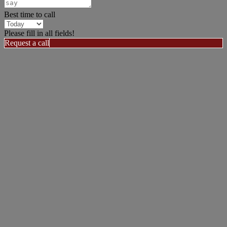
Best time to call
Please fill in all fields!
Request a call