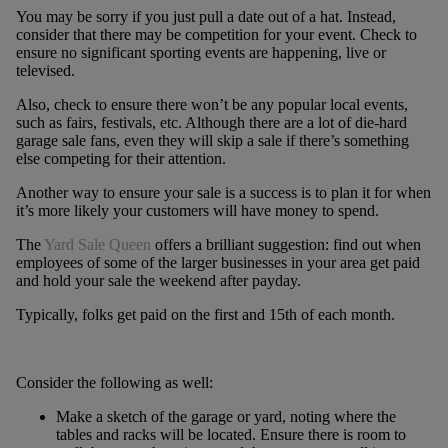
You may be sorry if you just pull a date out of a hat. Instead,
consider that there may be competition for your event. Check to
ensure no significant sporting events are happening, live or
televised.
Also, check to ensure there won’t be any popular local events,
such as fairs, festivals, etc. Although there are a lot of die-hard
garage sale fans, even they will skip a sale if there’s something
else competing for their attention.
Another way to ensure your sale is a success is to plan it for when
it’s more likely your customers will have money to spend.
The
Yard Sale Queen
offers a brilliant suggestion: find out when
employees of some of the larger businesses in your area get paid
and hold your sale the weekend after payday.
Typically, folks get paid on the first and 15th of each month.
Consider the following as well:
Make a sketch of the garage or yard, noting where the
tables and racks will be located. Ensure there is room to