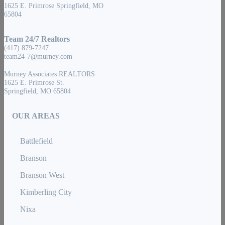
1625 E. Primrose Springfield, MO
65804
Team 24/7 Realtors
(417) 879-7247
team24-7@murney.com
Murney Associates REALTORS
1625 E. Primrose St.
Springfield, MO 65804
OUR AREAS
Battlefield
Branson
Branson West
Kimberling City
Nixa