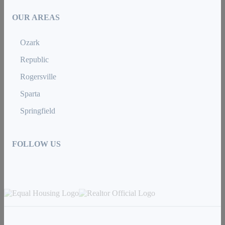
OUR AREAS
Ozark
Republic
Rogersville
Sparta
Springfield
FOLLOW US