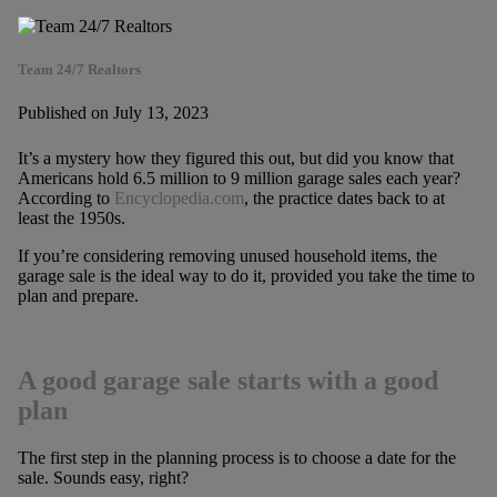
Team 24/7 Realtors
Published on July 13, 2023
It’s a mystery how they figured this out, but did you know that
Americans hold 6.5 million to 9 million garage sales each year?
According to
Encyclopedia.com
, the practice dates back to at
least the 1950s.
If you’re considering removing unused household items, the
garage sale is the ideal way to do it, provided you take the time to
plan and prepare.
A good garage sale starts with a good
plan
The first step in the planning process is to choose a date for the
sale. Sounds easy, right?