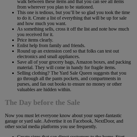
walk between these items and that you can see all items
from wherever you plan to be stationed.
This one is tedious, but you’ll be so glad you took the time
to do it. Create a list of everything that will be up for sale
and how much you want.
As something sells, cross it off the list and note how much
you received for it.
Price items clearly.
Enlist help from family and friends.
Round up an extension cord so that folks can test out
electronics and small appliances.
Save all of your grocery bags, Amazon boxes, and packing
material. They will come in handy for fragile items.
Selling clothing? The Yard Sale Queen suggests that you
go through all the pants pockets, and compartments in
purses, and fan out books to ensure no money or other
valuables are hidden within.
The Day before the Sale
Now you must let everyone know about your super-fantastic
garage or yard sale. Advertise it on Facebook, NextDoor, and
other social media platforms you use frequently.
Create signs that can direct customers to the home. Start