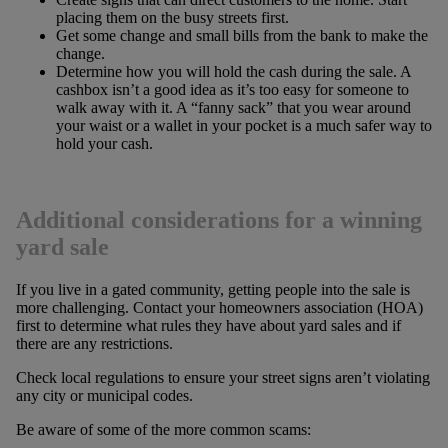
placing them on the busy streets first.
Get some change and small bills from the bank to make the
change.
Determine how you will hold the cash during the sale. A
cashbox isn’t a good idea as it’s too easy for someone to
walk away with it. A “fanny sack” that you wear around
your waist or a wallet in your pocket is a much safer way to
hold your cash.
Additional considerations for a winning
yard sale
If you live in a gated community, getting people into the sale is
more challenging. Contact your homeowners association (HOA)
first to determine what rules they have about yard sales and if
there are any restrictions.
Check local regulations to ensure your street signs aren’t violating
any city or municipal codes.
Be aware of some of the more common scams: