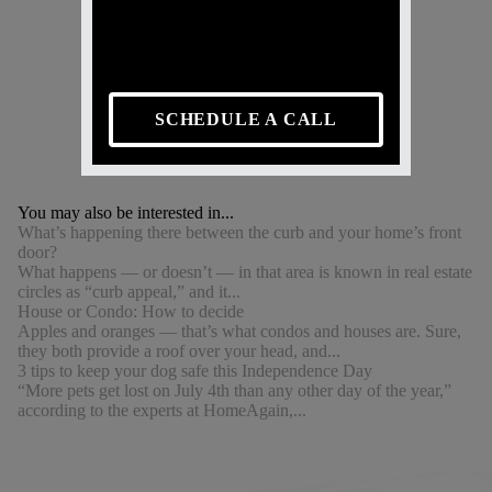
SCHEDULE A CALL
You may also be interested in...
What’s happening there between the curb and your home’s front
door?
What happens — or doesn’t — in that area is known in real estate
circles as “curb appeal,” and it...
House or Condo: How to decide
Apples and oranges — that’s what condos and houses are. Sure,
they both provide a roof over your head, and...
3 tips to keep your dog safe this Independence Day
“More pets get lost on July 4th than any other day of the year,”
according to the experts at HomeAgain,...