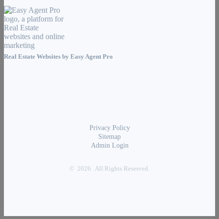
Real Estate Websites by
Easy Agent Pro
Privacy Policy
Sitemap
Admin Login
© 2026 . All Rights Reserved.