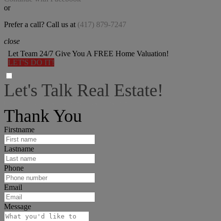
or
Prefer a call? Call us at
(417) 879-7247
close
Let Team 24/7 Give You A FREE Home Valuation!
LET'S DO IT!
Let's Talk Real Estate!
I can help answer any tough questions you may have.
Thank You
Firstname
Lastname
Phone
Email
Message