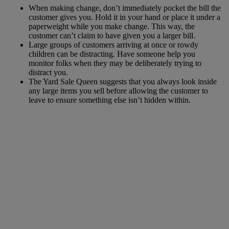
When making change, don’t immediately pocket the bill the
customer gives you. Hold it in your hand or place it under a
paperweight while you make change. This way, the
customer can’t claim to have given you a larger bill.
Large groups of customers arriving at once or rowdy
children can be distracting. Have someone help you
monitor folks when they may be deliberately trying to
distract you.
The Yard Sale Queen suggests that you always look inside
any large items you sell before allowing the customer to
leave to ensure something else isn’t hidden within.