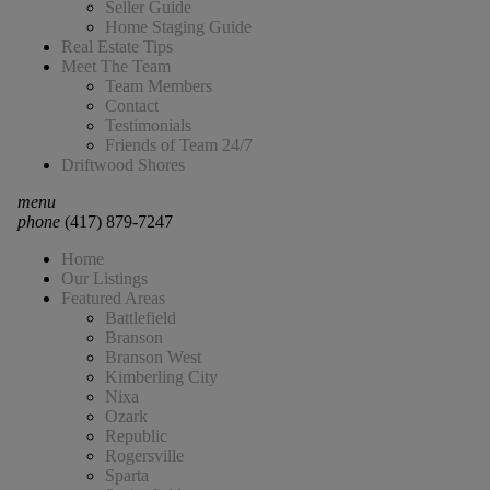
Seller Guide
Home Staging Guide
Real Estate Tips
Meet The Team
Team Members
Contact
Testimonials
Friends of Team 24/7
Driftwood Shores
menu
phone
(417) 879-7247
Home
Our Listings
Featured Areas
Battlefield
Branson
Branson West
Kimberling City
Nixa
Ozark
Republic
Rogersville
Sparta