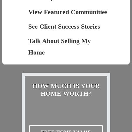
View Featured Communities
See Client Success Stories
Talk About Selling My
Home
HOW MUCH IS YOUR
HOME WORTH?