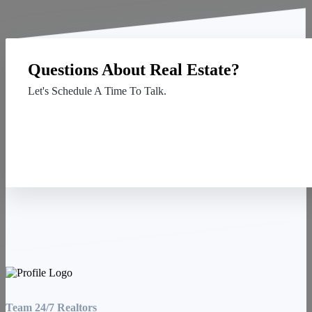
Questions About Real Estate?
Let's Schedule A Time To Talk.
Contact Us
Team 24/7 Realtors