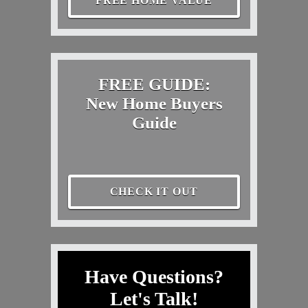
FREE HOME VALUE
FREE GUIDE:
New Home Buyers
Guide
CHECK IT OUT
Have Questions?
Let's Talk!