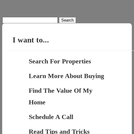
Search
for:
I want to...
Search For Properties
Learn More About Buying
Find The Value Of My
Home
Schedule A Call
Read Tips and Tricks