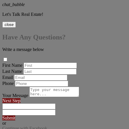
chat_bubble
Let's Talk Real Estate!
close
Have Any Questions?
Write a message below
First Name
Last Name
Email
Phone
Your Message
Next Step
Submit
or
Continue with Facebook