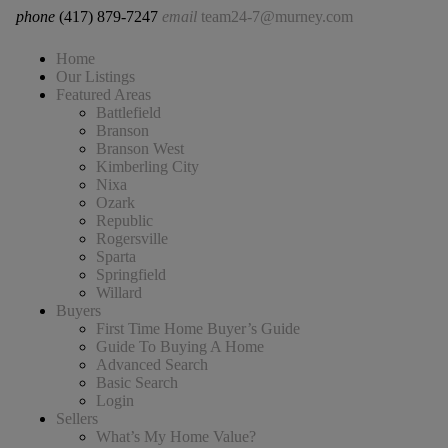
phone
(417) 879-7247
email
team24-7@murney.com
Home
Our Listings
Featured Areas
Battlefield
Branson
Branson West
Kimberling City
Nixa
Ozark
Republic
Rogersville
Sparta
Springfield
Willard
Buyers
First Time Home Buyer’s Guide
Guide To Buying A Home
Advanced Search
Basic Search
Login
Sellers
What’s My Home Value?