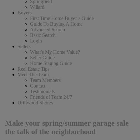
Springfield
Willard
Buyers
First Time Home Buyer’s Guide
Guide To Buying A Home
Advanced Search
Basic Search
Login
Sellers
What’s My Home Value?
Seller Guide
Home Staging Guide
Real Estate Tips
Meet The Team
Team Members
Contact
Testimonials
Friends of Team 24/7
Driftwood Shores
Make your spring/summer garage sale
the talk of the neighborhood