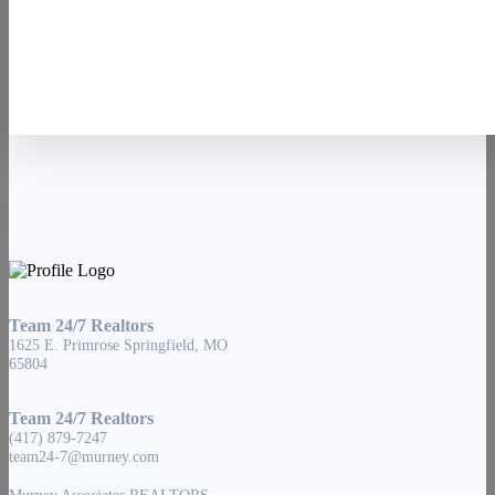
Contact Us
Team 24/7 Realtors
1625 E. Primrose Springfield, MO
65804
Team 24/7 Realtors
(417) 879-7247
team24-7@murney.com