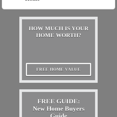
HOW MUCH IS YOUR
HOME WORTH?
FREE HOME VALUE
FREE GUIDE:
New Home Buyers
Guide