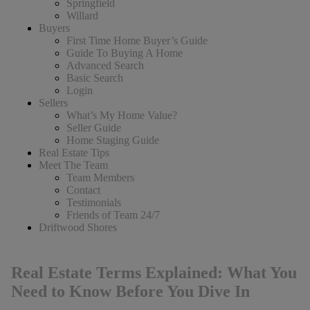
Springfield
Willard
Buyers
First Time Home Buyer’s Guide
Guide To Buying A Home
Advanced Search
Basic Search
Login
Sellers
What’s My Home Value?
Seller Guide
Home Staging Guide
Real Estate Tips
Meet The Team
Team Members
Contact
Testimonials
Friends of Team 24/7
Driftwood Shores
Real Estate Terms Explained: What You
Need to Know Before You Dive In