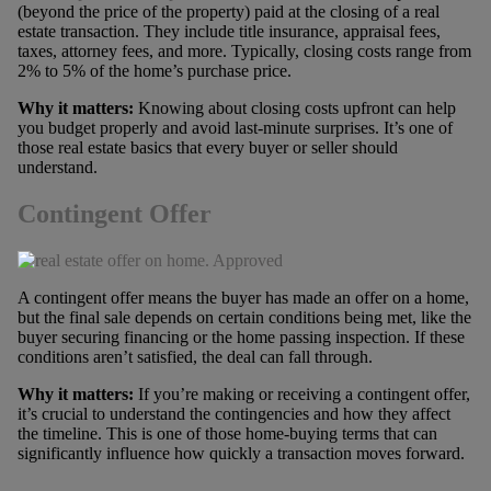
(beyond the price of the property) paid at the closing of a real
estate transaction. They include title insurance, appraisal fees,
taxes, attorney fees, and more. Typically, closing costs range from
2% to 5% of the home’s purchase price.
Why it matters:
Knowing about closing costs upfront can help
you budget properly and avoid last-minute surprises. It’s one of
those real estate basics that every buyer or seller should
understand.
Contingent Offer
A contingent offer means the buyer has made an offer on a home,
but the final sale depends on certain conditions being met, like the
buyer securing financing or the home passing inspection. If these
conditions aren’t satisfied, the deal can fall through.
Why it matters:
If you’re making or receiving a contingent offer,
it’s crucial to understand the contingencies and how they affect
the timeline. This is one of those home-buying terms that can
significantly influence how quickly a transaction moves forward.