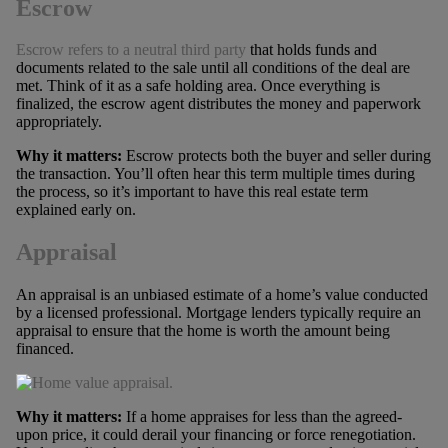
Escrow
Escrow refers to a neutral third party
that holds funds and
documents related to the sale until all conditions of the deal are
met. Think of it as a safe holding area. Once everything is
finalized, the escrow agent distributes the money and paperwork
appropriately.
Why it matters:
Escrow protects both the buyer and seller during
the transaction. You’ll often hear this term multiple times during
the process, so it’s important to have this real estate term
explained early on.
Appraisal
An appraisal is an unbiased estimate of a home’s value conducted
by a licensed professional. Mortgage lenders typically require an
appraisal to ensure that the home is worth the amount being
financed.
Why it matters:
If a home appraises for less than the agreed-
upon price, it could derail your financing or force renegotiation.