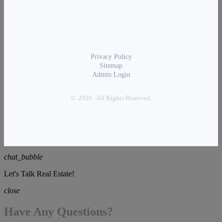
Privacy Policy
Sitemap
Admin Login
© 2026 . All Rights Reserved.
chat_bubble
Let's Talk Real Estate!
close
Have Any Questions?