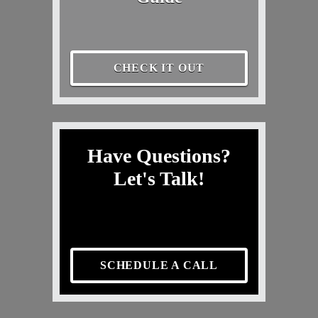
CHECK IT OUT
Have Questions?
Let's Talk!
SCHEDULE A CALL