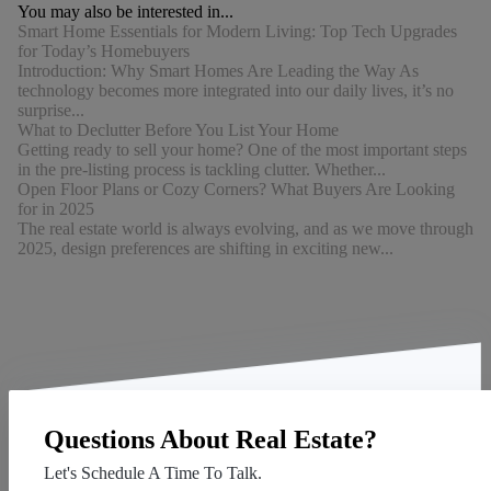
You may also be interested in...
Smart Home Essentials for Modern Living: Top Tech Upgrades
for Today’s Homebuyers
Introduction: Why Smart Homes Are Leading the Way As
technology becomes more integrated into our daily lives, it’s no
surprise...
What to Declutter Before You List Your Home
Getting ready to sell your home? One of the most important steps
in the pre-listing process is tackling clutter. Whether...
Open Floor Plans or Cozy Corners? What Buyers Are Looking
for in 2025
The real estate world is always evolving, and as we move through
2025, design preferences are shifting in exciting new...
Questions About Real Estate?
Let's Schedule A Time To Talk.