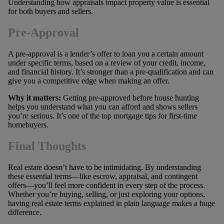
Understanding how appraisals impact property value is essential
for both buyers and sellers.
Pre-Approval
A pre-approval is a lender’s offer to loan you a certain amount
under specific terms, based on a review of your credit, income,
and financial history. It’s stronger than a pre-qualification and can
give you a competitive edge when making an offer.
Why it matters:
Getting pre-approved before house hunting
helps you understand what you can afford and shows sellers
you’re serious. It’s one of the top mortgage tips for first-time
homebuyers.
Final Thoughts
Real estate doesn’t have to be intimidating. By understanding
these essential terms—like escrow, appraisal, and contingent
offers—you’ll feel more confident in every step of the process.
Whether you’re buying, selling, or just exploring your options,
having real estate terms explained in plain language makes a huge
difference.