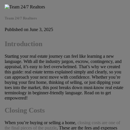
Team 24/7 Realtors
Published on June 3, 2025
Introduction
Starting your real estate journey can feel like learning a new
language. With all the industry jargon, escrow, contingency, and
appraisal, it’s easy to feel overwhelmed. That’s why we created
this guide: real estate terms explained simply and clearly, so you
can approach your next move with confidence. Whether you’re
buying your first home, thinking of selling, or just dipping your
toes into the market, this post breaks down must-know real estate
terminology in beginner-friendly language. Read on to get
empowered!
Closing Costs
When you’re buying or selling a home,
closing costs are one of
the final pieces of the puzzle
. These are the fees and expenses