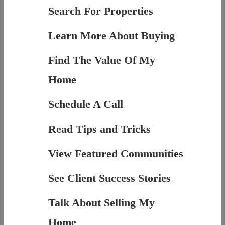
Search For Properties
Learn More About Buying
Find The Value Of My
Home
Schedule A Call
Read Tips and Tricks
View Featured Communities
See Client Success Stories
Talk About Selling My
Home