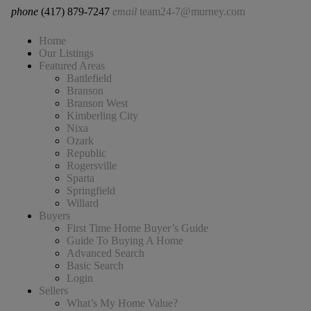
phone
(417) 879-7247
email
team24-7@murney.com
Home
Our Listings
Featured Areas
Battlefield
Branson
Branson West
Kimberling City
Nixa
Ozark
Republic
Rogersville
Sparta
Springfield
Willard
Buyers
First Time Home Buyer’s Guide
Guide To Buying A Home
Advanced Search
Basic Search
Login
Sellers
What’s My Home Value?