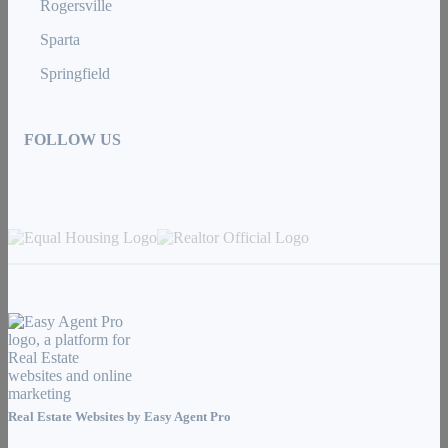
Rogersville
Sparta
Springfield
FOLLOW US
Real Estate Websites by
Easy Agent Pro