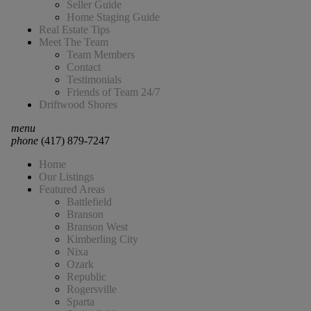
Seller Guide
Home Staging Guide
Real Estate Tips
Meet The Team
Team Members
Contact
Testimonials
Friends of Team 24/7
Driftwood Shores
menu
phone
(417) 879-7247
Home
Our Listings
Featured Areas
Battlefield
Branson
Branson West
Kimberling City
Nixa
Ozark
Republic
Rogersville
Sparta