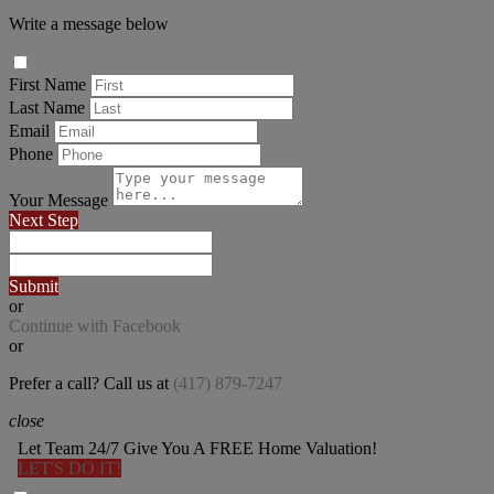
Write a message below
First Name
Last Name
Email
Phone
Your Message
Next Step
Submit
or
Continue with Facebook
or
Prefer a call? Call us at
(417) 879-7247
close
Let Team 24/7 Give You A FREE Home Valuation!
LET'S DO IT!