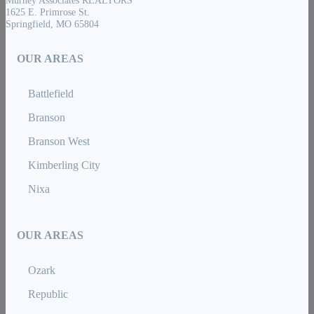
Murney Associates REALTORS
1625 E. Primrose St.
Springfield, MO 65804
OUR AREAS
Battlefield
Branson
Branson West
Kimberling City
Nixa
OUR AREAS
Ozark
Republic