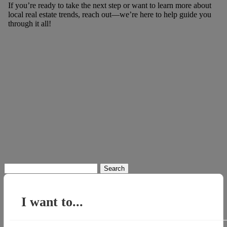
If you’re ready to take the next step or want to learn more about
local real estate trends, reach out—we’re here to help guide you
through it all!
Search
for:
I want to...