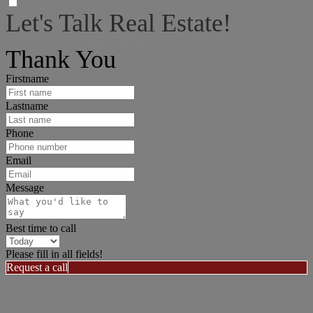
Let's Talk Real Estate!
I can help answer any tough questions you may have.
Thank You
Firstname
Lastname
Phone
Email
Message
Best time to call
Please fill in all fields!
Request a call