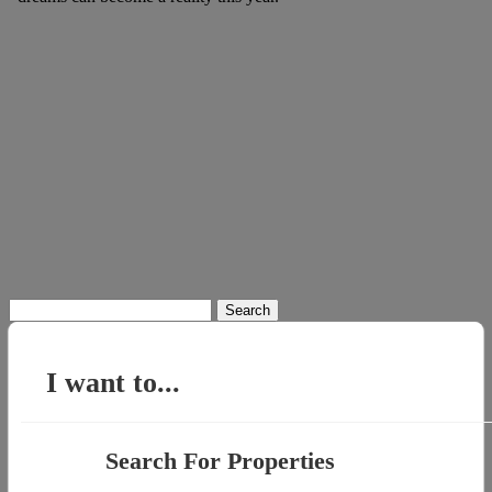
Search
for:
I want to...
Search For Properties