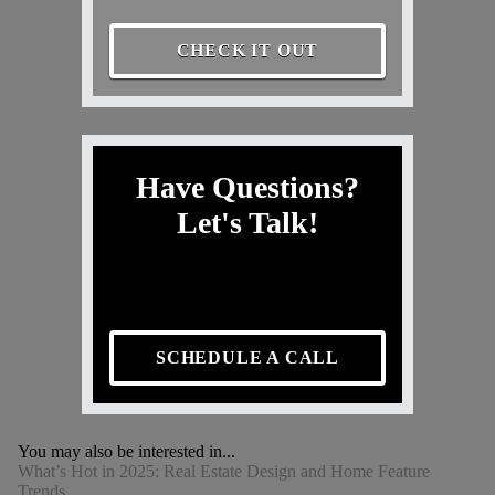
CHECK IT OUT
Have Questions?
Let's Talk!
SCHEDULE A CALL
You may also be interested in...
What’s Hot in 2025: Real Estate Design and Home Feature
Trends