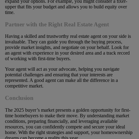
expand your options. For example, you might consider a fixer-
upper that fits your budget and allows you to build equity over
time.
Partner with the Right Real Estate Agent
Having a skilled and trustworthy real estate agent on your side is
invaluable. They can guide you through the buying process,
provide market insights, and negotiate on your behalf. Look for
an agent with experience in your desired area and a track record
of working with first-time buyers.
Your agent will act as your advocate, helping you navigate
potential challenges and ensuring that your interests are
represented. A good agent can make all the difference in a
competitive market.
Conclusion
The 2025 buyer’s market presents a golden opportunity for first-
time homebuyers to make their move. By understanding market
conditions, preparing financially, and leveraging available
resources, you can confidently compete and secure your ideal
home. With the right strategies and support, your homeownership
dreams can become a reality this year.