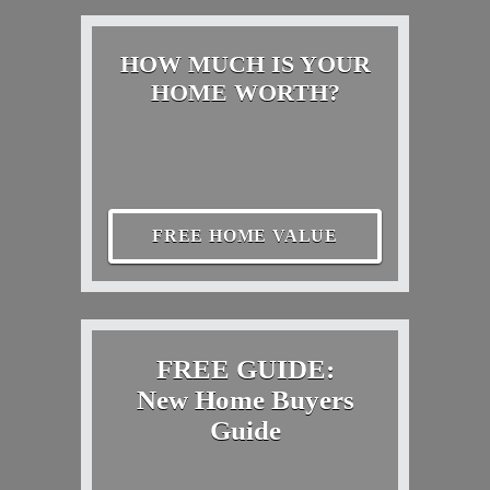
HOW MUCH IS YOUR
HOME WORTH?
FREE HOME VALUE
FREE GUIDE:
New Home Buyers
Guide