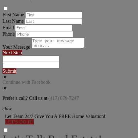
First Name
Last Name
Email
Phone
Your Message
Next Step
Submit
or
Continue with Facebook
or
Prefer a call? Call us at
(417) 879-7247
close
Let Team 24/7 Give You A FREE Home Valuation!
LET'S DO IT!