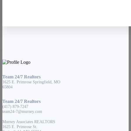
Team 24/7 Realtors
1625 E. Primrose Springfield, MO
65804
Team 24/7 Realtors
(417) 879-7247
team24-7@murney.com
Murney Associates REALTORS
1625 E. Primrose St.