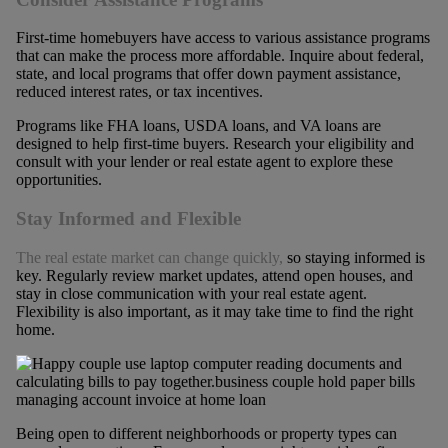
First-time homebuyers have access to various assistance programs
that can make the process more affordable. Inquire about federal,
state, and local programs that offer down payment assistance,
reduced interest rates, or tax incentives.
Programs like FHA loans, USDA loans, and VA loans are
designed to help first-time buyers. Research your eligibility and
consult with your lender or real estate agent to explore these
opportunities.
Stay Informed and Flexible
The real estate market can change quickly,
so staying informed is
key. Regularly review market updates, attend open houses, and
stay in close communication with your real estate agent.
Flexibility is also important, as it may take time to find the right
home.
Being open to different neighborhoods or property types can