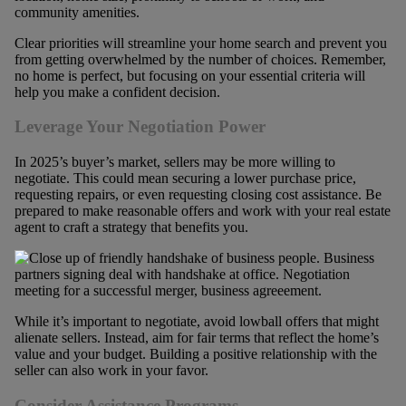
community amenities.
Clear priorities will streamline your home search and prevent you
from getting overwhelmed by the number of choices. Remember,
no home is perfect, but focusing on your essential criteria will
help you make a confident decision.
Leverage Your Negotiation Power
In 2025’s buyer’s market, sellers may be more willing to
negotiate. This could mean securing a lower purchase price,
requesting repairs, or even requesting closing cost assistance. Be
prepared to make reasonable offers and work with your real estate
agent to craft a strategy that benefits you.
While it’s important to negotiate, avoid lowball offers that might
alienate sellers. Instead, aim for fair terms that reflect the home’s
value and your budget. Building a positive relationship with the
seller can also work in your favor.
Consider Assistance Programs