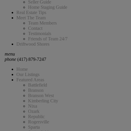
Seller Guide
Home Staging Guide
Real Estate Tips
Meet The Team
Team Members
Contact
Testimonials
Friends of Team 24/7
Driftwood Shores
menu
phone
(417) 879-7247
Home
Our Listings
Featured Areas
Battlefield
Branson
Branson West
Kimberling City
Nixa
Ozark
Republic
Rogersville
Sparta