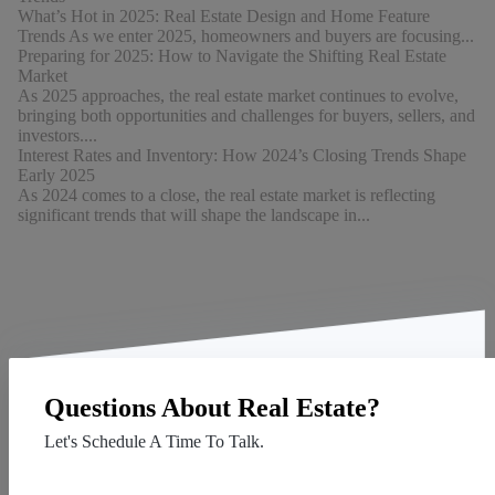
What’s Hot in 2025: Real Estate Design and Home Feature
Trends As we enter 2025, homeowners and buyers are focusing...
Preparing for 2025: How to Navigate the Shifting Real Estate
Market
As 2025 approaches, the real estate market continues to evolve,
bringing both opportunities and challenges for buyers, sellers, and
investors....
Interest Rates and Inventory: How 2024’s Closing Trends Shape
Early 2025
As 2024 comes to a close, the real estate market is reflecting
significant trends that will shape the landscape in...
Questions About Real Estate?
Let's Schedule A Time To Talk.
Contact Us