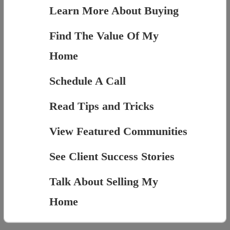
Learn More About Buying
Find The Value Of My
Home
Schedule A Call
Read Tips and Tricks
View Featured Communities
See Client Success Stories
Talk About Selling My
Home