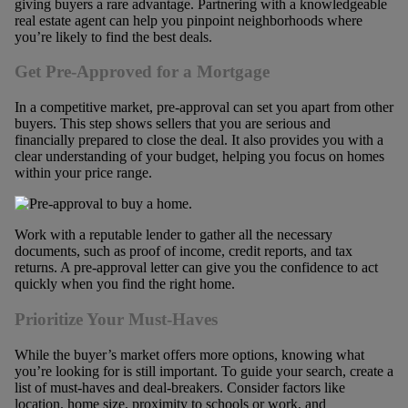
giving buyers a rare advantage. Partnering with a knowledgeable
real estate agent can help you pinpoint neighborhoods where
you’re likely to find the best deals.
Get Pre-Approved for a Mortgage
In a competitive market, pre-approval can set you apart from other
buyers. This step shows sellers that you are serious and
financially prepared to close the deal. It also provides you with a
clear understanding of your budget, helping you focus on homes
within your price range.
Work with a reputable lender to gather all the necessary
documents, such as proof of income, credit reports, and tax
returns. A pre-approval letter can give you the confidence to act
quickly when you find the right home.
Prioritize Your Must-Haves
While the buyer’s market offers more options, knowing what
you’re looking for is still important. To guide your search, create a
list of must-haves and deal-breakers. Consider factors like
location, home size, proximity to schools or work, and