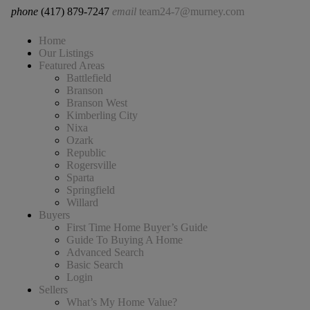
phone
(417) 879-7247
email
team24-7@murney.com
Home
Our Listings
Featured Areas
Battlefield
Branson
Branson West
Kimberling City
Nixa
Ozark
Republic
Rogersville
Sparta
Springfield
Willard
Buyers
First Time Home Buyer’s Guide
Guide To Buying A Home
Advanced Search
Basic Search
Login
Sellers
What’s My Home Value?