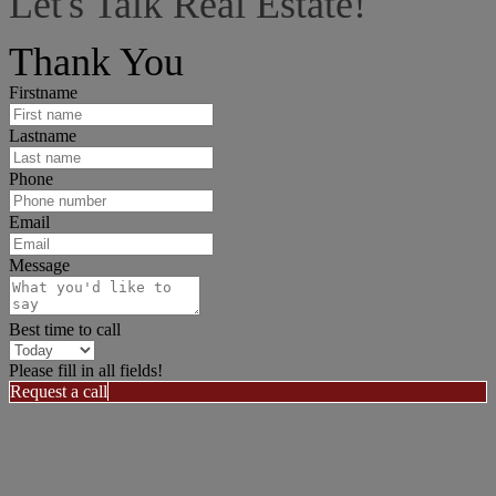
Let's Talk Real Estate!
I can help answer any tough questions you may have.
Thank You
Firstname
Lastname
Phone
Email
Message
Best time to call
Please fill in all fields!
Request a call