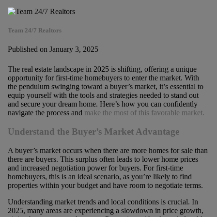
Team 24/7 Realtors
Published on January 3, 2025
The real estate landscape in 2025 is shifting, offering a unique
opportunity for first-time homebuyers to enter the market. With
the pendulum swinging toward a buyer’s market, it’s essential to
equip yourself with the tools and strategies needed to stand out
and secure your dream home. Here’s how you can confidently
navigate the process and
make the most of this favorable market.
Understand the Buyer’s Market Advantage
A buyer’s market occurs when there are more homes for sale than
there are buyers. This surplus often leads to lower home prices
and increased negotiation power for buyers. For first-time
homebuyers, this is an ideal scenario, as you’re likely to find
properties within your budget and have room to negotiate terms.
Understanding market trends and local conditions is crucial. In
2025, many areas are experiencing a slowdown in price growth,