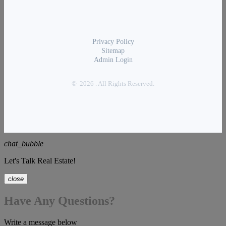
Privacy Policy
Sitemap
Admin Login
© 2026 . All Rights Reserved.
chat_bubble
Let's Talk Real Estate!
close
Have Any Questions?
Write a message below