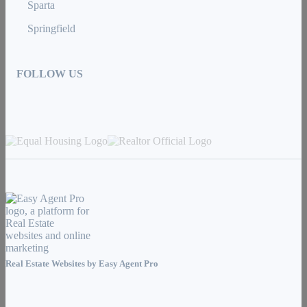
Sparta
Springfield
FOLLOW US
Real Estate Websites by
Easy Agent Pro