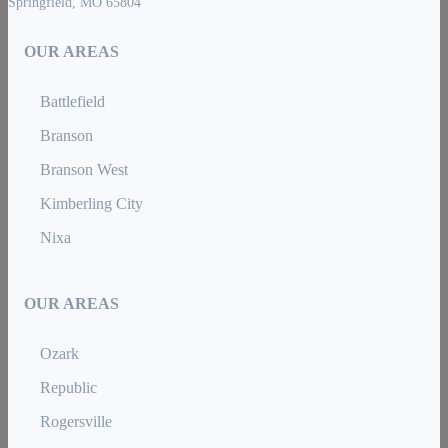
Springfield, MO 65804
OUR AREAS
Battlefield
Branson
Branson West
Kimberling City
Nixa
OUR AREAS
Ozark
Republic
Rogersville