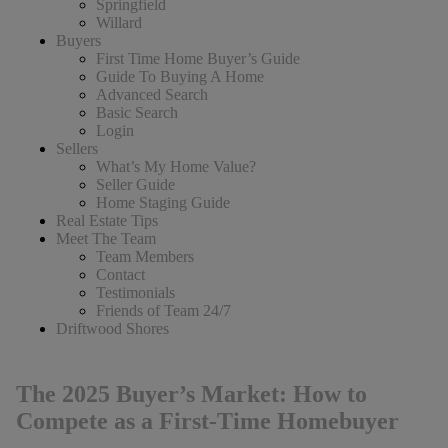
Springfield
Willard
Buyers
First Time Home Buyer’s Guide
Guide To Buying A Home
Advanced Search
Basic Search
Login
Sellers
What’s My Home Value?
Seller Guide
Home Staging Guide
Real Estate Tips
Meet The Team
Team Members
Contact
Testimonials
Friends of Team 24/7
Driftwood Shores
The 2025 Buyer’s Market: How to
Compete as a First-Time Homebuyer