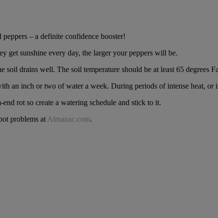
 peppers – a definite confidence booster!
hey get sunshine every day, the larger your peppers will be.
e soil drains well. The soil temperature should be at least 65 degrees F
ith an inch or two of water a week. During periods of intense heat, or i
end rot so create a watering schedule and stick to it.
pot problems at
Almanac.com
.