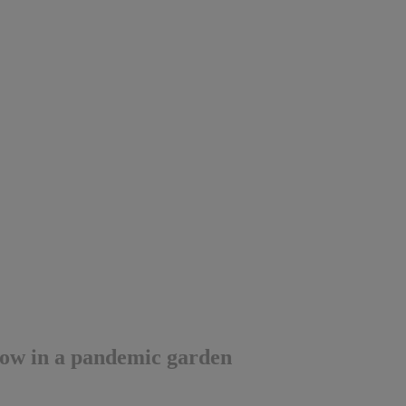
row in a pandemic garden