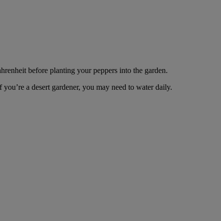
ahrenheit before planting your peppers into the garden.
f you’re a desert gardener, you may need to water daily.