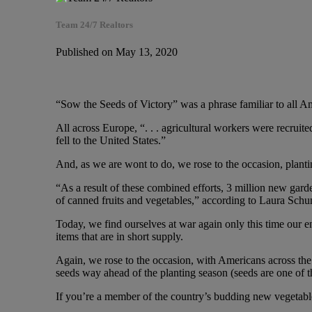
Team 24/7 Realtors
Published on May 13, 2020
“Sow the Seeds of Victory” was a phrase familiar to all Am
All across Europe, “. . . agricultural workers were recruite
fell to the United States.”
And, as we are wont to do, we rose to the occasion, planti
“As a result of these combined efforts, 3 million new gard
of canned fruits and vegetables,” according to Laura Sc
Today, we find ourselves at war again only this time our en
items that are in short supply.
Again, we rose to the occasion, with Americans across the
seeds way ahead of the planting season (seeds are one of t
If you’re a member of the country’s budding new vegetable