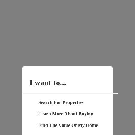
I want to...
Search For Properties
Learn More About Buying
Find The Value Of My Home