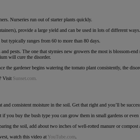
rs. Nurseries run out of starter plants quickly.
iners), provide a large yield and can be used in lots of different ways
, but typically ranges from 60 to more than 80 days.
es and pests. The one that stymies new growers the most is blossom-end 
ium will cure the disorder.
ce the gardener begins watering the tomato plant consistently, the disord
? Visit
Sunset.com.
 and consistent moisture in the soil. Get that right and you’ll be succes
t if you buy the bush type you can grow them in small gardens or even 
ring the soil, add about two inches of well-rotted manure or compost an
est, watch this video at
YouTube.com
.