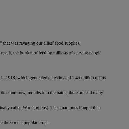
 that was ravaging our allies’ food supplies.
 result, the burden of feeding millions of starving people
d in 1918, which generated an estimated 1.45 million quarts
time and now, months into the battle, there are still many
inally called War Gardens). The smart ones bought their
e three most popular crops.