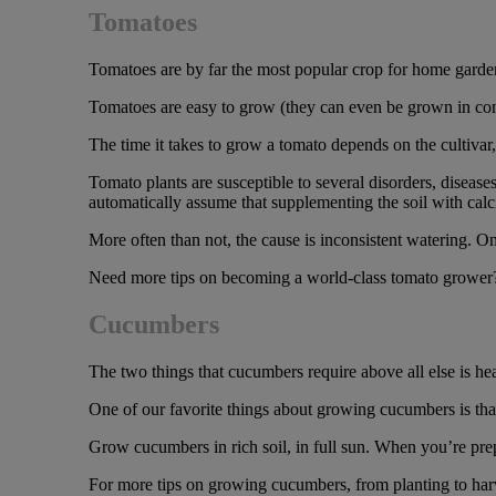
Tomatoes
Tomatoes are by far the most popular crop for home gardene
Tomatoes are easy to grow (they can even be grown in conta
The time it takes to grow a tomato depends on the cultivar
Tomato plants are susceptible to several disorders, diseas
automatically assume that supplementing the soil with calc
More often than not, the cause is inconsistent watering. On
Need more tips on becoming a world-class tomato grower
Cucumbers
The two things that cucumbers require above all else is heat
One of our favorite things about growing cucumbers is tha
Grow cucumbers in rich soil, in full sun. When you’re prepa
For more tips on growing cucumbers, from planting to harv