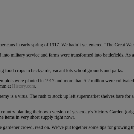
ericans in early spring of 1917. We hadn’t yet entered “The Great War”
d into military service and farms were transformed into battlefields. As a
ng food crops in backyards, vacant lots school grounds and parks.
en plots were planted in 1917 and more than 5.2 million were cultivate
humm at
History.com
.
emy is a virus. The rush to stock up left supermarket shelves bare for a 
 country planting their own version of yesterday’s Victory Garden (orig
he items in very short supply right now).
 gardener crowd, read on. We’ve put together some tips for growing th