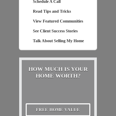
Schedule A Call
Read Tips and Tricks
View Featured Communities
See Client Success Stories
Talk About Selling My Home
HOW MUCH IS YOUR
HOME WORTH?
FREE HOME VALUE