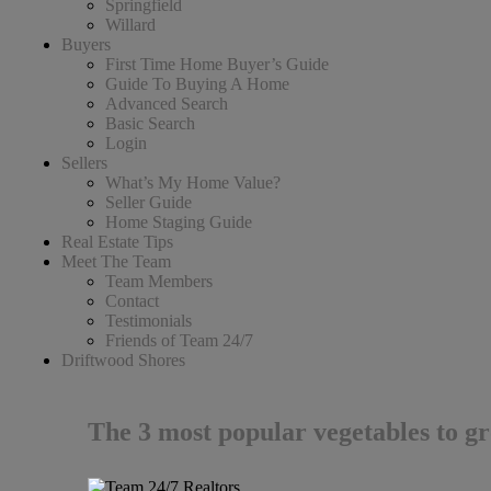
Springfield
Willard
Buyers
First Time Home Buyer’s Guide
Guide To Buying A Home
Advanced Search
Basic Search
Login
Sellers
What’s My Home Value?
Seller Guide
Home Staging Guide
Real Estate Tips
Meet The Team
Team Members
Contact
Testimonials
Friends of Team 24/7
Driftwood Shores
The 3 most popular vegetables to g