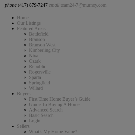
phone
(417) 879-7247
email
team24-7@murney.com
Home
Our Listings
Featured Areas
Battlefield
Branson
Branson West
Kimberling City
Nixa
Ozark
Republic
Rogersville
Sparta
Springfield
Willard
Buyers
First Time Home Buyer’s Guide
Guide To Buying A Home
Advanced Search
Basic Search
Login
Sellers
What’s My Home Value?