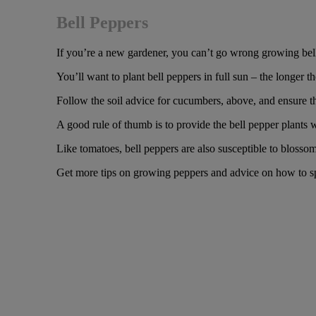
Bell Peppers
If you’re a new gardener, you can’t go wrong growing bell
You’ll want to plant bell peppers in full sun – the longer t
Follow the soil advice for cucumbers, above, and ensure th
A good rule of thumb is to provide the bell pepper plants w
Like tomatoes, bell peppers are also susceptible to blossom-
Get more tips on growing peppers and advice on how to s