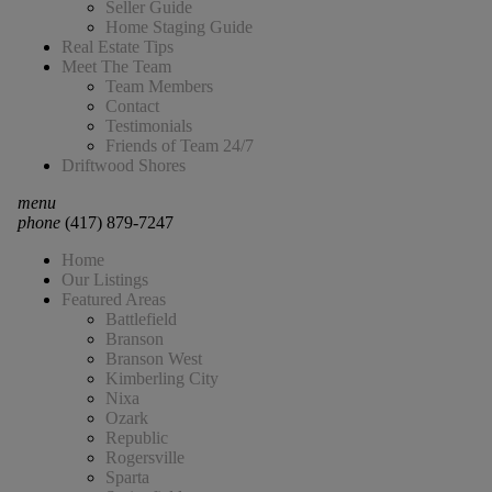
Seller Guide
Home Staging Guide
Real Estate Tips
Meet The Team
Team Members
Contact
Testimonials
Friends of Team 24/7
Driftwood Shores
menu
phone
(417) 879-7247
Home
Our Listings
Featured Areas
Battlefield
Branson
Branson West
Kimberling City
Nixa
Ozark
Republic
Rogersville
Sparta