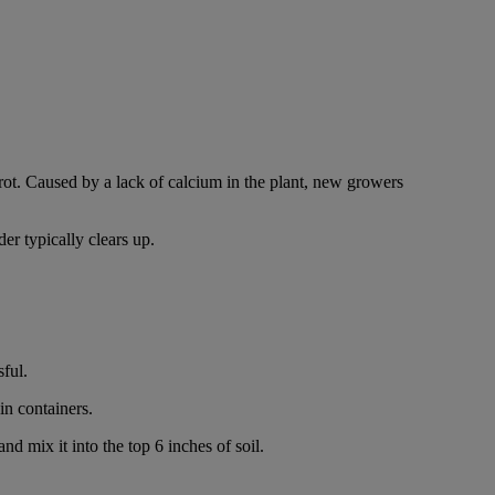
.
rot. Caused by a lack of calcium in the plant, new growers
er typically clears up.
sful.
in containers.
d mix it into the top 6 inches of soil.