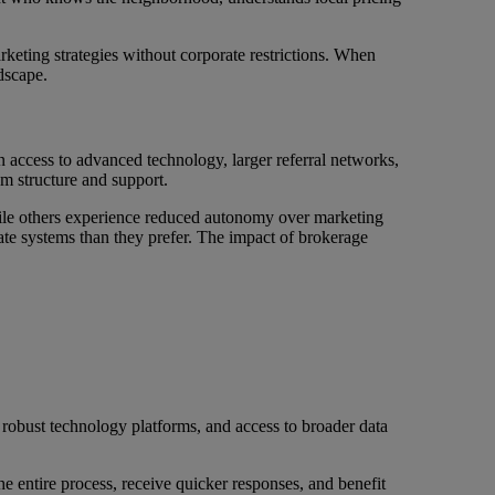
rketing strategies without corporate restrictions. When
dscape.
n access to advanced technology, larger referral networks,
m structure and support.
hile others experience reduced autonomy over marketing
te systems than they prefer. The impact of brokerage
 robust technology platforms, and access to broader data
e entire process, receive quicker responses, and benefit