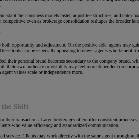
.
adapt their business models faster, adjust fee structures, and tailor ma
ain competitive even as brokerage consolidation reshapes the broader lan
r
s both opportunity and adjustment. On the positive side, agents may gai
These tools can be especially appealing to newer agents who benefit fro
 feel their personal brand becomes secondary to the company brand, w
lt their own audience or visibility may feel more dependent on corpora
n agent values scale or independence more.
the Shift
 their transactions. Large brokerages often offer consistent processes,
 clients who value efficiency and standardized communication.
ed service. Clients may work directly with the same agent throughout th