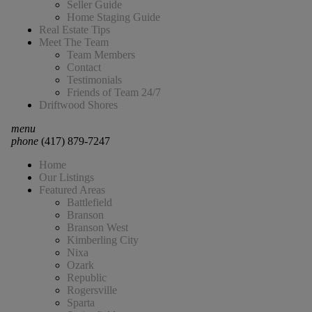
Seller Guide
Home Staging Guide
Real Estate Tips
Meet The Team
Team Members
Contact
Testimonials
Friends of Team 24/7
Driftwood Shores
menu
phone
(417) 879-7247
Home
Our Listings
Featured Areas
Battlefield
Branson
Branson West
Kimberling City
Nixa
Ozark
Republic
Rogersville
Sparta