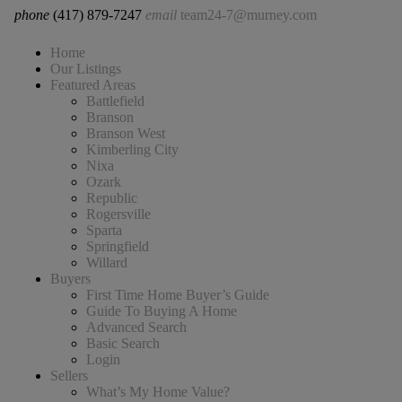
phone
(417) 879-7247
email
team24-7@murney.com
Home
Our Listings
Featured Areas
Battlefield
Branson
Branson West
Kimberling City
Nixa
Ozark
Republic
Rogersville
Sparta
Springfield
Willard
Buyers
First Time Home Buyer’s Guide
Guide To Buying A Home
Advanced Search
Basic Search
Login
Sellers
What’s My Home Value?