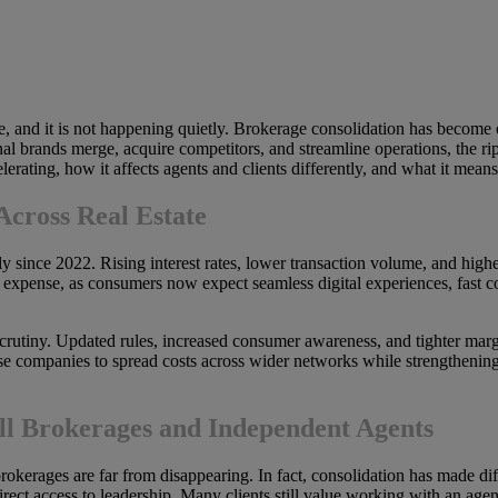
fle, and it is not happening quietly. Brokerage consolidation has become
brands merge, acquire competitors, and streamline operations, the rippl
rating, how it affects agents and clients differently, and what it means f
Across Real Estate
ly since 2022. Rising interest rates, lower transaction volume, and high
expense, as consumers now expect seamless digital experiences, fast c
crutiny. Updated rules, increased consumer awareness, and tighter marg
hese companies to spread costs across wider networks while strengthenin
l Brokerages and Independent Agents
rokerages are far from disappearing. In fact, consolidation has made dif
rect access to leadership. Many clients still value working with an ag