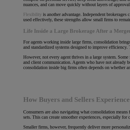
nuances, and can move quickly without layers of approval
Flexibility
is another advantage. Independent brokerages can 
used effectively, these strengths allow small firms to rem
Life Inside a Large Brokerage After a Merge
For agents working inside large firms, consolidation bring
and standardized systems designed to improve efficiency. 
However, not every agent thrives in a large system. Some
and client communication. Agents who have not already bui
consolidation inside big firms often depends on whether a
How Buyers and Sellers Experience 
Consumers are also navigating what consolidation means for
sets. This can create smoother experiences, especially for
Smaller firms, however, frequently deliver more personaliz