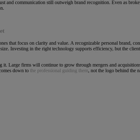
rust and communication still outweigh brand recognition. Even as broker
on.
et
ones that focus on clarity and value. A recognizable personal brand, c
ize. Investing in the right technology supports efficiency, but the clien
ning it. Large firms will continue to grow through mergers and acquisit
ll comes down to
the professional guiding them
, not the logo behind the 