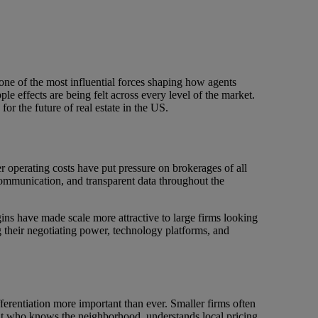
 one of the most influential forces shaping how agents
e effects are being felt across every level of the market.
or the future of real estate in the US.
er operating costs have put pressure on brokerages of all
ommunication, and transparent data throughout the
ins have made scale more attractive to large firms looking
g their negotiating power, technology platforms, and
ferentiation more important than ever. Smaller firms often
ent who knows the neighborhood, understands local pricing