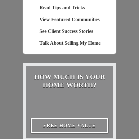
Read Tips and Tricks
View Featured Communities
See Client Success Stories
Talk About Selling My Home
HOW MUCH IS YOUR
HOME WORTH?
FREE HOME VALUE