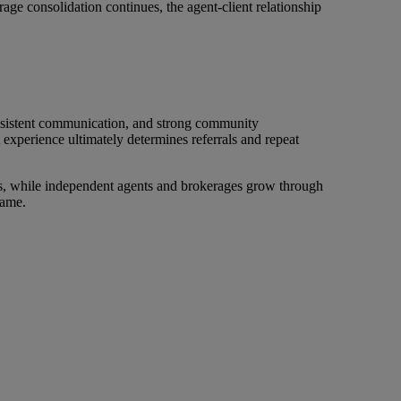
age consolidation continues, the agent-client relationship
onsistent communication, and strong community
t experience ultimately determines referrals and repeat
ions, while independent agents and brokerages grow through
name.