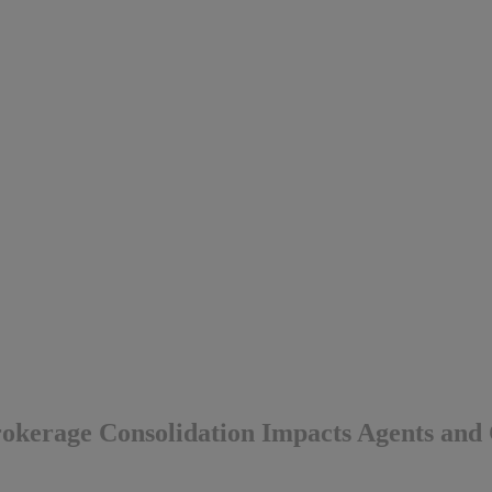
okerage Consolidation Impacts Agents and 