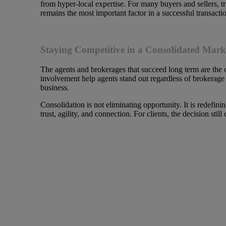
from hyper-local expertise. For many buyers and sellers, t
remains the most important factor in a successful transacti
Staying Competitive in a Consolidated Mark
The agents and brokerages that succeed long term are the 
involvement help agents stand out regardless of brokerage s
business.
Consolidation is not eliminating opportunity. It is redefi
trust, agility, and connection. For clients, the decision sti