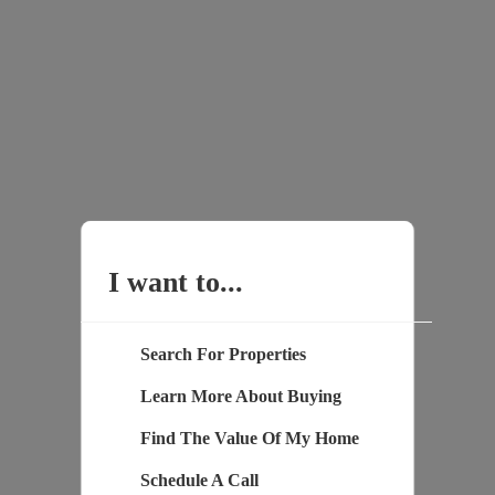
I want to...
Search For Properties
Learn More About Buying
Find The Value Of My Home
Schedule A Call