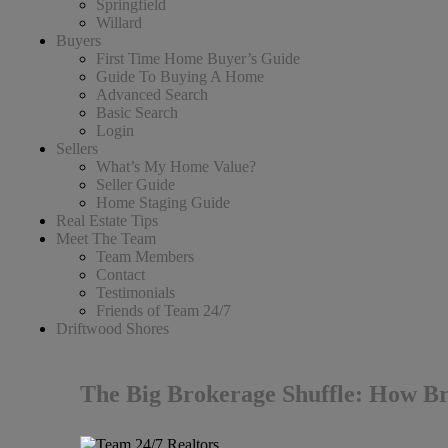
Springfield
Willard
Buyers
First Time Home Buyer’s Guide
Guide To Buying A Home
Advanced Search
Basic Search
Login
Sellers
What’s My Home Value?
Seller Guide
Home Staging Guide
Real Estate Tips
Meet The Team
Team Members
Contact
Testimonials
Friends of Team 24/7
Driftwood Shores
The Big Brokerage Shuffle: How Br