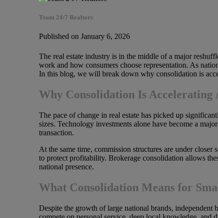
Team 24/7 Realtors
Published on January 6, 2026
The real estate industry is in the middle of a major reshuf
work and how consumers choose representation. As national 
In this blog, we will break down why consolidation is accele
Why Consolidation Is Accelerating 
The pace of change in real estate has picked up significant
sizes. Technology investments alone have become a major 
transaction.
At the same time, commission structures are under closer s
to protect profitability. Brokerage consolidation allows t
national presence.
What Consolidation Means for Smal
Despite the growth of large national brands, independent b
compete on personal service, deep local knowledge, and di