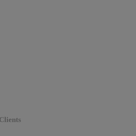
Clients