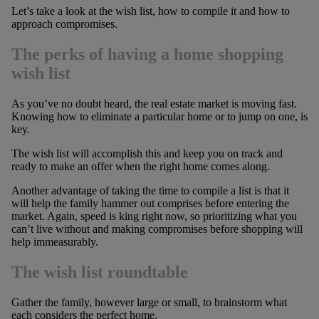
Let’s take a look at the wish list, how to compile it and how to
approach compromises.
The perks of having a home shopping
wish list
As you’ve no doubt heard, the real estate market is moving fast.
Knowing how to eliminate a particular home or to jump on one, is
key.
The wish list will accomplish this and keep you on track and
ready to make an offer when the right home comes along.
Another advantage of taking the time to compile a list is that it
will help the family hammer out comprises before entering the
market. Again, speed is king right now, so prioritizing what you
can’t live without and making compromises before shopping will
help immeasurably.
The wish list roundtable
Gather the family, however large or small, to brainstorm what
each considers the perfect home.