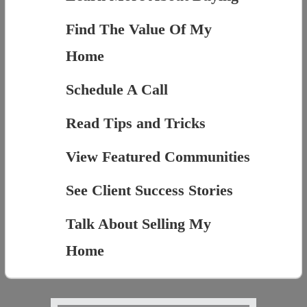
Find The Value Of My
Home
Schedule A Call
Read Tips and Tricks
View Featured Communities
See Client Success Stories
Talk About Selling My
Home