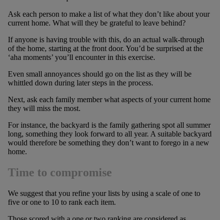
Ask each person to make a list of what they don’t like about your
current home. What will they be grateful to leave behind?
If anyone is having trouble with this, do an actual walk-through
of the home, starting at the front door. You’d be surprised at the
‘aha moments’ you’ll encounter in this exercise.
Even small annoyances should go on the list as they will be
whittled down during later steps in the process.
Next, ask each family member what aspects of your current home
they will miss the most.
For instance, the backyard is the family gathering spot all summer
long, something they look forward to all year. A suitable backyard
would therefore be something they don’t want to forego in a new
home.
Time to compromise
We suggest that you refine your lists by using a scale of one to
five or one to 10 to rank each item.
Those scored with a one or two ranking are considered as