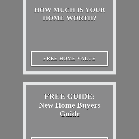
HOW MUCH IS YOUR
HOME WORTH?
FREE HOME VALUE
FREE GUIDE:
New Home Buyers
Guide