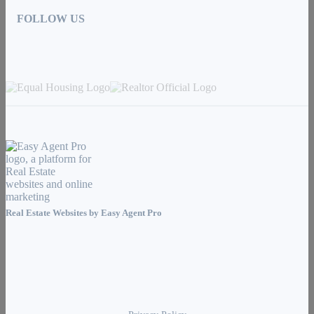
FOLLOW US
Real Estate Websites by
Easy Agent Pro