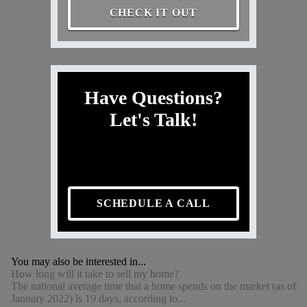
CHECK IT OUT
Have Questions?
Let's Talk!
SCHEDULE A CALL
You may also be interested in...
How long will it take to sell my home?
The national average time that a home spends on the market (as of
January 2022) is 19 days, according to...