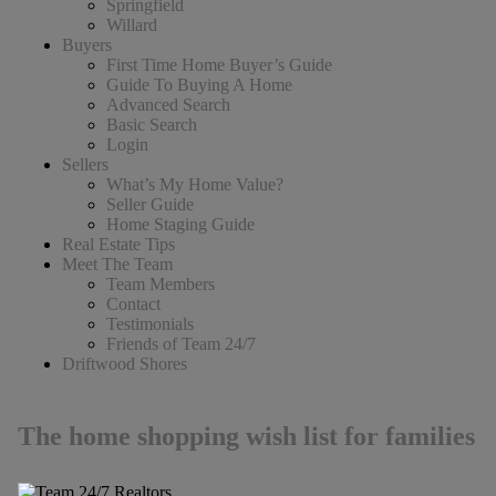
Springfield
Willard
Buyers
First Time Home Buyer’s Guide
Guide To Buying A Home
Advanced Search
Basic Search
Login
Sellers
What’s My Home Value?
Seller Guide
Home Staging Guide
Real Estate Tips
Meet The Team
Team Members
Contact
Testimonials
Friends of Team 24/7
Driftwood Shores
The home shopping wish list for families