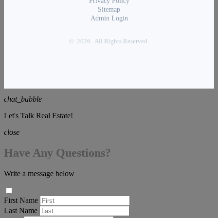
Privacy Policy
Sitemap
Admin Login
© 2026 . All Rights Reserved.
chat_bubble
Let's Talk Real Estate!
close
Have Any Questions?
Write a message below
First Name
Last Name