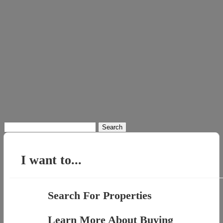
Search
for:
I want to...
Search For Properties
Learn More About Buying