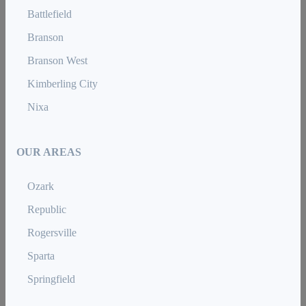
Battlefield
Branson
Branson West
Kimberling City
Nixa
OUR AREAS
Ozark
Republic
Rogersville
Sparta
Springfield