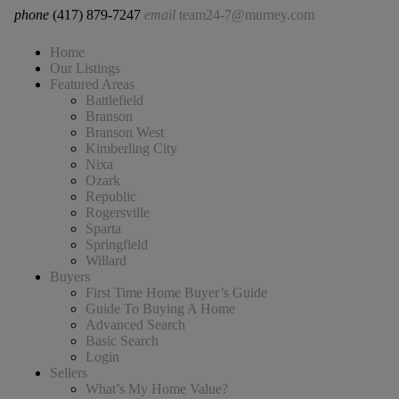
phone
(417) 879-7247
email
team24-7@murney.com
Home
Our Listings
Featured Areas
Battlefield
Branson
Branson West
Kimberling City
Nixa
Ozark
Republic
Rogersville
Sparta
Springfield
Willard
Buyers
First Time Home Buyer’s Guide
Guide To Buying A Home
Advanced Search
Basic Search
Login
Sellers
What’s My Home Value?