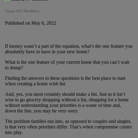
Team 24/7 Realtors
Published on May 6, 2022
If money wasn’t a part of the equation, what’s the one feature you
absolutely have to have in your new home?
What is the one feature of your current home that you can’t wait
to dump?
Finding the answers to these questions is the best place to start
when creating a home wish list.
And, yes, you most certainly should make a list. Just as it isn’t
wise to go grocery shopping without a list, shopping for a home
without understanding your priorities is a waste of time and,
down the line, you may be very sorry.
The problem families run into, as opposed to couples and singles,
is that very often priorities differ. That’s when compromise comes
into play.