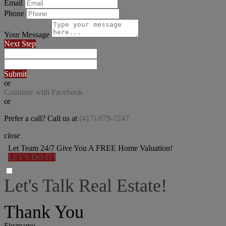
Email
Phone
Your Message
Next Step
Submit
or
Continue with Facebook
or
Prefer a call? Call us at
(417) 879-7247
close
Let Team 24/7 Give You A FREE Home Valuation!
LET'S DO IT!
Let's Talk Real Estate!
I can help answer any tough questions you may have.
Thank You
Firstname