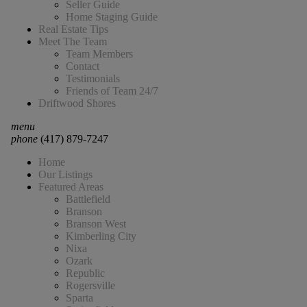
Seller Guide
Home Staging Guide
Real Estate Tips
Meet The Team
Team Members
Contact
Testimonials
Friends of Team 24/7
Driftwood Shores
menu
phone
(417) 879-7247
Home
Our Listings
Featured Areas
Battlefield
Branson
Branson West
Kimberling City
Nixa
Ozark
Republic
Rogersville
Sparta