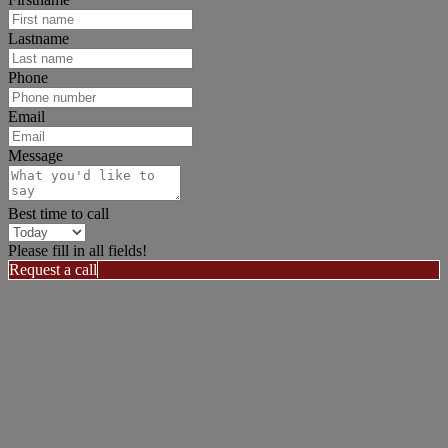
Lastname
Phone
Email
Message
Best time to call
Please fill in all fields!
Request a call