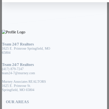
Team 24/7 Realtors
1625 E. Primrose Springfield, MO
65804
Team 24/7 Realtors
(417) 879-7247
team24-7@murney.com
Murney Associates REALTORS
1625 E. Primrose St.
Springfield, MO 65804
OUR AREAS