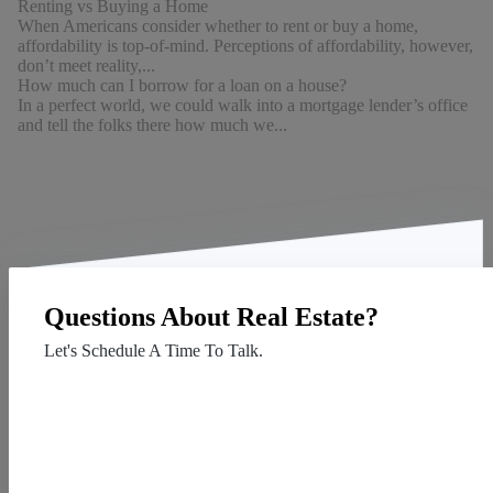
Renting vs Buying a Home
When Americans consider whether to rent or buy a home,
affordability is top-of-mind. Perceptions of affordability, however,
don’t meet reality,...
How much can I borrow for a loan on a house?
In a perfect world, we could walk into a mortgage lender’s office
and tell the folks there how much we...
Questions About Real Estate?
Let's Schedule A Time To Talk.
Contact Us