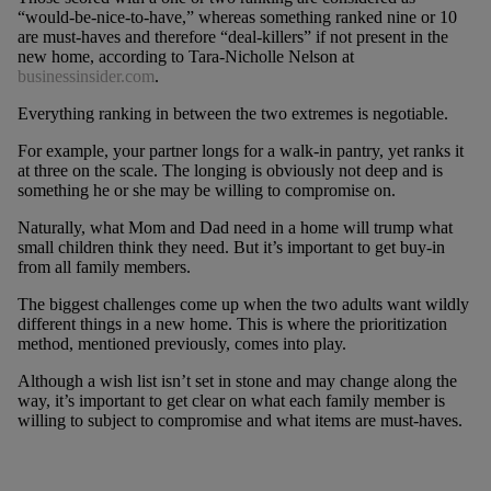
“would-be-nice-to-have,” whereas something ranked nine or 10
are must-haves and therefore “deal-killers” if not present in the
new home, according to Tara-Nicholle Nelson at
businessinsider.com
.
Everything ranking in between the two extremes is negotiable.
For example, your partner longs for a walk-in pantry, yet ranks it
at three on the scale. The longing is obviously not deep and is
something he or she may be willing to compromise on.
Naturally, what Mom and Dad need in a home will trump what
small children think they need. But it’s important to get buy-in
from all family members.
The biggest challenges come up when the two adults want wildly
different things in a new home. This is where the prioritization
method, mentioned previously, comes into play.
Although a wish list isn’t set in stone and may change along the
way, it’s important to get clear on what each family member is
willing to subject to compromise and what items are must-haves.