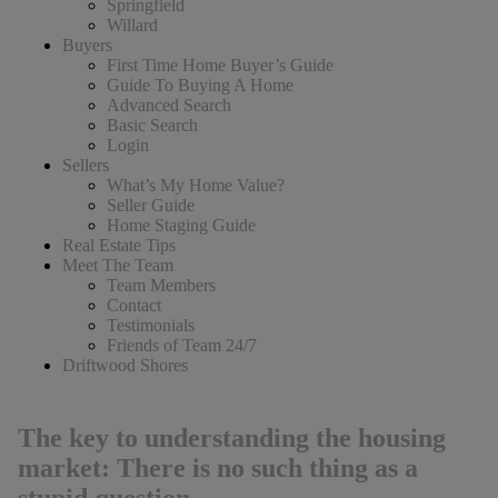
Springfield
Willard
Buyers
First Time Home Buyer’s Guide
Guide To Buying A Home
Advanced Search
Basic Search
Login
Sellers
What’s My Home Value?
Seller Guide
Home Staging Guide
Real Estate Tips
Meet The Team
Team Members
Contact
Testimonials
Friends of Team 24/7
Driftwood Shores
The key to understanding the housing
market: There is no such thing as a