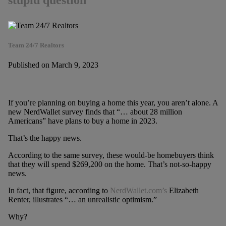
stupid question
Team 24/7 Realtors
Published on March 9, 2023
If you’re planning on buying a home this year, you aren’t alone. A
new NerdWallet survey finds that “… about 28 million
Americans” have plans to buy a home in 2023.
That’s the happy news.
According to the same survey, these would-be homebuyers think
that they will spend $269,200 on the home. That’s not-so-happy
news.
In fact, that figure, according to
NerdWallet.com’s
Elizabeth
Renter, illustrates “… an unrealistic optimism.”
Why?