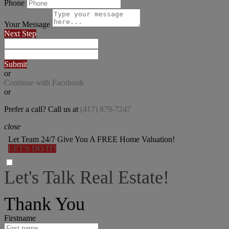
Phone
Your Message
Next Step
Submit
or
Continue with Facebook
or
Prefer a call? Call us at
(417) 879-7247
close
Let Team 24/7 Give You A FREE Home Valuation!
LET'S DO IT!
Let's Talk Real Estate!
I can help answer any tough questions you may have.
Thank You
Firstname