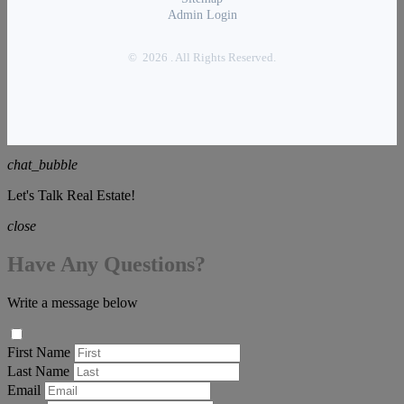
Admin Login
© 2026 . All Rights Reserved.
chat_bubble
Let's Talk Real Estate!
close
Have Any Questions?
Write a message below
First Name
Last Name
Email