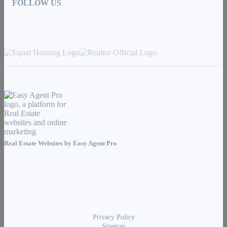
FOLLOW US
Real Estate Websites by
Easy Agent Pro
Privacy Policy
Sitemap