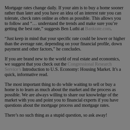
Mortgage rates change daily. If your aim is to buy a home sooner
rather than later and you have an idea of an interest rate you can
tolerate, check rates online as often as possible. This allows you
to follow and “… understand the trends and make sure you’re
getting the best rate,” suggests Ben Luthi at
Bankrate.com
.
“Just keep in mind that your specific rate could be lower or higher
than the average rate, depending on your financial profile, down
payment and other factors,” he concludes.
If you are brand new to the world of real estate and economics,
we suggest that you check out the
Congressional Research
Service’s
Introduction to U.S. Economy: Housing Market. It’s a
quick, informative read.
The most important thing to do while waiting to sell or buy a
home is to learn as much about the market and the process as
possible. We are always willing to share our knowledge of the
market with you and point you to financial experts if you have
questions about the mortgage process and mortgage rates.
There’s no such thing as a stupid question, so ask away!