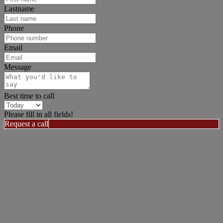
Lastname
Phone
Email
Message
Best time to call
Please fill in all fields!
Request a call