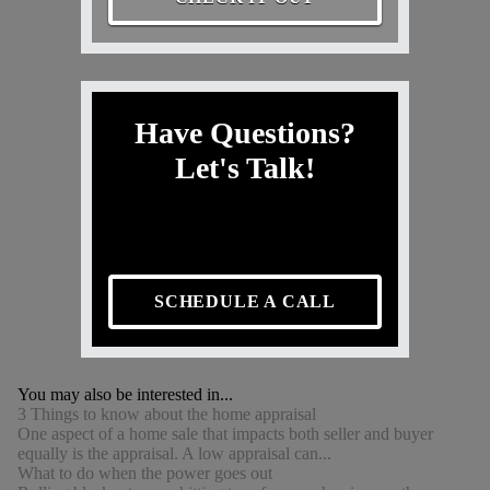
Have Questions?
Let's Talk!
SCHEDULE A CALL
You may also be interested in...
3 Things to know about the home appraisal
One aspect of a home sale that impacts both seller and buyer
equally is the appraisal. A low appraisal can...
What to do when the power goes out