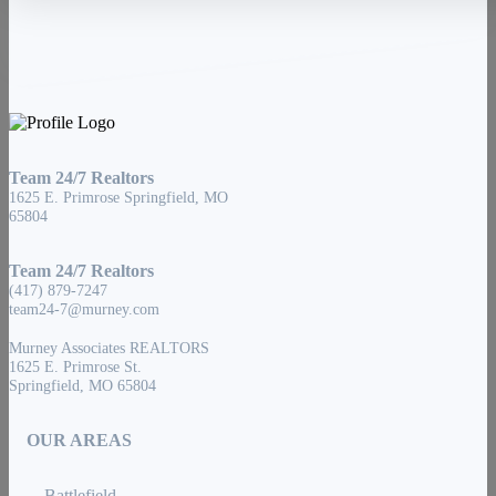
Team 24/7 Realtors
1625 E. Primrose Springfield, MO
65804
Team 24/7 Realtors
(417) 879-7247
team24-7@murney.com
Murney Associates REALTORS
1625 E. Primrose St.
Springfield, MO 65804
OUR AREAS
Battlefield