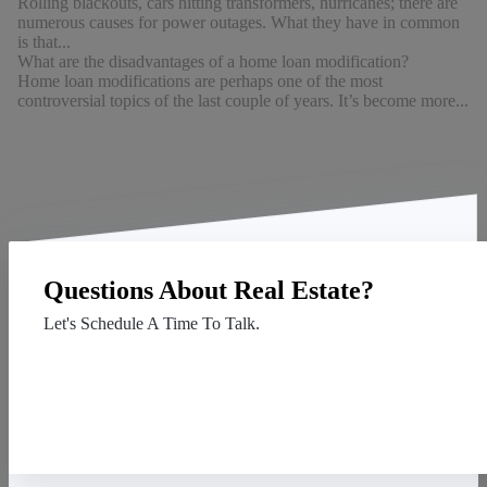
Rolling blackouts, cars hitting transformers, hurricanes; there are
numerous causes for power outages. What they have in common
is that...
What are the disadvantages of a home loan modification?
Home loan modifications are perhaps one of the most
controversial topics of the last couple of years. It’s become more...
Questions About Real Estate?
Let's Schedule A Time To Talk.
Contact Us