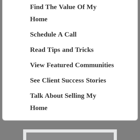
Find The Value Of My
Home
Schedule A Call
Read Tips and Tricks
View Featured Communities
See Client Success Stories
Talk About Selling My
Home