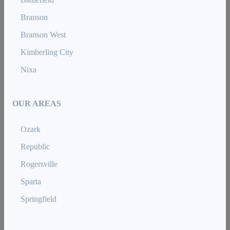
Branson
Branson West
Kimberling City
Nixa
OUR AREAS
Ozark
Republic
Rogersville
Sparta
Springfield