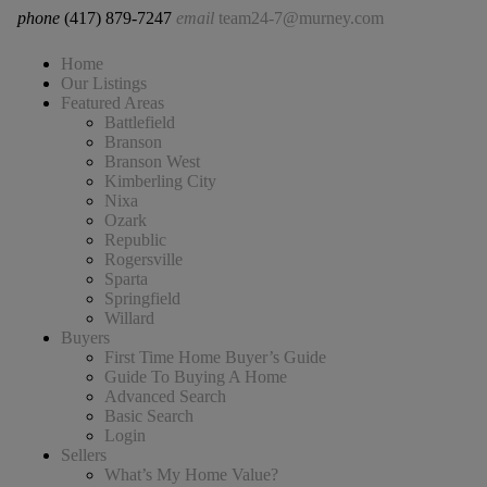
phone
(417) 879-7247
email
team24-7@murney.com
Home
Our Listings
Featured Areas
Battlefield
Branson
Branson West
Kimberling City
Nixa
Ozark
Republic
Rogersville
Sparta
Springfield
Willard
Buyers
First Time Home Buyer’s Guide
Guide To Buying A Home
Advanced Search
Basic Search
Login
Sellers
What’s My Home Value?