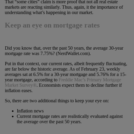
That “some cities” claim is more proof that not all real estate
markets are reacting similarly. Thus, again, it the importance of
understanding what’s happening in our market.
Keep an eye on mortgage rates
Did you know that, over the past 50 years, the average 30-year
mortgage rate was 7.75%? (NerdWallet.com).
Put in that context, our current rates, albeit frequently fluctuating,
are far below the historic average. As of February 23, weekly
averages sat at 6.5% for a 30-year mortgage and 5.76% for a 15-
year mortgage, according to
Freddie Mac’s Primary Mortgage
Market Survey®
. Economists expect them to decline further if
inflation eases.
So, there are two additional things to keep your eye on:
Inflation news
Current mortgage rates are realistically evaluated against
the average over the past 50 years.