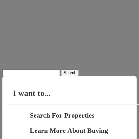
Search
for:
I want to...
Search For Properties
Learn More About Buying