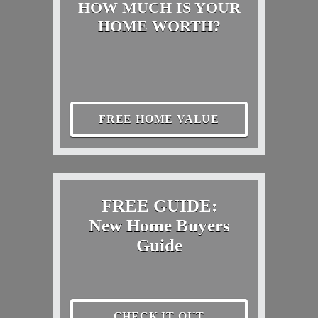
HOW MUCH IS YOUR
HOME WORTH?
FREE HOME VALUE
FREE GUIDE:
New Home Buyers
Guide
CHECK IT OUT