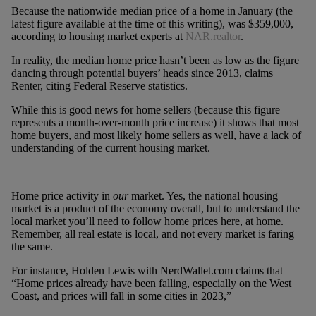
Because the nationwide median price of a home in January (the
latest figure available at the time of this writing), was $359,000,
according to housing market experts at
NAR.realtor
.
In reality, the median home price hasn’t been as low as the figure
dancing through potential buyers’ heads since 2013, claims
Renter, citing Federal Reserve statistics.
While this is good news for home sellers (because this figure
represents a month-over-month price increase) it shows that most
home buyers, and most likely home sellers as well, have a lack of
understanding of the current housing market.
Home price activity in
our
market. Yes, the national housing
market is a product of the economy overall, but to understand the
local market you’ll need to follow home prices here, at home.
Remember, all real estate is local, and not every market is faring
the same.
For instance, Holden Lewis with NerdWallet.com claims that
“Home prices already have been falling, especially on the West
Coast, and prices will fall in some cities in 2023,”