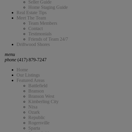
Seller Guide
Home Staging Guide
Real Estate Tips
Meet The Team
Team Members
Contact
Testimonials
Friends of Team 24/7
Driftwood Shores
menu
phone
(417) 879-7247
Home
Our Listings
Featured Areas
Battlefield
Branson
Branson West
Kimberling City
Nixa
Ozark
Republic
Rogersville
Sparta