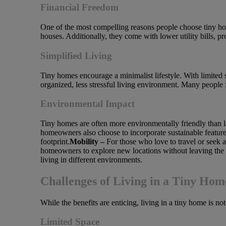
Financial Freedom
One of the most compelling reasons people choose tiny home
houses. Additionally, they come with lower utility bills, 
Simplified Living
Tiny homes encourage a minimalist lifestyle. With limited s
organized, less stressful living environment. Many people 
Environmental Impact
Tiny homes are often more environmentally friendly than l
homeowners also choose to incorporate sustainable features
footprint.
Mobility –
For those who love to travel or seek
homeowners to explore new locations without leaving the c
living in different environments.
Challenges of Living in a Tiny Hom
While the benefits are enticing, living in a tiny home is n
Limited Space