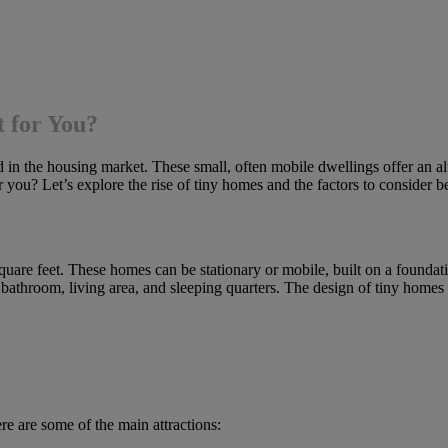
t for You?
in the housing market. These small, often mobile dwellings offer an alter
or you? Let’s explore the rise of tiny homes and the factors to consider 
quare feet. These homes can be stationary or mobile, built on a foundati
, bathroom, living area, and sleeping quarters. The design of tiny homes
e are some of the main attractions: