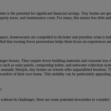
s is the potential for significant financial savings. Tiny homes are gen
property taxes, and maintenance costs. For many, this means less debt an
pace, homeowners are compelled to declutter and prioritize what is truly
find that owning fewer possessions helps them focus on experiences and
arger houses. They require fewer building materials and consume less en
 such as solar panels, composting toilets, and rainwater collection syst
 a nomadic lifestyle, tiny homes on wheels offer unparalleled freedom.
omfort of their own home. This mobility can be particularly appealing
e
ot without its challenges. Here are some potential downsides to consider: