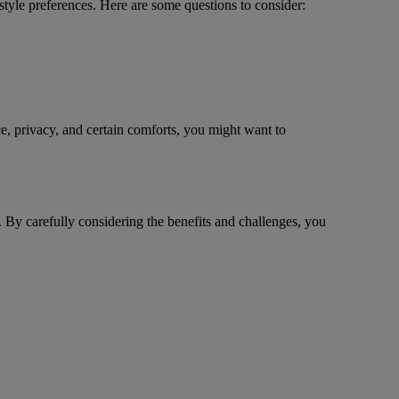
tyle preferences. Here are some questions to consider:
ce, privacy, and certain comforts, you might want to
. By carefully considering the benefits and challenges, you