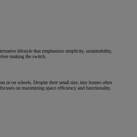
native lifestyle that emphasizes simplicity, sustainability,
before making the switch.
on or on wheels. Despite their small size, tiny homes often
 focuses on maximizing space efficiency and functionality.