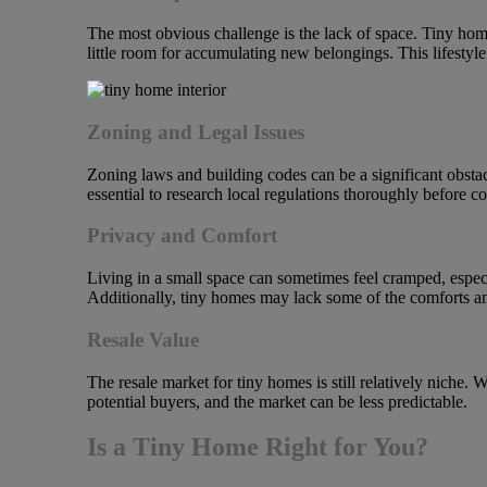
The most obvious challenge is the lack of space. Tiny homes
little room for accumulating new belongings. This lifestyle
Zoning and Legal Issues
Zoning laws and building codes can be a significant obst
essential to research local regulations thoroughly before c
Privacy and Comfort
Living in a small space can sometimes feel cramped, especi
Additionally, tiny homes may lack some of the comforts and
Resale Value
The resale market for tiny homes is still relatively niche.
potential buyers, and the market can be less predictable.
Is a Tiny Home Right for You?