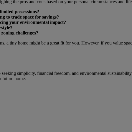
ghing the pros and cons based on your personal circumstances and lifes
limited possessions?
ng to trade space for savings?
ducing your environmental impact?
estyle?
 zoning challenges?
ons, a tiny home might be a great fit for you. However, if you value spa
 seeking simplicity, financial freedom, and environmental sustainability
ur future home.