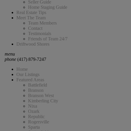
Seller Guide
Home Staging Guide
Real Estate Tips
Meet The Team
Team Members
Contact
Testimonials
Friends of Team 24/7
Driftwood Shores
menu
phone
(417) 879-7247
Home
Our Listings
Featured Areas
Battlefield
Branson
Branson West
Kimberling City
Nixa
Ozark
Republic
Rogersville
Sparta