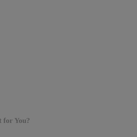
t for You?