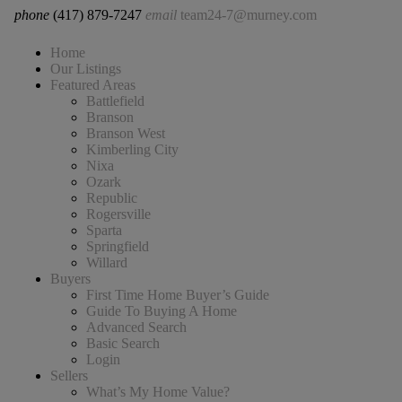
phone
(417) 879-7247
email
team24-7@murney.com
Home
Our Listings
Featured Areas
Battlefield
Branson
Branson West
Kimberling City
Nixa
Ozark
Republic
Rogersville
Sparta
Springfield
Willard
Buyers
First Time Home Buyer’s Guide
Guide To Buying A Home
Advanced Search
Basic Search
Login
Sellers
What’s My Home Value?