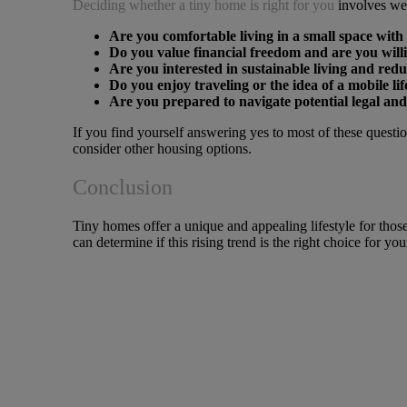
Deciding whether a tiny home is right for you
involves wei
Are you comfortable living in a small space with 
Do you value financial freedom and are you willi
Are you interested in sustainable living and re
Do you enjoy traveling or the idea of a mobile lif
Are you prepared to navigate potential legal and
If you find yourself answering yes to most of these questi
consider other housing options.
Conclusion
Tiny homes offer a unique and appealing lifestyle for those
can determine if this rising trend is the right choice for yo