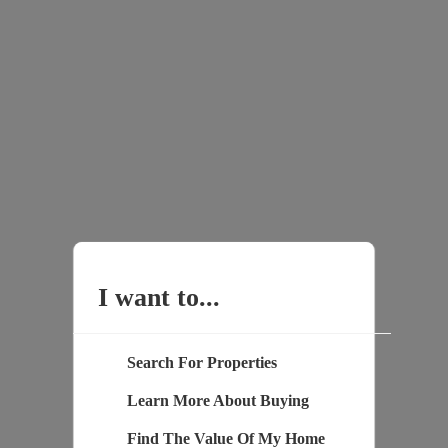
I want to...
Search For Properties
Learn More About Buying
Find The Value Of My Home