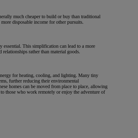
erally much cheaper to build or buy than traditional
d more disposable income for other pursuits.
 essential. This simplification can lead to a more
 relationships rather than material goods.
ergy for heating, cooling, and lighting. Many tiny
ems, further reducing their environmental
 These homes can be moved from place to place, allowing
 to those who work remotely or enjoy the adventure of