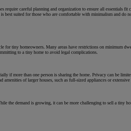
 require careful planning and organization to ensure all essentials fit c
 is best suited for those who are comfortable with minimalism and do not
acle for tiny homeowners. Many areas have restrictions on minimum dwel
ommitting to a tiny home to avoid legal complications.
ally if more than one person is sharing the home. Privacy can be limite
 amenities of larger houses, such as full-sized appliances or extensive 
 While the demand is growing, it can be more challenging to sell a tiny 