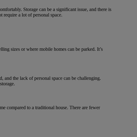
omfortably. Storage can be a significant issue, and there is
 require a lot of personal space.
ling sizes or where mobile homes can be parked. It’s
d, and the lack of personal space can be challenging.
storage.
home compared to a traditional house. There are fewer