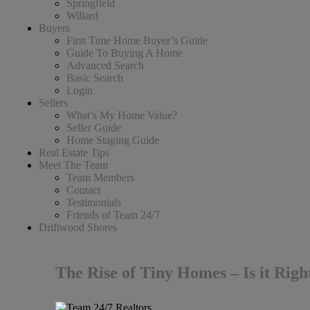
Springfield
Willard
Buyers
First Time Home Buyer’s Guide
Guide To Buying A Home
Advanced Search
Basic Search
Login
Sellers
What’s My Home Value?
Seller Guide
Home Staging Guide
Real Estate Tips
Meet The Team
Team Members
Contact
Testimonials
Friends of Team 24/7
Driftwood Shores
The Rise of Tiny Homes – Is it Righ