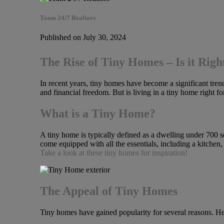
Team 24/7 Realtors
Published on July 30, 2024
The Rise of Tiny Homes – Is it Righ
In recent years, tiny homes have become a significant trend 
and financial freedom. But is living in a tiny home right f
What is a Tiny Home?
A tiny home is typically defined as a dwelling under 700 s
come equipped with all the essentials, including a kitchen
Take a look at these tiny homes for inspiration!
The Appeal of Tiny Homes
Tiny homes have gained popularity for several reasons. Her