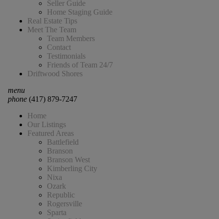
Seller Guide
Home Staging Guide
Real Estate Tips
Meet The Team
Team Members
Contact
Testimonials
Friends of Team 24/7
Driftwood Shores
menu
phone
(417) 879-7247
Home
Our Listings
Featured Areas
Battlefield
Branson
Branson West
Kimberling City
Nixa
Ozark
Republic
Rogersville
Sparta