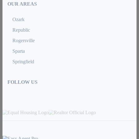
OUR AREAS
Ozark
Republic
Rogersville
Sparta
Springfield
FOLLOW US