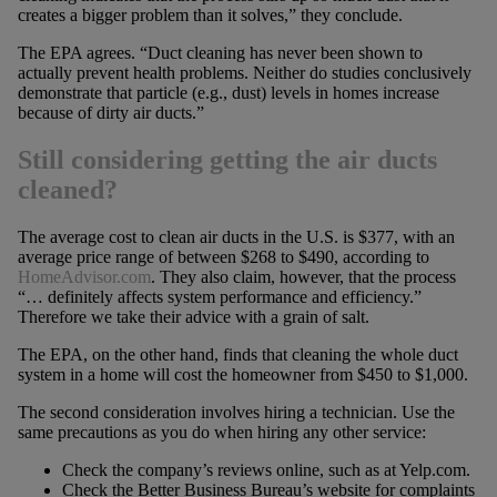
creates a bigger problem than it solves,” they conclude.
The EPA agrees. “Duct cleaning has never been shown to
actually prevent health problems. Neither do studies conclusively
demonstrate that particle (e.g., dust) levels in homes increase
because of dirty air ducts.”
Still considering getting the air ducts
cleaned?
The average cost to clean air ducts in the U.S. is $377, with an
average price range of between $268 to $490, according to
HomeAdvisor.com
. They also claim, however, that the process
“… definitely affects system performance and efficiency.”
Therefore we take their advice with a grain of salt.
The EPA, on the other hand, finds that cleaning the whole duct
system in a home will cost the homeowner from $450 to $1,000.
The second consideration involves hiring a technician. Use the
same precautions as you do when hiring any other service:
Check the company’s reviews online, such as at Yelp.com.
Check the Better Business Bureau’s website for complaints