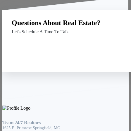
Questions About Real Estate?
Let's Schedule A Time To Talk.
Contact Us
Team 24/7 Realtors
1625 E. Primrose Springfield, MO