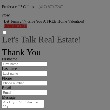
Prefer a call? Call us at
(417) 879-7247
close
Let Team 24/7 Give You A FREE Home Valuation!
LET'S DO IT!
Let's Talk Real Estate!
I can help answer any tough questions you may have.
Thank You
Firstname
Lastname
Phone
Email
Message