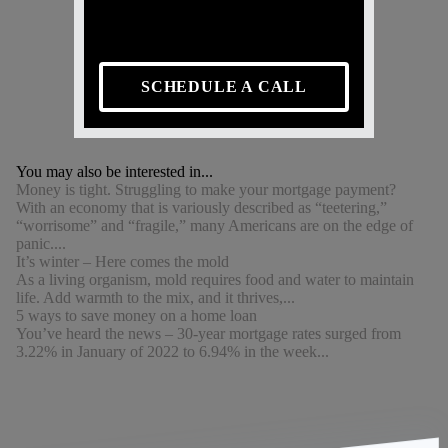
SCHEDULE A CALL
You may also be interested in...
Money is tight. Struggling to make your mortgage payment?
With an economy that is variously described as “teetering,”
“worrisome” and “fragile,” many Americans are on the edge of
panic....
It’s winter – Here comes the mold
As a living organism, mold requires food and water to maintain
life. Add warmth to the mix, and it thrives,...
5 ways to save money on a home loan
You’ve heard the news – 30-year mortgage rates surged from
3.22% in January of 2022 to 6.94% in the week...