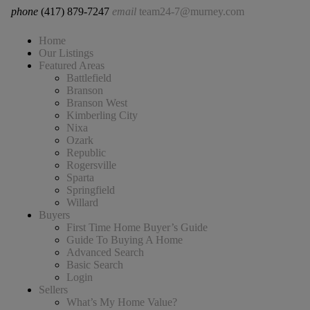
phone
(417) 879-7247
email
team24-7@murney.com
Home
Our Listings
Featured Areas
Battlefield
Branson
Branson West
Kimberling City
Nixa
Ozark
Republic
Rogersville
Sparta
Springfield
Willard
Buyers
First Time Home Buyer’s Guide
Guide To Buying A Home
Advanced Search
Basic Search
Login
Sellers
What’s My Home Value?