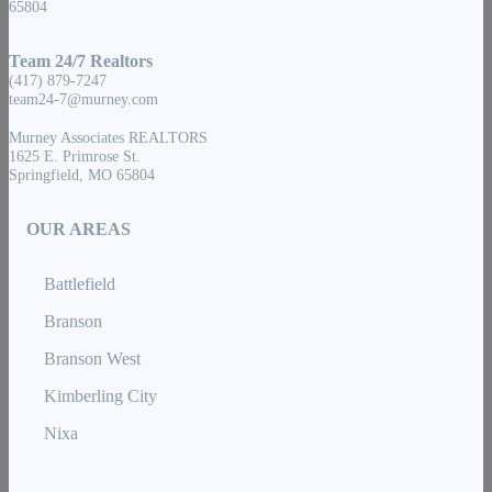
65804
Team 24/7 Realtors
(417) 879-7247
team24-7@murney.com
Murney Associates REALTORS
1625 E. Primrose St.
Springfield, MO 65804
OUR AREAS
Battlefield
Branson
Branson West
Kimberling City
Nixa