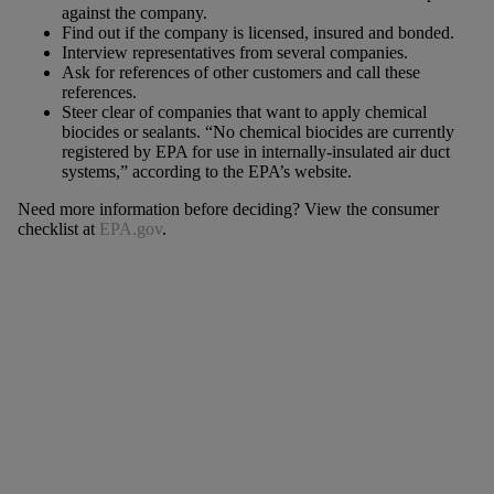
against the company.
Find out if the company is licensed, insured and bonded.
Interview representatives from several companies.
Ask for references of other customers and call these
references.
Steer clear of companies that want to apply chemical
biocides or sealants. “No chemical biocides are currently
registered by EPA for use in internally-insulated air duct
systems,” according to the EPA’s website.
Need more information before deciding? View the consumer
checklist at
EPA.gov
.