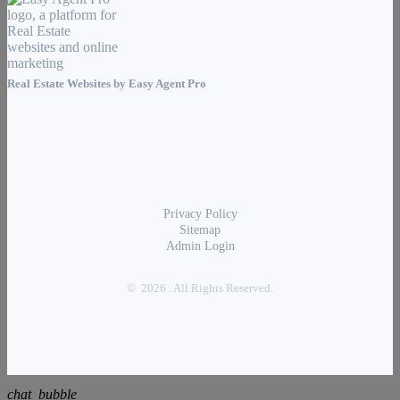
Real Estate Websites by
Easy Agent Pro
Privacy Policy
Sitemap
Admin Login
© 2026 . All Rights Reserved.
chat_bubble