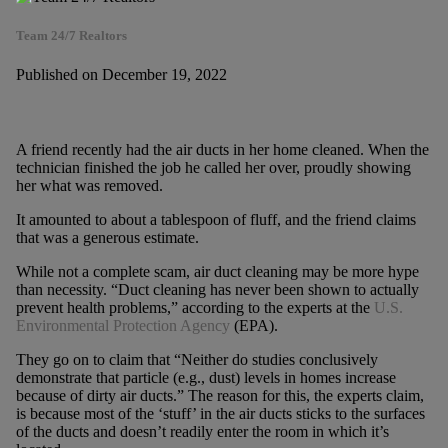
Team 24/7 Realtors
Published on December 19, 2022
A friend recently had the air ducts in her home cleaned. When the
technician finished the job he called her over, proudly showing
her what was removed.
It amounted to about a tablespoon of fluff, and the friend claims
that was a generous estimate.
While not a complete scam, air duct cleaning may be more hype
than necessity. “Duct cleaning has never been shown to actually
prevent health problems,” according to the experts at the
U.S.
Environmental Protection Agency
(EPA).
They go on to claim that “Neither do studies conclusively
demonstrate that particle (e.g., dust) levels in homes increase
because of dirty air ducts.” The reason for this, the experts claim,
is because most of the ‘stuff’ in the air ducts sticks to the surfaces
of the ducts and doesn’t readily enter the room in which it’s