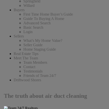
Springfield
Willard
Buyers
First Time Home Buyer’s Guide
Guide To Buying A Home
Advanced Search
Basic Search
Login
Sellers
What’s My Home Value?
Seller Guide
Home Staging Guide
Real Estate Tips
Meet The Team
Team Members
Contact
Testimonials
Friends of Team 24/7
Driftwood Shores
The truth about air duct cleaning