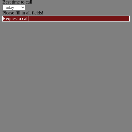
Best time to call
Please fill in all fields!
Request a call