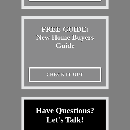
FREE GUIDE:
New Home Buyers
Guide
CHECK IT OUT
Have Questions?
Let's Talk!