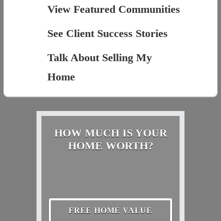
View Featured Communities
See Client Success Stories
Talk About Selling My
Home
HOW MUCH IS YOUR
HOME WORTH?
FREE HOME VALUE