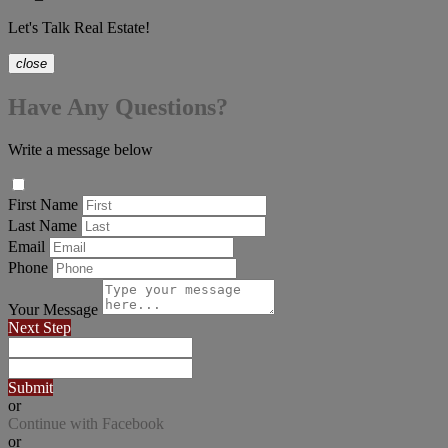
Let's Talk Real Estate!
close
Have Any Questions?
Write a message below
First Name
Last Name
Email
Phone
Your Message
Next Step
Submit
or
Continue with Facebook
or