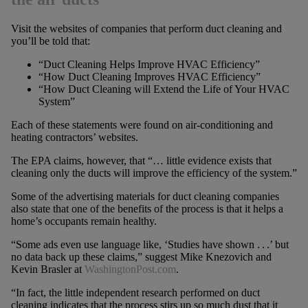
Visit the websites of companies that perform duct cleaning and
you’ll be told that:
“Duct Cleaning Helps Improve HVAC Efficiency”
“How Duct Cleaning Improves HVAC Efficiency”
“How Duct Cleaning will Extend the Life of Your HVAC
System”
Each of these statements were found on air-conditioning and
heating contractors’ websites.
The EPA claims, however, that “… little evidence exists that
cleaning only the ducts will improve the efficiency of the system.”
Some of the advertising materials for duct cleaning companies
also state that one of the benefits of the process is that it helps a
home’s occupants remain healthy.
“Some ads even use language like, ‘Studies have shown . . .’ but
no data back up these claims,” suggest Mike Knezovich and
Kevin Brasler at
WashingtonPost.com
.
“In fact, the little independent research performed on duct
cleaning indicates that the process stirs up so much dust that it