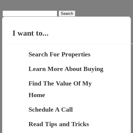
Search
for:
I want to...
Search For Properties
Learn More About Buying
Find The Value Of My
Home
Schedule A Call
Read Tips and Tricks