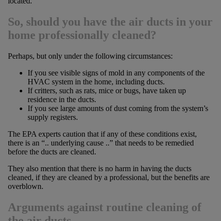
located.
So, should you have the air ducts in your
home professionally cleaned?
Perhaps, but only under the following circumstances:
If you see visible signs of mold in any components of the
HVAC system in the home, including ducts.
If critters, such as rats, mice or bugs, have taken up
residence in the ducts.
If you see large amounts of dust coming from the system’s
supply registers.
The EPA experts caution that if any of these conditions exist,
there is an “.. underlying cause ..” that needs to be remedied
before the ducts are cleaned.
They also mention that there is no harm in having the ducts
cleaned, if they are cleaned by a professional, but the benefits are
overblown.
Arguments against routine cleaning of
the air ducts