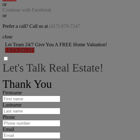
or
Continue with Facebook
or
Prefer a call? Call us at
(417) 879-7247
close
Let Team 24/7 Give You A FREE Home Valuation!
LET'S DO IT!
Let's Talk Real Estate!
I can help answer any tough questions you may have.
Thank You
Firstname
Lastname
Phone
Email