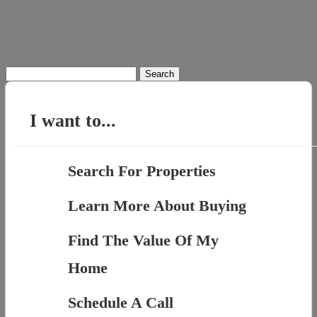
Search
for:
I want to...
Search For Properties
Learn More About Buying
Find The Value Of My
Home
Schedule A Call