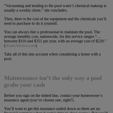
“Vacuuming and tending to the pool water’s chemical makeup is
usually a weekly chore,” she concludes.
Then, there is the cost of the equipment and the chemicals you’ll
need to purchase to do it yourself.
You can always hire a professional to maintain the pool. The
average monthly cost, nationwide, for this service ranges “…
between $110 and $351 per year, with an average cost of $229.”
(
HomeAdvisor.com
)
Take all of this into account when considering a home with a
pool.
Maintenance isn’t the only way a pool
grabs your cash
Before you sign on the dotted line, contact your homeowner’s
insurance agent (you’ve chosen one, right?).
You’ll want to get this insurance nailed down so there are no