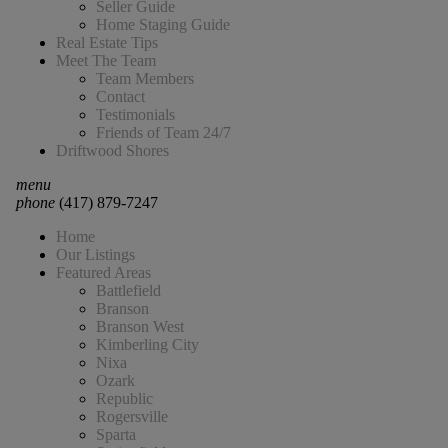
Seller Guide
Home Staging Guide
Real Estate Tips
Meet The Team
Team Members
Contact
Testimonials
Friends of Team 24/7
Driftwood Shores
menu
phone
(417) 879-7247
Home
Our Listings
Featured Areas
Battlefield
Branson
Branson West
Kimberling City
Nixa
Ozark
Republic
Rogersville
Sparta