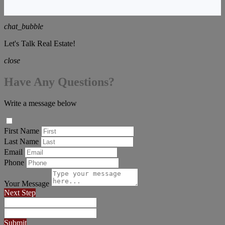
chat_bubble
Let's Talk Real Estate!
close
Have Any Questions?
Write a message below
First Name
Last Name
Email
Phone
Your Message
Next Step
Submit