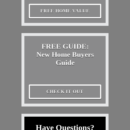
FREE HOME VALUE
FREE GUIDE:
New Home Buyers
Guide
CHECK IT OUT
Have Questions?