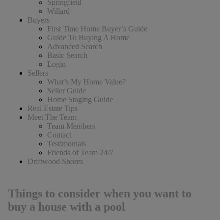
Springfield
Willard
Buyers
First Time Home Buyer’s Guide
Guide To Buying A Home
Advanced Search
Basic Search
Login
Sellers
What’s My Home Value?
Seller Guide
Home Staging Guide
Real Estate Tips
Meet The Team
Team Members
Contact
Testimonials
Friends of Team 24/7
Driftwood Shores
Things to consider when you want to
buy a house with a pool