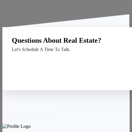
Questions About Real Estate?
Let's Schedule A Time To Talk.
Contact Us