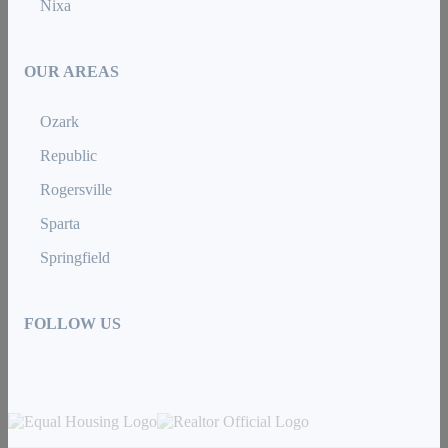
Nixa
OUR AREAS
Ozark
Republic
Rogersville
Sparta
Springfield
FOLLOW US