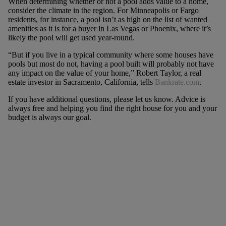
When determining whether or not a pool adds value to a home,
consider the climate in the region. For Minneapolis or Fargo
residents, for instance, a pool isn’t as high on the list of wanted
amenities as it is for a buyer in Las Vegas or Phoenix, where it’s
likely the pool will get used year-round.
“But if you live in a typical community where some houses have
pools but most do not, having a pool built will probably not have
any impact on the value of your home,” Robert Taylor, a real
estate investor in Sacramento, California, tells
Bankrate.com
.
If you have additional questions, please let us know. Advice is
always free and helping you find the right house for you and your
budget is always our goal.