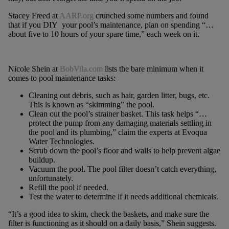
Stacey Freed at
AARP.org
crunched some numbers and found
that if you DIY your pool’s maintenance, plan on spending “…
about five to 10 hours of your spare time,” each week on it.
Nicole Shein at
BobVila.com
lists the bare minimum when it
comes to pool maintenance tasks:
Cleaning out debris, such as hair, garden litter, bugs, etc.
This is known as “skimming” the pool.
Clean out the pool’s strainer basket. This task helps “…
protect the pump from any damaging materials settling in
the pool and its plumbing,” claim the experts at Evoqua
Water Technologies.
Scrub down the pool’s floor and walls to help prevent algae
buildup.
Vacuum the pool. The pool filter doesn’t catch everything,
unfortunately.
Refill the pool if needed.
Test the water to determine if it needs additional chemicals.
“It’s a good idea to skim, check the baskets, and make sure the
filter is functioning as it should on a daily basis,” Shein suggests.