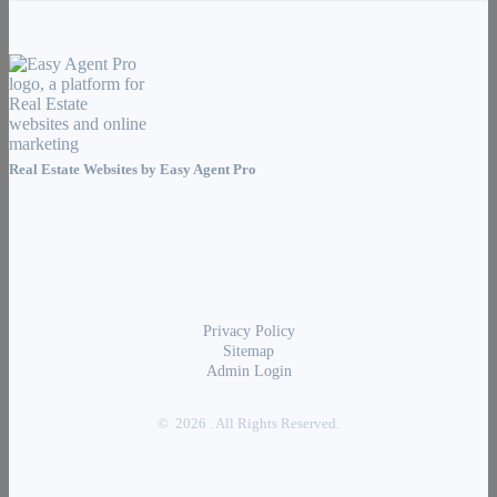
Real Estate Websites by
Easy Agent Pro
Privacy Policy
Sitemap
Admin Login
© 2026 . All Rights Reserved.