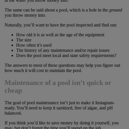
in the water you throw money into.”
The same can be said about a pool, which is a hole in the
ground
you throw money into.
Naturally, you’ll want to have the pool inspected and find out:
How old it is as well as the age of the equipment
The size
How often it’s used
The history of any maintenance and/or repair issues
Does the pool meet local and state safety requirements?
The answers to most of these questions may help you figure out
how much it will cost to maintain the pool.
Maintenance of a pool isn’t quick or
cheap
The goal of pool maintenance isn’t just to make it Instagram-
ready. You’ll need to keep it sanitized, free of algae, and pH
balanced.
If you think you’d like to save money by doing it yourself, you
may, but don’t forget the time you’ll spend on the job.