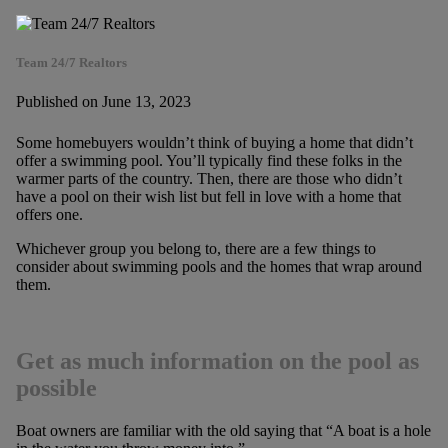
Team 24/7 Realtors
Published on June 13, 2023
Some homebuyers wouldn’t think of buying a home that didn’t
offer a swimming pool. You’ll typically find these folks in the
warmer parts of the country. Then, there are those who didn’t
have a pool on their wish list but fell in love with a home that
offers one.
Whichever group you belong to, there are a few things to
consider about swimming pools and the homes that wrap around
them.
Get as much information on the pool as
possible
Boat owners are familiar with the old saying that “A boat is a hole