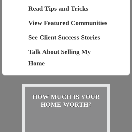
Read Tips and Tricks
View Featured Communities
See Client Success Stories
Talk About Selling My
Home
HOW MUCH IS YOUR
HOME WORTH?