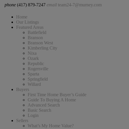
phone
(417) 879-7247
email
team24-7@murney.com
Home
Our Listings
Featured Areas
Battlefield
Branson
Branson West
Kimberling City
Nixa
Ozark
Republic
Rogersville
Sparta
Springfield
Willard
Buyers
First Time Home Buyer’s Guide
Guide To Buying A Home
Advanced Search
Basic Search
Login
Sellers
What’s My Home Value?