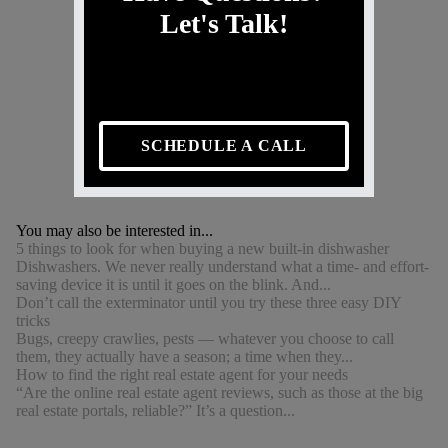
Let's Talk!
SCHEDULE A CALL
You may also be interested in...
5 things to look for when buying a new built-in dishwasher
Dishwashers. We never really understand what a time- and effort-
saving device it is until it goes on the blink. And...
Don’t call the exterminator until you try these three easy DIY
tricks
Bugs, creepy crawlies, pests — whatever you choose to call
them, they actually have a season; a time when they...
How to find the right real estate agent for your needs
“Are the online real estate agent reviews, such as those at the big
real estate portals, reliable?” It’s a question...