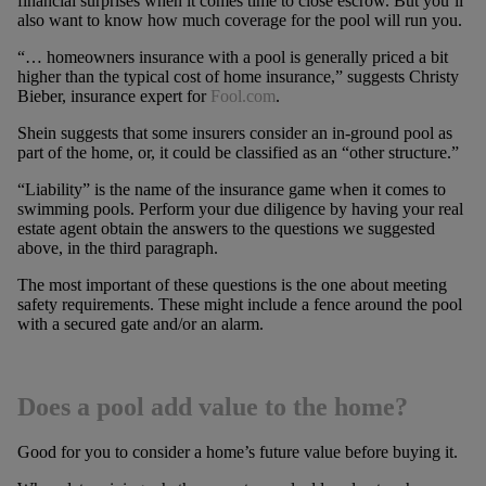
financial surprises when it comes time to close escrow. But you’ll
also want to know how much coverage for the pool will run you.
“… homeowners insurance with a pool is generally priced a bit
higher than the typical cost of home insurance,” suggests Christy
Bieber, insurance expert for
Fool.com
.
Shein suggests that some insurers consider an in-ground pool as
part of the home, or, it could be classified as an “other structure.”
“Liability” is the name of the insurance game when it comes to
swimming pools. Perform your due diligence by having your real
estate agent obtain the answers to the questions we suggested
above, in the third paragraph.
The most important of these questions is the one about meeting
safety requirements. These might include a fence around the pool
with a secured gate and/or an alarm.
Does a pool add value to the home?
Good for you to consider a home’s future value before buying it.