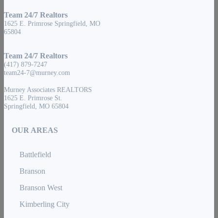
Team 24/7 Realtors
1625 E. Primrose Springfield, MO
65804
Team 24/7 Realtors
(417) 879-7247
team24-7@murney.com
Murney Associates REALTORS
1625 E. Primrose St.
Springfield, MO 65804
OUR AREAS
Battlefield
Branson
Branson West
Kimberling City