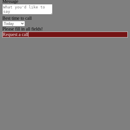
Message
Best time to call
Please fill in all fields!
Request a call