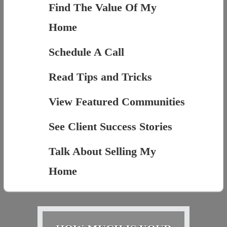
Find The Value Of My
Home
Schedule A Call
Read Tips and Tricks
View Featured Communities
See Client Success Stories
Talk About Selling My
Home