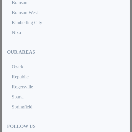
Branson
Branson West
Kimberling City
Nixa
OUR AREAS
Ozark
Republic
Rogersville
Sparta
Springfield
FOLLOW US