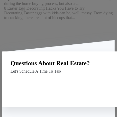
during the home buying process, but also as...
8 Easter Egg Decorating Hacks You Have to Try
Decorating Easter eggs with kids can be, well, messy. From dying
to cracking, there are a lot of hiccups that...
Questions About Real Estate?
Let's Schedule A Time To Talk.
Contact Us