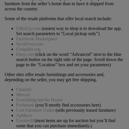
furniture from the seller’s home than to have it shipped from
across the country.
Some of the resale platforms that offer local search include:
OfferUp.com
(easiest way to shop is to download the app.
Set search parameters to “Local pickup only”)
Facebook Marketplace
NextDoor.com
Craigslist.org
Ebay.com
(click on the word “Advanced” next to the blue
search button on the right side of the page. Scroll down the
page to the “Location” box and set your parameters)
Other sites offer resale furnishings and accessories and,
depending on the seller, you may get free shipping.
Chairish
Mercari
Everything but the House
Poshmark
(you’ll mostly find accessories here)
Cort Furniture Outlet
(sells previously leased furniture)
Aptdeco
Goodwill
(most items are up for auction but you’ll find
some that you can purchase immediately.)