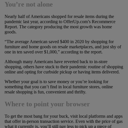
You’re not alone
Nearly half of Americans shopped for resale items during the
pandemic last year, according to OfferUp.com’s Recommerce
Report. The category producing the most growth was home
goods.
“The average American saved $400 in 2020 by shopping for
furniture and home goods on resale marketplaces, and just shy of
one in ten saved over $1,000,” according to the report.
Although many Americans have reverted back to in-store
shopping, others have stuck to their pandemic routine of shopping
online and opting for curbside pickup or having items delivered.
Whether your goal is to save money or you’re looking for
something that you can’t find in local furniture stores, online
resale shopping is fun, convenient and thrifty.
Where to point your browser
To get the most bang for your buck, visit local platforms and apps
that offer in-person transaction service. Even with the price of gas
what it currently is, you’ll still pay less to pick up a piece of