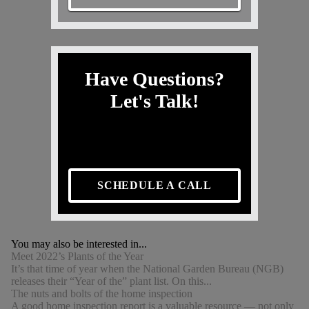
Have Questions?
Let's Talk!
SCHEDULE A CALL
You may also be interested in...
Meet 2022’s Plants of the Year
It’s that time of year when the National Garden Bureau (NGB)
releases their “Year of the” plant list. On this...
The nuts and bolts of the home inspection
A good home inspection report is a valuable resource — not only