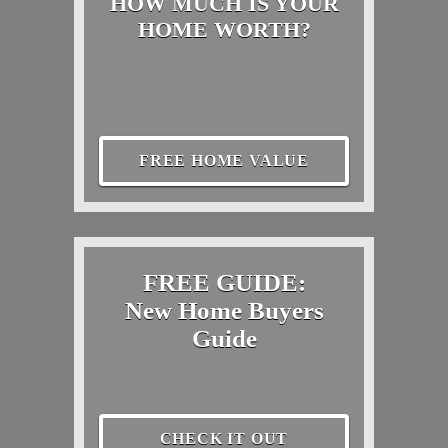
HOW MUCH IS YOUR
HOME WORTH?
FREE HOME VALUE
FREE GUIDE:
New Home Buyers
Guide
CHECK IT OUT