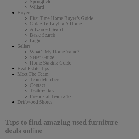
Springfield
Willard
Buyers
First Time Home Buyer’s Guide
Guide To Buying A Home
Advanced Search
Basic Search
Login
Sellers
What’s My Home Value?
Seller Guide
Home Staging Guide
Real Estate Tips
Meet The Team
Team Members
Contact
Testimonials
Friends of Team 24/7
Driftwood Shores
Tips to find amazing used furniture
deals online