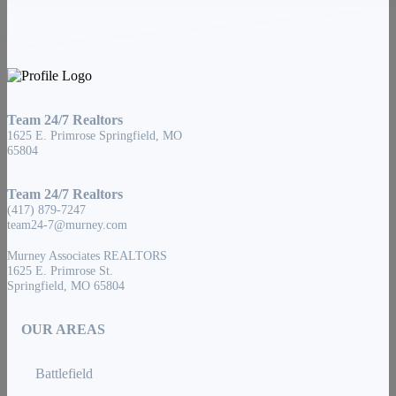
Team 24/7 Realtors
1625 E. Primrose Springfield, MO
65804
Team 24/7 Realtors
(417) 879-7247
team24-7@murney.com
Murney Associates REALTORS
1625 E. Primrose St.
Springfield, MO 65804
OUR AREAS
Battlefield