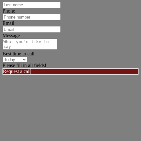
Phone
Email
Message
Best time to call
Please fill in all fields!
Request a call