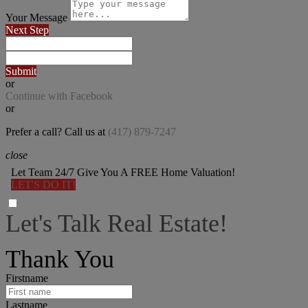
Your Message
Next Step
Submit
or
Continue with Facebook
or
Prefer a call? Call us at
(417) 879-7247
close
Let Team 24/7 Give You A FREE Home Valuation!
LET'S DO IT!
Let's Talk Real Estate!
I can help answer any tough questions you may have.
Thank You
Firstname
Lastname