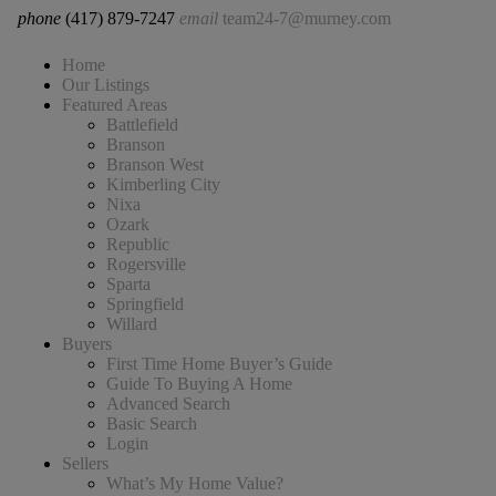
phone
(417) 879-7247
email
team24-7@murney.com
Home
Our Listings
Featured Areas
Battlefield
Branson
Branson West
Kimberling City
Nixa
Ozark
Republic
Rogersville
Sparta
Springfield
Willard
Buyers
First Time Home Buyer’s Guide
Guide To Buying A Home
Advanced Search
Basic Search
Login
Sellers
What’s My Home Value?