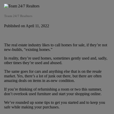
Team 24/7 Realtors
Published on April 11, 2022
The real estate industry likes to call homes for sale, if they’re not
new-builds, “existing homes.”
In reality, they’re used homes, sometimes gently used and, sadly,
other times they’re used and abused.
The same goes for cars and anything else that is on the resale
market. Yes, there’s a lot of junk out there, but there are often
amazing deals on items in as-new condition.
If you’re thinking of refurnishing a room or two this summer,
don’t overlook used furniture and start your shopping online.
We’ve rounded up some tips to get you started and to keep you
safe while making your purchases.