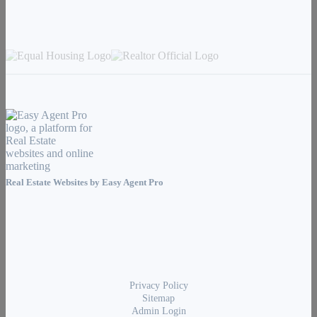
Real Estate Websites by
Easy Agent Pro
Privacy Policy
Sitemap
Admin Login