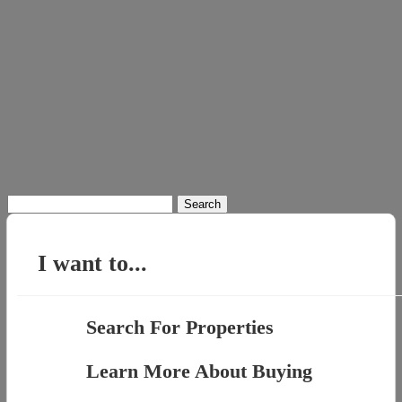
Search
for:
I want to...
Search For Properties
Learn More About Buying