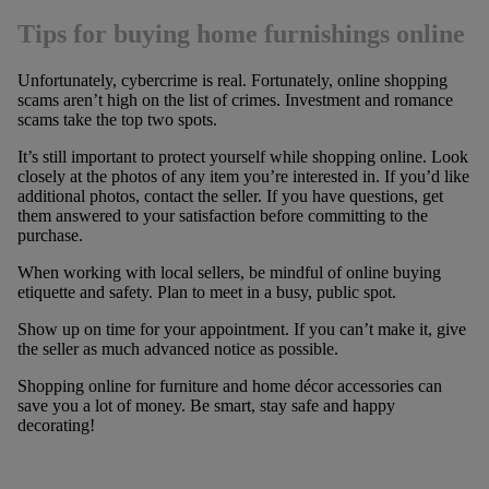
Tips for buying home furnishings online
Unfortunately, cybercrime is real. Fortunately, online shopping
scams aren’t high on the list of crimes. Investment and romance
scams take the top two spots.
It’s still important to protect yourself while shopping online. Look
closely at the photos of any item you’re interested in. If you’d like
additional photos, contact the seller. If you have questions, get
them answered to your satisfaction before committing to the
purchase.
When working with local sellers, be mindful of online buying
etiquette and safety. Plan to meet in a busy, public spot.
Show up on time for your appointment. If you can’t make it, give
the seller as much advanced notice as possible.
Shopping online for furniture and home décor accessories can
save you a lot of money. Be smart, stay safe and happy
decorating!