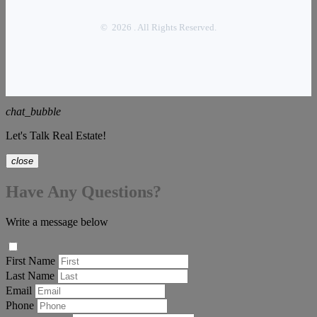
© 2026 . All Rights Reserved.
chat_bubble
Let's Talk Real Estate!
close
Have Any Questions?
Write a message below
First Name
Last Name
Email
Phone