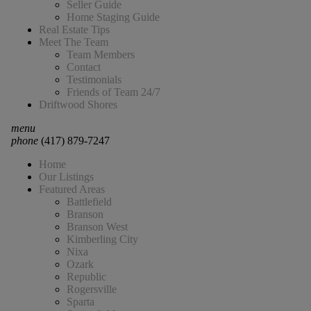
Seller Guide
Home Staging Guide
Real Estate Tips
Meet The Team
Team Members
Contact
Testimonials
Friends of Team 24/7
Driftwood Shores
menu
phone
(417) 879-7247
Home
Our Listings
Featured Areas
Battlefield
Branson
Branson West
Kimberling City
Nixa
Ozark
Republic
Rogersville
Sparta