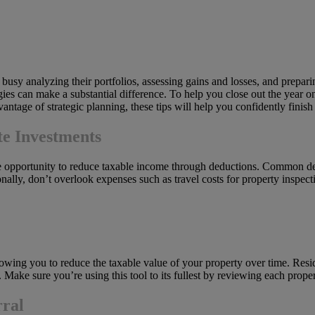
e busy analyzing their portfolios, assessing gains and losses, and prepar
gies can make a substantial difference. To help you close out the year on
ntage of strategic planning, these tips will help you confidently finish 
te Investments
e opportunity to reduce taxable income through deductions. Common ded
lly, don’t overlook expenses such as travel costs for property inspectio
allowing you to reduce the taxable value of your property over time. Resi
 Make sure you’re using this tool to its fullest by reviewing each prope
rral