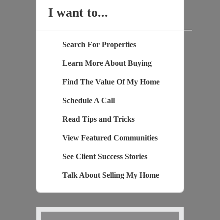
I want to...
Search For Properties
Learn More About Buying
Find The Value Of My Home
Schedule A Call
Read Tips and Tricks
View Featured Communities
See Client Success Stories
Talk About Selling My Home