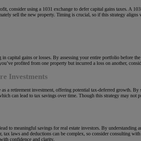
profit, consider using a 1031 exchange to defer capital gains taxes. A 1
ately sell the new property. Timing is crucial, so if this strategy aligns 
g in capital gains or losses. By assessing your entire portfolio before the
 you’ve profited from one property but incurred a loss on another, consid
ure Investments
e as a retirement investment, offering potential tax-deferred growth. By
 which can lead to tax savings over time. Though this strategy may not pr
ad to meaningful savings for real estate investors. By understanding and
 tax laws and deductions can be complex, so consider consulting with a 
 with confidence and clarity.