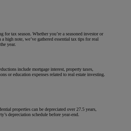
ing for tax season. Whether you’re a seasoned investor or
 a high note, we’ve gathered essential tax tips for real
the year.
uctions include mortgage interest, property taxes,
ns or education expenses related to real estate investing.
dential properties can be depreciated over 27.5 years,
rty’s depreciation schedule before year-end.