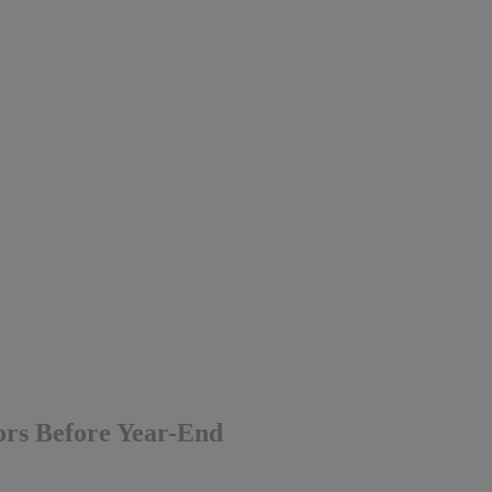
tors Before Year-End