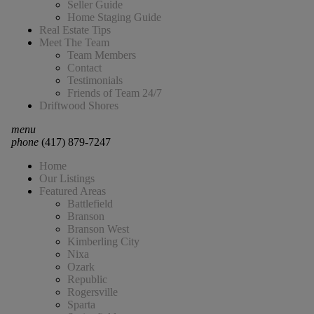
Seller Guide
Home Staging Guide
Real Estate Tips
Meet The Team
Team Members
Contact
Testimonials
Friends of Team 24/7
Driftwood Shores
menu
phone
(417) 879-7247
Home
Our Listings
Featured Areas
Battlefield
Branson
Branson West
Kimberling City
Nixa
Ozark
Republic
Rogersville
Sparta