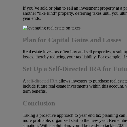
If you’ve sold or plan to sell an investment property at a 
another “like-kind” property, deferring taxes until you ultim
year ends.
Plan for Capital Gains and Losses
Real estate investors often buy and sell properties, resultin
losses, thereby reducing your tax liability. For example, if
Set Up a Self-Directed IRA for Fut
A
self-directed IRA
allows investors to purchase real estat
include future real estate investments within this account,
term benefits.
Conclusion
Taking a proactive approach to year-end tax planning can le
more profitable, organized start to the new year. Remember,
situation. With a solid plan, you’ll be ready to tackle 2025