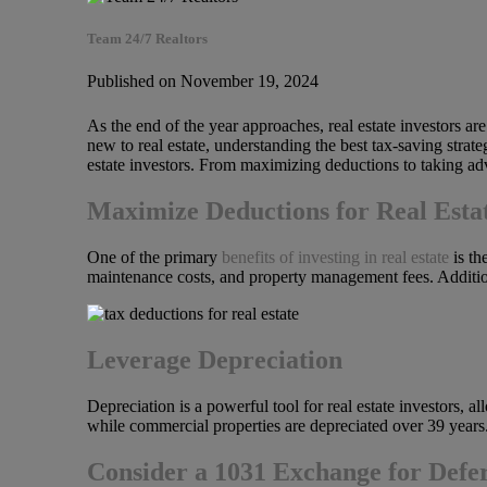
Team 24/7 Realtors
Published on November 19, 2024
As the end of the year approaches, real estate investors ar
new to real estate, understanding the best tax-saving strate
estate investors. From maximizing deductions to taking adva
Maximize Deductions for Real Esta
One of the primary
benefits of investing in real estate
is th
maintenance costs, and property management fees. Additiona
Leverage Depreciation
Depreciation is a powerful tool for real estate investors, 
while commercial properties are depreciated over 39 years.
Consider a 1031 Exchange for Defe