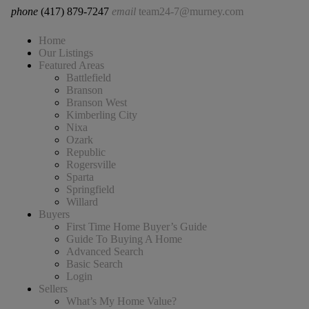
phone
(417) 879-7247
email
team24-7@murney.com
Home
Our Listings
Featured Areas
Battlefield
Branson
Branson West
Kimberling City
Nixa
Ozark
Republic
Rogersville
Sparta
Springfield
Willard
Buyers
First Time Home Buyer’s Guide
Guide To Buying A Home
Advanced Search
Basic Search
Login
Sellers
What’s My Home Value?