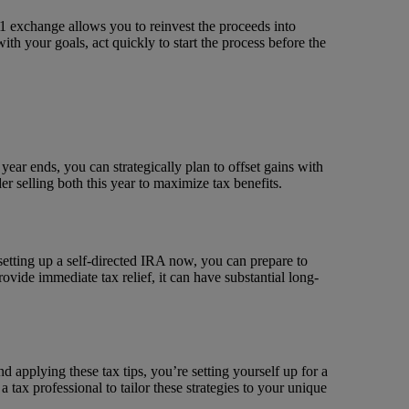
031 exchange allows you to reinvest the proceeds into
with your goals, act quickly to start the process before the
 year ends, you can strategically plan to offset gains with
er selling both this year to maximize tax benefits.
 setting up a self-directed IRA now, you can prepare to
ovide immediate tax relief, it can have substantial long-
 applying these tax tips, you’re setting yourself up for a
tax professional to tailor these strategies to your unique