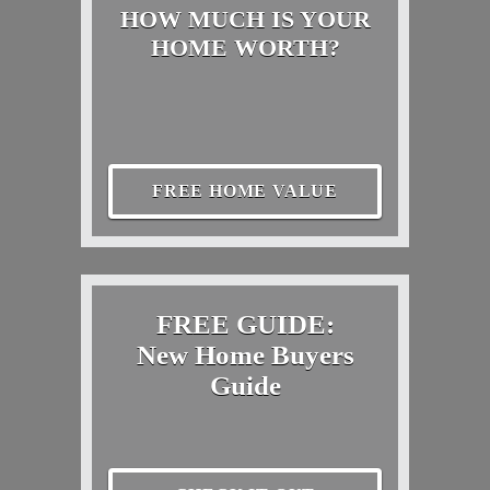
HOW MUCH IS YOUR
HOME WORTH?
FREE HOME VALUE
FREE GUIDE:
New Home Buyers
Guide