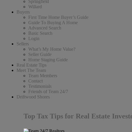
Springfield
Willard
Buyers
First Time Home Buyer’s Guide
Guide To Buying A Home
Advanced Search
Basic Search
Login
Sellers
What’s My Home Value?
Seller Guide
Home Staging Guide
Real Estate Tips
Meet The Team
Team Members
Contact
Testimonials
Friends of Team 24/7
Driftwood Shores
Top Tax Tips for Real Estate Inves