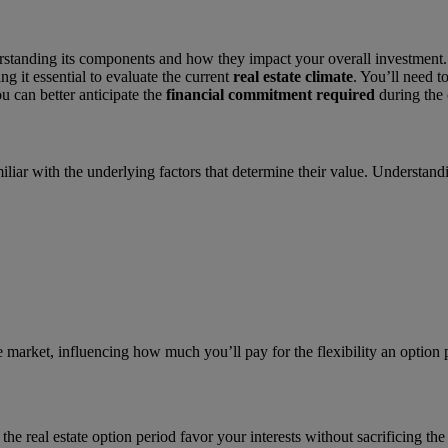
standing its components and how they impact your overall investment. 
ng it essential to evaluate the current
real estate climate
. You’ll need t
 can better anticipate the
financial commitment required
during the 
familiar with the underlying factors that determine their value. Understa
the market, influencing how much you’ll pay for the flexibility an option
e real estate option period favor your interests without sacrificing the