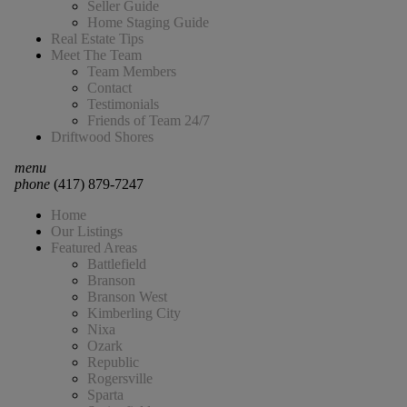
Seller Guide
Home Staging Guide
Real Estate Tips
Meet The Team
Team Members
Contact
Testimonials
Friends of Team 24/7
Driftwood Shores
menu
phone
(417) 879-7247
Home
Our Listings
Featured Areas
Battlefield
Branson
Branson West
Kimberling City
Nixa
Ozark
Republic
Rogersville
Sparta