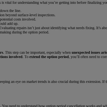
s is vital for understanding what you’re getting into before finalizing y
down the line.
ion beyond surface-level inspections.
potential costs involved.
could add up.
 Evaluating repairs isn’t just about identifying what needs fixing. It’s a
-making during the option period.
rs
. This step can be important, especially when
unexpected issues aris
ations involved
. To
extend the option period
, you’ll often need to co
ng an eye on market trends is also crucial during this extension. If th
ns. You need to understand how option period cancellation works and w