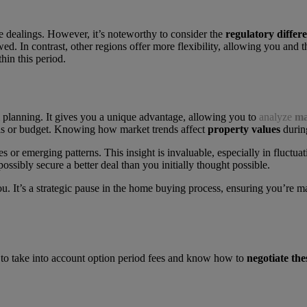
te dealings. However, it’s noteworthy to consider the
regulatory differ
wed. In contrast, other regions offer more flexibility, allowing you and t
hin this period.
l planning. It gives you a unique advantage, allowing you to
analyze
ma
oals or budget. Knowing how market trends affect
property values
during
es or emerging patterns. This insight is invaluable, especially in fluct
possibly secure a better deal than you initially thought possible.
u. It’s a strategic pause in the home buying process, ensuring you’re 
ed to take into account option period fees and know how to
negotiate the