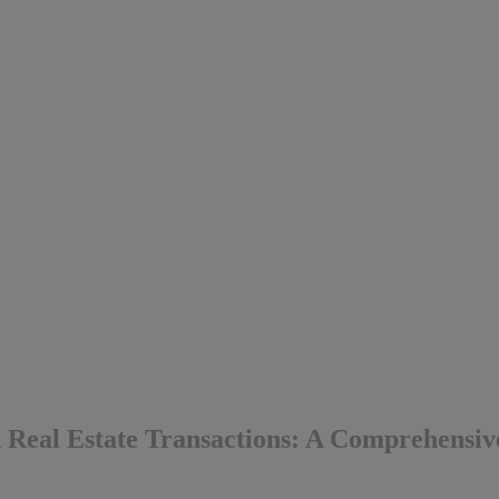
n Real Estate Transactions: A Comprehensi