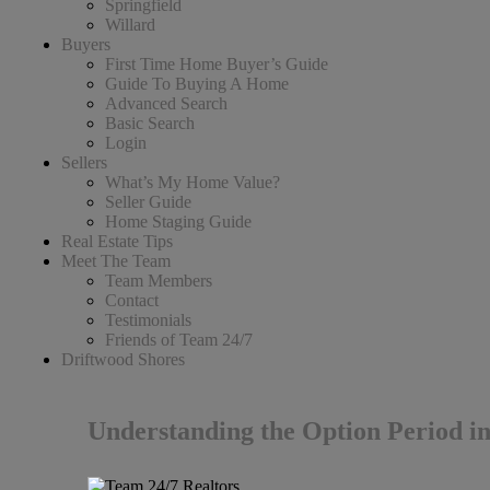
Springfield
Willard
Buyers
First Time Home Buyer’s Guide
Guide To Buying A Home
Advanced Search
Basic Search
Login
Sellers
What’s My Home Value?
Seller Guide
Home Staging Guide
Real Estate Tips
Meet The Team
Team Members
Contact
Testimonials
Friends of Team 24/7
Driftwood Shores
Understanding the Option Period i