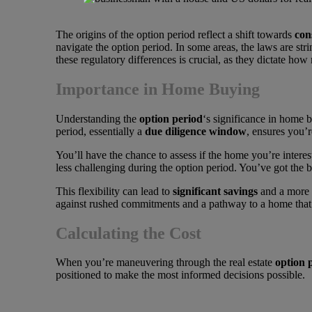
The origins of the option period reflect a shift towards
con
navigate the option period. In some areas, the laws are str
these regulatory differences is crucial, as they dictate ho
Importance in Home Buying
Understanding the
option period
‘s significance in home 
period, essentially a
due diligence window
, ensures you’
You’ll have the chance to assess if the home you’re interest
less challenging during the option period. You’ve got the
This flexibility can lead to
significant savings
and a more m
against rushed commitments and a pathway to a home that 
Calculating the Cost
When you’re maneuvering through the real estate
option 
positioned to make the most informed decisions possible.