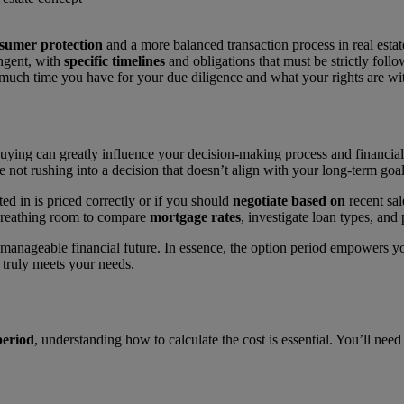
sumer protection
and a more balanced transaction process in real esta
ingent, with
specific timelines
and obligations that must be strictly follo
w much time you have for your due diligence and what your rights are wit
buying can greatly influence your decision-making process and financia
re not rushing into a decision that doesn’t align with your long-term g
ed in is priced correctly or if you should
negotiate based on
recent sal
 breathing room to compare
mortgage rates
, investigate loan types, and 
anageable financial future. In essence, the option period empowers yo
truly meets your needs.
period
, understanding how to calculate the cost is essential. You’ll ne