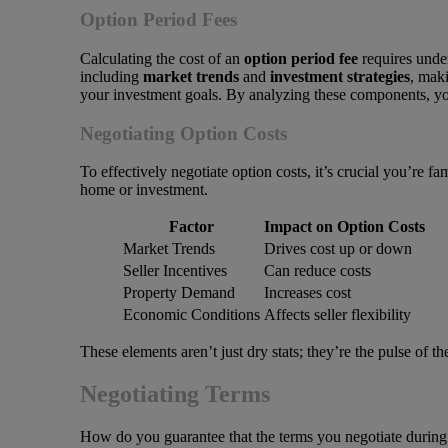
Option Period Fees
Calculating the cost of an
option period fee
requires under
including
market trends
and
investment strategies
, maki
your investment goals. By analyzing these components, you
Negotiating Option Costs
To effectively negotiate option costs, it’s crucial you’re 
home or investment.
Factor
Impact on Option Costs
Market Trends
Drives cost up or down
Seller Incentives
Can reduce costs
Property Demand
Increases cost
Economic Conditions
Affects seller flexibility
These elements aren’t just dry stats; they’re the pulse of 
Negotiating Terms
How do you guarantee that the terms you negotiate during th