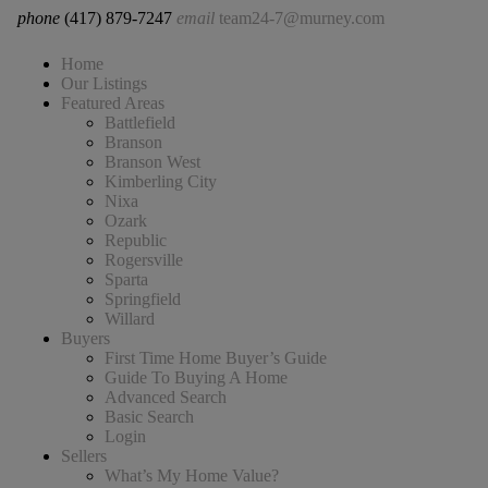
phone
(417) 879-7247
email
team24-7@murney.com
Home
Our Listings
Featured Areas
Battlefield
Branson
Branson West
Kimberling City
Nixa
Ozark
Republic
Rogersville
Sparta
Springfield
Willard
Buyers
First Time Home Buyer’s Guide
Guide To Buying A Home
Advanced Search
Basic Search
Login
Sellers
What’s My Home Value?