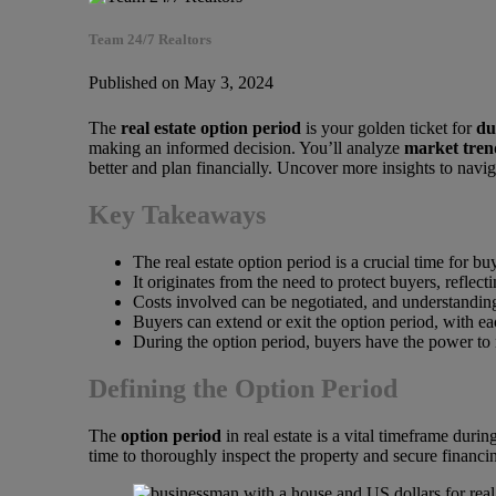
Team 24/7 Realtors
Published on May 3, 2024
The
real estate option period
is your golden ticket for
du
making an informed decision. You’ll analyze
market tren
better and plan financially. Uncover more insights to navi
Key Takeaways
The real estate option period is a crucial time for b
It originates from the need to protect buyers, reflect
Costs involved can be negotiated, and understanding 
Buyers can extend or exit the option period, with e
During the option period, buyers have the power to n
Defining the Option Period
The
option period
in real estate is a vital timeframe dur
time to thoroughly inspect the property and secure financing