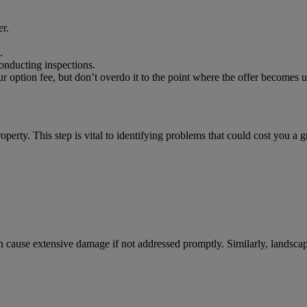
r.
.
conducting inspections.
ur option fee, but don’t overdo it to the point where the offer becomes una
operty. This step is vital to identifying problems that could cost you a 
, can cause extensive damage if not addressed promptly. Similarly, lands