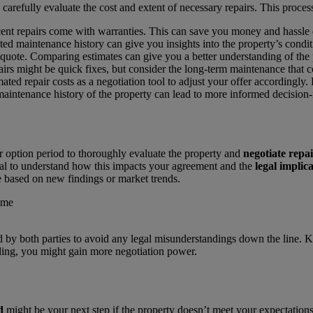
 carefully evaluate the cost and extent of necessary repairs. This proces
cent repairs come with warranties. This can save you money and hassle 
ed maintenance history can give you insights into the property’s condit
e quote. Comparing estimates can give you a better understanding of the 
irs might be quick fixes, but consider the long-term maintenance that 
mated repair costs as a negotiation tool to adjust your offer accordingly.
 maintenance history of the property can lead to more informed decision
 option period to thoroughly evaluate the property and
negotiate repai
tial to understand how this impacts your agreement and the
legal implic
 based on new findings or market trends.
both parties to avoid any legal misunderstandings down the line. Keepi
oling, you might gain more negotiation power.
d
might be your next step if the property doesn’t meet your expectatio