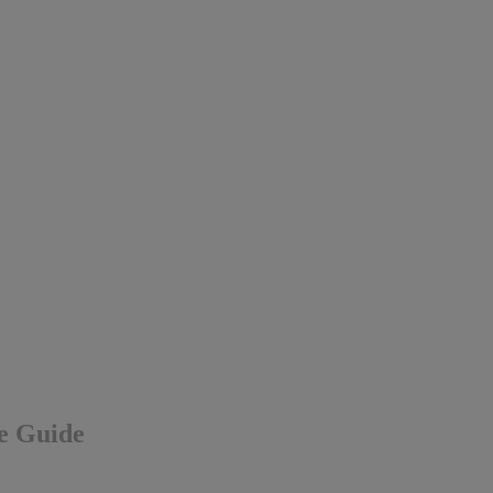
ve Guide