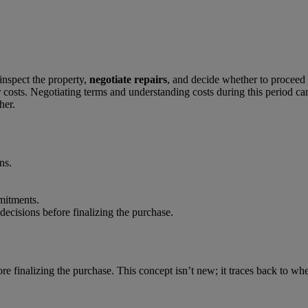
inspect the property,
negotiate repairs
, and decide whether to proceed w
epair costs. Negotiating terms and understanding costs during this perio
er.
ns.
mitments.
ecisions before finalizing the purchase.
re finalizing the purchase. This concept isn’t new; it traces back to whe