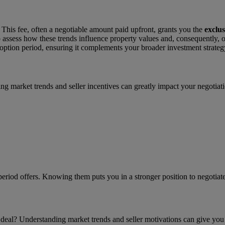
This fee, often a negotiable amount paid upfront, grants you the
exclus
o assess how these trends influence property values and, consequently, op
option period, ensuring it complements your broader investment strategy 
nding market trends and seller incentives can greatly impact your negotia
 period offers. Knowing them puts you in a stronger position to negotiate
 deal? Understanding market trends and seller motivations can give you a