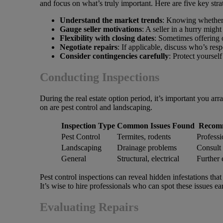
and focus on what’s truly important. Here are five key stra
Understand the market trends
: Knowing whether y
Gauge seller motivations
: A seller in a hurry migh
Flexibility with closing dates
: Sometimes offering o
Negotiate repairs
: If applicable, discuss who’s res
Consider contingencies carefully
: Protect yourself
Conducting Inspections
During the real estate option period, it’s important you arr
on are pest control and landscaping.
Inspection Type
Common Issues Found
Recom
Pest Control
Termites, rodents
Professi
Landscaping
Drainage problems
Consult 
General
Structural, electrical
Further 
Pest control inspections can reveal hidden infestations tha
It’s wise to hire professionals who can spot these issues ear
Evaluating Repairs