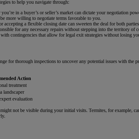
tegies to help you navigate through:
ou’re in a buyer’s or seller’s market can dictate your negotiation powe
t be more willing to negotiate terms favorable to you.
r accepting a flexible closing date can sweeten the deal for both parties
ponsible for any necessary repairs without stepping into the territory of 
 with contingencies that allow for legal exit strategies without losing yo
ange for thorough inspections to uncover any potential issues with the pr
mended Action
onal treatment
a landscaper
expert evaluation
t might not be visible during your initial visits. Termites, for example
ly.