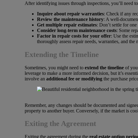
After identifying issues through inspections, you’ll need to
Inquire about repair warranties
: Check if any re
Review the maintenance history
: A well-document
Get multiple repair estimates
: Don’t settle for on
Consider long-term maintenance costs
: Some repa
Factor in repair costs for your offer
: Use the esti
thoroughly assess repair needs, warranties, and the
Extending the Timeline
Sometimes, you might need to
extend the timeline
of your
leverage to make a more informed decision, but it’s essen
involve an
additional fee or modifying
the purchase price
Remember, any changes should be documented and signed by 
property to another buyer. Conversely, if the market is co
Exiting the Agreement
Exiting the agreement during the
real estate option perio