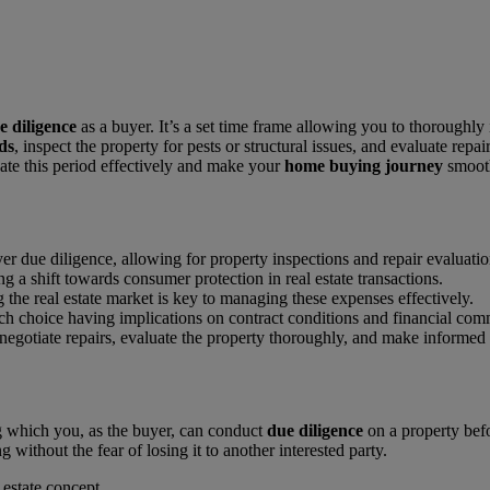
e diligence
as a buyer. It’s a set time frame allowing you to thoroughly 
ds
, inspect the property for pests or structural issues, and evaluate r
gate this period effectively and make your
home buying journey
smooth
uyer due diligence, allowing for property inspections and repair evaluatio
ing a shift towards consumer protection in real estate transactions.
the real estate market is key to managing these expenses effectively.
ach choice having implications on contract conditions and financial com
egotiate repairs, evaluate the property thoroughly, and make informed d
ing which you, as the buyer, can conduct
due diligence
on a property befo
 without the fear of losing it to another interested party.