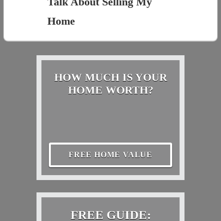
Talk About Selling My
Home
HOW MUCH IS YOUR
HOME WORTH?
FREE HOME VALUE
FREE GUIDE: