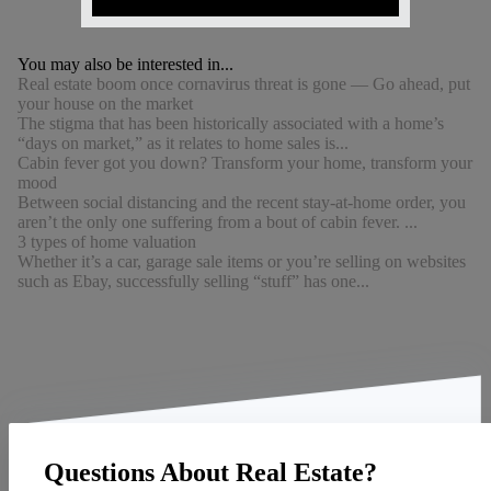
You may also be interested in...
Real estate boom once cornavirus threat is gone — Go ahead, put
your house on the market
The stigma that has been historically associated with a home’s
“days on market,” as it relates to home sales is...
Cabin fever got you down? Transform your home, transform your
mood
Between social distancing and the recent stay-at-home order, you
aren’t the only one suffering from a bout of cabin fever. ...
3 types of home valuation
Whether it’s a car, garage sale items or you’re selling on websites
such as Ebay, successfully selling “stuff” has one...
Questions About Real Estate?