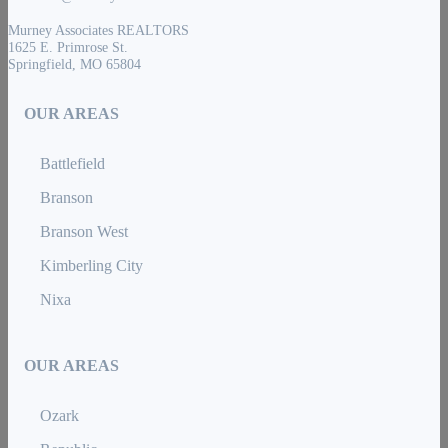
Murney Associates REALTORS
1625 E. Primrose St.
Springfield, MO 65804
OUR AREAS
Battlefield
Branson
Branson West
Kimberling City
Nixa
OUR AREAS
Ozark