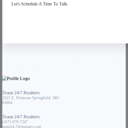
Let's Schedule A Time To Talk.
Contact Us
Team 24/7 Realtors
1625 E. Primrose Springfield, MO
65804
Team 24/7 Realtors
(417) 879-7247
team24-7@murney.com