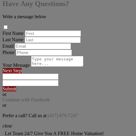
Have Any Questions?
Write a message below
First Name
Last Name
Email
Phone
Your Message
Next Step
Submit
or
Continue with Facebook
or
Prefer a call? Call us at
(417) 879-7247
close
Let Team 24/7 Give You A FREE Home Valuation!