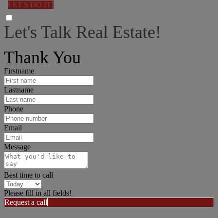
LET'S DO IT!
Let's Talk Real Estate!
I can help answer any tough questions you may have.
Thank You
Firstname
Lastname
Phone
Email
Message
Best time to call
Please fill in all fields!
Request a call