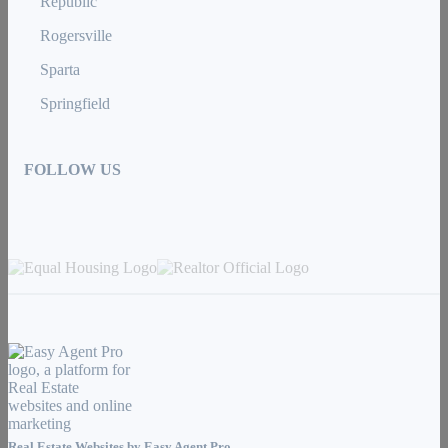
Republic
Rogersville
Sparta
Springfield
FOLLOW US
Real Estate Websites by
Easy Agent Pro