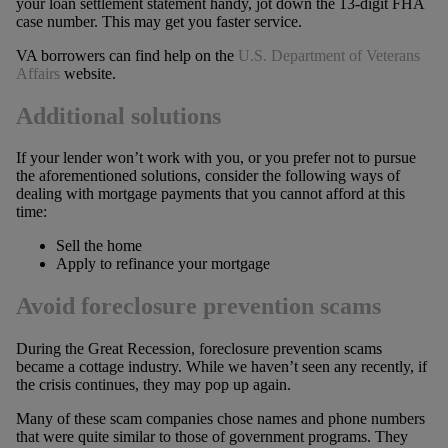
your loan settlement statement handy, jot down the 13-digit FHA
case number. This may get you faster service.
VA borrowers can find help on the
U.S. Department of Veterans
Affairs
website.
Additional solutions
If your lender won’t work with you, or you prefer not to pursue
the aforementioned solutions, consider the following ways of
dealing with mortgage payments that you cannot afford at this
time:
Sell the home
Apply to refinance your mortgage
Avoid foreclosure prevention scams
During the Great Recession, foreclosure prevention scams
became a cottage industry. While we haven’t seen any recently, if
the crisis continues, they may pop up again.
Many of these scam companies chose names and phone numbers
that were quite similar to those of government programs. They