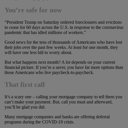
You’re safe for now
“President Trump on Saturday ordered foreclosures and evictions
to cease for 60 days across the U.S. in response to the coronavirus
pandemic that has idled millions of workers.”
Good news for the tens of thousands of Americans who have lost
their jobs over the past few weeks. At least for one month, they
will have one less bill to worry about.
But what happens next month? A lot depends on your current
financial picture. If you’re a saver, you have far more options than
those Americans who live paycheck-to-paycheck.
That first call
It’s a scary one – calling your mortgage company to tell them you
can’t make your payment. But, call you must and afterward,
you’ll be glad you did.
Many mortgage companies and banks are offering deferral
programs during the COVID-19 crisis.