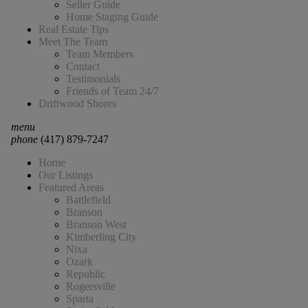
Seller Guide
Home Staging Guide
Real Estate Tips
Meet The Team
Team Members
Contact
Testimonials
Friends of Team 24/7
Driftwood Shores
menu
phone
(417) 879-7247
Home
Our Listings
Featured Areas
Battlefield
Branson
Branson West
Kimberling City
Nixa
Ozark
Republic
Rogersville
Sparta