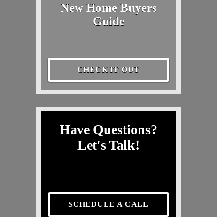
New Home Buyers
Guide
CHECK IT OUT
Have Questions?
Let's Talk!
SCHEDULE A CALL