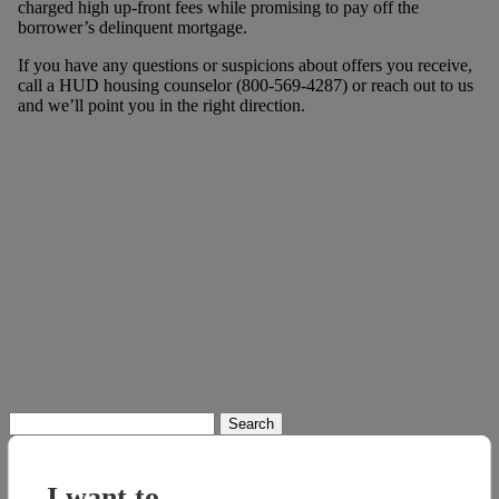
charged high up-front fees while promising to pay off the
borrower’s delinquent mortgage.
If you have any questions or suspicions about offers you receive,
call a HUD housing counselor (800-569-4287) or reach out to us
and we’ll point you in the right direction.
Search
for:
I want to...