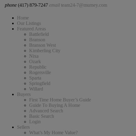
phone
(417) 879-7247
email
team24-7@murney.com
Home
Our Listings
Featured Areas
Battlefield
Branson
Branson West
Kimberling City
Nixa
Ozark
Republic
Rogersville
Sparta
Springfield
Willard
Buyers
First Time Home Buyer’s Guide
Guide To Buying A Home
Advanced Search
Basic Search
Login
Sellers
What’s My Home Value?