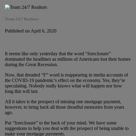
Team 24/7 Realtors
Published on April 6, 2020
It seems like only yesterday that the word “foreclosure”
dominated the headlines as millions of Americans lost their homes
during the Great Recession.
Now, that dreaded “F” word is reappearing in media accounts of
the COVID-19 pandemic’s effect on the economy. Yes, they’re
speculating. Nobody really knows what will happen nor how
long this will last.
All it takes is the prospect of missing one mortgage payment,
however, to bring back all those dreadful memories from years
ago.
Put “foreclosure” to the back of your mind. We have some
suggestions to help you deal with the prospect of being unable to
make your mortgage payments.