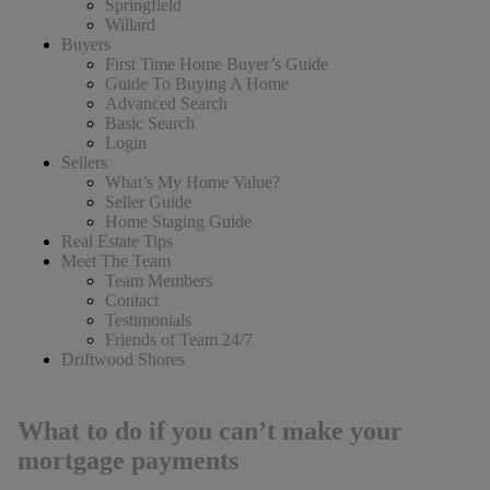
Springfield
Willard
Buyers
First Time Home Buyer’s Guide
Guide To Buying A Home
Advanced Search
Basic Search
Login
Sellers
What’s My Home Value?
Seller Guide
Home Staging Guide
Real Estate Tips
Meet The Team
Team Members
Contact
Testimonials
Friends of Team 24/7
Driftwood Shores
What to do if you can’t make your
mortgage payments