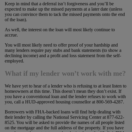
Keep in mind that a deferral isn’t forgiveness and you’ll be
expected to make up the missed payments at a later date (unless
you can convince them to tack the missed payments onto the end
of the loan).
As well, the interest on the loan will most likely continue to
accrue.
You will most likely need to offer proof of your hardship and
many lenders require pay stubs and bank statements (to show a
declining income) and a profit and loss statement from the self-
employed.
What if my lender won’t work with me?
We have yet to hear of a lender who is refusing to at least listen to
homeowners at this time. This doesn’t mean they don’t exist. If
you have a conventional loan and the lender refuses to work with
you, call a HUD-approved housing counsellor at 800-569-4287.
Borrowers with FHA-backed loans will find help dealing with
their lender by calling the National Servicing Center at 877-622-
8525. You will be asked to provide the names of all people listed
on the mortgage and the full address of the property. If you have