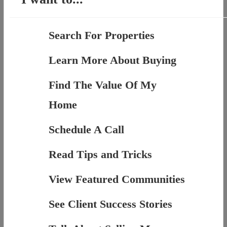
Search For Properties
Learn More About Buying
Find The Value Of My
Home
Schedule A Call
Read Tips and Tricks
View Featured Communities
See Client Success Stories