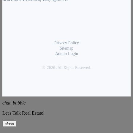
Privacy Policy
Sitemap
Admin Login
© 2026 . All Rights Reserved.
chat_bubble
Let's Talk Real Estate!
close