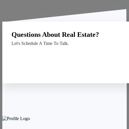
Questions About Real Estate?
Let's Schedule A Time To Talk.
Contact Us