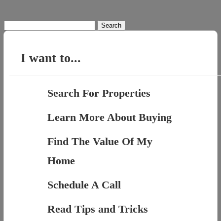
Search
for:
I want to...
Search For Properties
Learn More About Buying
Find The Value Of My
Home
Schedule A Call
Read Tips and Tricks