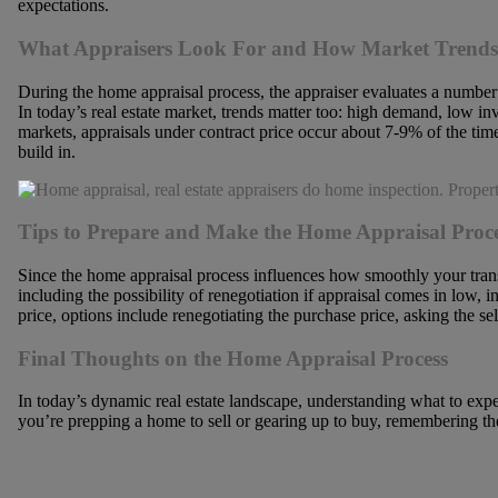
expectations.
What Appraisers Look For and How Market Trends
During the home appraisal process, the appraiser evaluates a number 
In today’s real estate market, trends matter too: high demand, low 
markets, appraisals under contract price occur about 7-9% of the tim
build in.
Tips to Prepare and Make the Home Appraisal Proc
Since the home appraisal process influences how smoothly your transa
including the possibility of renegotiation if appraisal comes in low,
price, options include renegotiating the purchase price, asking the se
Final Thoughts on the Home Appraisal Process
In today’s dynamic real estate landscape, understanding what to exp
you’re prepping a home to sell or gearing up to buy, remembering th