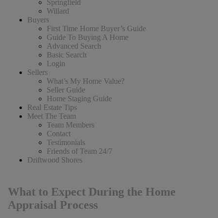
Springfield
Willard
Buyers
First Time Home Buyer’s Guide
Guide To Buying A Home
Advanced Search
Basic Search
Login
Sellers
What’s My Home Value?
Seller Guide
Home Staging Guide
Real Estate Tips
Meet The Team
Team Members
Contact
Testimonials
Friends of Team 24/7
Driftwood Shores
What to Expect During the Home
Appraisal Process