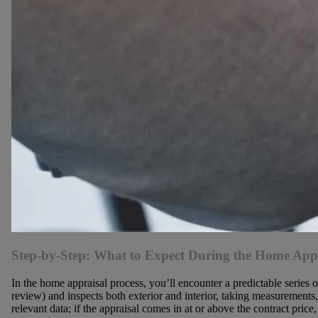
Step-by-Step: What to Expect During the Home Appr
In the home appraisal process, you’ll encounter a predictable series o
review) and inspects both exterior and interior, taking measurements
relevant data; if the appraisal comes in at or above the contract pr