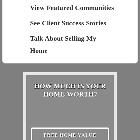
View Featured Communities
See Client Success Stories
Talk About Selling My
Home
HOW MUCH IS YOUR
HOME WORTH?
FREE HOME VALUE