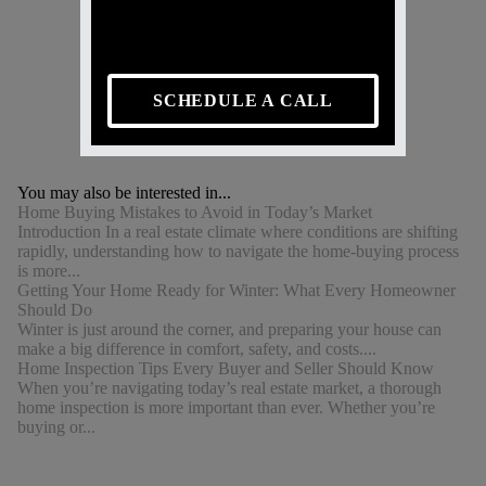
SCHEDULE A CALL
You may also be interested in...
Home Buying Mistakes to Avoid in Today’s Market
Introduction In a real estate climate where conditions are shifting
rapidly, understanding how to navigate the home-buying process
is more...
Getting Your Home Ready for Winter: What Every Homeowner
Should Do
Winter is just around the corner, and preparing your house can
make a big difference in comfort, safety, and costs....
Home Inspection Tips Every Buyer and Seller Should Know
When you’re navigating today’s real estate market, a thorough
home inspection is more important than ever. Whether you’re
buying or...