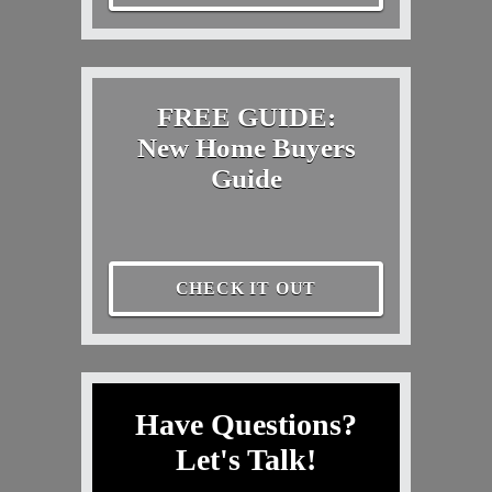
FREE GUIDE:
New Home Buyers
Guide
CHECK IT OUT
Have Questions?
Let's Talk!