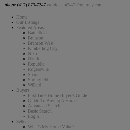
phone
(417) 879-7247
email
team24-7@murney.com
Home
Our Listings
Featured Areas
Battlefield
Branson
Branson West
Kimberling City
Nixa
Ozark
Republic
Rogersville
Sparta
Springfield
Willard
Buyers
First Time Home Buyer’s Guide
Guide To Buying A Home
Advanced Search
Basic Search
Login
Sellers
What’s My Home Value?