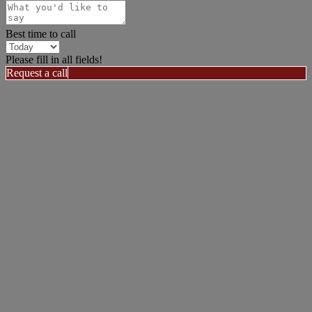
Best time to call
Please fill in all fields!
Request a call