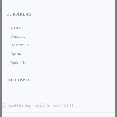
OUR AREAS
Ozark
Republic
Rogersville
Sparta
Springfield
FOLLOW US