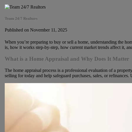
Team 24/7 Realtors
Published on November 11, 2025
When you’re preparing to buy or sell a home, understanding the home 
is, how it works step-by-step, how current market trends affect it, an
What is a Home Appraisal and Why Does It Matter
The home appraisal process is a professional evaluation of a property
selling for today and help safeguard purchases, sales,
or refinances. U