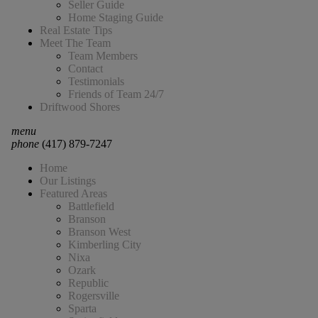
Seller Guide
Home Staging Guide
Real Estate Tips
Meet The Team
Team Members
Contact
Testimonials
Friends of Team 24/7
Driftwood Shores
menu
phone
(417) 879-7247
Home
Our Listings
Featured Areas
Battlefield
Branson
Branson West
Kimberling City
Nixa
Ozark
Republic
Rogersville
Sparta