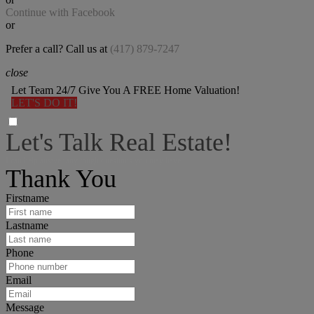
Continue with Facebook
or
Prefer a call? Call us at
(417) 879-7247
close
Let Team 24/7 Give You A FREE Home Valuation!
LET'S DO IT!
Let's Talk Real Estate!
I can help answer any tough questions you may have.
Thank You
Firstname
Lastname
Phone
Email
Message