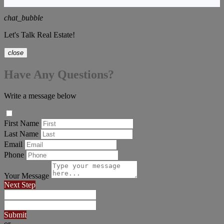
chat_bubble
Let's Talk Real Estate!
close
Have Any Questions?
Write a message below
First Name
Last Name
Email
Phone
Your Message
Next Step
Submit
or