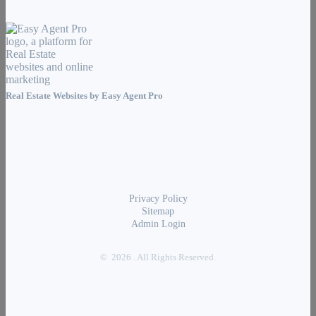
Real Estate Websites by
Easy Agent Pro
Privacy Policy
Sitemap
Admin Login
© 2026 . All Rights Reserved.