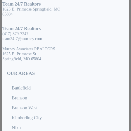
Team 24/7 Realtors
1625 E. Primrose Springfield, MO
65804
Team 24/7 Realtors
(417) 879-7247
team24-7@murney.com
Murney Associates REALTORS
1625 E. Primrose St.
Springfield, MO 65804
OUR AREAS
Battlefield
Branson
Branson West
Kimberling City
Nixa