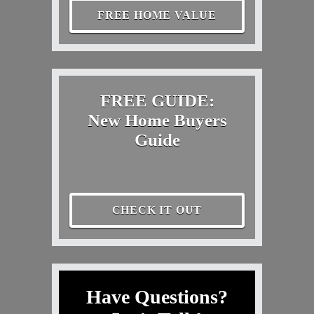
FREE HOME VALUE
FREE GUIDE:
New Home Buyers
Guide
CHECK IT OUT
Have Questions?