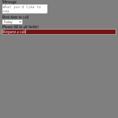
Message
Best time to call
Please fill in all fields!
Request a call