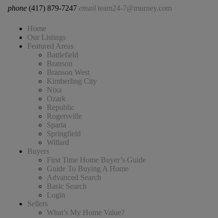
phone
(417) 879-7247
email
team24-7@murney.com
Home
Our Listings
Featured Areas
Battlefield
Branson
Branson West
Kimberling City
Nixa
Ozark
Republic
Rogersville
Sparta
Springfield
Willard
Buyers
First Time Home Buyer’s Guide
Guide To Buying A Home
Advanced Search
Basic Search
Login
Sellers
What’s My Home Value?