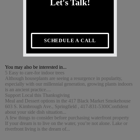
Let's Talk!
SCHEDULE A CALL
You may also be interested in...
5 Easy to care-for indoor trees
Although houseplants are seeing a resurgence in popularity,
especially with our millennial generation, growing plants indoors
is an ancient practice....
Support Local this Thanksgiving
Meal and Dessert options in the 417 Black Market Smokehouse
603 S. Kimbrough Ave., Springfield , 417-831-5300Confident
about your side dish situation...
A few things to consider before purchasing waterfront property
If your dream is to live on the water, you’re not alone. Lake or
riverfront living is the dream of...