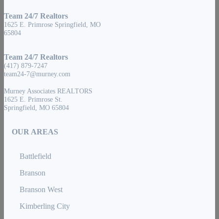
Team 24/7 Realtors
1625 E. Primrose Springfield, MO
65804
Team 24/7 Realtors
(417) 879-7247
team24-7@murney.com
Murney Associates REALTORS
1625 E. Primrose St.
Springfield, MO 65804
OUR AREAS
Battlefield
Branson
Branson West
Kimberling City