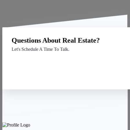
Questions About Real Estate?
Let's Schedule A Time To Talk.
Contact Us