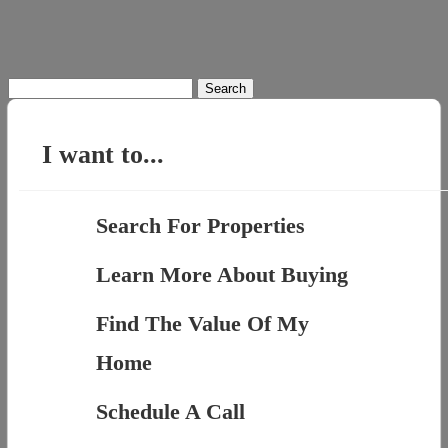
Search
for:
I want to...
Search For Properties
Learn More About Buying
Find The Value Of My
Home
Schedule A Call