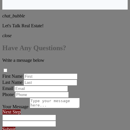
chat_bubble
Let's Talk Real Estate!
close
Have Any Questions?
Write a message below
First Name
Last Name
Email
Phone
Your Message
Next Step
Submit