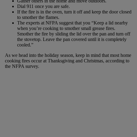
Gather others in the home and move outdoors.
Dial 911 once you are safe.
If the fire is in the oven, turn it off and keep the door closed
to smother the flames.
The experts at NFPA suggest that you “Keep a lid nearby
when you’re cooking to smother small grease fires.
Smother the fire by sliding the lid over the pan and turn off
the stovetop. Leave the pan covered until it is completely
cooled.”
As we head into the holiday season, keep in mind that most home
cooking fires occur at Thanksgiving and Christmas, according to
the NFPA survey.