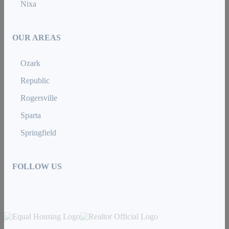
Nixa
OUR AREAS
Ozark
Republic
Rogersville
Sparta
Springfield
FOLLOW US