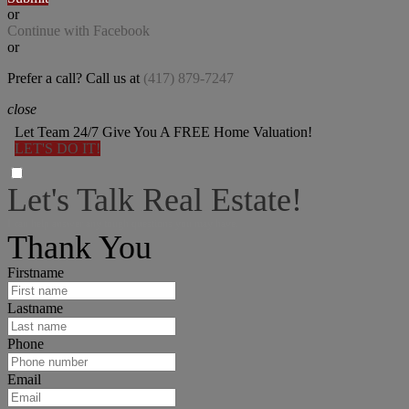
or
Continue with Facebook
or
Prefer a call? Call us at
(417) 879-7247
close
Let Team 24/7 Give You A FREE Home Valuation!
LET'S DO IT!
Let's Talk Real Estate!
I can help answer any tough questions you may have.
Thank You
Firstname
Lastname
Phone
Email