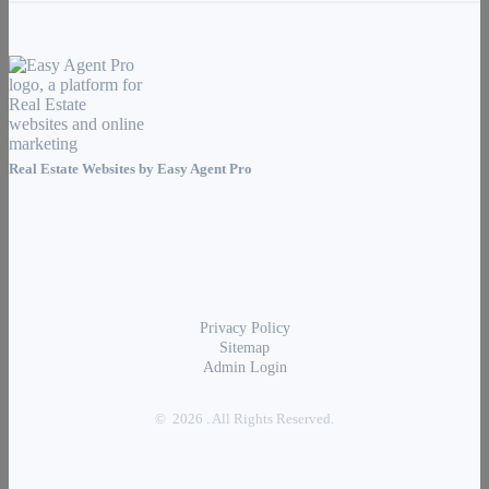
Real Estate Websites by
Easy Agent Pro
Privacy Policy
Sitemap
Admin Login
© 2026 . All Rights Reserved.