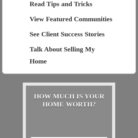
Read Tips and Tricks
View Featured Communities
See Client Success Stories
Talk About Selling My
Home
HOW MUCH IS YOUR
HOME WORTH?