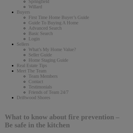
Springfield
Willard
Buyers
First Time Home Buyer’s Guide
Guide To Buying A Home
Advanced Search
Basic Search
Login
Sellers
What’s My Home Value?
Seller Guide
Home Staging Guide
Real Estate Tips
Meet The Team
Team Members
Contact
Testimonials
Friends of Team 24/7
Driftwood Shores
What to know about fire prevention –
Be safe in the kitchen