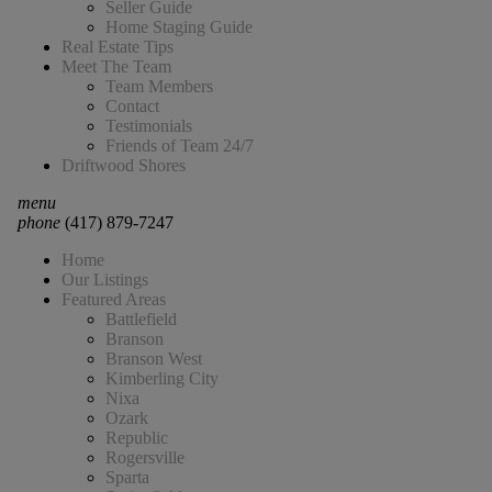
Seller Guide
Home Staging Guide
Real Estate Tips
Meet The Team
Team Members
Contact
Testimonials
Friends of Team 24/7
Driftwood Shores
menu
phone
(417) 879-7247
Home
Our Listings
Featured Areas
Battlefield
Branson
Branson West
Kimberling City
Nixa
Ozark
Republic
Rogersville
Sparta