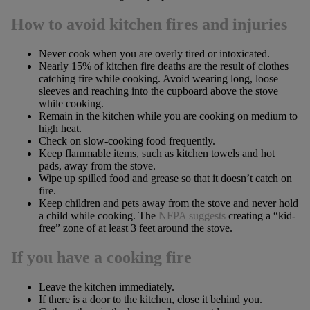
How to avoid kitchen fires and injuries
Never cook when you are overly tired or intoxicated.
Nearly 15% of kitchen fire deaths are the result of clothes
catching fire while cooking. Avoid wearing long, loose
sleeves and reaching into the cupboard above the stove
while cooking.
Remain in the kitchen while you are cooking on medium to
high heat.
Check on slow-cooking food frequently.
Keep flammable items, such as kitchen towels and hot
pads, away from the stove.
Wipe up spilled food and grease so that it doesn’t catch on
fire.
Keep children and pets away from the stove and never hold
a child while cooking. The
NFPA suggests
creating a “kid-
free” zone of at least 3 feet around the stove.
If you have a cooking fire
Leave the kitchen immediately.
If there is a door to the kitchen, close it behind you.