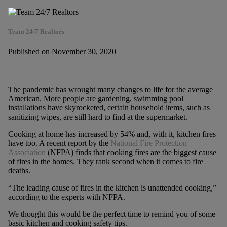
Team 24/7 Realtors
Published on November 30, 2020
The pandemic has wrought many changes to life for the average
American. More people are gardening, swimming pool
installations have skyrocketed, certain household items, such as
sanitizing wipes, are still hard to find at the supermarket.
Cooking at home has increased by 54% and, with it, kitchen fires
have too. A recent report by the
National Fire Protection
Association
(NFPA) finds that cooking fires are the biggest cause
of fires in the homes. They rank second when it comes to fire
deaths.
“The leading cause of fires in the kitchen is unattended cooking,”
according to the experts with NFPA.
We thought this would be the perfect time to remind you of some
basic kitchen and cooking safety tips.