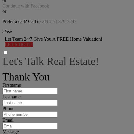
or
Continue with Facebook
or
Prefer a call? Call us at
(417) 879-7247
close
Let Team 24/7 Give You A FREE Home Valuation!
LET'S DO IT!
Let's Talk Real Estate!
I can help answer any tough questions you may have.
Thank You
Firstname
Lastname
Phone
Email
Message