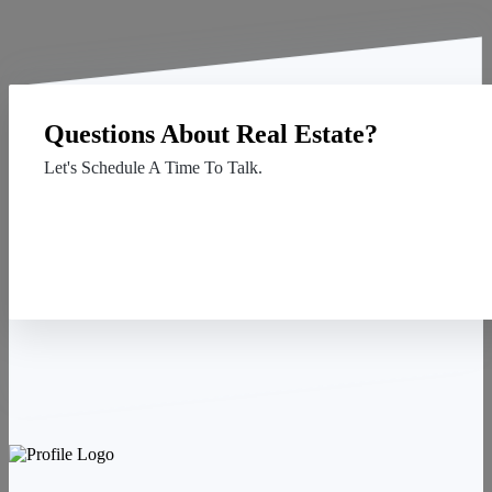
Questions About Real Estate?
Let's Schedule A Time To Talk.
Contact Us