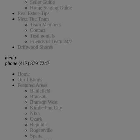
Seller Guide
Home Staging Guide
Real Estate Tips
Meet The Team
Team Members
Contact
Testimonials
Friends of Team 24/7
Driftwood Shores
menu
phone
(417) 879-7247
Home
Our Listings
Featured Areas
Battlefield
Branson
Branson West
Kimberling City
Nixa
Ozark
Republic
Rogersville
Sparta