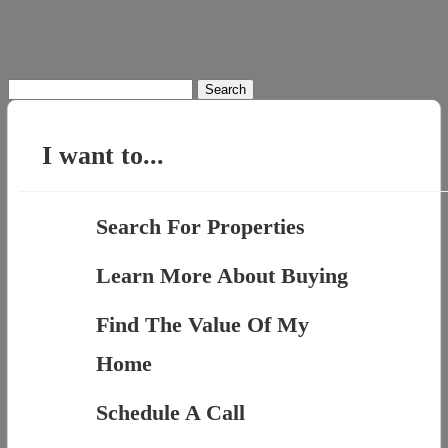
Search
for:
I want to...
Search For Properties
Learn More About Buying
Find The Value Of My
Home
Schedule A Call