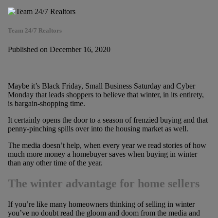
Team 24/7 Realtors
Published on December 16, 2020
Maybe it’s Black Friday, Small Business Saturday and Cyber
Monday that leads shoppers to believe that winter, in its entirety,
is bargain-shopping time.
It certainly opens the door to a season of frenzied buying and that
penny-pinching spills over into the housing market as well.
The media doesn’t help, when every year we read stories of how
much more money a homebuyer saves when buying in winter
than any other time of the year.
The winter advantage for home sellers
If you’re like many homeowners thinking of selling in winter
you’ve no doubt read the gloom and doom from the media and