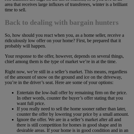
area that receives large influxes of transferees, winter is a brilliant
time to sell.
Back to dealing with bargain hunters
So, how should you react when you, as a home seller, receive a
ridiculously low offer on your home? First, be prepared that it
probably will happen.
Your response to the offer, however, depends on several things,
chief among them is the type of market we’re in at the time.
Right now, we’re still in a seller’s market. This means, regardless
of the amount of snow on the ground and ice on the driveway,
you’re in the driver’s seat. Here are some of your options:
Entertain the low-ball offer by remaining firm on the price.
In other words, counter the buyer’s offer stating that you
want full price.
If you really need to sell the home sooner rather than later,
counter the offer by lowering your price by a small amount.
Ignore the offer. We are in a seller’s market after all and
there is still competition for homes in good shape and in
desirable areas. If your home is in good condition and in an