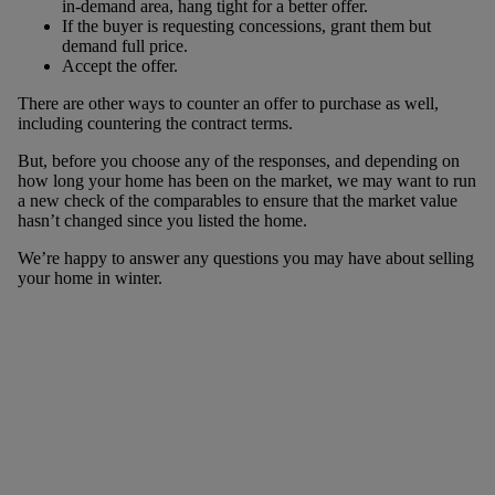
in-demand area, hang tight for a better offer.
If the buyer is requesting concessions, grant them but
demand full price.
Accept the offer.
There are other ways to counter an offer to purchase as well,
including countering the contract terms.
But, before you choose any of the responses, and depending on
how long your home has been on the market, we may want to run
a new check of the comparables to ensure that the market value
hasn’t changed since you listed the home.
We’re happy to answer any questions you may have about selling
your home in winter.