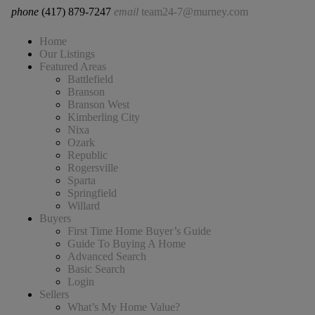
phone
(417) 879-7247
email
team24-7@murney.com
Home
Our Listings
Featured Areas
Battlefield
Branson
Branson West
Kimberling City
Nixa
Ozark
Republic
Rogersville
Sparta
Springfield
Willard
Buyers
First Time Home Buyer’s Guide
Guide To Buying A Home
Advanced Search
Basic Search
Login
Sellers
What’s My Home Value?