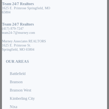
Team 24/7 Realtors
1625 E. Primrose Springfield, MO
65804
Team 24/7 Realtors
(417) 879-7247
team24-7@murney.com
Murney Associates REALTORS
1625 E. Primrose St.
Springfield, MO 65804
OUR AREAS
Battlefield
Branson
Branson West
Kimberling City
Nixa