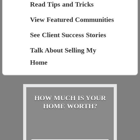
Read Tips and Tricks
View Featured Communities
See Client Success Stories
Talk About Selling My
Home
HOW MUCH IS YOUR
HOME WORTH?