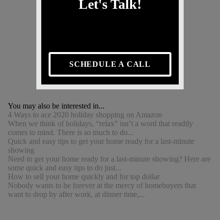
Let's Talk!
SCHEDULE A CALL
You may also be interested in...
4 Ways to ace 2020 holiday shopping on Amazon
When we think of holidays, “relax” isn’t a word that readily
comes to mind. There is so much to do...
Quick and easy tips to get your home ready for a last-minute
showing
Need to get your home ready for a last-minute showing? Here are
some quick and easy tips to do just...
How to sell your home quickly and for top dollar
Nobody wants to be forever at the mercy of homebuyers that
want to drop by after work, at dinner time,...