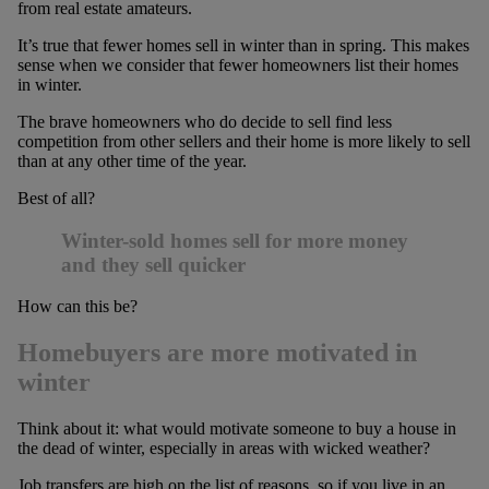
from real estate amateurs.
It’s true that fewer homes sell in winter than in spring. This makes
sense when we consider that fewer homeowners list their homes
in winter.
The brave homeowners who do decide to sell find less
competition from other sellers and their home is more likely to sell
than at any other time of the year.
Best of all?
Winter-sold homes sell for more money
and they sell quicker
How can this be?
Homebuyers are more motivated in
winter
Think about it: what would motivate someone to buy a house in
the dead of winter, especially in areas with wicked weather?
Job transfers are high on the list of reasons, so if you live in an