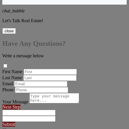
chat_bubble
Let's Talk Real Estate!
close
Have Any Questions?
Write a message below
First Name
Last Name
Email
Phone
Your Message
Next Step
Submit