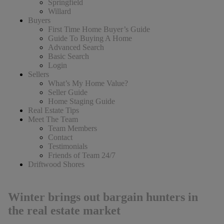
Springfield
Willard
Buyers
First Time Home Buyer’s Guide
Guide To Buying A Home
Advanced Search
Basic Search
Login
Sellers
What’s My Home Value?
Seller Guide
Home Staging Guide
Real Estate Tips
Meet The Team
Team Members
Contact
Testimonials
Friends of Team 24/7
Driftwood Shores
Winter brings out bargain hunters in
the real estate market