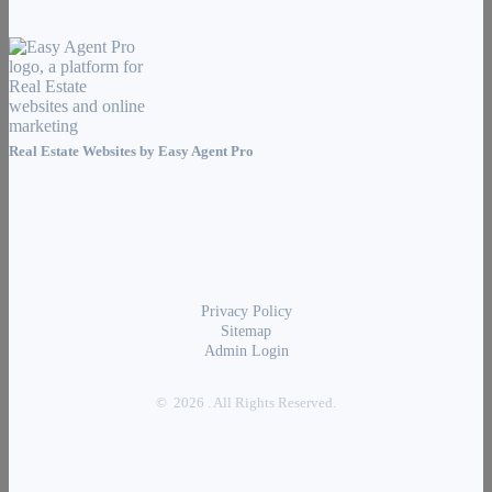
Real Estate Websites by
Easy Agent Pro
Privacy Policy
Sitemap
Admin Login
© 2026 . All Rights Reserved.