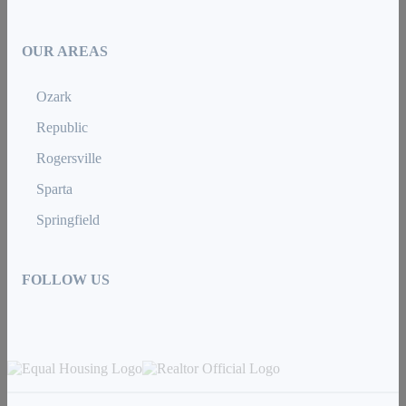
OUR AREAS
Ozark
Republic
Rogersville
Sparta
Springfield
FOLLOW US