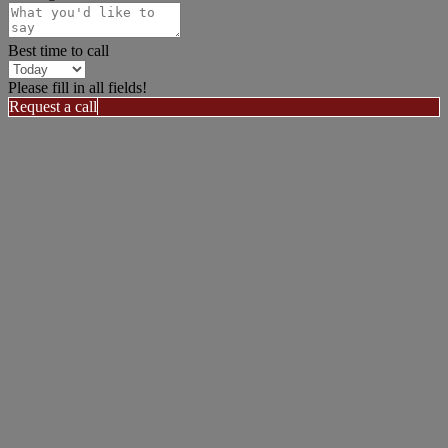
Best time to call
Please fill in all fields!
Request a call