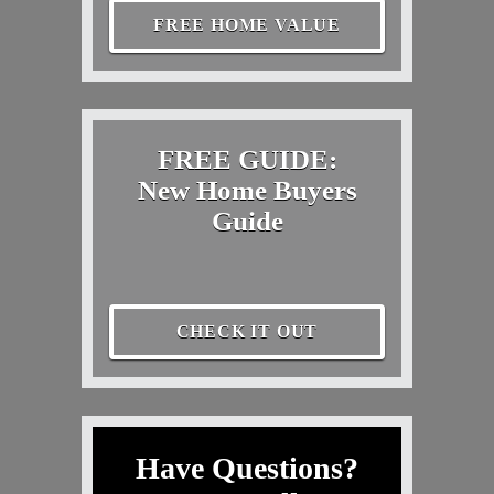
FREE HOME VALUE
FREE GUIDE:
New Home Buyers
Guide
CHECK IT OUT
Have Questions?