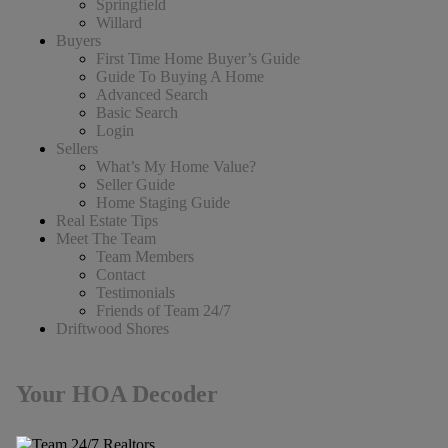
Springfield
Willard
Buyers
First Time Home Buyer’s Guide
Guide To Buying A Home
Advanced Search
Basic Search
Login
Sellers
What’s My Home Value?
Seller Guide
Home Staging Guide
Real Estate Tips
Meet The Team
Team Members
Contact
Testimonials
Friends of Team 24/7
Driftwood Shores
Your HOA Decoder