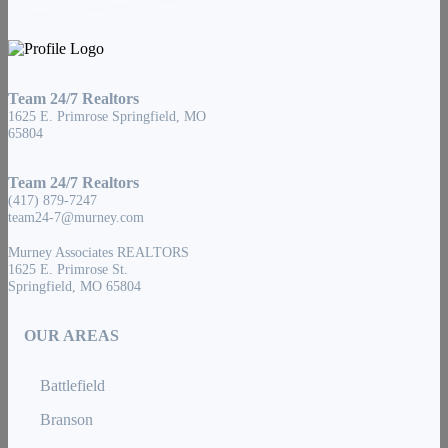
Team 24/7 Realtors
1625 E. Primrose Springfield, MO
65804
Team 24/7 Realtors
(417) 879-7247
team24-7@murney.com
Murney Associates REALTORS
1625 E. Primrose St.
Springfield, MO 65804
OUR AREAS
Battlefield
Branson