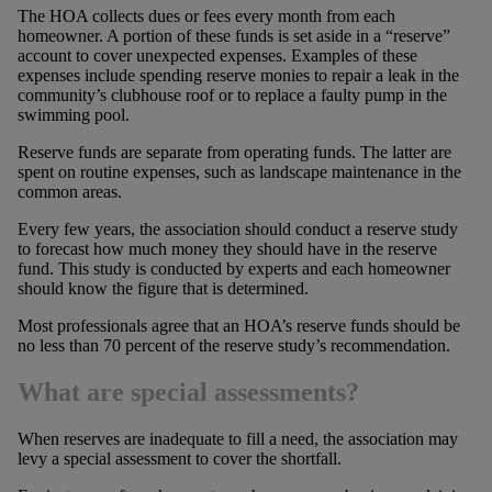
The HOA collects dues or fees every month from each
homeowner. A portion of these funds is set aside in a “reserve”
account to cover unexpected expenses. Examples of these
expenses include spending reserve monies to repair a leak in the
community’s clubhouse roof or to replace a faulty pump in the
swimming pool.
Reserve funds are separate from operating funds. The latter are
spent on routine expenses, such as landscape maintenance in the
common areas.
Every few years, the association should conduct a reserve study
to forecast how much money they should have in the reserve
fund. This study is conducted by experts and each homeowner
should know the figure that is determined.
Most professionals agree that an HOA’s reserve funds should be
no less than 70 percent of the reserve study’s recommendation.
What are special assessments?
When reserves are inadequate to fill a need, the association may
levy a special assessment to cover the shortfall.