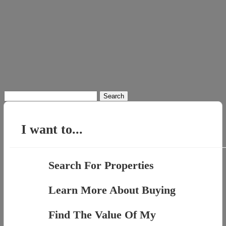
Search
for:
I want to...
Search For Properties
Learn More About Buying
Find The Value Of My