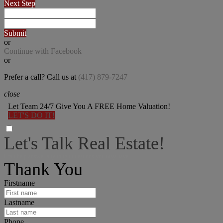
Next Step
Submit
or
Continue with Facebook
or
Prefer a call? Call us at
(417) 879-7247
close
Let Team 24/7 Give You A FREE Home Valuation!
LET'S DO IT!
Let's Talk Real Estate!
I can help answer any tough questions you may have.
Thank You
Firstname
Lastname
Phone