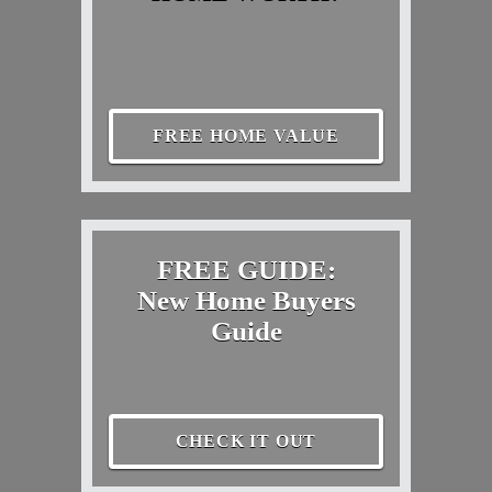
FREE HOME VALUE
FREE GUIDE:
New Home Buyers
Guide
CHECK IT OUT