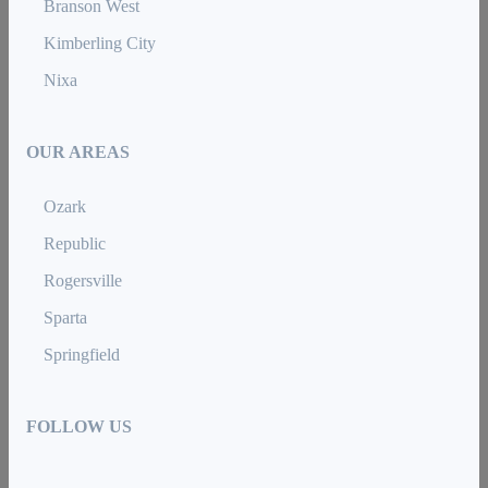
Branson West
Kimberling City
Nixa
OUR AREAS
Ozark
Republic
Rogersville
Sparta
Springfield
FOLLOW US