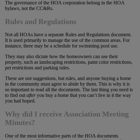
The governance of the HOA corporation belong in the HOA
bylaws, not the CC&Rs.
Rules and Regulations
Not all HOAs have a separate Rules and Regulations document.
It is used primarily to manage the use of the common areas. For
instance, there may be a schedule for swimming pool use.
They may also dictate how the homeowners can use their
property, such as landscaping restrictions, paint color restrictions,
pet restrictions and parking rules.
These are not suggestions, but rules, and anyone buying a home
in the community must agree to abide by them. This is why it is
so important to read all the documents. The last thing you need is
to find out
after
you buy a home that you can’t live in it the way
you had hoped.
Why did I receive Association Meeting
Minutes?
One of the most informative parts of the HOA documents