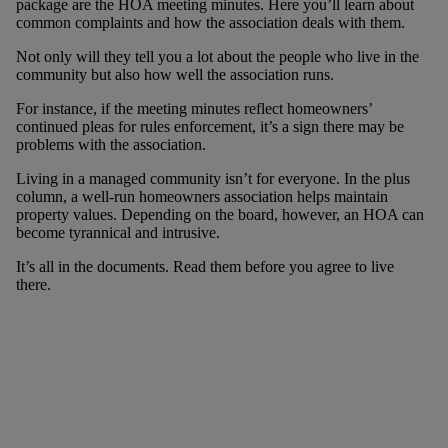
package are the HOA meeting minutes. Here you’ll learn about
common complaints and how the association deals with them.
Not only will they tell you a lot about the people who live in the
community but also how well the association runs.
For instance, if the meeting minutes reflect homeowners’
continued pleas for rules enforcement, it’s a sign there may be
problems with the association.
Living in a managed community isn’t for everyone. In the plus
column, a well-run homeowners association helps maintain
property values. Depending on the board, however, an HOA can
become tyrannical and intrusive.
It’s all in the documents. Read them before you agree to live
there.