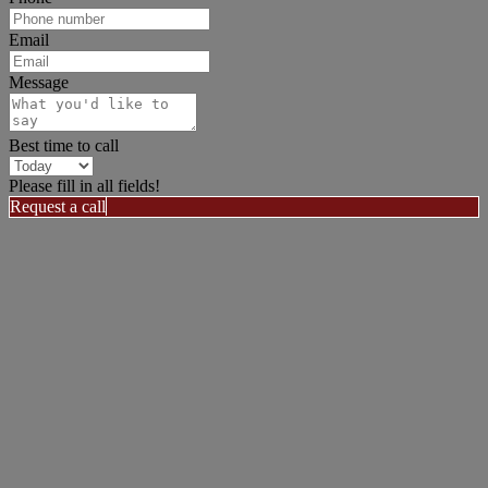
Email
Message
Best time to call
Please fill in all fields!
Request a call