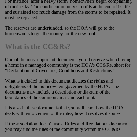
For instance, after a heavy storm, homeowners begin complaining
of roof leaks. The condo community’s roof is at the end of its life
and sustained too much damage from the storms to be repaired. It
must be replaced.
The reserves are underfunded, so the HOA will go to the
homeowners to get the money for the new roof.
What is the CC&Rs?
One of the most important documents you’ll receive when buying
a home in a managed community is the HOA’s CC&Rs, short for
“Declaration of Covenants, Conditions and Restrictions.”
What is included in this document dictates the rights and
obligations of the homeowners governed by the HOA. The
documents may include a description or diagram of the
boundaries of the common areas and each unit.
It is also in these documents that you will learn how the HOA
deals with enforcement of the rules, how it resolves disputes.
If the association doesn’t use a Rules and Regulations document,
you may find the rules of the community within the CC&Rs.