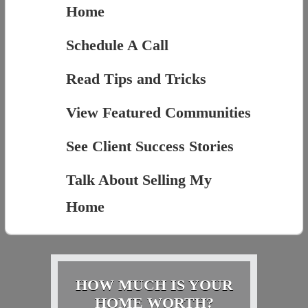
Home
Schedule A Call
Read Tips and Tricks
View Featured Communities
See Client Success Stories
Talk About Selling My
Home
HOW MUCH IS YOUR
HOME WORTH?