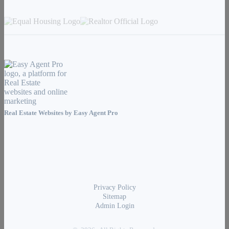
Real Estate Websites by
Easy Agent Pro
Privacy Policy
Sitemap
Admin Login