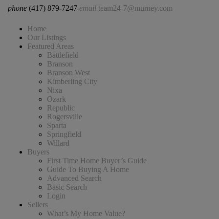
phone
(417) 879-7247
email
team24-7@murney.com
Home
Our Listings
Featured Areas
Battlefield
Branson
Branson West
Kimberling City
Nixa
Ozark
Republic
Rogersville
Sparta
Springfield
Willard
Buyers
First Time Home Buyer’s Guide
Guide To Buying A Home
Advanced Search
Basic Search
Login
Sellers
What’s My Home Value?