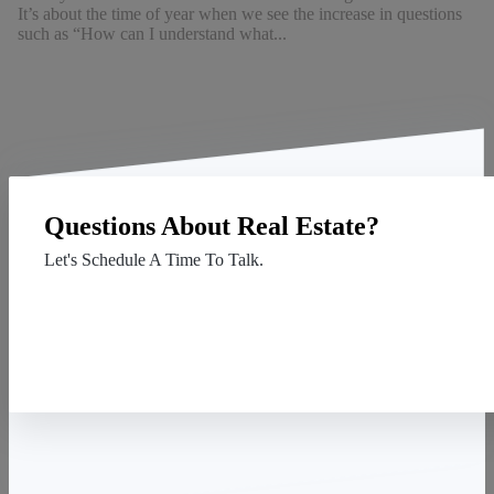
It’s about the time of year when we see the increase in questions
such as “How can I understand what...
Questions About Real Estate?
Let's Schedule A Time To Talk.
Contact Us