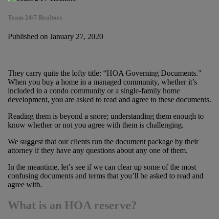
Team 24/7 Realtors
Published on January 27, 2020
They carry quite the lofty title: “HOA Governing Documents.”
When you buy a home in a managed community, whether it’s
included in a condo community or a single-family home
development, you are asked to read and agree to these documents.
Reading them is beyond a snore; understanding them enough to
know whether or not you agree with them is challenging.
We suggest that our clients run the document package by their
attorney if they have any questions about any one of them.
In the meantime, let’s see if we can clear up some of the most
confusing documents and terms that you’ll be asked to read and
agree with.
What is an HOA reserve?