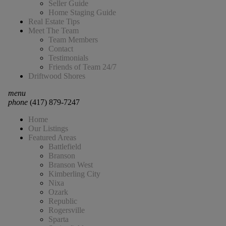
Seller Guide
Home Staging Guide
Real Estate Tips
Meet The Team
Team Members
Contact
Testimonials
Friends of Team 24/7
Driftwood Shores
menu
phone
(417) 879-7247
Home
Our Listings
Featured Areas
Battlefield
Branson
Branson West
Kimberling City
Nixa
Ozark
Republic
Rogersville
Sparta