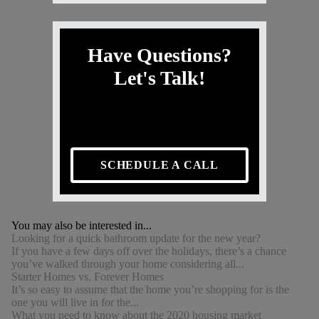
Have Questions?
Let's Talk!
SCHEDULE A CALL
You may also be interested in...
Looking for a quick bathroom update for the new year?
If you have a few days off over the holidays, there’s a chance
you’ve walked through your home considering all...
Starter Homes vs. Forever Homes
It’s so easy to assume that the home you’re shopping for is the
one you will live in for the...
What you need to know about the 2020 housing market