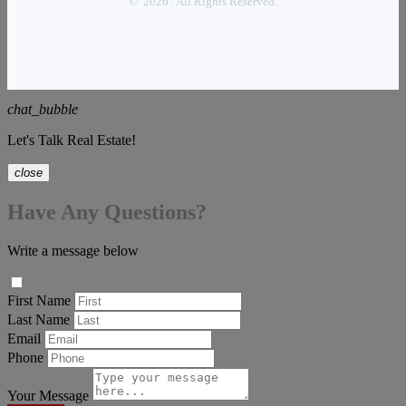
© 2026 . All Rights Reserved.
chat_bubble
Let's Talk Real Estate!
close
Have Any Questions?
Write a message below
First Name
Last Name
Email
Phone
Your Message