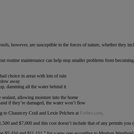
roofs, however, are susceptible to the forces of nature, whether they in
 but routine maintenance can help stop smaller problems from becoming 
bad choice in areas with lots of rain
d blow away
up, damming all the water behind it
e sealant, allowing moisture into the home
r and if they’re damaged, the water won’t flow
g to Chauncey Crail and Lexie Pelchen at
Forbes.com
.
,500 and $7,000 and this cost doesn’t include that of any permits you m
ween $5,434 and $11,151,” for a new one according to Meghan Wentland