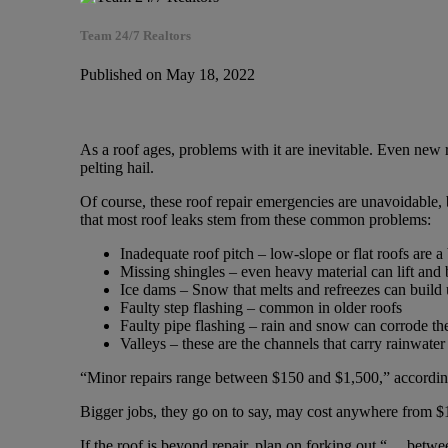
Team 24/7 Realtors
Published on May 18, 2022
As a roof ages, problems with it are inevitable. Even new 
pelting hail.
Of course, these roof repair emergencies are unavoidable,
that most roof leaks stem from these common problems:
Inadequate roof pitch – low-slope or flat roofs are a 
Missing shingles – even heavy material can lift an
Ice dams – Snow that melts and refreezes can build 
Faulty step flashing – common in older roofs
Faulty pipe flashing – rain and snow can corrode th
Valleys – these are the channels that carry rainwate
“Minor repairs range between $150 and $1,500,” accordin
Bigger jobs, they go on to say, may cost anywhere from $1
If the roof is beyond repair, plan on forking out “… bet