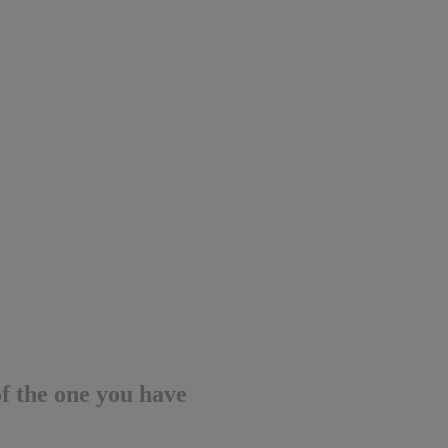
of the one you have