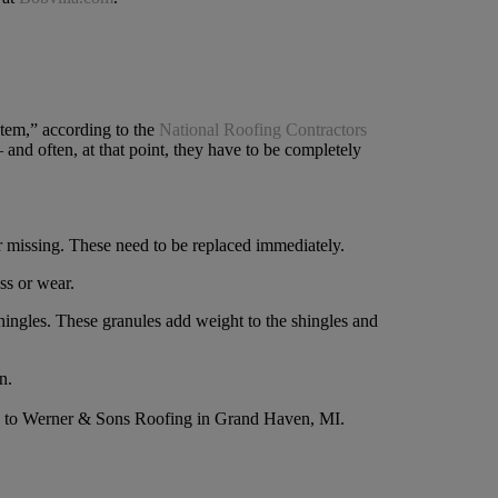
ystem,” according to the
National Roofing Contractors
and often, at that point, they have to be completely
or missing. These need to be replaced immediately.
ss or wear.
hingles. These granules add weight to the shingles and
n.
ing to Werner & Sons Roofing in Grand Haven, MI.