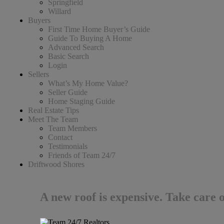
Springfield
Willard
Buyers
First Time Home Buyer’s Guide
Guide To Buying A Home
Advanced Search
Basic Search
Login
Sellers
What’s My Home Value?
Seller Guide
Home Staging Guide
Real Estate Tips
Meet The Team
Team Members
Contact
Testimonials
Friends of Team 24/7
Driftwood Shores
A new roof is expensive. Take care 