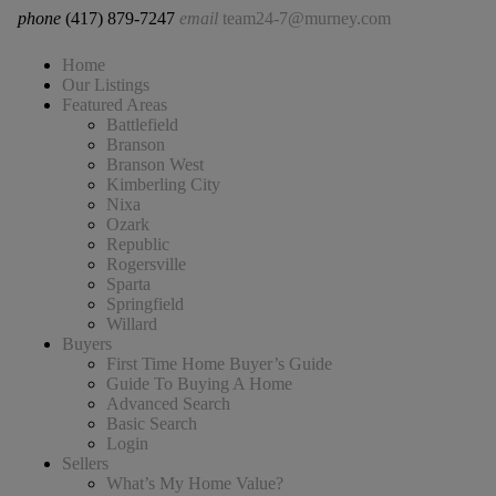
phone
(417) 879-7247
email
team24-7@murney.com
Home
Our Listings
Featured Areas
Battlefield
Branson
Branson West
Kimberling City
Nixa
Ozark
Republic
Rogersville
Sparta
Springfield
Willard
Buyers
First Time Home Buyer’s Guide
Guide To Buying A Home
Advanced Search
Basic Search
Login
Sellers
What’s My Home Value?