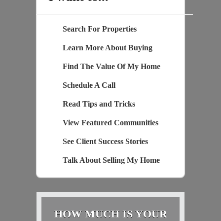
Search For Properties
Learn More About Buying
Find The Value Of My Home
Schedule A Call
Read Tips and Tricks
View Featured Communities
See Client Success Stories
Talk About Selling My Home
HOW MUCH IS YOUR