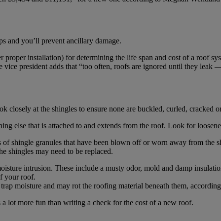
ps and you’ll prevent ancillary damage.
r proper installation) for determining the life span and cost of a roof s
ce president adds that “too often, roofs are ignored until they leak — 
Look closely at the shingles to ensure none are buckled, curled, cracked 
ing else that is attached to and extends from the roof. Look for loosene
s of shingle granules that have been blown off or worn away from the s
 the shingles may need to be replaced.
f moisture intrusion. These include a musty odor, mold and damp insulatio
f your roof.
se trap moisture and may rot the roofing material beneath them, accord
s a lot more fun than writing a check for the cost of a new roof.