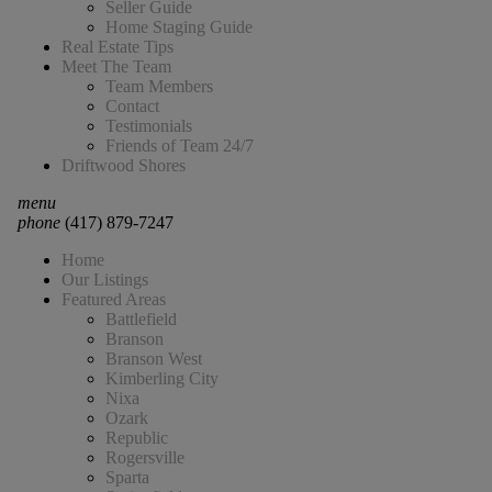
Seller Guide
Home Staging Guide
Real Estate Tips
Meet The Team
Team Members
Contact
Testimonials
Friends of Team 24/7
Driftwood Shores
menu
phone
(417) 879-7247
Home
Our Listings
Featured Areas
Battlefield
Branson
Branson West
Kimberling City
Nixa
Ozark
Republic
Rogersville
Sparta