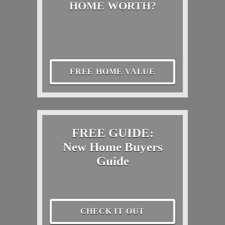
HOME WORTH?
FREE HOME VALUE
FREE GUIDE:
New Home Buyers
Guide
CHECK IT OUT