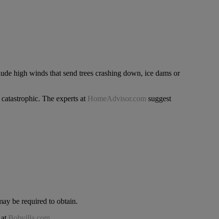
clude high winds that send trees crashing down, ice dams or
catastrophic. The experts at
HomeAdvisor.com
suggest
ay be required to obtain.
 at
Bobvilla.com
.