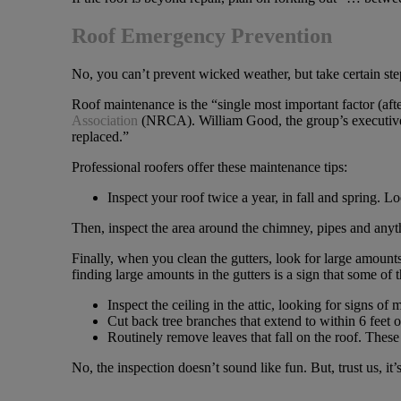
Roof Emergency Prevention
No, you can’t prevent wicked weather, but take certain ste
Roof maintenance is the “single most important factor (afte
Association
(NRCA). William Good, the group’s executive vi
replaced.”
Professional roofers offer these maintenance tips:
Inspect your roof twice a year, in fall and spring. 
Then, inspect the area around the chimney, pipes and anyth
Finally, when you clean the gutters, look for large amount
finding large amounts in the gutters is a sign that some of
Inspect the ceiling in the attic, looking for signs o
Cut back tree branches that extend to within 6 feet o
Routinely remove leaves that fall on the roof. The
No, the inspection doesn’t sound like fun. But, trust us, it’