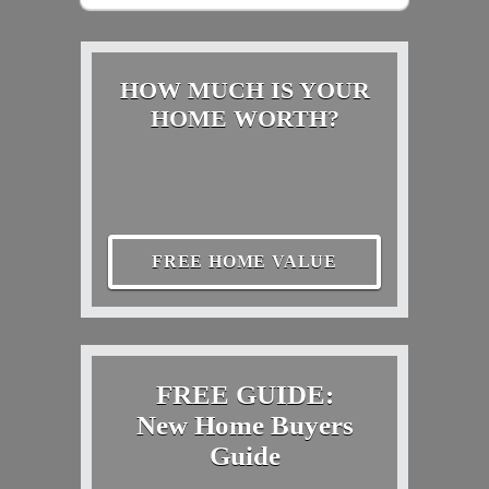
HOW MUCH IS YOUR
HOME WORTH?
FREE HOME VALUE
FREE GUIDE:
New Home Buyers
Guide