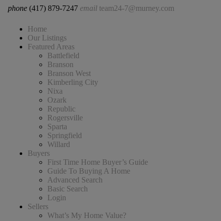
phone
(417) 879-7247
email
team24-7@murney.com
Home
Our Listings
Featured Areas
Battlefield
Branson
Branson West
Kimberling City
Nixa
Ozark
Republic
Rogersville
Sparta
Springfield
Willard
Buyers
First Time Home Buyer’s Guide
Guide To Buying A Home
Advanced Search
Basic Search
Login
Sellers
What’s My Home Value?