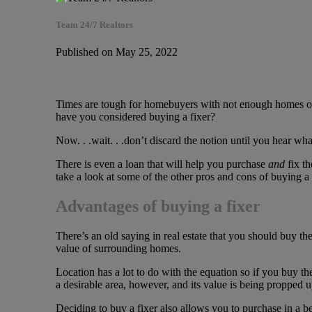
Team 24/7 Realtors
Published on May 25, 2022
Times are tough for homebuyers with not enough homes on th
have you considered buying a fixer?
Now. . .wait. . .don’t discard the notion until you hear wh
There is even a loan that will help you purchase
and
fix th
take a look at some of the other pros and cons of buying a 
Advantages of buying a fixer
There’s an old saying in real estate that you should buy the
value of surrounding homes.
Location has a lot to do with the equation so if you buy t
a desirable area, however, and its value is being propped 
Deciding to buy a fixer also allows you to purchase in a 