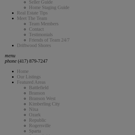
Seller Guide
Home Staging Guide
Real Estate Tips
Meet The Team
Team Members
Contact
Testimonials
Friends of Team 24/7
Driftwood Shores
menu
phone
(417) 879-7247
Home
Our Listings
Featured Areas
Battlefield
Branson
Branson West
Kimberling City
Nixa
Ozark
Republic
Rogersville
Sparta