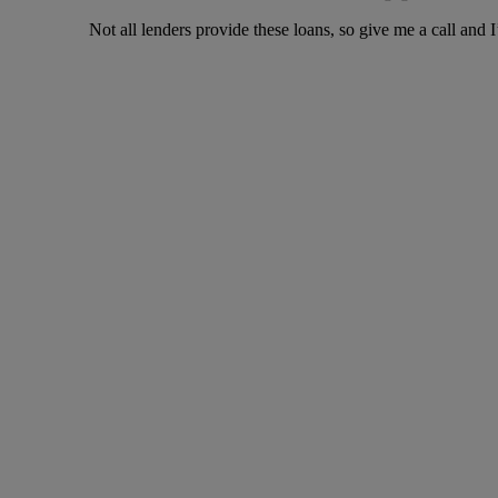
Not all lenders provide these loans, so give me a call and I’