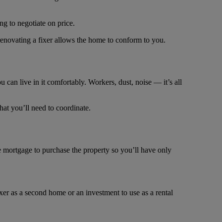
g to negotiate on price.
 renovating a fixer allows the home to conform to you.
can live in it comfortably. Workers, dust, noise ― it’s all
hat you’ll need to coordinate.
e mortgage to purchase the property so you’ll have only
ixer as a second home or an investment to use as a rental