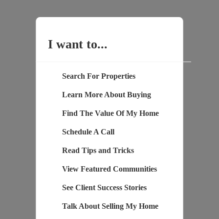
I want to...
Search For Properties
Learn More About Buying
Find The Value Of My Home
Schedule A Call
Read Tips and Tricks
View Featured Communities
See Client Success Stories
Talk About Selling My Home