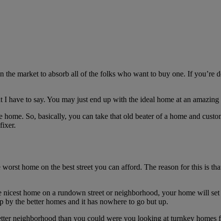
e market to absorb all of the folks who want to buy one. If you’re doin
at I have to say. You may just end up with the ideal home at an amazing 
e home. So, basically, you can take that old beater of a home and customiz
fixer.
 worst home on the best street you can afford. The reason for this is tha
he nicest home on a rundown street or neighborhood, your home will set 
up by the better homes and it has nowhere to go but up.
better neighborhood than you could were you looking at turnkey homes 