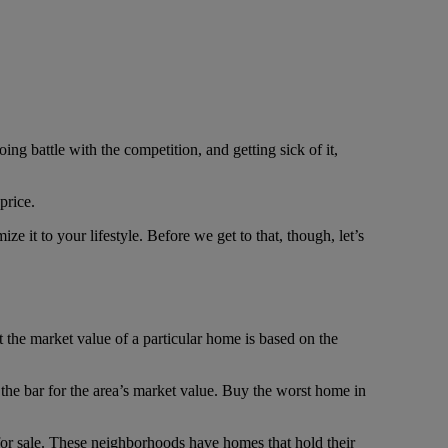
g battle with the competition, and getting sick of it,
price.
e it to your lifestyle. Before we get to that, though, let’s
t the market value of a particular home is based on the
the bar for the area’s market value. Buy the worst home in
for sale. These neighborhoods have homes that hold their