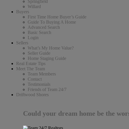
Springfield
Willard
Buyers
First Time Home Buyer’s Guide
Guide To Buying A Home
Advanced Search
Basic Search
Login
Sellers
What’s My Home Value?
Seller Guide
Home Staging Guide
Real Estate Tips
Meet The Team
Team Members
Contact
Testimonials
Friends of Team 24/7
Driftwood Shores
Could your dream home be the wors