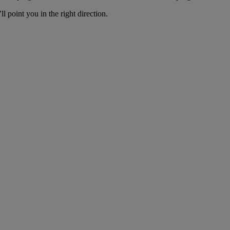
ll point you in the right direction.