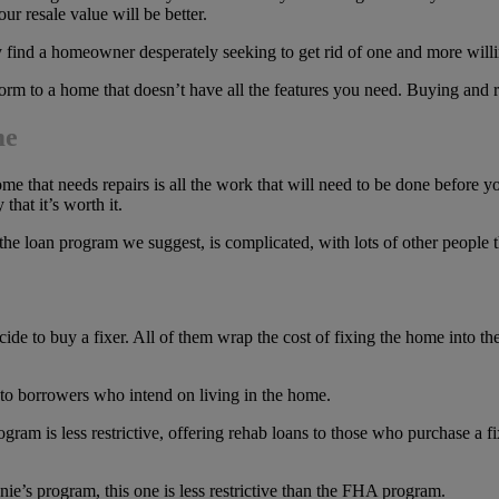
r resale value will be better.
 find a homeowner desperately seeking to get rid of one and more willin
nform to a home that doesn’t have all the features you need. Buying and
me
that needs repairs is all the work that will need to be done before you 
that it’s worth it.
 the loan program we suggest, is complicated, with lots of other people t
de to buy a fixer. All of them wrap the cost of fixing the home into th
 to borrowers who intend on living in the home.
gram is less restrictive, offering rehab loans to those who purchase a f
ie’s program, this one is less restrictive than the FHA program.