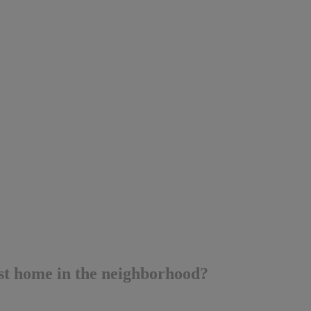
t home in the neighborhood?