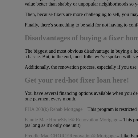
value better than shabby or unpopular neighborhoods so you
Then, because fixers are more challenging to sell, you may
Finally, there’s something to be said for not having to co
Disadvantages of buying a fixer ho
The biggest and most obvious disadvantage in buying a home 
a hassle. But, in the end, most folks we’ve spoken with say 
Additionally, the renovation process, especially if you use
Get your red-hot fixer loan here!
You have several financing options available when you deci
one payment every month.
FHA 203(k) Rehab Mortgage
– This program is restricted
Fannie Mae HomeStyle® Renovation Mortgage
– This pro
(as long as it’s only one unit).
Freddie Mac CHOICERenovation® Mortgage
– Like Fann