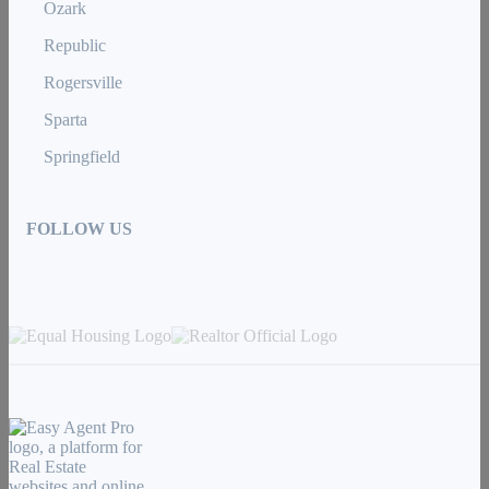
Ozark
Republic
Rogersville
Sparta
Springfield
FOLLOW US