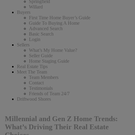
Springfield
Willard
Buyers
First Time Home Buyer’s Guide
Guide To Buying A Home
Advanced Search
Basic Search
Login
Sellers
What’s My Home Value?
Seller Guide
Home Staging Guide
Real Estate Tips
Meet The Team
Team Members
Contact
Testimonials
Friends of Team 24/7
Driftwood Shores
Millennial and Gen Z Home Trends:
What’s Driving Their Real Estate