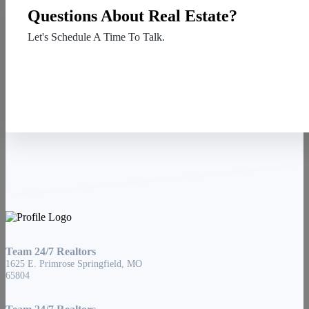
Questions About Real Estate?
Let's Schedule A Time To Talk.
Contact Us
Team 24/7 Realtors
1625 E. Primrose Springfield, MO
65804