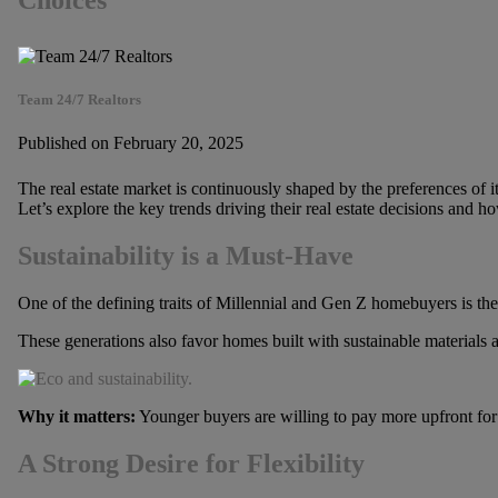
Choices
Team 24/7 Realtors
Published on February 20, 2025
The real estate market is continuously shaped by the preferences of 
Let’s explore the key trends driving their real estate decisions and h
Sustainability is a Must-Have
One of the defining traits of Millennial and Gen Z homebuyers is the
These generations also favor homes built with sustainable materials 
Why it matters:
Younger buyers are willing to pay more upfront for 
A Strong Desire for Flexibility