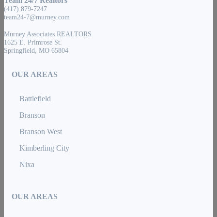
Team 24/7 Realtors
(417) 879-7247
team24-7@murney.com
Murney Associates REALTORS
1625 E. Primrose St.
Springfield, MO 65804
OUR AREAS
Battlefield
Branson
Branson West
Kimberling City
Nixa
OUR AREAS