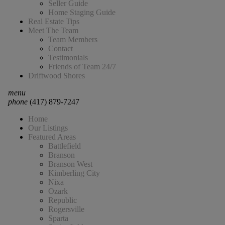
Seller Guide
Home Staging Guide
Real Estate Tips
Meet The Team
Team Members
Contact
Testimonials
Friends of Team 24/7
Driftwood Shores
menu
phone
(417) 879-7247
Home
Our Listings
Featured Areas
Battlefield
Branson
Branson West
Kimberling City
Nixa
Ozark
Republic
Rogersville
Sparta