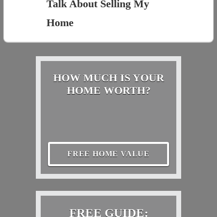
Talk About Selling My
Home
HOW MUCH IS YOUR
HOME WORTH?
FREE HOME VALUE
FREE GUIDE: