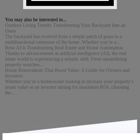
You may also be interested in...
Outdoor Living Trends: Transforming Your Backyard Into an
Oasis
The backyard has evolved from a simple patch of grass to a
multifunctional extension of the home. Whether you’re a...
How AI is Transforming Real Estate and Home Automation
Thanks to advancements in artificial intelligence (AI), the real
estate world is experiencing a seismic shift. From streamlining
property searches...
Home Renovations That Boost Value: A Guide for Owners and
Investors
Whether you’re a homeowner looking to increase your property’s
resale value or an investor aiming for maximum ROI, choosing
the...