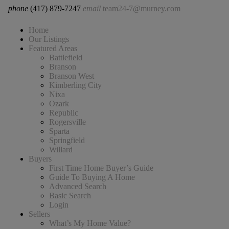
phone
(417) 879-7247
email
team24-7@murney.com
Home
Our Listings
Featured Areas
Battlefield
Branson
Branson West
Kimberling City
Nixa
Ozark
Republic
Rogersville
Sparta
Springfield
Willard
Buyers
First Time Home Buyer’s Guide
Guide To Buying A Home
Advanced Search
Basic Search
Login
Sellers
What’s My Home Value?