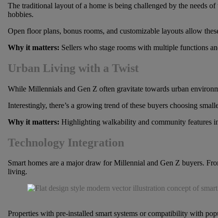
The traditional layout of a home is being challenged by the needs of 
hobbies.
Open floor plans, bonus rooms, and customizable layouts allow these bu
Why it matters:
Sellers who stage rooms with multiple functions and
Urban Living with a Twist
While Millennials and Gen Z often gravitate towards urban environmen
Interestingly, there’s a growing trend of these buyers choosing smalle
Why it matters:
Highlighting walkability and community features in r
Technology Integration
Smart homes are a major draw for Millennial and Gen Z buyers. From s
living.
Properties with pre-installed smart systems or compatibility with po