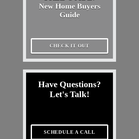
New Home Buyers
Guide
CHECK IT OUT
Have Questions?
Let's Talk!
SCHEDULE A CALL