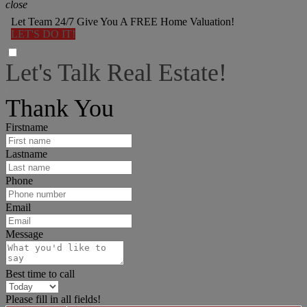
close
Let Team 24/7 Give You A FREE Home Valuation!
LET'S DO IT!
Let's Talk Real Estate!
I can help answer any tough questions you may have.
Thank You
Firstname
Lastname
Phone
Email
Message
Best time to call
Please fill in all fields!