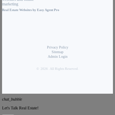
Real Estate Websites by
Easy Agent Pro
Privacy Policy
Sitemap
Admin Login
© 2026 . All Rights Reserved.
chat_bubble
Let's Talk Real Estate!