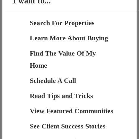
I want to...
Search For Properties
Learn More About Buying
Find The Value Of My
Home
Schedule A Call
Read Tips and Tricks
View Featured Communities
See Client Success Stories