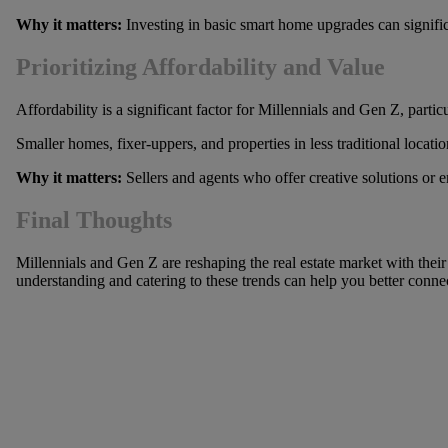
Why it matters:
Investing in basic smart home upgrades can significa
Prioritizing Affordability and Value
Affordability is a significant factor for Millennials and Gen Z, part
Smaller homes, fixer-uppers, and properties in less traditional locat
Why it matters:
Sellers and agents who offer creative solutions or e
Final Thoughts
Millennials and Gen Z are reshaping the real estate market with their d
understanding and catering to these trends can help you better connect