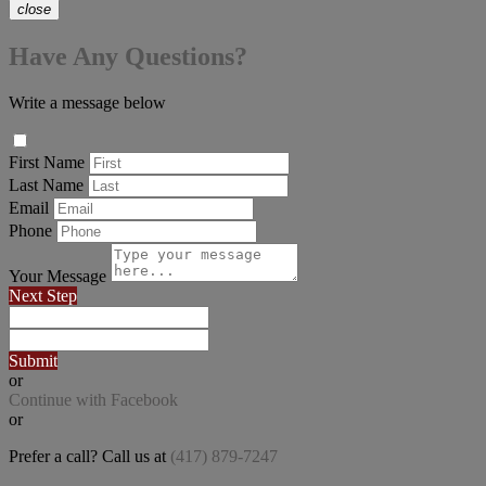
close
Have Any Questions?
Write a message below
First Name
Last Name
Email
Phone
Your Message
Next Step
Submit
or
Continue with Facebook
or
Prefer a call? Call us at
(417) 879-7247