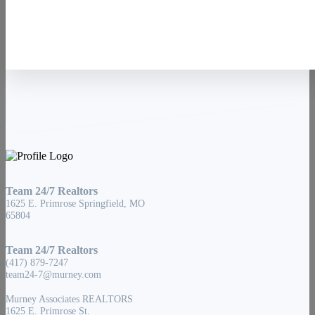
Team 24/7 Realtors
1625 E. Primrose Springfield, MO
65804
Team 24/7 Realtors
(417) 879-7247
team24-7@murney.com
Murney Associates REALTORS
1625 E. Primrose St.