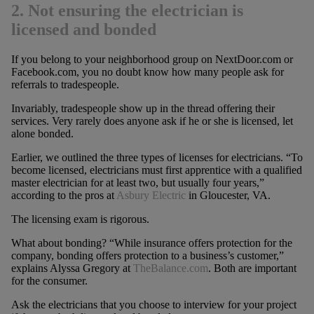
2. Not ensuring the electrician is
licensed and bonded
If you belong to your neighborhood group on NextDoor.com or
Facebook.com, you no doubt know how many people ask for
referrals to tradespeople.
Invariably, tradespeople show up in the thread offering their
services. Very rarely does anyone ask if he or she is licensed, let
alone bonded.
Earlier, we outlined the three types of licenses for electricians. “To
become licensed, electricians must first apprentice with a qualified
master electrician for at least two, but usually four years,”
according to the pros at
Asbury Electric
in Gloucester, VA.
The licensing exam is rigorous.
What about bonding? “While insurance offers protection for the
company, bonding offers protection to a business’s customer,”
explains Alyssa Gregory at
TheBalance.com
. Both are important
for the consumer.
Ask the electricians that you choose to interview for your project