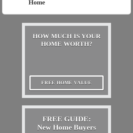
Home
HOW MUCH IS YOUR
HOME WORTH?
FREE HOME VALUE
FREE GUIDE:
New Home Buyers