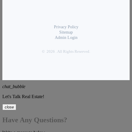
Privacy Policy
Sitemap
Admin Login
© 2026 . All Rights Reserved.
chat_bubble
Let's Talk Real Estate!
close
Have Any Questions?