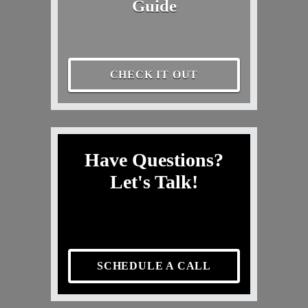
Guide
CHECK IT OUT
Have Questions?
Let's Talk!
SCHEDULE A CALL