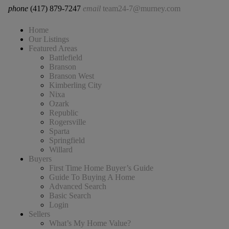
phone
(417) 879-7247
email
team24-7@murney.com
Home
Our Listings
Featured Areas
Battlefield
Branson
Branson West
Kimberling City
Nixa
Ozark
Republic
Rogersville
Sparta
Springfield
Willard
Buyers
First Time Home Buyer’s Guide
Guide To Buying A Home
Advanced Search
Basic Search
Login
Sellers
What’s My Home Value?