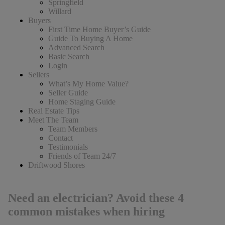
Springfield
Willard
Buyers
First Time Home Buyer’s Guide
Guide To Buying A Home
Advanced Search
Basic Search
Login
Sellers
What’s My Home Value?
Seller Guide
Home Staging Guide
Real Estate Tips
Meet The Team
Team Members
Contact
Testimonials
Friends of Team 24/7
Driftwood Shores
Need an electrician? Avoid these 4
common mistakes when hiring