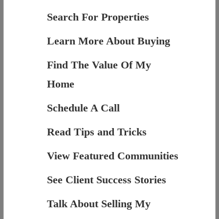
Search For Properties
Learn More About Buying
Find The Value Of My
Home
Schedule A Call
Read Tips and Tricks
View Featured Communities
See Client Success Stories
Talk About Selling My