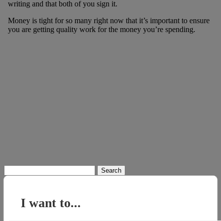
writing and that both of you sign it.
Money is tight for so many right now that it’s important to ensure
you are getting quality work for the money you’re spending.
Search
for:
I want to...