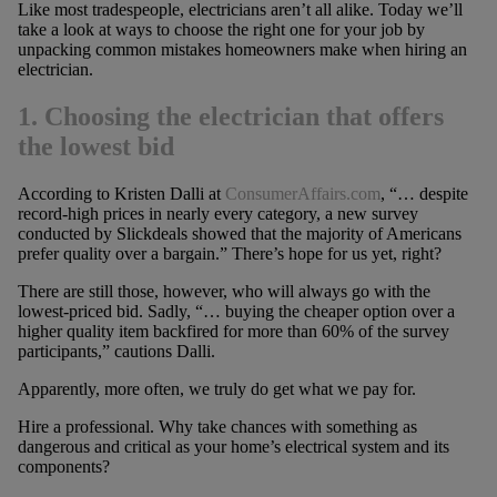
Like most tradespeople, electricians aren’t all alike. Today we’ll
take a look at ways to choose the right one for your job by
unpacking common mistakes homeowners make when hiring an
electrician.
1. Choosing the electrician that offers
the lowest bid
According to Kristen Dalli at
ConsumerAffairs.com
, “… despite
record-high prices in nearly every category, a new survey
conducted by Slickdeals showed that the majority of Americans
prefer quality over a bargain.” There’s hope for us yet, right?
There are still those, however, who will always go with the
lowest-priced bid. Sadly, “… buying the cheaper option over a
higher quality item backfired for more than 60% of the survey
participants,” cautions Dalli.
Apparently, more often, we truly do get what we pay for.
Hire a professional. Why take chances with something as
dangerous and critical as your home’s electrical system and its
components?