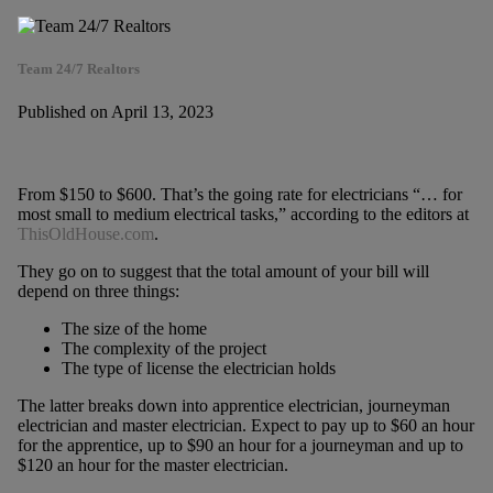
Team 24/7 Realtors
Published on April 13, 2023
From $150 to $600. That’s the going rate for electricians “… for
most small to medium electrical tasks,” according to the editors at
ThisOldHouse.com
.
They go on to suggest that the total amount of your bill will
depend on three things:
The size of the home
The complexity of the project
The type of license the electrician holds
The latter breaks down into apprentice electrician, journeyman
electrician and master electrician. Expect to pay up to $60 an hour
for the apprentice, up to $90 an hour for a journeyman and up to
$120 an hour for the master electrician.