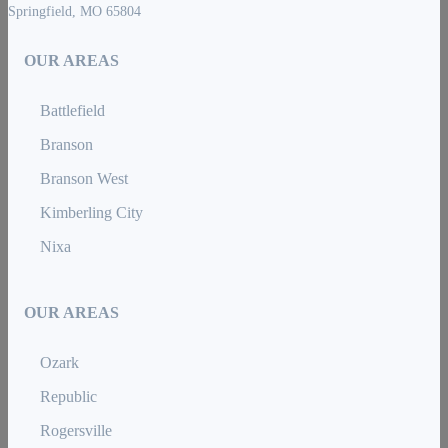
Springfield, MO 65804
OUR AREAS
Battlefield
Branson
Branson West
Kimberling City
Nixa
OUR AREAS
Ozark
Republic
Rogersville