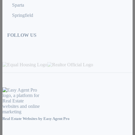
Sparta
Springfield
FOLLOW US
Real Estate Websites by
Easy Agent Pro