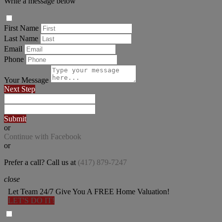
Write a message below
First Name
Last Name
Email
Phone
Your Message
Next Step
Submit
or
Continue with Facebook
or
Prefer a call? Call us at
(417) 879-7247
close
Let Team 24/7 Give You A FREE Home Valuation!
LET'S DO IT!