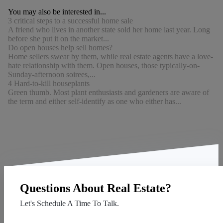
You may also be interested in...
3 critical steps to a successful home sale
A friend who lives in another state sold her home last year. Long
before she put it on the market...
Do open houses help sell homes?
Home sellers swear by them, while real estate agents have a love-
hate relationship with them. Open houses, those typically-on-
Sunday-afternoon soirees,...
4 Hard-to-kill houseplants
Green thumb. Most plant enthusiasts and gardeners are aware of
the term and either self-identify as one who either has...
Questions About Real Estate?
Let's Schedule A Time To Talk.
Contact Us