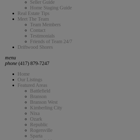
Seller Guide
Home Staging Guide
Real Estate Tips
Meet The Team
Team Members
Contact
Testimonials
Friends of Team 24/7
Driftwood Shores
menu
phone
(417) 879-7247
Home
Our Listings
Featured Areas
Battlefield
Branson
Branson West
Kimberling City
Nixa
Ozark
Republic
Rogersville
Sparta