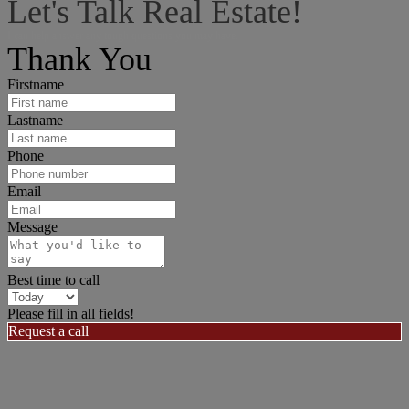
Let's Talk Real Estate!
I can help answer any tough questions you may have.
Thank You
Firstname
Lastname
Phone
Email
Message
Best time to call
Please fill in all fields!
Request a call