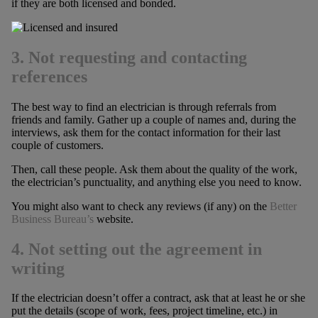
if they are both licensed and bonded.
3. Not requesting and contacting
references
The best way to find an electrician is through referrals from
friends and family. Gather up a couple of names and, during the
interviews, ask them for the contact information for their last
couple of customers.
Then, call these people. Ask them about the quality of the work,
the electrician’s punctuality, and anything else you need to know.
You might also want to check any reviews (if any) on the
Better
Business Bureau’s
website.
4. Not setting out the agreement in
writing
If the electrician doesn’t offer a contract, ask that at least he or she
put the details (scope of work, fees, project timeline, etc.) in