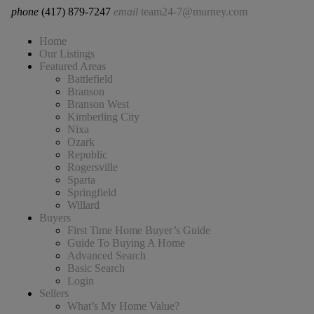
phone
(417) 879-7247
email
team24-7@murney.com
Home
Our Listings
Featured Areas
Battlefield
Branson
Branson West
Kimberling City
Nixa
Ozark
Republic
Rogersville
Sparta
Springfield
Willard
Buyers
First Time Home Buyer’s Guide
Guide To Buying A Home
Advanced Search
Basic Search
Login
Sellers
What’s My Home Value?