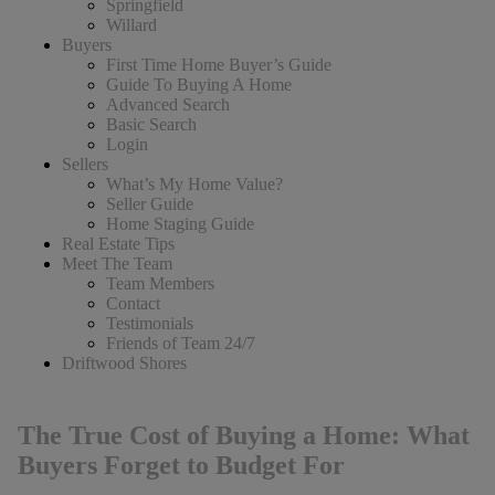
Springfield
Willard
Buyers
First Time Home Buyer’s Guide
Guide To Buying A Home
Advanced Search
Basic Search
Login
Sellers
What’s My Home Value?
Seller Guide
Home Staging Guide
Real Estate Tips
Meet The Team
Team Members
Contact
Testimonials
Friends of Team 24/7
Driftwood Shores
The True Cost of Buying a Home: What
Buyers Forget to Budget For