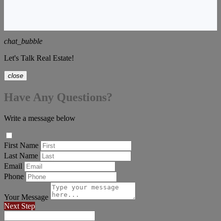
chat_bubble
Let's Talk Real Estate!
close
Have Any Questions?
Write a message below
First Name
Last Name
Email
Phone
Your Message
Next Step