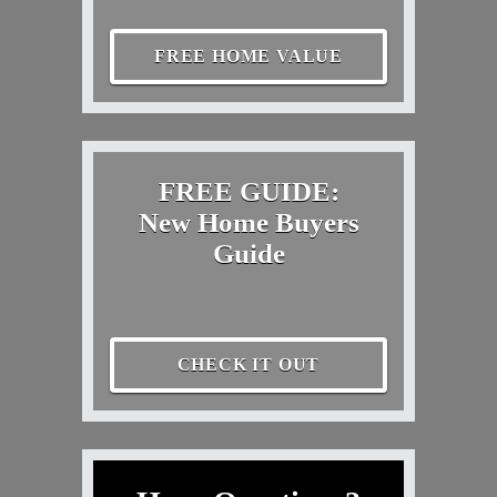
FREE HOME VALUE
FREE GUIDE:
New Home Buyers
Guide
CHECK IT OUT