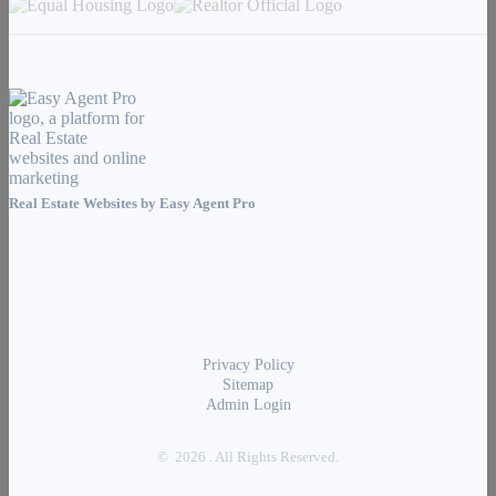
Real Estate Websites by
Easy Agent Pro
Privacy Policy
Sitemap
Admin Login
© 2026 . All Rights Reserved.