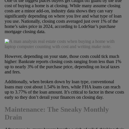
One of the biggest places buyers get caught off guard by the true
cost of buying a home is at closing. While many assume closing
costs are a minor add-on, industry data shows they can vary
significantly depending on where you live and what type of loan
you use. Nationally, closing costs averaged just over 1% of the
home’s sales price in 2024, according to LodeStar’s purchase
mortgage closing data.
However, depending on your state, those costs could tick much
higher: Bankrate reports closing costs ranging from less than 1%
up to nearly 3% of the purchase price, depending on local taxes
and fees.
Additionally, when broken down by loan type, conventional
loans may cost about 1.54% in fees, while FHA loans can reach
up to 3.77% of the loan amount. It’s critical to factor in these costs
early so they don’t derail your finances on closing day.
Maintenance: The Sneaky Monthly
Drain