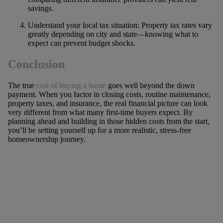
savings.
Understand your local tax situation: Property tax rates vary
greatly depending on city and state—knowing what to
expect can prevent budget shocks.
Conclusion
The true
cost of buying a home
goes well beyond the down
payment. When you factor in closing costs, routine maintenance,
property taxes, and insurance, the real financial picture can look
very different from what many first-time buyers expect. By
planning ahead and building in those hidden costs from the start,
you’ll be setting yourself up for a more realistic, stress-free
homeownership journey.