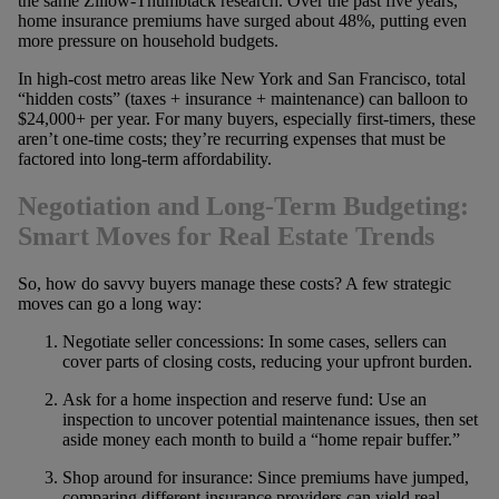
the same Zillow-Thumbtack research. Over the past five years,
home insurance premiums have surged about 48%, putting even
more pressure on household budgets.
In high-cost metro areas like New York and San Francisco, total
“hidden costs” (taxes + insurance + maintenance) can balloon to
$24,000+ per year. For many buyers, especially first-timers, these
aren’t one-time costs; they’re recurring expenses that must be
factored into long-term affordability.
Negotiation and Long-Term Budgeting:
Smart Moves for Real Estate Trends
So, how do savvy buyers manage these costs? A few strategic
moves can go a long way:
Negotiate seller concessions: In some cases, sellers can
cover parts of closing costs, reducing your upfront burden.
Ask for a home inspection and reserve fund: Use an
inspection to uncover potential maintenance issues, then set
aside money each month to build a “home repair buffer.”
Shop around for insurance: Since premiums have jumped,
comparing different insurance providers can yield real