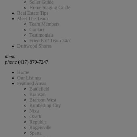
Seller Guide
Home Staging Guide
Real Estate Tips
Meet The Team
Team Members
Contact
Testimonials
Friends of Team 24/7
Driftwood Shores
menu
phone
(417) 879-7247
Home
Our Listings
Featured Areas
Battlefield
Branson
Branson West
Kimberling City
Nixa
Ozark
Republic
Rogersville
Sparta