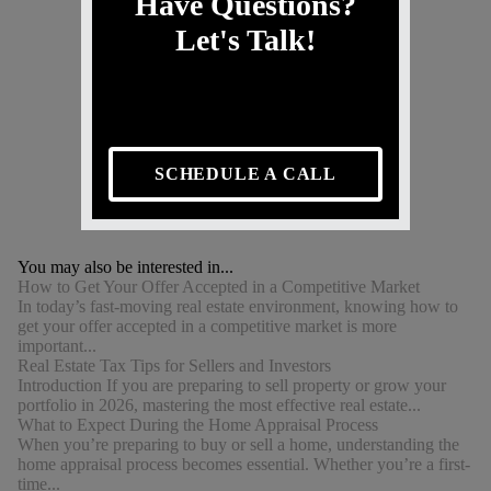
Have Questions?
Let's Talk!
SCHEDULE A CALL
You may also be interested in...
How to Get Your Offer Accepted in a Competitive Market
In today’s fast-moving real estate environment, knowing how to
get your offer accepted in a competitive market is more
important...
Real Estate Tax Tips for Sellers and Investors
Introduction If you are preparing to sell property or grow your
portfolio in 2026, mastering the most effective real estate...
What to Expect During the Home Appraisal Process
When you’re preparing to buy or sell a home, understanding the
home appraisal process becomes essential. Whether you’re a first-
time...