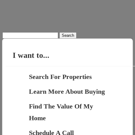
Search
for:
I want to...
Search For Properties
Learn More About Buying
Find The Value Of My
Home
Schedule A Call