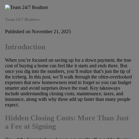
Team 24/7 Realtors
Published on November 21, 2025
Introduction
When you’re focused on saving up for a down payment, the true
cost of buying a home can feel like it starts and ends there. But
once you dig into the numbers, you’ll realize that’s just the tip of
the iceberg. In this post, we’ll walk through the often-overlooked
expenses that new homeowners tend to forget so you can budget
smarter and avoid surprises down the road. Key takeaways
include understanding closing costs, maintenance, taxes, and
insurance, along with why these add up faster than many people
expect.
Hidden Closing Costs: More Than Just
a Fee at Signing