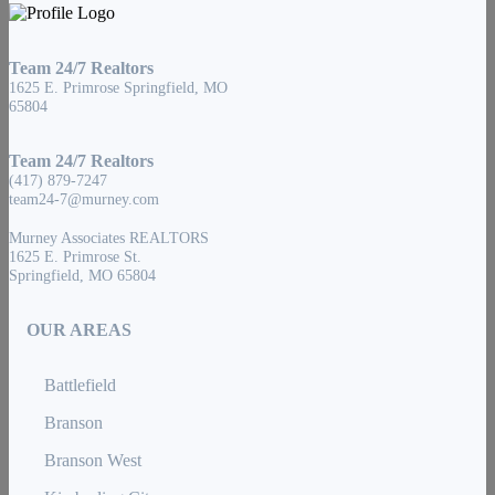
Team 24/7 Realtors
1625 E. Primrose Springfield, MO
65804
Team 24/7 Realtors
(417) 879-7247
team24-7@murney.com
Murney Associates REALTORS
1625 E. Primrose St.
Springfield, MO 65804
OUR AREAS
Battlefield
Branson
Branson West