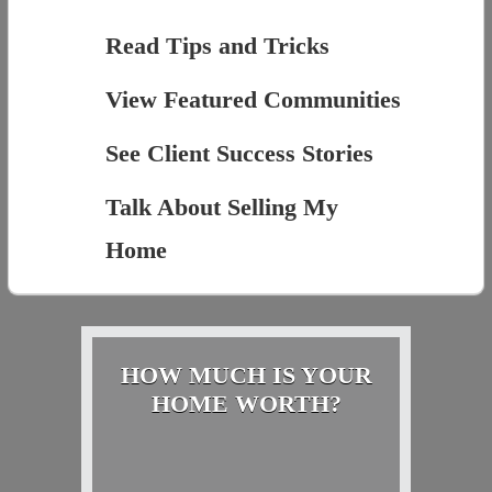
Read Tips and Tricks
View Featured Communities
See Client Success Stories
Talk About Selling My
Home
HOW MUCH IS YOUR
HOME WORTH?