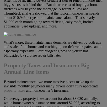
After move-in, many buyers breathe a sigh of relief, thinking their
biggest cost is behind them. But the true cost of buying a home
stretches well beyond the mortgage. A recent Zillow and
Thumbtack analysis showed that the typical homeowner spends
about $10,946 per year on maintenance alone. That’s nearly
$1,000 each month going toward fixing leaky roofs, broken
appliances, yard upkeep, and more.
What’s more, these maintenance demands are driven by both age
and scale of the home, and catching up on deferred repairs can be
especially expensive. Start budgeting now so you’re not
blindsided by surprise repair bills later.
Property Taxes and Insurance: Big
Annual Line Items
Beyond maintenance, two more massive pieces make up the
invisible monthly payments many buyers don’t fully appreciate:
property taxes
and homeowner’s insurance.
On average, property taxes account for about $3,030 annually,
while homeowner’s insurance runs around $2,003, according to