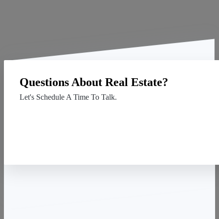
Questions About Real Estate?
Let's Schedule A Time To Talk.
Contact Us