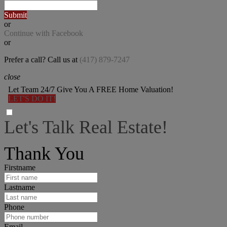
Submit
or
Continue with Facebook
or
Prefer a call? Call us at
(417) 879-7247
close
Let Team 24/7 Give You A FREE Home Valuation!
LET'S DO IT!
Let's Talk Real Estate!
I can help answer any tough questions you may have.
Thank You
Firstname
Lastname
Phone
Email