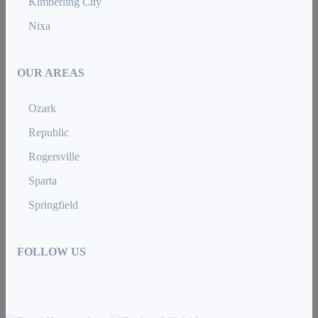
Kimberling City
Nixa
OUR AREAS
Ozark
Republic
Rogersville
Sparta
Springfield
FOLLOW US