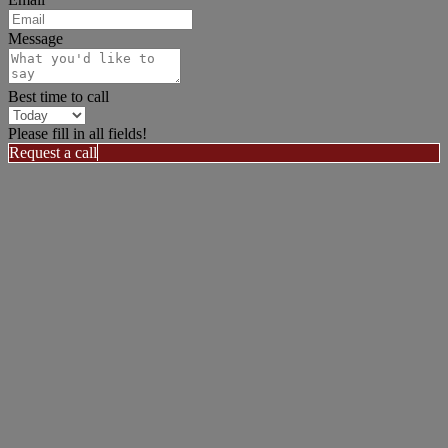
Message
Best time to call
Please fill in all fields!
Request a call