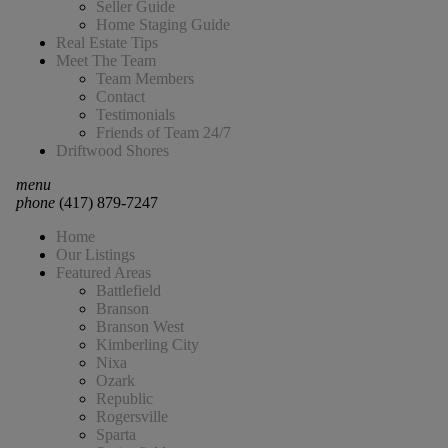
Seller Guide
Home Staging Guide
Real Estate Tips
Meet The Team
Team Members
Contact
Testimonials
Friends of Team 24/7
Driftwood Shores
menu
phone
(417) 879-7247
Home
Our Listings
Featured Areas
Battlefield
Branson
Branson West
Kimberling City
Nixa
Ozark
Republic
Rogersville
Sparta