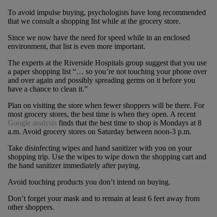
To avoid impulse buying, psychologists have long recommended
that we consult a shopping list while at the grocery store.
Since we now have the need for speed while in an enclosed
environment, that list is even more important.
The experts at the Riverside Hospitals group suggest that you use
a paper shopping list “… so you’re not touching your phone over
and over again and possibly spreading germs on it before you
have a chance to clean it.”
Plan on visiting the store when fewer shoppers will be there. For
most grocery stores, the best time is when they open. A recent
Google analysis
finds that the best time to shop is Mondays at 8
a.m. Avoid grocery stores on Saturday between noon-3 p.m.
Take disinfecting wipes and hand sanitizer with you on your
shopping trip. Use the wipes to wipe down the shopping cart and
the hand sanitizer immediately after paying.
Avoid touching products you don’t intend on buying.
Don’t forget your mask and to remain at least 6 feet away from
other shoppers.