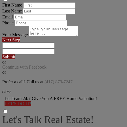
First Name
Last Name
Email
Phone
Your Message
Next Step
Submit
or
Continue with Facebook
or
Prefer a call? Call us at
(417) 879-7247
close
Let Team 24/7 Give You A FREE Home Valuation!
LET'S DO IT!
Let's Talk Real Estate!