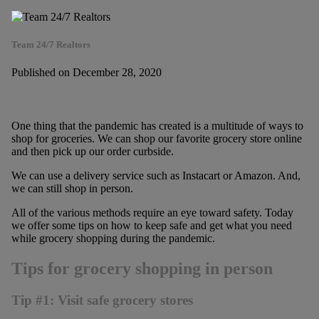
Team 24/7 Realtors
Published on December 28, 2020
One thing that the pandemic has created is a multitude of ways to
shop for groceries. We can shop our favorite grocery store online
and then pick up our order curbside.
We can use a delivery service such as Instacart or Amazon. And,
we can still shop in person.
All of the various methods require an eye toward safety. Today
we offer some tips on how to keep safe and get what you need
while grocery shopping during the pandemic.
Tips for grocery shopping in person
Tip #1: Visit safe grocery stores