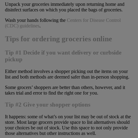
Unpack your groceries immediately upon returning home and
disinfect surfaces on which you placed the bags of groceries.
Wash your hands following the
Centers for Disease Control
(CDC) guidelines
.
Tips for ordering groceries online
Tip #1 Decide if you want delivery or curbside
pickup
Either method involves a shopper picking out the items on your
list and both methods are deemed safer than in-person shopping.
Some grocers’ shoppers are better than others, however, and it
takes trial and error to find the right one for you.
Tip #2 Give your shopper options
It happens: some of what’s on your list may be out of stock at the
store. Most large grocers provide space to list alternatives should
your choices be out of stock. Use this space to not only provide
those alternatives but other instructions as well.