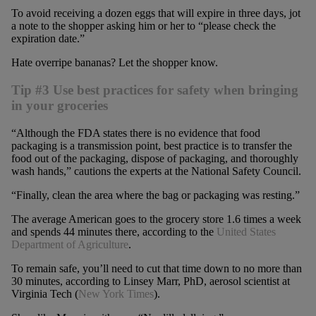
To avoid receiving a dozen eggs that will expire in three days, jot
a note to the shopper asking him or her to “please check the
expiration date.”
Hate overripe bananas? Let the shopper know.
Tip #3 Use best practices for safety when bringing
in your groceries
“Although the FDA states there is no evidence that food
packaging is a transmission point, best practice is to transfer the
food out of the packaging, dispose of packaging, and thoroughly
wash hands,” cautions the experts at the National Safety Council.
“Finally, clean the area where the bag or packaging was resting.”
The average American goes to the grocery store 1.6 times a week
and spends 44 minutes there, according to the
United States
Department of Agriculture
.
To remain safe, you’ll need to cut that time down to no more than
30 minutes, according to Linsey Marr, PhD, aerosol scientist at
Virginia Tech (
New York Times
).