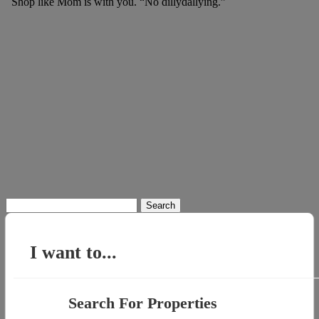
Shop like Mom is with you. “No dillydallying.”
Search
for:
I want to...
Search For Properties