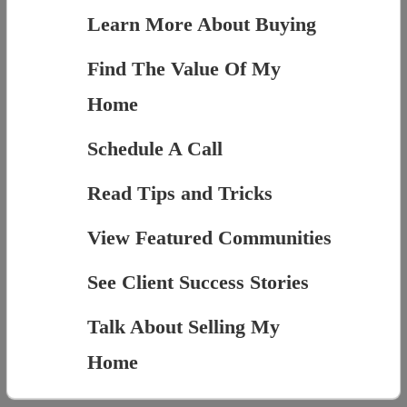
Learn More About Buying
Find The Value Of My
Home
Schedule A Call
Read Tips and Tricks
View Featured Communities
See Client Success Stories
Talk About Selling My
Home