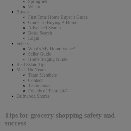
Springfield
Willard
Buyers
First Time Home Buyer’s Guide
Guide To Buying A Home
Advanced Search
Basic Search
Login
Sellers
What’s My Home Value?
Seller Guide
Home Staging Guide
Real Estate Tips
Meet The Team
Team Members
Contact
Testimonials
Friends of Team 24/7
Driftwood Shores
Tips for grocery shopping safety and
success