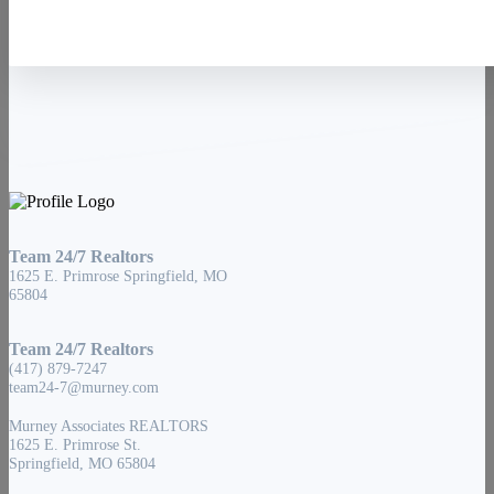
Team 24/7 Realtors
1625 E. Primrose Springfield, MO
65804
Team 24/7 Realtors
(417) 879-7247
team24-7@murney.com
Murney Associates REALTORS
1625 E. Primrose St.
Springfield, MO 65804