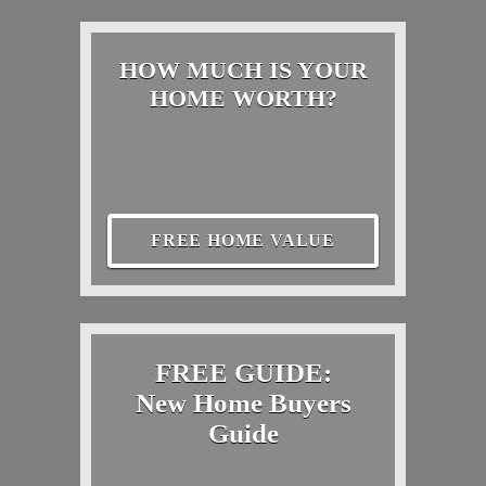
HOW MUCH IS YOUR
HOME WORTH?
FREE HOME VALUE
FREE GUIDE:
New Home Buyers
Guide