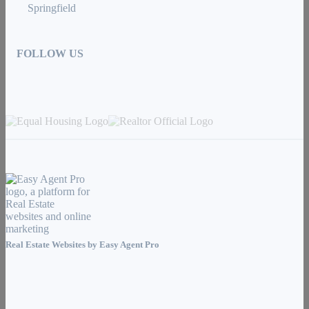
Springfield
FOLLOW US
Real Estate Websites by
Easy Agent Pro