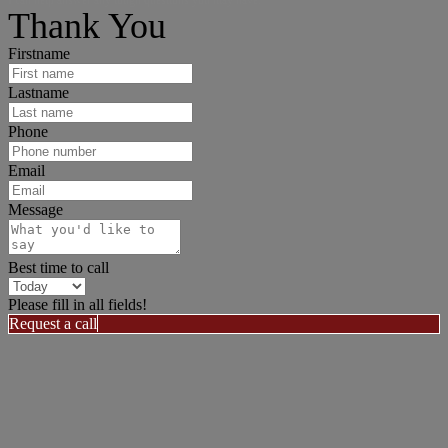
I can help answer any tough questions you may have.
Thank You
Firstname
Lastname
Phone
Email
Message
Best time to call
Please fill in all fields!
Request a call