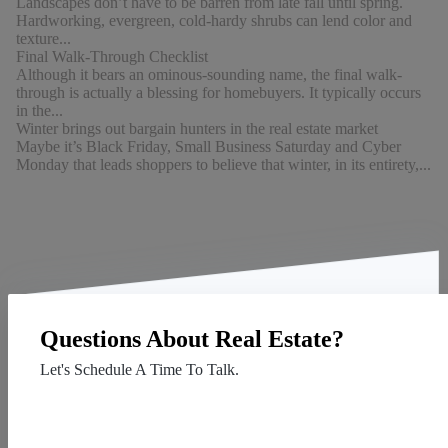
Landscapes don’t have to be barren from late fall until spring.
Hardworking, evergreen, cold-hardy shrubs can lend color and
texture...
Final Walk-Through Checklist
Although it bears an ominous-sounding name, the final walk-
through is actually a blessing for homebuyers. It typically occurs
in the...
Winter brings out bargain hunters in the real estate market
Maybe it’s Black Friday, Small Business Saturday and Cyber
Monday that leads shoppers to believe that winter, in its entirety,...
Questions About Real Estate?
Let's Schedule A Time To Talk.
Contact Us