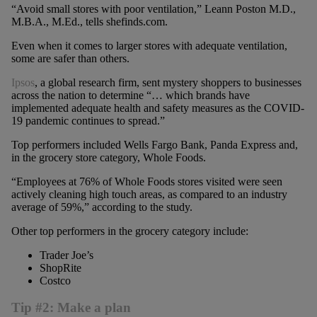
“Avoid small stores with poor ventilation,” Leann Poston M.D.,
M.B.A., M.Ed., tells shefinds.com.
Even when it comes to larger stores with adequate ventilation,
some are safer than others.
Ipsos
, a global research firm, sent mystery shoppers to businesses
across the nation to determine “… which brands have
implemented adequate health and safety measures as the COVID-
19 pandemic continues to spread.”
Top performers included Wells Fargo Bank, Panda Express and,
in the grocery store category, Whole Foods.
“Employees at 76% of Whole Foods stores visited were seen
actively cleaning high touch areas, as compared to an industry
average of 59%,” according to the study.
Other top performers in the grocery category include:
Trader Joe’s
ShopRite
Costco
Tip #2: Make a plan