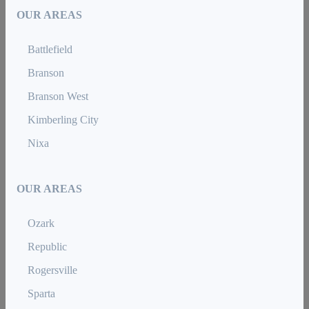
OUR AREAS
Battlefield
Branson
Branson West
Kimberling City
Nixa
OUR AREAS
Ozark
Republic
Rogersville
Sparta