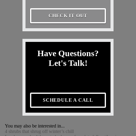
CHECK IT OUT
Have Questions?
Let's Talk!
SCHEDULE A CALL
You may also be interested in...
4 shrubs that shrug off winter’s chill