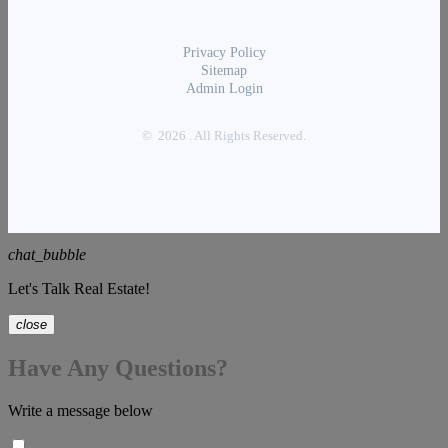
Privacy Policy
Sitemap
Admin Login
© 2026 . All Rights Reserved.
chat_bubble
Let's Talk Real Estate!
close
Have Any Questions?
Write a message below