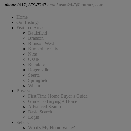
phone
(417) 879-7247
email
team24-7@murney.com
Home
Our Listings
Featured Areas
Battlefield
Branson
Branson West
Kimberling City
Nixa
Ozark
Republic
Rogersville
Sparta
Springfield
Willard
Buyers
First Time Home Buyer’s Guide
Guide To Buying A Home
Advanced Search
Basic Search
Login
Sellers
What’s My Home Value?