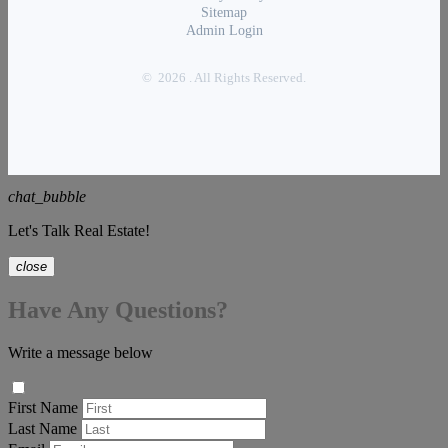
Sitemap
Admin Login
© 2026 . All Rights Reserved.
chat_bubble
Let's Talk Real Estate!
close
Have Any Questions?
Write a message below
First Name
Last Name