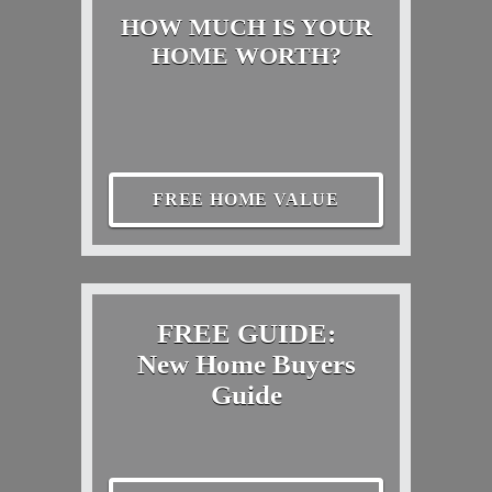
HOW MUCH IS YOUR
HOME WORTH?
FREE HOME VALUE
FREE GUIDE:
New Home Buyers
Guide