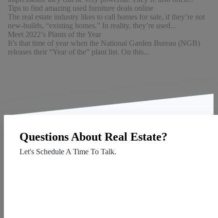
Tips to find amazing used furniture deals online
The real estate industry likes to call homes for sale, if they’re not
new-builds, “existing homes.” In reality, they’re used...
Meet 2022’s Plants of the Year
It’s that time of year when the National Garden Bureau (NGB)
releases their “Year of the” plant list. On this...
Questions About Real Estate?
Let's Schedule A Time To Talk.
Contact Us