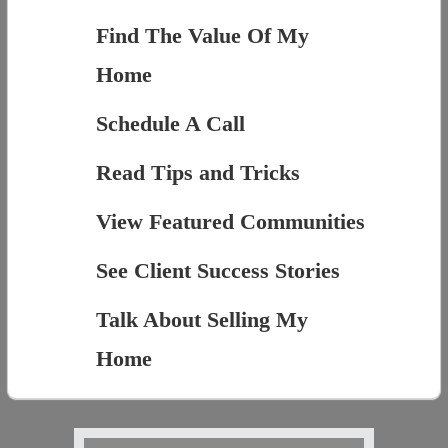
Find The Value Of My
Home
Schedule A Call
Read Tips and Tricks
View Featured Communities
See Client Success Stories
Talk About Selling My
Home