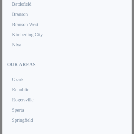
Battlefield
Branson
Branson West
Kimberling City
Nixa
OUR AREAS
Ozark
Republic
Rogersville
Sparta
Springfield