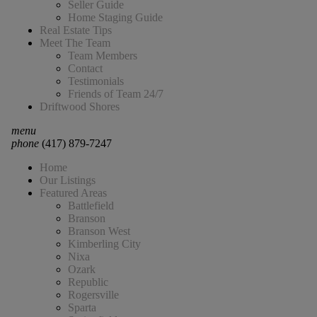
Seller Guide
Home Staging Guide
Real Estate Tips
Meet The Team
Team Members
Contact
Testimonials
Friends of Team 24/7
Driftwood Shores
menu
phone
(417) 879-7247
Home
Our Listings
Featured Areas
Battlefield
Branson
Branson West
Kimberling City
Nixa
Ozark
Republic
Rogersville
Sparta