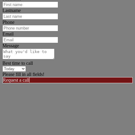
Lastname
Phone
Email
Message
Best time to call
Please fill in all fields!
Request a call