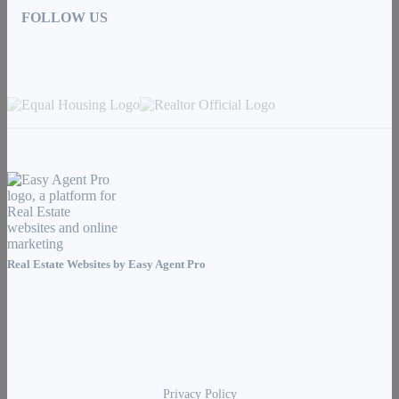
FOLLOW US
Real Estate Websites by
Easy Agent Pro
Privacy Policy