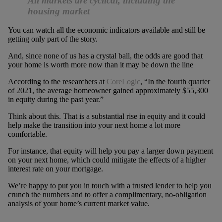
All markets are cyclical, including the
housing market
You can watch all the economic indicators available and still be
getting only part of the story.
And, since none of us has a crystal ball, the odds are good that
your home is worth more now than it may be down the line
According to the researchers at
CoreLogic
, “In the fourth quarter
of 2021, the average homeowner gained approximately $55,300
in equity during the past year.”
Think about this. That is a substantial rise in equity and it could
help make the transition into your next home a lot more
comfortable.
For instance, that equity will help you pay a larger down payment
on your next home, which could mitigate the effects of a higher
interest rate on your mortgage.
We’re happy to put you in touch with a trusted lender to help you
crunch the numbers and to offer a complimentary, no-obligation
analysis of your home’s current market value.