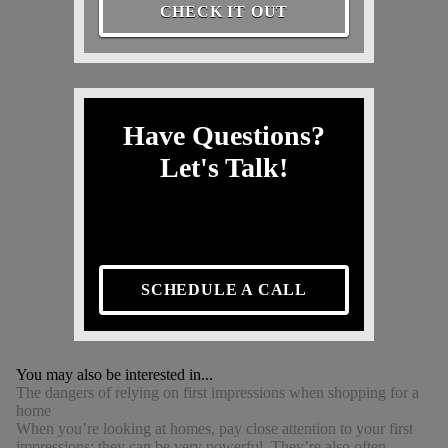
CHECK IT OUT
Have Questions?
Let's Talk!
SCHEDULE A CALL
You may also be interested in...
The dangers of relying on first impressions when shopping for a
home
When you’re looking at homes, pay close attention to your first
impressions: they can be very powerful. They’re also often...