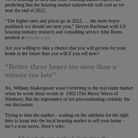
predicting that the housing market nationwide will cool as we
near the end of 2022.
“The higher rates and prices go in 2022, … the more buyer
pushback we should see next year,” Devyn Bachman with US
housing industry research and consulting service John Burns
predicts at
fortune.com
.
Are you willing to take a chance that you will get less for your
home in the future than you will if you sell now?
“Better three hours too soon than a
minute too late”
No, William Shakespeare wasn’t referring to the real estate market
when he wrote those words in 1602 (The Merry Wives of
Windsor). But the importance of not procrastinating certainly fits
our discussion.
Trying to time the market – waiting on the sidelines for the right
time to jump into the local housing market to sell your home –
isn’t a wise move. Here’s why: