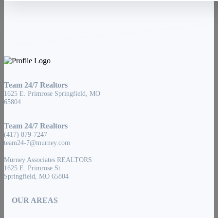
Team 24/7 Realtors
1625 E. Primrose Springfield, MO
65804
Team 24/7 Realtors
(417) 879-7247
team24-7@murney.com
Murney Associates REALTORS
1625 E. Primrose St.
Springfield, MO 65804
OUR AREAS