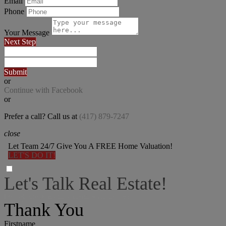
Email
Phone
Your Message
Next Step
Submit
or
Continue with Facebook
or
Prefer a call? Call us at
(417) 879-7247
close
Let Team 24/7 Give You A FREE Home Valuation!
LET'S DO IT!
Let's Talk Real Estate!
I can help answer any tough questions you may have.
Thank You
Firstname