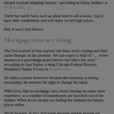
aboard waylaid shipping vessels,” according to Alicia Wallace at
KCRA.com
.
There has rarely been such an ideal time to sell a home. You’ll
have little competition and will enjoy record high prices.
But, it won’t last forever.
Mortgage rates are rising
The Fed warned us that interest rate hikes were coming and they
came through on the promise. We can expect a total of “… seven
quarter-of-a-percentage-point interest rate hikes this year,”
according to Ann Sipher, (citing Chicago Federal Reserve
President Charles Evans) at
Reuters.com
.
He adds a caveat, however: because the economy is facing
uncertainty, he reserves the right to change his mind.
With every hike in mortgage rates, home buying becomes more
expensive, so a number of homebuyers are knocked out of the
market. When fewer people are fueling the demand for homes,
prices soften.
We’re hearing, in fact, that some housing market experts are