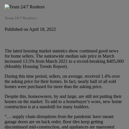
Team 24/7 Realtors
Published on April 18, 2022
The latest housing market statistics show continued good news
for home sellers. The nationwide median sale price in March
increased 13.5% from March 2021 to a record-breaking $405,000
(Monthly Housing Trends Report).
During this time period, sellers, on average, received 1.4% over
the asking price for their homes. In fact, nearly half of all sold
homes were purchased for more than the asking price.
Despite this, homeowners, by and large, are still not putting their
homes on the market. To add to a homebuyer’s woes, new home
construction is at a standstill for many builders.
“… supply chain disruptions from the pandemic have meant
garage doors are on back order, floor tiles keep getting
discontinued mid-construction, and appliances are marooned