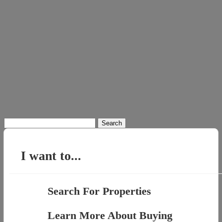
Search
for:
I want to...
Search For Properties
Learn More About Buying