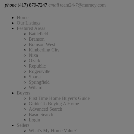
phone
(417) 879-7247
email
team24-7@murney.com
Home
Our Listings
Featured Areas
Battlefield
Branson
Branson West
Kimberling City
Nixa
Ozark
Republic
Rogersville
Sparta
Springfield
Willard
Buyers
First Time Home Buyer’s Guide
Guide To Buying A Home
Advanced Search
Basic Search
Login
Sellers
What’s My Home Value?