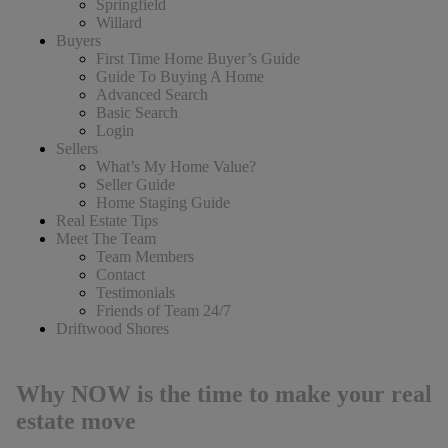
Springfield
Willard
Buyers
First Time Home Buyer’s Guide
Guide To Buying A Home
Advanced Search
Basic Search
Login
Sellers
What’s My Home Value?
Seller Guide
Home Staging Guide
Real Estate Tips
Meet The Team
Team Members
Contact
Testimonials
Friends of Team 24/7
Driftwood Shores
Why NOW is the time to make your real
estate move