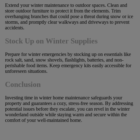
Extend your winter maintenance to outdoor spaces. Clean and
store outdoor furniture to protect it from the elements. Trim
overhanging branches that could pose a threat during snow or ice
storms, and promptly clear walkways and driveways to prevent
accidents.
Stock Up on Winter Supplies
Prepare for winter emergencies by stocking up on essentials like
rock salt, sand, snow shovels, flashlights, batteries, and non-
perishable food items. Keep emergency kits easily accessible for
unforeseen situations.
Conclusion
Investing time in winter home maintenance safeguards your
property and guarantees a cozy, stress-free season. By addressing
potential issues before they escalate, you can revel in the winter
wonderland outside while staying warm and secure within the
comfort of your well-maintained home.