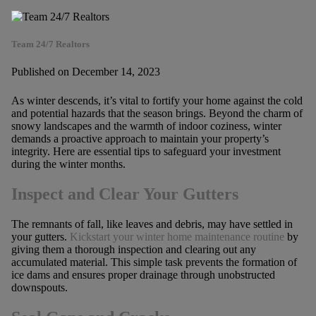
Team 24/7 Realtors
Published on December 14, 2023
As winter descends, it’s vital to fortify your home against the cold
and potential hazards that the season brings. Beyond the charm of
snowy landscapes and the warmth of indoor coziness, winter
demands a proactive approach to maintain your property’s
integrity. Here are essential tips to safeguard your investment
during the winter months.
Inspect and Clear Your Gutters
The remnants of fall, like leaves and debris, may have settled in
your gutters.
Kickstart your winter home maintenance routine
by
giving them a thorough inspection and clearing out any
accumulated material. This simple task prevents the formation of
ice dams and ensures proper drainage through unobstructed
downspouts.