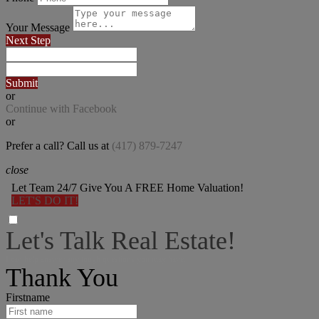
Your Message
Next Step
Submit
or
Continue with Facebook
or
Prefer a call? Call us at
(417) 879-7247
close
Let Team 24/7 Give You A FREE Home Valuation!
LET'S DO IT!
Let's Talk Real Estate!
I can help answer any tough questions you may have.
Thank You
Firstname