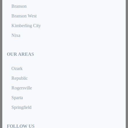
Branson
Branson West
Kimberling City
Nixa
OUR AREAS
Ozark
Republic
Rogersville
Sparta
Springfield
FOLLOW US