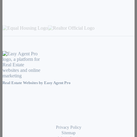
Real Estate Websites by
Easy Agent Pro
Privacy Policy
Sitemap