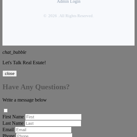
Admin Login
© 2026 . All Rights Reserved.
chat_bubble
Let's Talk Real Estate!
close
Have Any Questions?
Write a message below
First Name
Last Name
Email
Phone