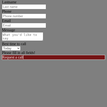
Lastname
Phone
Email
Message
Best time to call
Please fill in all fields!
Request a call