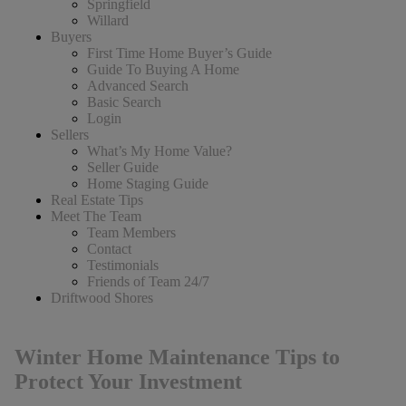
Springfield
Willard
Buyers
First Time Home Buyer’s Guide
Guide To Buying A Home
Advanced Search
Basic Search
Login
Sellers
What’s My Home Value?
Seller Guide
Home Staging Guide
Real Estate Tips
Meet The Team
Team Members
Contact
Testimonials
Friends of Team 24/7
Driftwood Shores
Winter Home Maintenance Tips to
Protect Your Investment