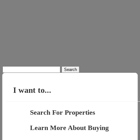
Search
for:
I want to...
Search For Properties
Learn More About Buying