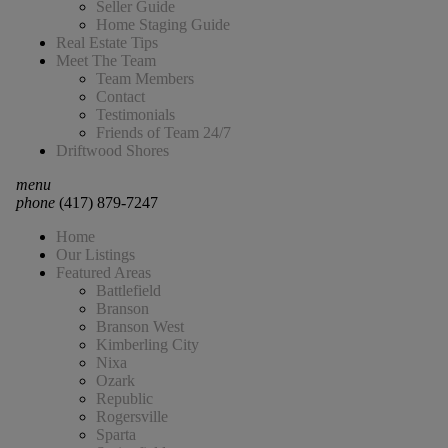
Seller Guide
Home Staging Guide
Real Estate Tips
Meet The Team
Team Members
Contact
Testimonials
Friends of Team 24/7
Driftwood Shores
menu
phone
(417) 879-7247
Home
Our Listings
Featured Areas
Battlefield
Branson
Branson West
Kimberling City
Nixa
Ozark
Republic
Rogersville
Sparta