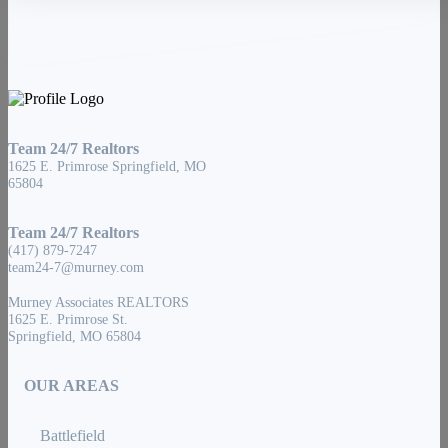
Team 24/7 Realtors
1625 E. Primrose Springfield, MO
65804
Team 24/7 Realtors
(417) 879-7247
team24-7@murney.com
Murney Associates REALTORS
1625 E. Primrose St.
Springfield, MO 65804
OUR AREAS
Battlefield