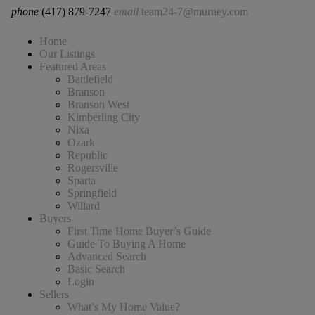
phone
(417) 879-7247
email
team24-7@murney.com
Home
Our Listings
Featured Areas
Battlefield
Branson
Branson West
Kimberling City
Nixa
Ozark
Republic
Rogersville
Sparta
Springfield
Willard
Buyers
First Time Home Buyer’s Guide
Guide To Buying A Home
Advanced Search
Basic Search
Login
Sellers
What’s My Home Value?