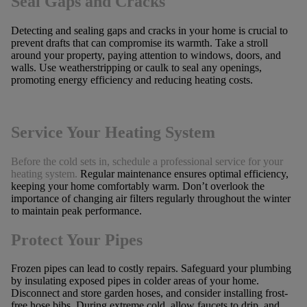
Seal Gaps and Cracks
Detecting and sealing gaps and cracks in your home is crucial to
prevent drafts that can compromise its warmth. Take a stroll
around your property, paying attention to windows, doors, and
walls. Use weatherstripping or caulk to seal any openings,
promoting energy efficiency and reducing heating costs.
Service Your Heating System
Before the cold sets in, schedule a professional service for your
heating system.
Regular maintenance ensures optimal efficiency,
keeping your home comfortably warm. Don’t overlook the
importance of changing air filters regularly throughout the winter
to maintain peak performance.
Protect Your Pipes
Frozen pipes can lead to costly repairs. Safeguard your plumbing
by insulating exposed pipes in colder areas of your home.
Disconnect and store garden hoses, and consider installing frost-
free hose bibs. During extreme cold, allow faucets to drip, and