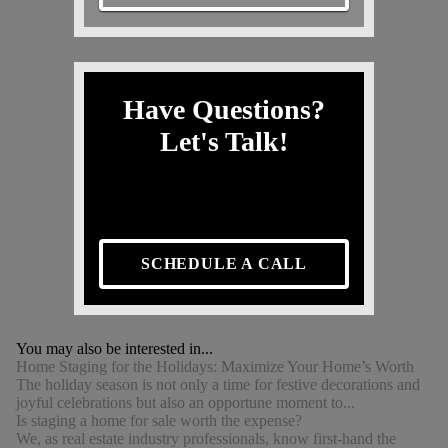
Have Questions?
Let's Talk!
SCHEDULE A CALL
You may also be interested in...
Home Staging for the Holidays: Maximize Your Home’s Worth
The holiday season is not only a time for festive decorations and
joyful celebrations but also an opportune moment to...
Is staging a home for sale worth the expense?
We, as real estate industry professionals, know first-hand the