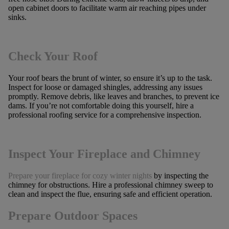
open cabinet doors to facilitate warm air reaching pipes under
sinks.
Check Your Roof
Your roof bears the brunt of winter, so ensure it’s up to the task.
Inspect for loose or damaged shingles, addressing any issues
promptly. Remove debris, like leaves and branches, to prevent ice
dams. If you’re not comfortable doing this yourself, hire a
professional roofing service for a comprehensive inspection.
Inspect Your Fireplace and Chimney
Prepare your fireplace for cozy winter nights
by inspecting the
chimney for obstructions. Hire a professional chimney sweep to
clean and inspect the flue, ensuring safe and efficient operation.
Prepare Outdoor Spaces