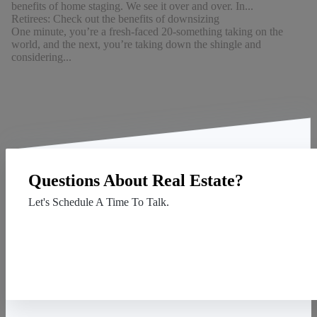
benefits of home staging. We see it over and over. In...
Retirees: Check out the benefits of downsizing
One minute, you’re a fresh-faced 20-something taking on the
world, and the next, you’re taking down the shingle and
considering...
Questions About Real Estate?
Let's Schedule A Time To Talk.
Contact Us