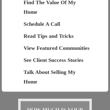
Find The Value Of My
Home
Schedule A Call
Read Tips and Tricks
View Featured Communities
See Client Success Stories
Talk About Selling My
Home
HOW MUCH IS YOUR