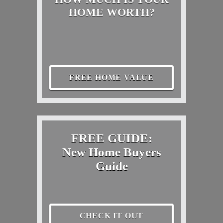
HOME WORTH?
FREE HOME VALUE
FREE GUIDE:
New Home Buyers
Guide
CHECK IT OUT